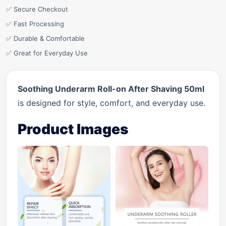
✅ Secure Checkout
✅ Fast Processing
✅ Durable & Comfortable
✅ Great for Everyday Use
Soothing Underarm Roll-on After Shaving 50ml
is designed for style, comfort, and everyday use.
Product Images