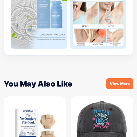
You May Also Like
View More