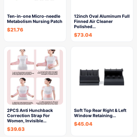
Ten-in-one Micro-needle
12inch Oval Aluminum Full
Metabolism Nursing Patch
Finned Air Cleaner
Polished…
$
21.76
$
73.04
2PCS Anti Hunchback
Soft Top Rear Right & Left
Correction Strap For
Window Retaining…
Women, Invisible…
$
45.04
$
39.63