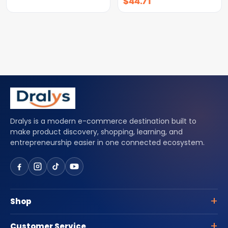
$
44.71
Dralys is a modern e-commerce destination built to
make product discovery, shopping, learning, and
entrepreneurship easier in one connected ecosystem.
Shop
Customer Service