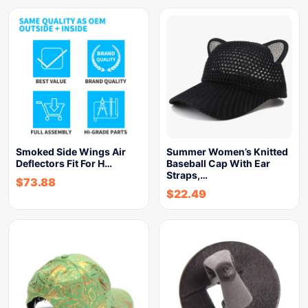
Smoked Side Wings Air
Summer Women’s Knitted
Deflectors Fit For H…
Baseball Cap With Ear
Straps,…
$
73.88
$
22.49