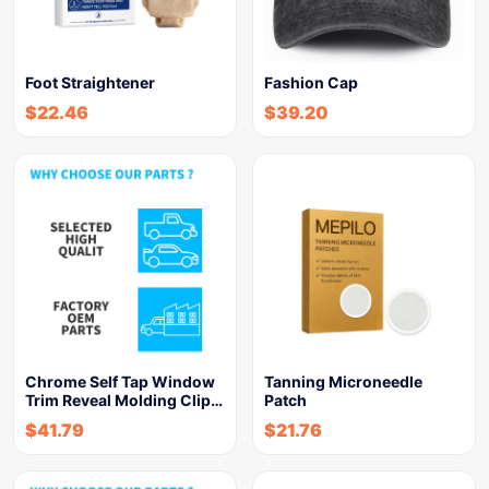
Foot Straightener
Fashion Cap
$
22.46
$
39.20
Chrome Self Tap Window
Tanning Microneedle
Trim Reveal Molding Clip…
Patch
$
41.79
$
21.76