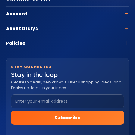
Account
About Dralys
Policies
STAY CONNECTED
Stay in the loop
Get fresh deals, new arrivals, useful shopping ideas, and
Dralys updates in your inbox.
Subscribe