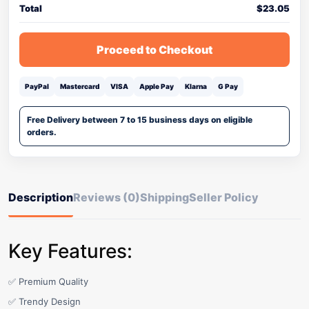
Total
$
23.05
Proceed to Checkout
PayPal
Mastercard
VISA
Apple Pay
Klarna
G Pay
Free Delivery between 7 to 15 business days on eligible
orders.
Description
Reviews (0)
Shipping
Seller Policy
Key Features:
✅ Premium Quality
✅ Trendy Design