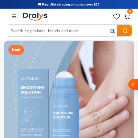
🚚 Free USA shipping on orders over $70!
0
Deal
⚡