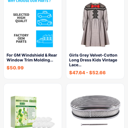
For GM Windshield & Rear
Girls Grey Velvet-Cotton
Window Trim Molding…
Long Dress Kids Vintage
Lace…
$
50.99
$
47.64
-
$
52.66