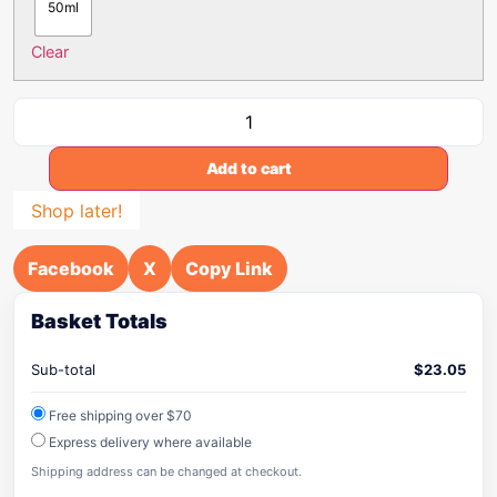
50ml
Clear
Add to cart
Shop later!
Facebook
X
Copy Link
Basket Totals
Sub-total
$
23.05
Free shipping over $70
Express delivery where available
Shipping address can be changed at checkout.