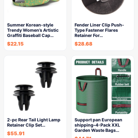
Summer Korean-style
Fender Liner Clip Push-
Trendy Women’s Artistic
Type Fastener Flares
Graffiti Baseball Cap…
Retainer For…
$
22.15
$
28.68
2-pc Rear Tail Light Lamp
Support pan European
Retainer Clip Set…
shipping–4-Pack XXL
Garden Waste Bags…
$
55.91