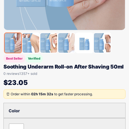
Best Seller
Verified
Soothing Underarm Roll-on After Shaving 50ml
0 reviews
1357+ sold
$
23.05
⏰ Order within
02h 15m 32s
to get faster processing.
Color