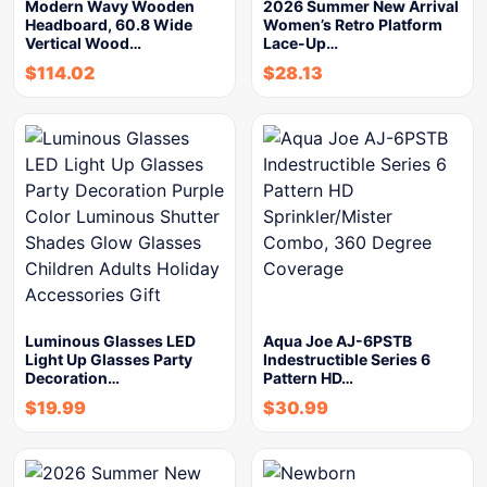
Modern Wavy Wooden
2026 Summer New Arrival
Headboard, 60.8 Wide
Women’s Retro Platform
Vertical Wood…
Lace-Up…
$
114.02
$
28.13
Luminous Glasses LED
Aqua Joe AJ-6PSTB
Light Up Glasses Party
Indestructible Series 6
Decoration…
Pattern HD…
$
19.99
$
30.99