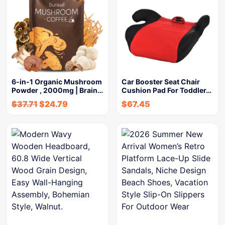
6-in-1 Organic Mushroom
Car Booster Seat Chair
Powder , 2000mg | Brain…
Cushion Pad For Toddler…
$
37.71
$
24.79
$
67.45