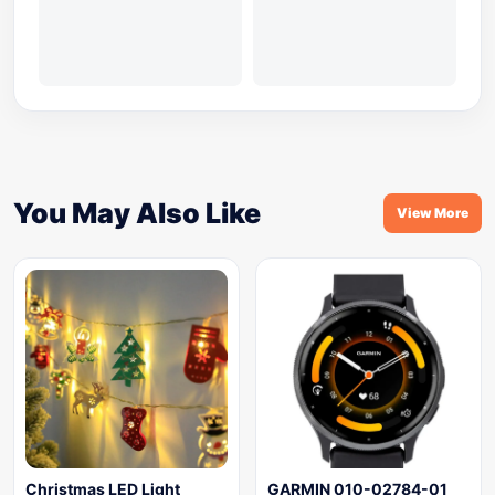
You May Also Like
View More
Christmas LED Light
GARMIN 010-02784-01