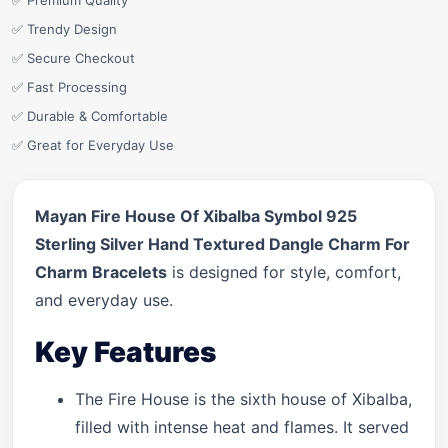
✅ Premium Quality
✅ Trendy Design
✅ Secure Checkout
✅ Fast Processing
✅ Durable & Comfortable
✅ Great for Everyday Use
Mayan Fire House Of Xibalba Symbol 925
Sterling Silver Hand Textured Dangle Charm For
Charm Bracelets
is designed for style, comfort,
and everyday use.
Key Features
The Fire House is the sixth house of Xibalba,
filled with intense heat and flames. It served