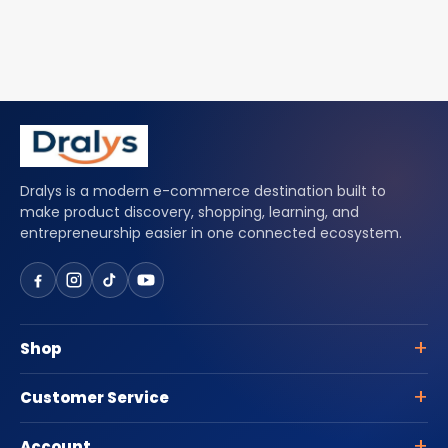
Dralys is a modern e-commerce destination built to
make product discovery, shopping, learning, and
entrepreneurship easier in one connected ecosystem.
Shop
Customer Service
Account