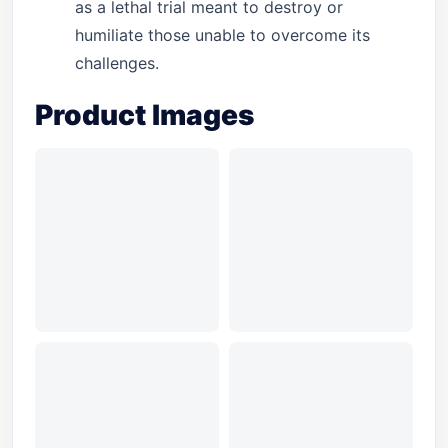
as a lethal trial meant to destroy or
humiliate those unable to overcome its
challenges.
Product Images