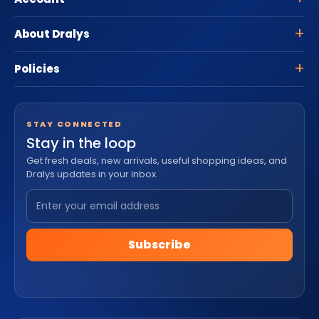
About Dralys
Policies
STAY CONNECTED
Stay in the loop
Get fresh deals, new arrivals, useful shopping ideas, and
Dralys updates in your inbox.
Subscribe