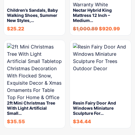
Children’s Sandals, Baby
Nectar Hybrid King
Walking Shoes, Summer
Mattress 12 Inch –
New Styles,…
Medium…
$
25.22
$
1,000.89
$
920.99
2ft Mini Christmas Tree
Resin Fairy Door And
With Light Artificial
Windows Miniature
Small…
Sculpture For…
$
35.55
$
34.44