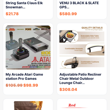
String Santa Claus Elk
VENU 3 BLACK & SLATE
Snowman…
GPS…
$
21.78
$
580.99
My Arcade Atari Game
Adjustable Patio Recliner
station Pro Games
Chair Metal Outdoor
Lounge Chair…
$
105.99
$
98.99
$
308.04