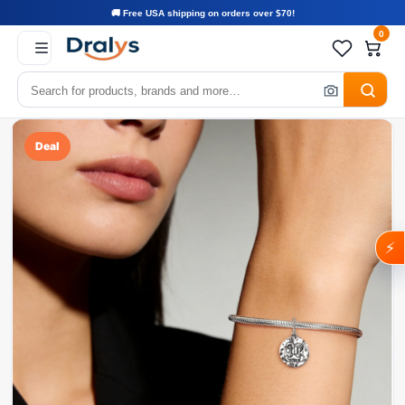
🚚 Free USA shipping on orders over $70!
0
Deal
⚡