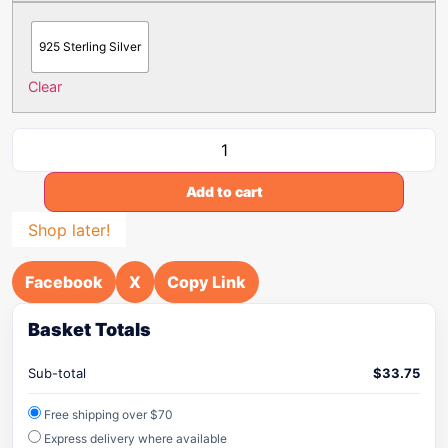
925 Sterling Silver
Clear
Add to cart
Shop later!
Facebook
X
Copy Link
Basket Totals
Sub-total
$
33.75
Free shipping over $70
Express delivery where available