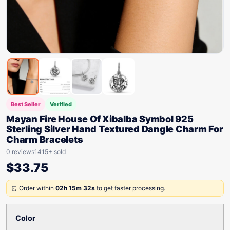
Best Seller
Verified
Mayan Fire House Of Xibalba Symbol 925
Sterling Silver Hand Textured Dangle Charm For
Charm Bracelets
0 reviews
1415+ sold
$
33.75
⏰ Order within
02h 15m 32s
to get faster processing.
Color