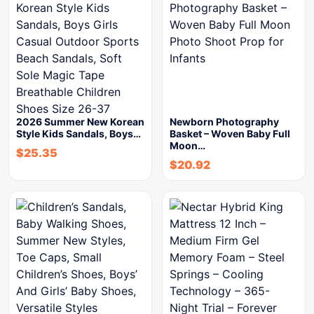
2026 Summer New Korean
Newborn Photography
Style Kids Sandals, Boys…
Basket – Woven Baby Full
Moon…
$
25.35
$
20.92