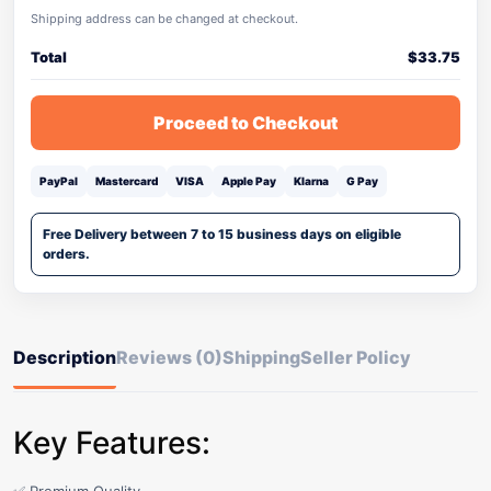
Shipping address can be changed at checkout.
Total
$
33.75
Proceed to Checkout
PayPal
Mastercard
VISA
Apple Pay
Klarna
G Pay
Free Delivery between 7 to 15 business days on eligible
orders.
Description
Reviews (0)
Shipping
Seller Policy
Key Features: