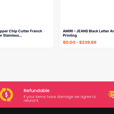
ipper Chip Cutter French
AMIRI – JEANS Black Letter A
er Stainless…
Printing
$
0.00
-
$
239.89
Refundable
If your items have damage we agree to
refund it