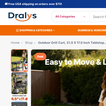
🚚 Free USA shipping on orders over $70!
All Categories
SHOPPING & CATEGORIES
BUSINESS & VENDOR
Home
›
Shop
›
Outdoor Grill Cart, 31.0 X 17.0 Inch Tabletop
Deal