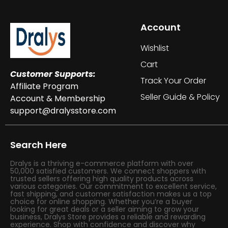
Account
Wishlist
Cart
Customer Supports:
Track Your Order
Affiliate Program
Seller Guide & Policy
Account & Membership
support@dralysstore.com
Search Here
Dralys is a thriving e-commerce platform with over
50,000 satisfied customers. We connect shoppers with
trusted sellers offering high quality products across
various categories. Our commitment to excellent service,
fast shipping, and customer satisfaction makes us a top
choice for online shopping. Whether you’re a buyer
looking for great deals or a seller aiming to grow your
business, Dralys Store provides a reliable and rewarding
experience. Shop with confidence and discover why