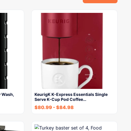
y Wash,
KeurigK K-Express Essentials Single
Serve K-Cup Pod Coffee…
$
80.99
-
$
84.98