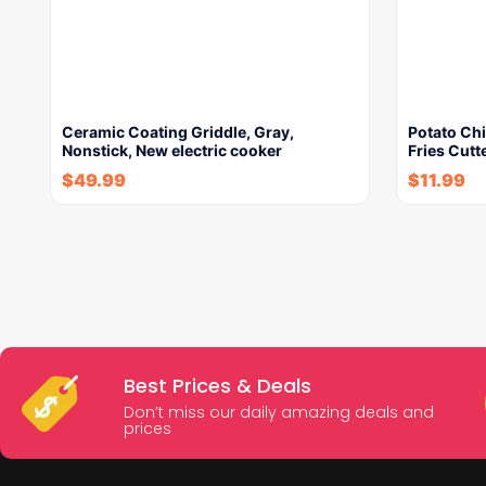
Ceramic Coating Griddle, Gray,
Potato Ch
Nonstick, New electric cooker
Fries Cutt
$
49.99
$
11.99
Best Prices & Deals
Don’t miss our daily amazing deals and
prices