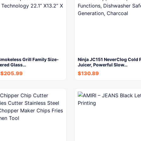
okeless Grill Family Size-
Ninja JC151 NeverClog Cold 
ered Glass…
Juicer, Powerful Slow…
$
205.99
$
130.89