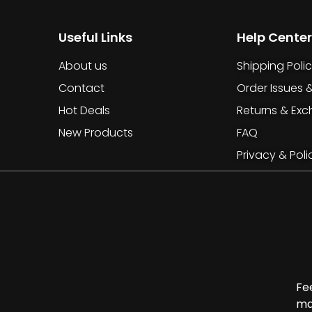
Useful Links
Help Center
About us
Shipping Poli
Contact
Order Issues 
Hot Deals
Returns & Ex
New Products
FAQ
Privacy & Poli
Fe
ma