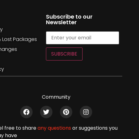
Subscribe to our
Newsletter
cy
& Lost Packages
changes
SUBSCRIBE
cy
Community
el free to share
any questions
or suggestions you
y have