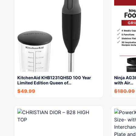
KitchenAid KHB1231QHSD 100 Year
Ninja AG30
Limited Edition Queen of…
with Air…
$
49.99
$
180.99