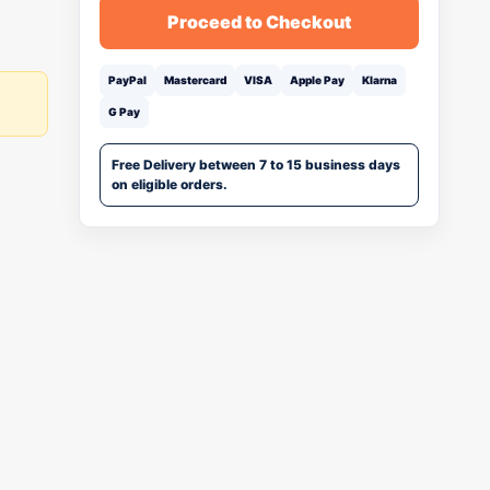
Proceed to Checkout
PayPal
Mastercard
VISA
Apple Pay
Klarna
G Pay
Free Delivery between 7 to 15 business days
on eligible orders.