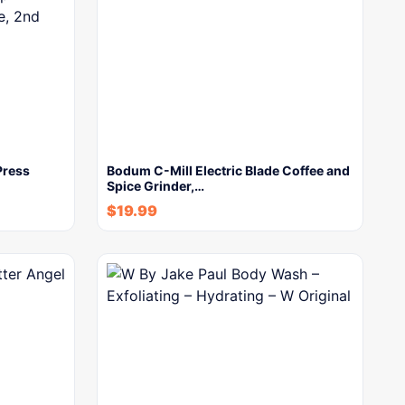
Press
Bodum C-Mill Electric Blade Coffee and
Spice Grinder,…
$
19.99