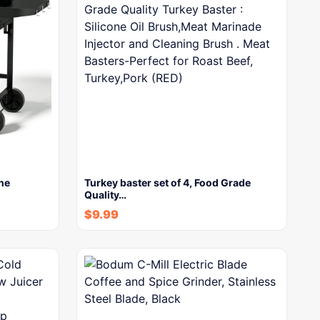
ne
Turkey baster set of 4, Food Grade
Quality…
$
9.99