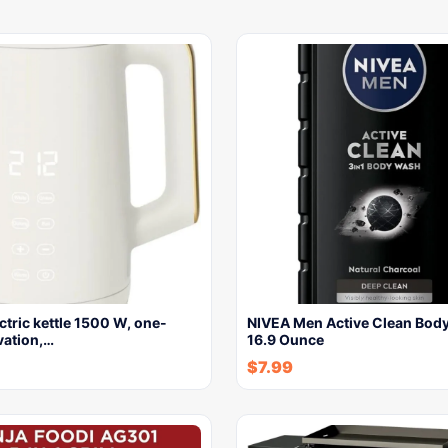
lectric kettle 1500 W, one-
NIVEA Men Active Clean Bod
vation,…
16.9 Ounce
$
7.99