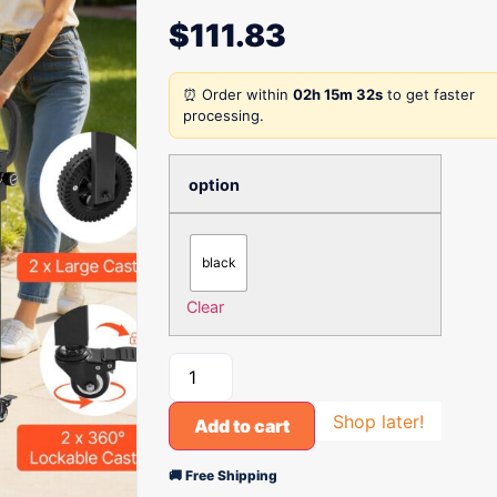
$
111.83
⏰ Order within
02h 15m 32s
to get faster
processing.
option
black
Clear
Shop later!
Add to cart
🚚 Free Shipping