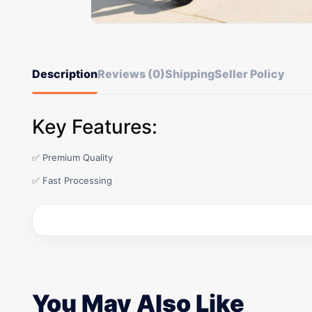
Description
Reviews (0)
Shipping
Seller Policy
Key Features:
✅ Premium Quality
✅ Fast Processing
You May Also Like