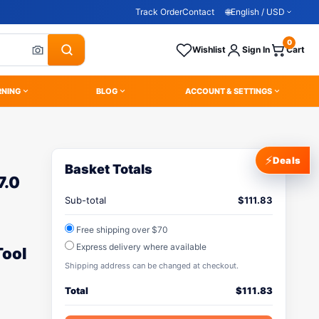
Track Order
Contact
🌐
English / USD
0
Wishlist
Sign In
Cart
RNING
BLOG
ACCOUNT & SETTINGS
⚡
Deals
Basket Totals
7.0
Sub-total
$
111.83
Free shipping over $70
Express delivery where available
Tool
Shipping address can be changed at checkout.
Total
$
111.83