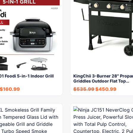
1 Foodi 5-in-1 Indoor Grill
KingChii 3-Burner 28″ Propa
Griddles Outdoor Flat Top…
$
160.99
$
535.99
$
450.99