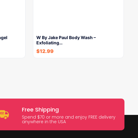
ngel
W By Jake Paul Body Wash –
Exfoliating…
$
12.99
Free Shipping
Spend $70 or more and enjoy FREE delivery
anywhere in the USA