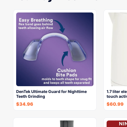
DenTek Ultimate Guard for Nighttime
1.7 liter e
Teeth Grinding
touch acti
$
34.96
$
60.99