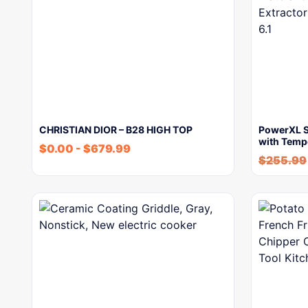
CHRISTIAN DIOR – B28 HIGH TOP
PowerXL Sm
with Temp
$
0.00
-
$
679.99
$
255.99