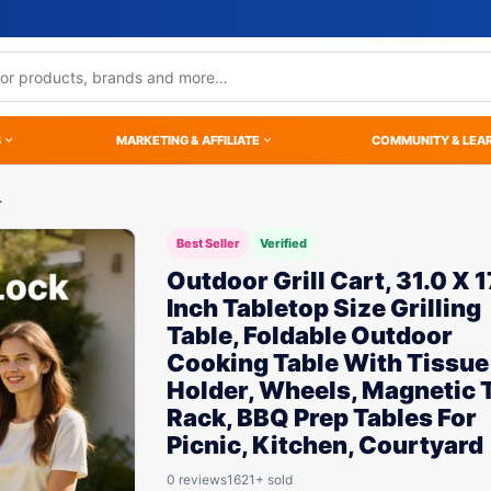
S
MARKETING & AFFILIATE
COMMUNITY & LEA
…
Best Seller
Verified
Outdoor Grill Cart, 31.0 X 1
Inch Tabletop Size Grilling
Table, Foldable Outdoor
Cooking Table With Tissue
Holder, Wheels, Magnetic 
Rack, BBQ Prep Tables For
Picnic, Kitchen, Courtyard
0 reviews
1621+ sold