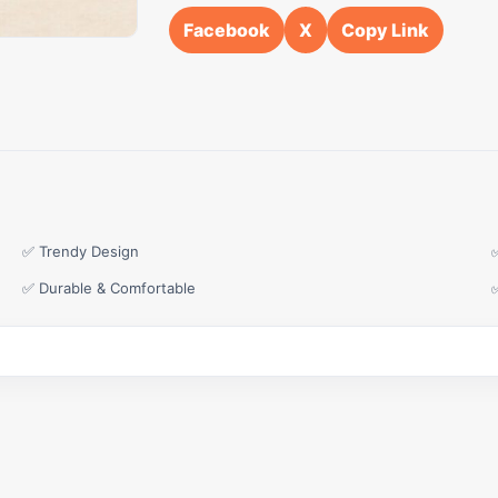
Facebook
X
Copy Link
✅ Trendy Design
✅ Durable & Comfortable