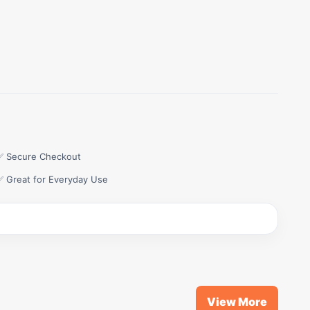
✅ Secure Checkout
✅ Great for Everyday Use
View More