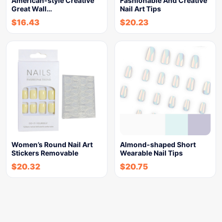
American-style Creative
Fashionable And Creative
Great Wall…
Nail Art Tips
$
16.43
$
20.23
Women’s Round Nail Art
Almond-shaped Short
Stickers Removable
Wearable Nail Tips
$
20.32
$
20.75