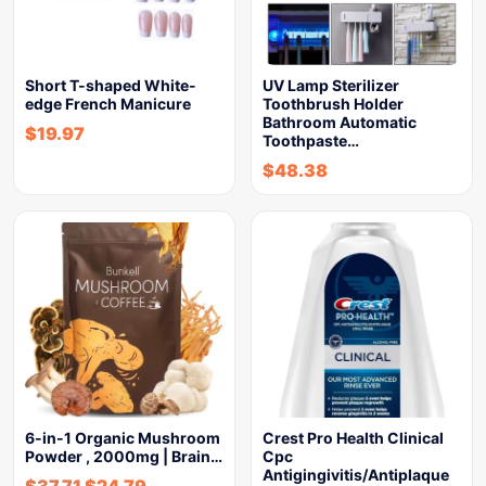
Short T-shaped White-
UV Lamp Sterilizer
edge French Manicure
Toothbrush Holder
Bathroom Automatic
$
19.97
Toothpaste…
$
48.38
6-in-1 Organic Mushroom
Crest Pro Health Clinical
Powder , 2000mg | Brain…
Cpc
Antigingivitis/Antiplaque
$
37.71
$
24.79