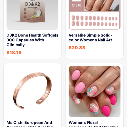
D3K2 Bone Health Softgels
Versatile Simple Solid-
300 Capsules With
color Womens Nail Art
Clinically…
$
20.33
$
18.19
Ms Cishi European And
Womens Floral