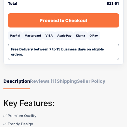
Total
$
21.61
Proceed to Checkout
PayPal
Mastercard
VISA
Apple Pay
Klarna
G Pay
Free Delivery between 7 to 15 business days on eligible
orders.
Description
Reviews (1)
Shipping
Seller Policy
Key Features:
✅ Premium Quality
✅ Trendy Design