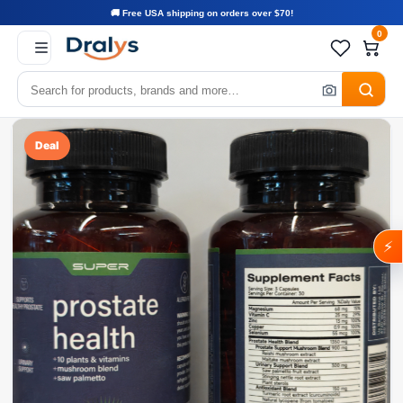
🚚 Free USA shipping on orders over $70!
0
Deal
⚡