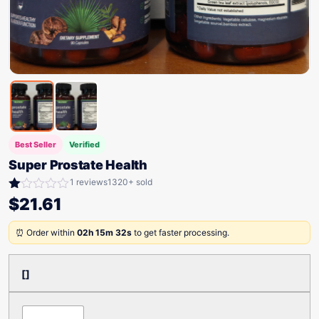
Best Seller
Verified
Super Prostate Health
1 reviews
1320+ sold
Rated
$
21.61
1.00
out
⏰ Order within
02h 15m 32s
to get faster processing.
of
5
[]