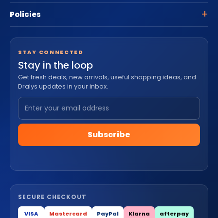
Policies
STAY CONNECTED
Stay in the loop
Get fresh deals, new arrivals, useful shopping ideas, and
Dralys updates in your inbox.
Subscribe
SECURE CHECKOUT
VISA
Mastercard
PayPal
Klarna
afterpay