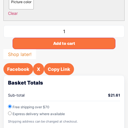
Picture color
Clear
Add to cart
Shop later!
Facebook
X
Copy Link
Basket Totals
Sub-total
$
21.61
Free shipping over $70
Express delivery where available
Shipping address can be changed at checkout.