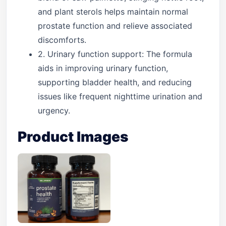
and plant sterols helps maintain normal
prostate function and relieve associated
discomforts.
2. Urinary function support: The formula
aids in improving urinary function,
supporting bladder health, and reducing
issues like frequent nighttime urination and
urgency.
Product Images