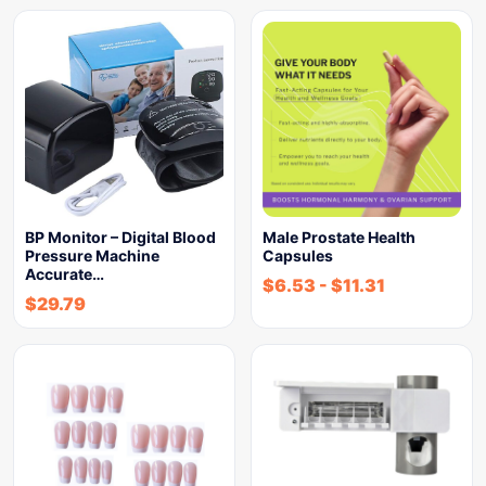
BP Monitor – Digital Blood
Male Prostate Health
Pressure Machine
Capsules
Accurate…
$
6.53
-
$
11.31
$
29.79