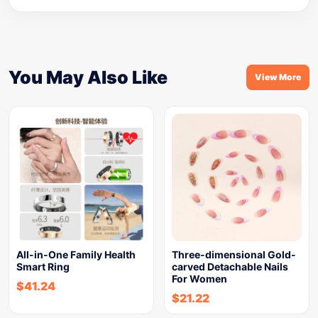
You May Also Like
View More
All-in-One Family Health
Three-dimensional Gold-
Smart Ring
carved Detachable Nails
For Women
$
41.24
$
21.22