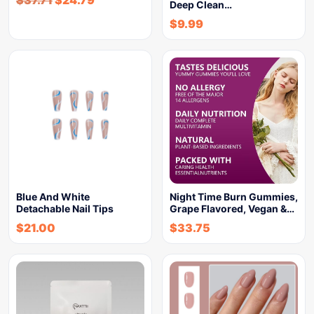
Deep Clean…
$
9.99
Blue And White
Night Time Burn Gummies,
Detachable Nail Tips
Grape Flavored, Vegan &…
$
21.00
$
33.75