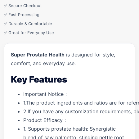
✅ Secure Checkout
✅ Fast Processing
✅ Durable & Comfortable
✅ Great for Everyday Use
Super Prostate Health
is designed for style,
comfort, and everyday use.
Key Features
Important Notice：
1.The product ingredients and ratios are for ref
2.If you have any customization requirements, ple
Product Efficacy：
1. Supports prostate health: Synergistic
blend of saw palmetto, stinging nettle root,