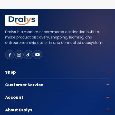
Dralys is a modern e-commerce destination built to
make product discovery, shopping, learning, and
entrepreneurship easier in one connected ecosystem.
Shop
Customer Service
Account
About Dralys