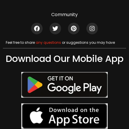
Community
Feel free to share
any questions
or suggestions you may have
Download Our Mobile App