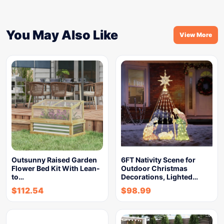
You May Also Like
View More
Outsunny Raised Garden
6FT Nativity Scene for
Flower Bed Kit With Lean-
Outdoor Christmas
to…
Decorations, Lighted…
$
112.54
$
98.99