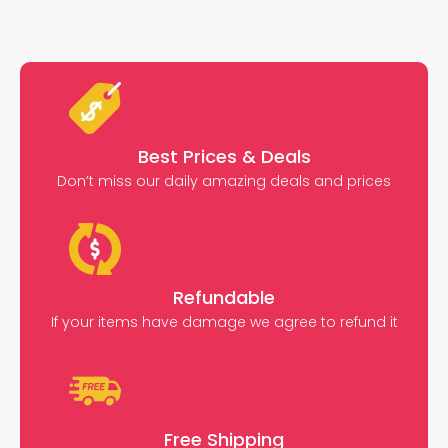
Best Prices & Deals
Don’t miss our daily amazing deals and prices
Refundable
If your items have damage we agree to refund it
Free Shipping