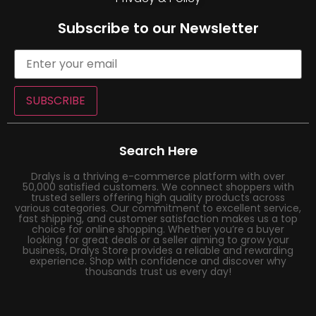
Subscribe to our Newsletter
SUBSCRIBE
Search Here
Dralys is a thriving e-commerce platform with over
50,000 satisfied customers. We connect shoppers with
trusted sellers offering high quality products across
various categories. Our commitment to excellent service,
fast shipping, and customer satisfaction makes us a top
choice for online shopping. Whether you’re a buyer
looking for great deals or a seller aiming to grow your
business, Dralys Store provides a reliable and rewarding
experience. Shop with confidence and discover why
thousands trust us every day!