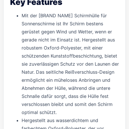
Key Features
Mit der [BRAND NAME] Schirmhülle für
Sonnenschirme ist Ihr Schirm bestens
gerüstet gegen Wind und Wetter, wenn er
gerade nicht im Einsatz ist. Hergestellt aus
robustem Oxford-Polyester, mit einer
schützenden Kunststoffbeschichtung, bietet
sie zuverlässigen Schutz vor den Launen der
Natur. Das seitliche Reißverschluss-Design
ermöglicht ein müheloses Anbringen und
Abnehmen der Hülle, während die untere
Schnalle dafür sorgt, dass die Hülle fest
verschlossen bleibt und somit den Schirm
optimal schützt.
Hergestellt aus wasserdichtem und
farbechtem Oxford-Polyester, der vor