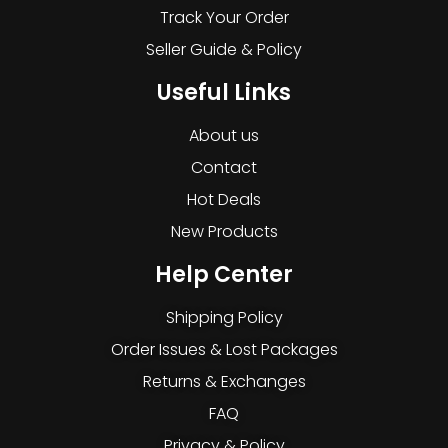
Track Your Order
Seller Guide & Policy
Useful Links
About us
Contact
Hot Deals
New Products
Help Center
Shipping Policy
Order Issues & Lost Packages
Returns & Exchanges
FAQ
Privacy & Policy