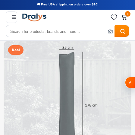
🚚 Free USA shipping on orders over $70!
0
Deal
⚡