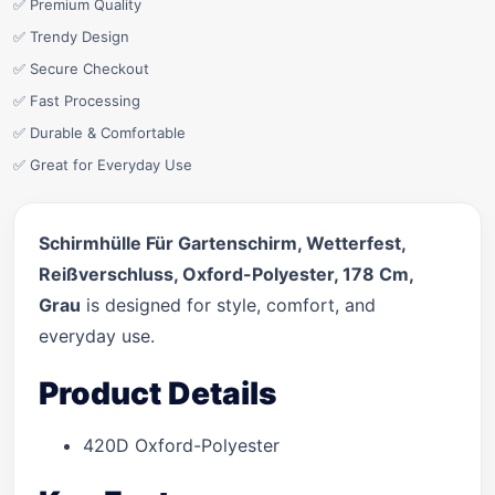
✅ Premium Quality
✅ Trendy Design
✅ Secure Checkout
✅ Fast Processing
✅ Durable & Comfortable
✅ Great for Everyday Use
Schirmhülle Für Gartenschirm, Wetterfest,
Reißverschluss, Oxford-Polyester, 178 Cm,
Grau
is designed for style, comfort, and
everyday use.
Product Details
420D Oxford-Polyester