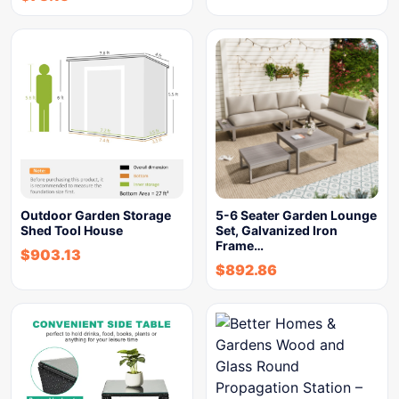
Outdoor Garden Storage
5-6 Seater Garden Lounge
Shed Tool House
Set, Galvanized Iron
Frame…
$
903.13
$
892.86