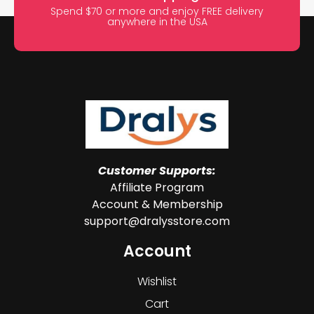
Spend $70 or more and enjoy FREE delivery
anywhere in the USA
Customer Supports:
Affiliate Program
Account & Membership
support@dralysstore.com
Account
Wishlist
Cart