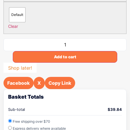
Default
Clear
Add to cart
Shop later!
Facebook
X
Copy Link
Basket Totals
Sub-total
$
39.84
Free shipping over $70
Express delivery where available