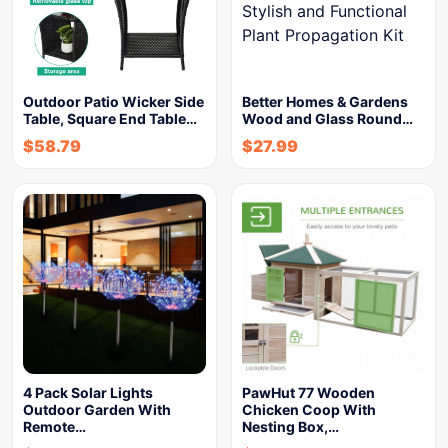
Outdoor Patio Wicker Side
Better Homes & Gardens
Table, Square End Table…
Wood and Glass Round…
$
58.79
$
27.99
4 Pack Solar Lights
PawHut 77 Wooden
Outdoor Garden With
Chicken Coop With
Remote…
Nesting Box,…