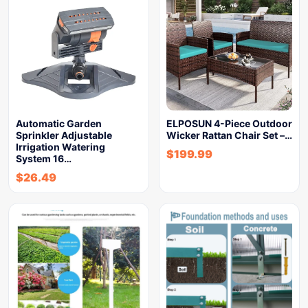
Automatic Garden
ELPOSUN 4-Piece Outdoor
Sprinkler Adjustable
Wicker Rattan Chair Set –…
Irrigation Watering
$
199.99
System 16…
$
26.49