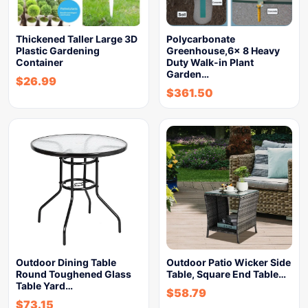
Thickened Taller Large 3D
Polycarbonate
Plastic Gardening
Greenhouse,6x 8 Heavy
Container
Duty Walk-in Plant
Garden…
$
26.99
$
361.50
Outdoor Dining Table
Outdoor Patio Wicker Side
Round Toughened Glass
Table, Square End Table…
Table Yard…
$
58.79
$
73.15