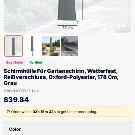
Best Seller
Verified
Schirmhülle Für Gartenschirm, Wetterfest,
Reißverschluss, Oxford-Polyester, 178 Cm,
Grau
0 reviews
1557+ sold
$
39.84
⏰ Order within
02h 15m 32s
to get faster processing.
Color