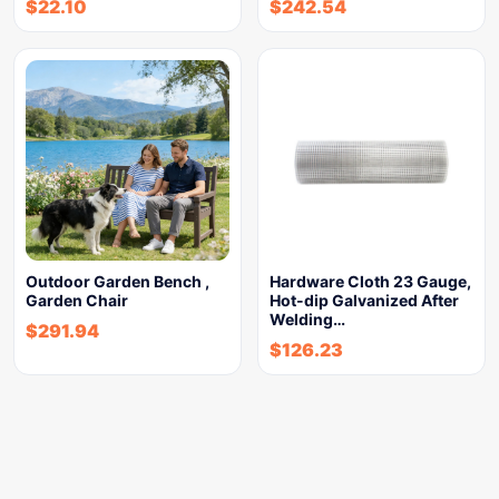
$
22.10
$
242.54
Outdoor Garden Bench ,
Hardware Cloth 23 Gauge,
Garden Chair
Hot-dip Galvanized After
Welding…
$
291.94
$
126.23