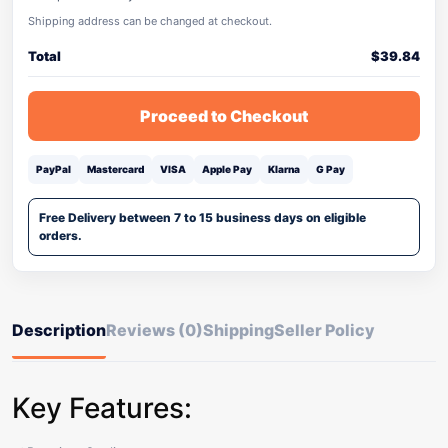
Shipping address can be changed at checkout.
Total
$
39.84
Proceed to Checkout
PayPal
Mastercard
VISA
Apple Pay
Klarna
G Pay
Free Delivery between 7 to 15 business days on eligible
orders.
Description
Reviews (0)
Shipping
Seller Policy
Key Features: