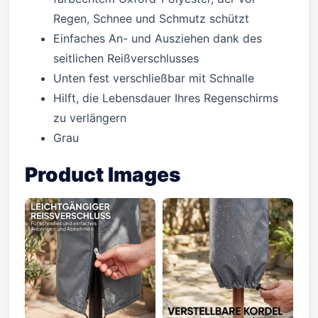
Regen, Schnee und Schmutz schützt
Einfaches An- und Ausziehen dank des
seitlichen Reißverschlusses
Unten fest verschließbar mit Schnalle
Hilft, die Lebensdauer Ihres Regenschirms
zu verlängern
Grau
Product Images