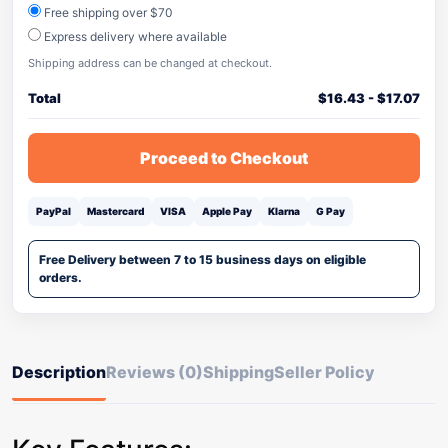
Free shipping over $70
Express delivery where available
Shipping address can be changed at checkout.
Total
$
16.43
-
$
17.07
Proceed to Checkout
PayPal
Mastercard
VISA
Apple Pay
Klarna
G Pay
Free Delivery between 7 to 15 business days on eligible
orders.
Description
Reviews (0)
Shipping
Seller Policy