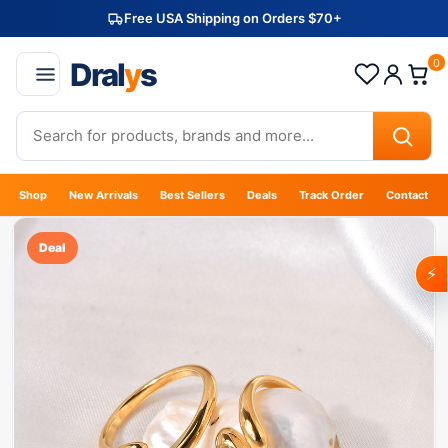
Free USA Shipping on Orders $70+
Dral
y
s
0
Shop
New Arrivals
Best Sellers
Deals
Track Order
Contact
Deal
⚡