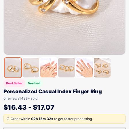
Best Seller
Verified
Personalized Casual Index Finger Ring
0 reviews
1438+ sold
$
16.43
-
$
17.07
⏰ Order within
02h 15m 32s
to get faster processing.