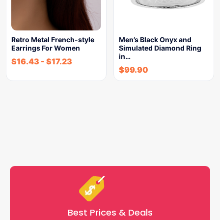
Retro Metal French-style
Men’s Black Onyx and
Earrings For Women
Simulated Diamond Ring
in…
$
16.43
-
$
17.23
$
99.90
Best Prices & Deals