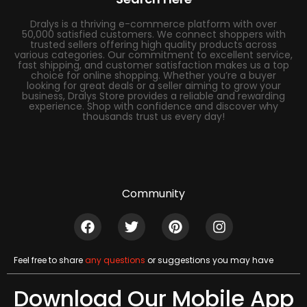
Dralys is a thriving e-commerce platform with over
50,000 satisfied customers. We connect shoppers with
trusted sellers offering high quality products across
various categories. Our commitment to excellent service,
fast shipping, and customer satisfaction makes us a top
choice for online shopping. Whether you’re a buyer
looking for great deals or a seller aiming to grow your
business, Dralys Store provides a reliable and rewarding
experience. Shop with confidence and discover why
thousands trust us every day!
Community
Feel free to share
any questions
or suggestions you may have
Download Our Mobile App