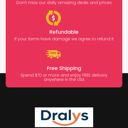
Don’t miss our daily amazing deals and prices
Refundable
If your items have damage we agree to refund it
Free Shipping
Spend $70 or more and enjoy FREE delivery
anywhere in the USA