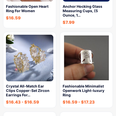
Fashionable Open Heart
Anchor Hocking Glass
Ring For Women
Measuring Cups, (5
Ounce, 1…
$
16.59
$
7.99
Crystal All-Match Ear
Fashionable Minimalist
Clips Copper-Set Zircon
Openwork Light-luxury
Earrings For…
Ring
$
16.43
-
$
16.59
$
16.59
-
$
17.23