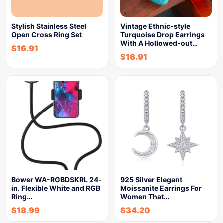
Stylish Stainless Steel
Vintage Ethnic-style
Open Cross Ring Set
Turquoise Drop Earrings
With A Hollowed-out…
$
16.91
$
16.91
Bower WA-RGBDSKRL 24-
925 Silver Elegant
in. Flexible White and RGB
Moissanite Earrings For
Ring…
Women That…
$
18.99
$
34.20