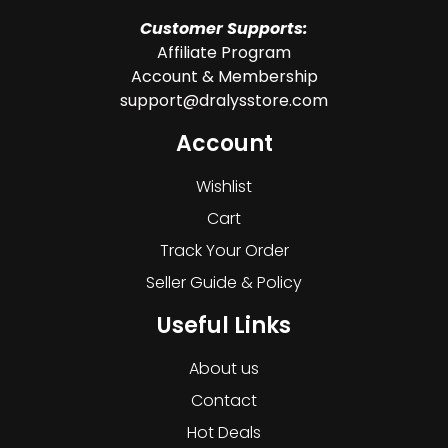
Customer Supports:
Affiliate Program
Account & Membership
support@dralysstore.com
Account
Wishlist
Cart
Track Your Order
Seller Guide & Policy
Useful Links
About us
Contact
Hot Deals