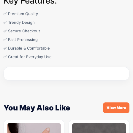
Key Features:
✅ Premium Quality
✅ Trendy Design
✅ Secure Checkout
✅ Fast Processing
✅ Durable & Comfortable
✅ Great for Everyday Use
You May Also Like
View More