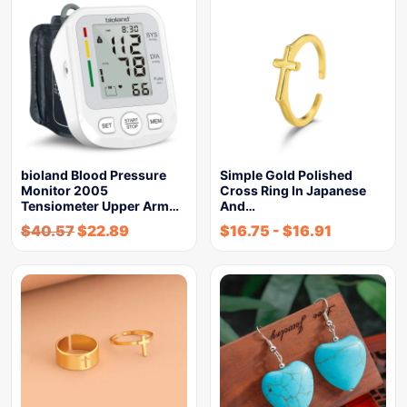
bioland Blood Pressure
Simple Gold Polished
Monitor 2005
Cross Ring In Japanese
Tensiometer Upper Arm…
And…
$
40.57
$
22.89
$
16.75
-
$
16.91