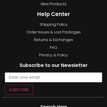
New Products
Help Center
Shipping Policy
Order Issues & Lost Packages
Returns & Exchanges
FAQ
Privacy & Policy
Subscribe to our Newsletter
SUBSCRIBE
Search Here