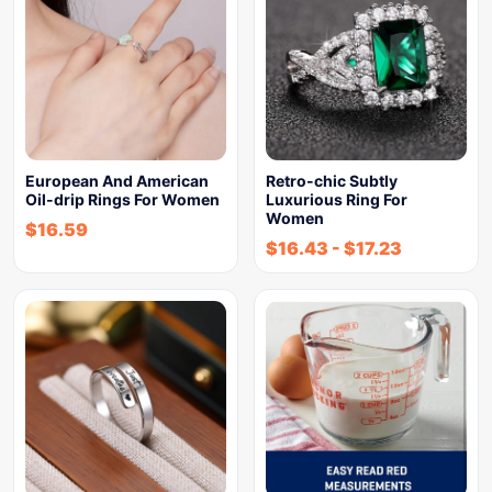
European And American
Retro-chic Subtly
Oil-drip Rings For Women
Luxurious Ring For
Women
$
16.59
$
16.43
-
$
17.23