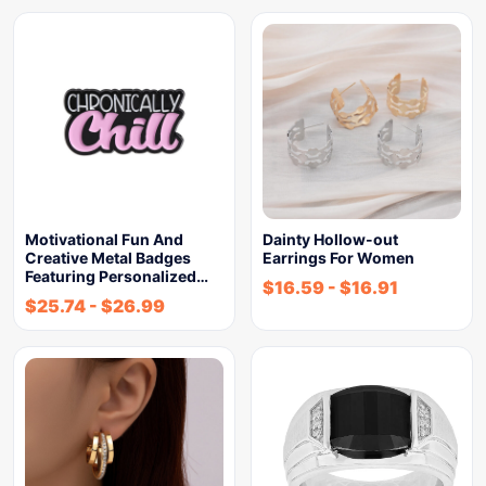
Motivational Fun And
Dainty Hollow-out
Creative Metal Badges
Earrings For Women
Featuring Personalized…
$
16.59
-
$
16.91
$
25.74
-
$
26.99