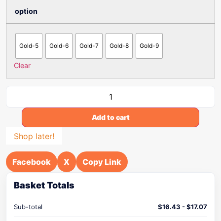
option
Gold-5
Gold-6
Gold-7
Gold-8
Gold-9
Clear
Add to cart
Shop later!
Facebook
X
Copy Link
Basket Totals
Sub-total
$
16.43
-
$
17.07