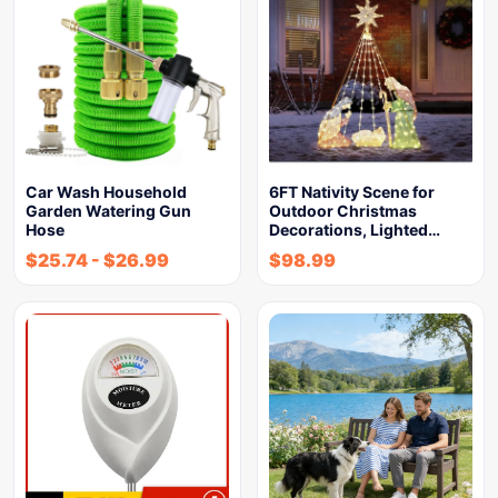
Car Wash Household
6FT Nativity Scene for
Garden Watering Gun
Outdoor Christmas
Hose
Decorations, Lighted…
$
25.74
-
$
26.99
$
98.99