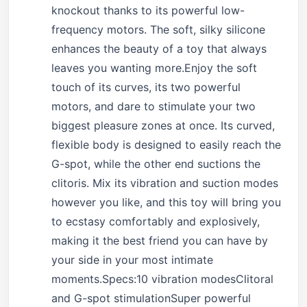
knockout thanks to its powerful low-
frequency motors. The soft, silky silicone
enhances the beauty of a toy that always
leaves you wanting more.Enjoy the soft
touch of its curves, its two powerful
motors, and dare to stimulate your two
biggest pleasure zones at once. Its curved,
flexible body is designed to easily reach the
G-spot, while the other end suctions the
clitoris. Mix its vibration and suction modes
however you like, and this toy will bring you
to ecstasy comfortably and explosively,
making it the best friend you can have by
your side in your most intimate
moments.Specs:10 vibration modesClitoral
and G-spot stimulationSuper powerful