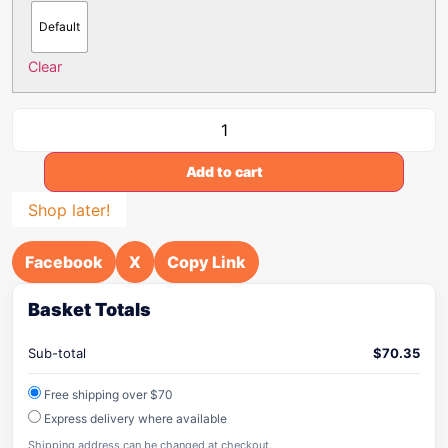
Default
Clear
Add to cart
Shop later!
Facebook
X
Copy Link
Basket Totals
Sub-total
$
70.35
Free shipping over $70
Express delivery where available
Shipping address can be changed at checkout.