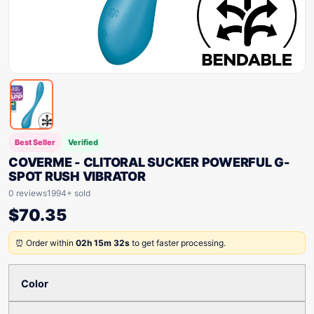
Best Seller
Verified
COVERME - CLITORAL SUCKER POWERFUL G-
SPOT RUSH VIBRATOR
0 reviews
1994+ sold
$
70.35
⏰ Order within
02h 15m 32s
to get faster processing.
Color