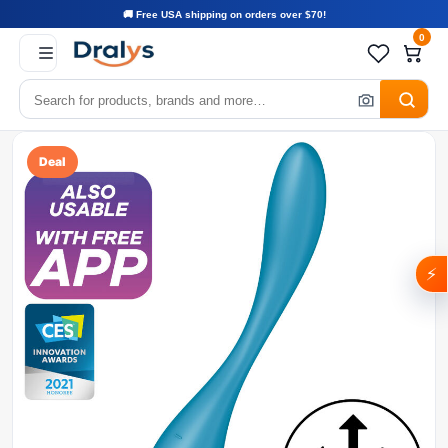
🚚 Free USA shipping on orders over $70!
0
Deal
⚡