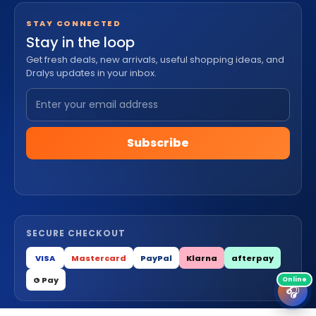
STAY CONNECTED
Stay in the loop
Get fresh deals, new arrivals, useful shopping ideas, and
Dralys updates in your inbox.
Subscribe
SECURE CHECKOUT
VISA
Mastercard
PayPal
Klarna
afterpay
G Pay
🎧