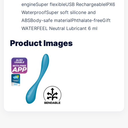
engineSuper flexibleUSB RechargeableIPX6
WaterproofSuper soft silicone and
ABSBody-safe materialPhthalate-freeGift
WATERFEEL Neutral Lubricant 6 ml
Product Images