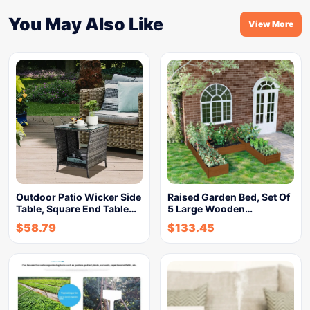
You May Also Like
View More
Outdoor Patio Wicker Side
Raised Garden Bed, Set Of
Table, Square End Table…
5 Large Wooden…
$
58.79
$
133.45