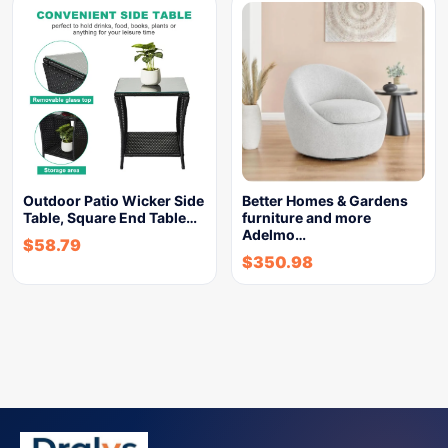
Outdoor Patio Wicker Side
Better Homes & Gardens
Table, Square End Table…
furniture and more
Adelmo…
$
58.79
$
350.98