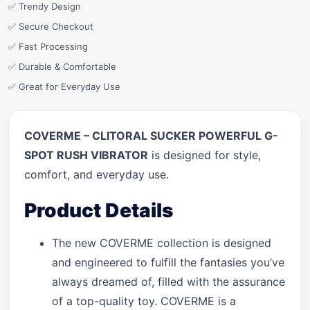
✅ Trendy Design
✅ Secure Checkout
✅ Fast Processing
✅ Durable & Comfortable
✅ Great for Everyday Use
COVERME – CLITORAL SUCKER POWERFUL G-
SPOT RUSH VIBRATOR
is designed for style,
comfort, and everyday use.
Product Details
The new COVERME collection is designed
and engineered to fulfill the fantasies you’ve
always dreamed of, filled with the assurance
of a top-quality toy. COVERME is a