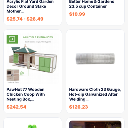
Acrylic Flat Yard Garden
Better Home & Gardens
Decor Ground Stake
23.5 cup Container
Mother…
$
19.99
$
25.74
-
$
26.49
PawHut 77 Wooden
Hardware Cloth 23 Gauge,
Chicken Coop With
Hot-dip Galvanized After
Nesting Box,…
Welding…
$
242.54
$
126.23