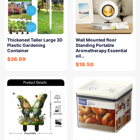
Thickened Taller Large 3D
Wall Mounted floor
Plastic Gardening
Standing Portable
Container
Aromatherapy Essential
oil…
$
26.99
$
18.50