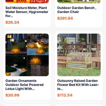
Soil Moisture Meter, Plant
Outdoor Garden Bench ,
Water Sensor, Hygrometer
Garden Chair
For…
$
291.94
$
26.24
Garden Ornaments
Outsunny Raised Garden
Outdoor Solar Powered
Flower Bed Kit With Lean-
Lotus Light With…
to…
$
20.99
$
112.54