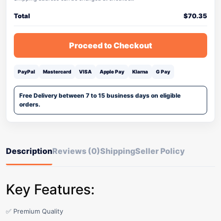
Total
$
70.35
Proceed to Checkout
PayPal
Mastercard
VISA
Apple Pay
Klarna
G Pay
Free Delivery between 7 to 15 business days on eligible
orders.
Description
Reviews (0)
Shipping
Seller Policy
Key Features:
✅ Premium Quality