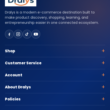
Dralys is a modern e-commerce destination built to
make product discovery, shopping, learning, and
entrepreneurship easier in one connected ecosystem.
Shop
Customer Service
Account
About Dralys
Policies