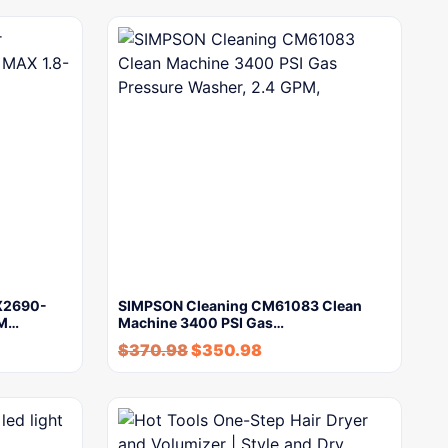
PX2690-
SIMPSON Cleaning CM61083 Clean
PM…
Machine 3400 PSI Gas…
$
370.98
$
350.98