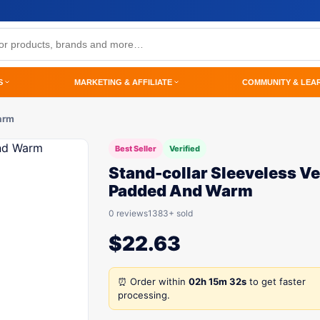
S
MARKETING & AFFILIATE
COMMUNITY & LEA
arm
Best Seller
Verified
Stand-collar Sleeveless Ve
Padded And Warm
0 reviews
1383+ sold
$
22.63
⏰ Order within
02h 15m 32s
to get faster
processing.