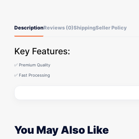
Description
Reviews (0)
Shipping
Seller Policy
Key Features:
✅ Premium Quality
✅ Fast Processing
You May Also Like