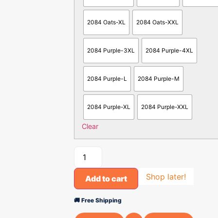
2084 Oats-XL
2084 Oats-XXL
2084 Purple-3XL
2084 Purple-4XL
2084 Purple-L
2084 Purple-M
2084 Purple-XL
2084 Purple-XXL
Clear
Shop later!
Add to cart
🚚 Free Shipping