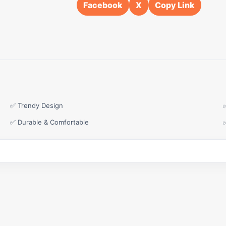
Facebook
X
Copy Link
✅ Trendy Design
✅ Durable & Comfortable