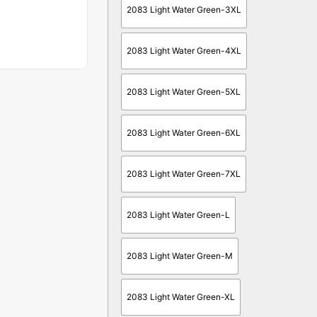
2083 Light Water Green-3XL
2083 Light Water Green-4XL
2083 Light Water Green-5XL
2083 Light Water Green-6XL
2083 Light Water Green-7XL
2083 Light Water Green-L
2083 Light Water Green-M
2083 Light Water Green-XL