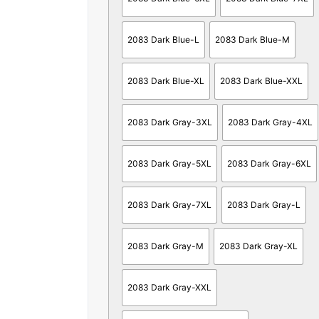
2083 Dark Blue-L
2083 Dark Blue-M
2083 Dark Blue-XL
2083 Dark Blue-XXL
2083 Dark Gray-3XL
2083 Dark Gray-4XL
2083 Dark Gray-5XL
2083 Dark Gray-6XL
2083 Dark Gray-7XL
2083 Dark Gray-L
2083 Dark Gray-M
2083 Dark Gray-XL
2083 Dark Gray-XXL