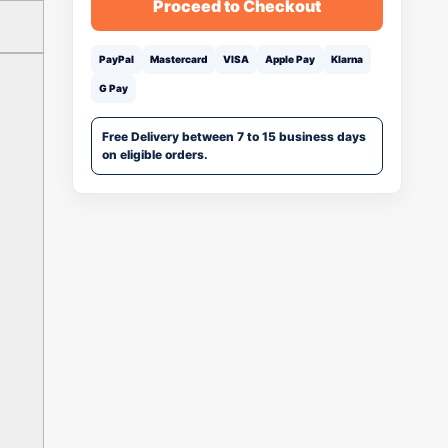
Proceed to Checkout
PayPal
Mastercard
VISA
Apple Pay
Klarna
G Pay
Free Delivery between 7 to 15 business days
on eligible orders.