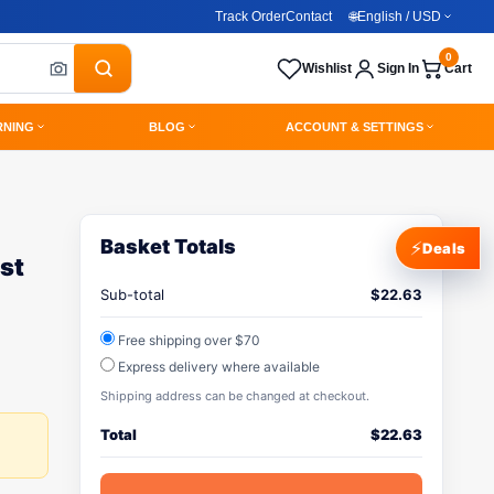
Track Order
Contact
🌐
English / USD
0
Wishlist
Sign In
Cart
RNING
BLOG
ACCOUNT & SETTINGS
Basket Totals
⚡
Deals
st
Sub-total
$
22.63
Free shipping over $70
Express delivery where available
Shipping address can be changed at checkout.
Total
$
22.63