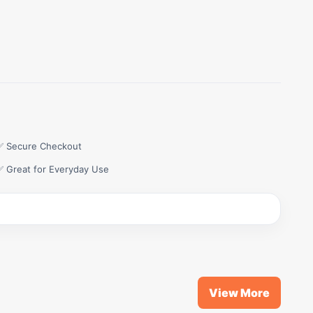
✅ Secure Checkout
✅ Great for Everyday Use
View More