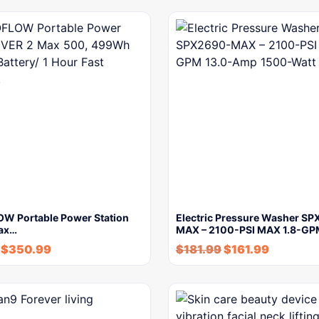
W Portable Power Station
Electric Pressure Washer S
ax…
MAX – 2100-PSI MAX 1.8-G
$
350.99
$
181.99
$
161.99