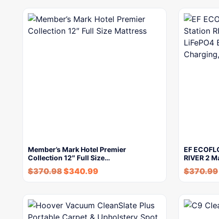
Member’s Mark Hotel Premier
EF ECOFLO
Collection 12″ Full Size…
RIVER 2 M
$
370.98
$
340.99
$
370.99