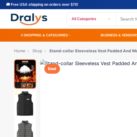
🚚 Free USA shipping on orders over $70!
All Categories
SHOPPING & CATEGORIES
BUSINESS & VENDOR
Home
›
Shop
›
Stand-collar Sleeveless Vest Padded And W
Deal