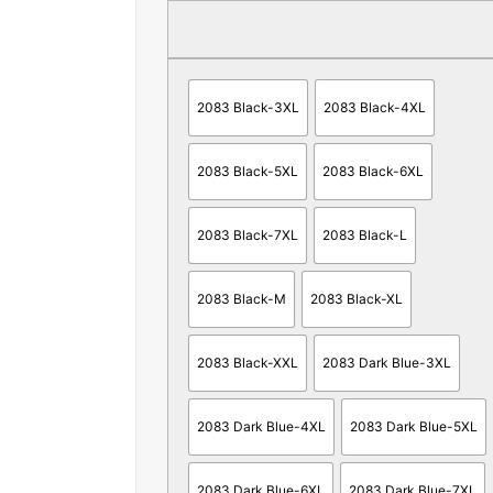
2083 Black-3XL
2083 Black-4XL
2083 Black-5XL
2083 Black-6XL
2083 Black-7XL
2083 Black-L
2083 Black-M
2083 Black-XL
2083 Black-XXL
2083 Dark Blue-3XL
2083 Dark Blue-4XL
2083 Dark Blue-5XL
2083 Dark Blue-6XL
2083 Dark Blue-7XL