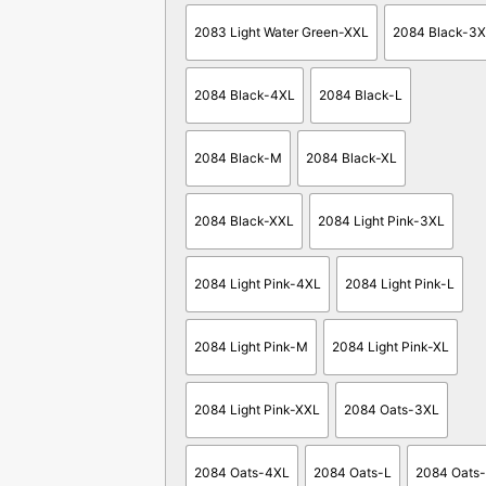
2083 Light Water Green-XXL
2084 Black-3
2084 Black-4XL
2084 Black-L
2084 Black-M
2084 Black-XL
2084 Black-XXL
2084 Light Pink-3XL
2084 Light Pink-4XL
2084 Light Pink-L
2084 Light Pink-M
2084 Light Pink-XL
2084 Light Pink-XXL
2084 Oats-3XL
2084 Oats-4XL
2084 Oats-L
2084 Oats