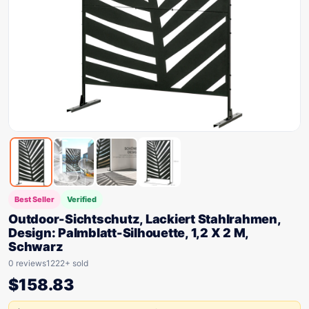
Best Seller
Verified
Outdoor-Sichtschutz, Lackiert Stahlrahmen,
Design: Palmblatt-Silhouette, 1,2 X 2 M,
Schwarz
0 reviews
1222+ sold
$
158.83