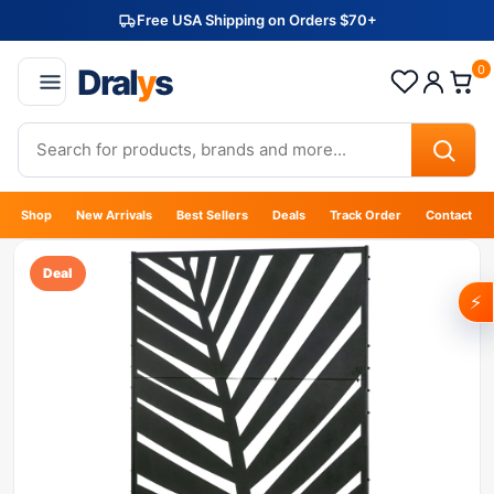
Free USA Shipping on Orders $70+
Dral
y
s
0
Shop
New Arrivals
Best Sellers
Deals
Track Order
Contact
Deal
⚡