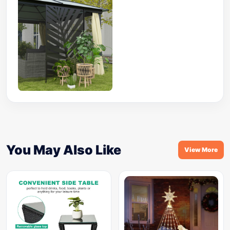
You May Also Like
View More