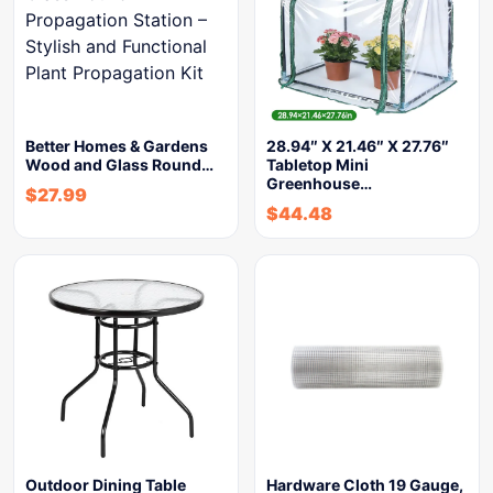
Better Homes & Gardens
28.94″ X 21.46″ X 27.76″
Wood and Glass Round…
Tabletop Mini
Greenhouse…
$
27.99
$
44.48
Outdoor Dining Table
Hardware Cloth 19 Gauge,