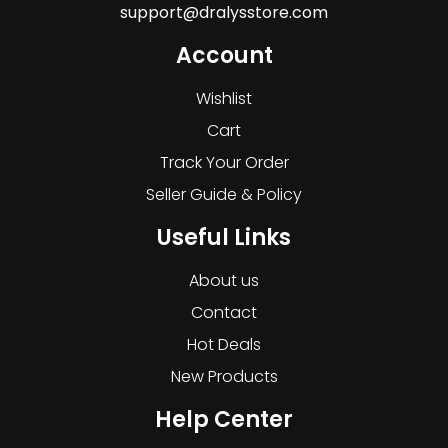
support@dralysstore.com
Account
Wishlist
Cart
Track Your Order
Seller Guide & Policy
Useful Links
About us
Contact
Hot Deals
New Products
Help Center