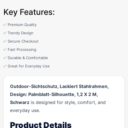
Key Features:
✅ Premium Quality
✅ Trendy Design
✅ Secure Checkout
✅ Fast Processing
✅ Durable & Comfortable
✅ Great for Everyday Use
Outdoor-Sichtschutz, Lackiert Stahlrahmen,
Design: Palmblatt-Silhouette, 1,2 X 2 M,
Schwarz
is designed for style, comfort, and
everyday use.
Product Details