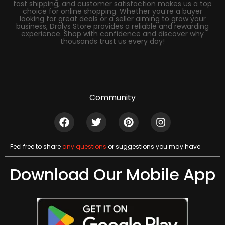
fast shipping, and customer satisfaction makes us a top
choice for online shopping. Whether you’re a buyer
looking for great deals or a seller aiming to grow your
business, Dralys Store provides a reliable and rewarding
experience. Shop with confidence and discover why
thousands trust us every day!
Community
Feel free to share
any questions
or suggestions you may have
Download Our Mobile App