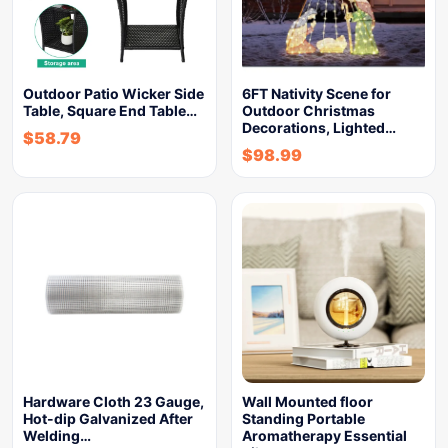
Outdoor Patio Wicker Side
6FT Nativity Scene for
Table, Square End Table…
Outdoor Christmas
Decorations, Lighted…
$
58.79
$
98.99
Hardware Cloth 23 Gauge,
Wall Mounted floor
Hot-dip Galvanized After
Standing Portable
Welding…
Aromatherapy Essential