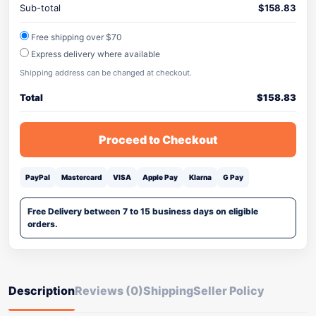
Sub-total
$
158.83
Free shipping over $70
Express delivery where available
Shipping address can be changed at checkout.
Total
$
158.83
Proceed to Checkout
PayPal
Mastercard
VISA
Apple Pay
Klarna
G Pay
Free Delivery between 7 to 15 business days on eligible
orders.
Description
Reviews (0)
Shipping
Seller Policy