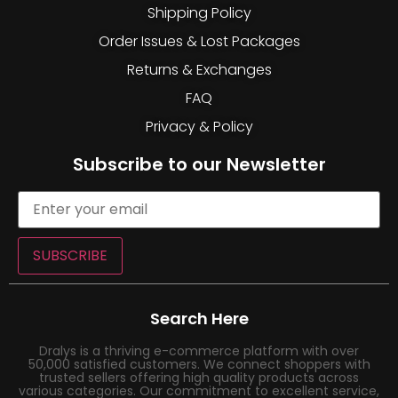
Shipping Policy
Order Issues & Lost Packages
Returns & Exchanges
FAQ
Privacy & Policy
Subscribe to our Newsletter
SUBSCRIBE
Search Here
Dralys is a thriving e-commerce platform with over
50,000 satisfied customers. We connect shoppers with
trusted sellers offering high quality products across
various categories. Our commitment to excellent service,