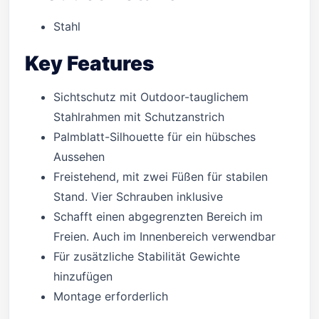
Stahl
Key Features
Sichtschutz mit Outdoor-tauglichem
Stahlrahmen mit Schutzanstrich
Palmblatt-Silhouette für ein hübsches
Aussehen
Freistehend, mit zwei Füßen für stabilen
Stand. Vier Schrauben inklusive
Schafft einen abgegrenzten Bereich im
Freien. Auch im Innenbereich verwendbar
Für zusätzliche Stabilität Gewichte
hinzufügen
Montage erforderlich