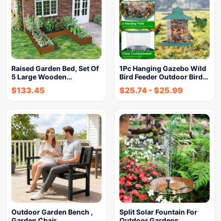
Raised Garden Bed, Set Of
1Pc Hanging Gazebo Wild
5 Large Wooden…
Bird Feeder Outdoor Bird…
$
133.45
$
25.74
-
$
25.99
Outdoor Garden Bench ,
Split Solar Fountain For
Garden Chair
Outdoor Gardens