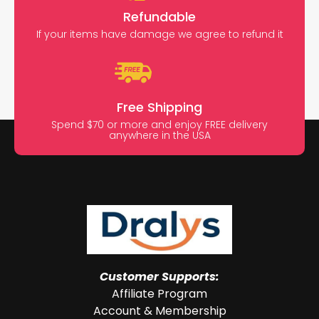
Refundable
If your items have damage we agree to refund it
Free Shipping
Spend $70 or more and enjoy FREE delivery
anywhere in the USA
Customer Supports:
Affiliate Program
Account & Membership