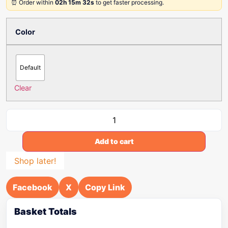
⏰ Order within
02h 15m 32s
to get faster processing.
Color
Default
Clear
Add to cart
Shop later!
Facebook
X
Copy Link
Basket Totals