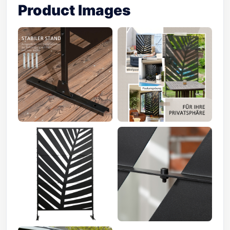
Product Images