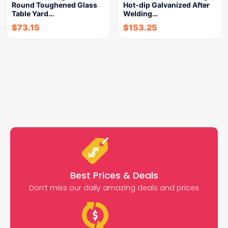
Round Toughened Glass
Hot-dip Galvanized After
Table Yard…
Welding…
$
73.15
$
153.25
Best Prices & Deals
Don’t miss our daily amazing deals and prices