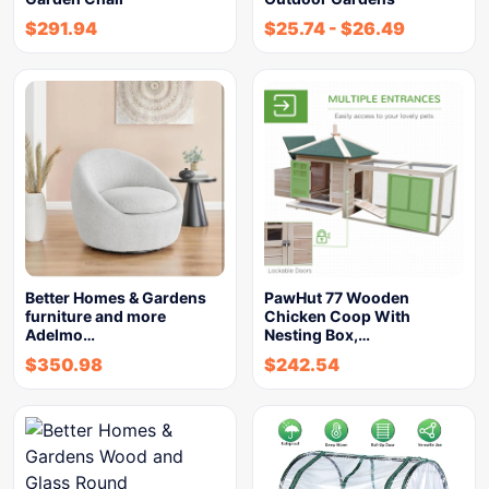
$
291.94
$
25.74
-
$
26.49
Better Homes & Gardens
PawHut 77 Wooden
furniture and more
Chicken Coop With
Adelmo…
Nesting Box,…
$
350.98
$
242.54