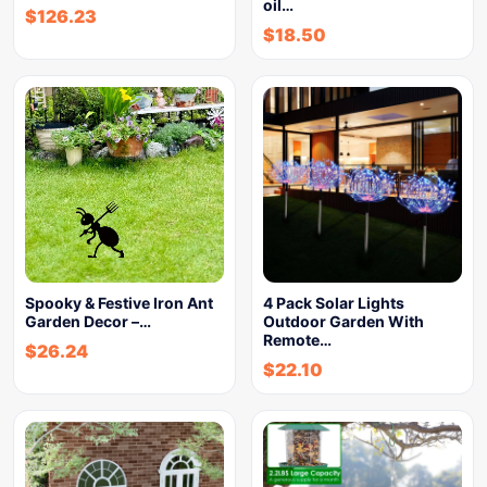
oil…
$
126.23
$
18.50
Spooky & Festive Iron Ant
4 Pack Solar Lights
Garden Decor –…
Outdoor Garden With
Remote…
$
26.24
$
22.10