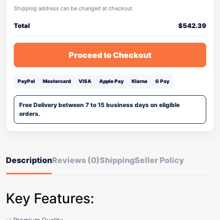
Shipping address can be changed at checkout.
Total
$
542.39
Proceed to Checkout
PayPal
Mastercard
VISA
Apple Pay
Klarna
G Pay
Free Delivery between 7 to 15 business days on eligible
orders.
Description
Reviews (0)
Shipping
Seller Policy
Key Features: