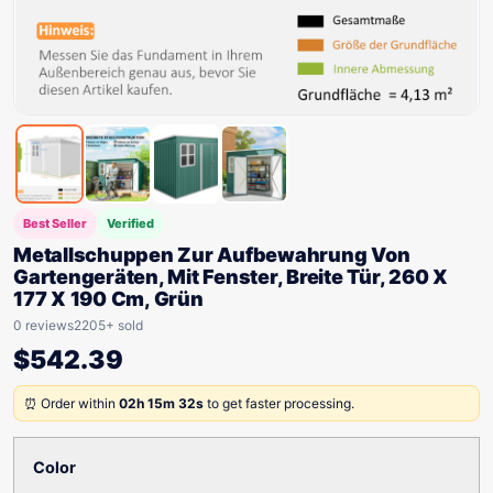
Best Seller
Verified
Metallschuppen Zur Aufbewahrung Von
Gartengeräten, Mit Fenster, Breite Tür, 260 X
177 X 190 Cm, Grün
0 reviews
2205+ sold
$
542.39
⏰ Order within
02h 15m 32s
to get faster processing.
Color