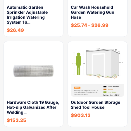
Automatic Garden
Car Wash Household
Sprinkler Adjustable
Garden Watering Gun
Irrigation Watering
Hose
System 16…
$
25.74
-
$
26.99
$
26.49
Hardware Cloth 19 Gauge,
Outdoor Garden Storage
Hot-dip Galvanized After
Shed Tool House
Welding…
$
903.13
$
153.25