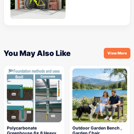
You May Also Like
View More
Polycarbonate
Outdoor Garden Bench ,
Greenhouse,6x 8 Heavy
Garden Chair