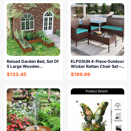
Raised Garden Bed, Set Of
ELPOSUN 4-Piece Outdoor
5 Large Wooden…
Wicker Rattan Chair Set –…
$
133.45
$
199.99