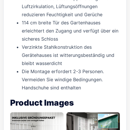
Luftzirkulation, Lüftungsöffnungen
reduzieren Feuchtigkeit und Gerüche
114 cm breite Tür des Gartenhauses
erleichtert den Zugang und verfügt über ein
sicheres Schloss
Verzinkte Stahlkonstruktion des
Gerätehauses ist witterungsbeständig und
bleibt wasserdicht
Die Montage erfordert 2-3 Personen.
Vermeiden Sie windige Bedingungen.
Handschuhe sind enthalten
Product Images