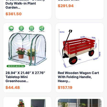
Duty Walk-in Plant
$
291.94
Garden…
$
361.50
28.94″ X 21.46″ X 27.76″
Red Wooden Wagon Cart
Tabletop Mini
With Folding Handle,
Greenhouse…
Heavy…
$
44.48
$
157.19