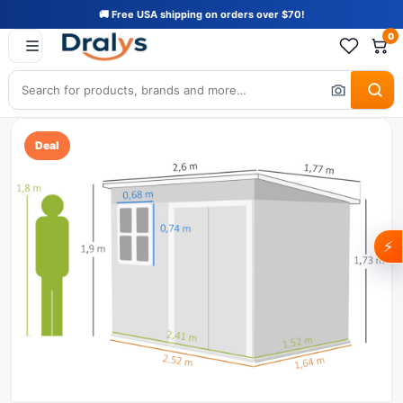
🚚 Free USA shipping on orders over $70!
0
Deal
⚡