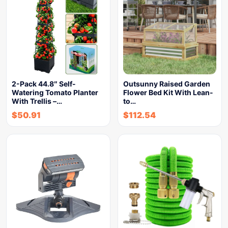
2-Pack 44.8″ Self-
Outsunny Raised Garden
Watering Tomato Planter
Flower Bed Kit With Lean-
With Trellis –…
to…
$
50.91
$
112.54