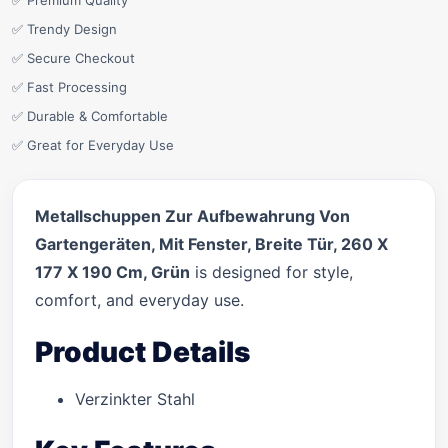
✅ Premium Quality
✅ Trendy Design
✅ Secure Checkout
✅ Fast Processing
✅ Durable & Comfortable
✅ Great for Everyday Use
Metallschuppen Zur Aufbewahrung Von
Gartengeräten, Mit Fenster, Breite Tür, 260 X
177 X 190 Cm, Grün
is designed for style,
comfort, and everyday use.
Product Details
Verzinkter Stahl