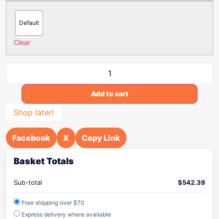
Default
Clear
Add to cart
Shop later!
Facebook
X
Copy Link
Basket Totals
Sub-total
$
542.39
Free shipping over $70
Express delivery where available