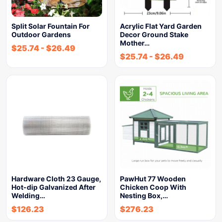
Split Solar Fountain For
Acrylic Flat Yard Garden
Outdoor Gardens
Decor Ground Stake
Mother…
$
25.74
-
$
26.49
$
25.74
-
$
26.49
Hardware Cloth 23 Gauge,
PawHut 77 Wooden
Hot-dip Galvanized After
Chicken Coop With
Welding…
Nesting Box,…
$
126.23
$
276.23