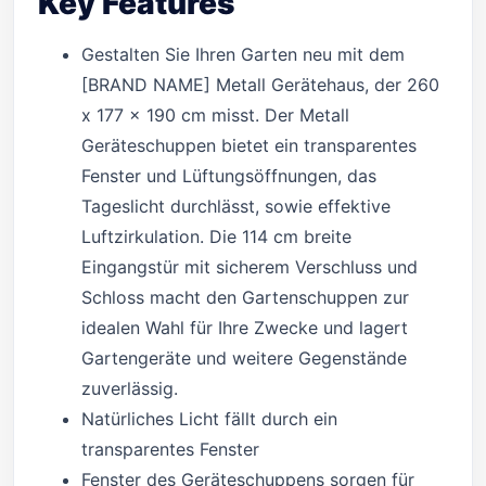
Key Features
Gestalten Sie Ihren Garten neu mit dem
[BRAND NAME] Metall Gerätehaus, der 260
x 177 x 190 cm misst. Der Metall
Geräteschuppen bietet ein transparentes
Fenster und Lüftungsöffnungen, das
Tageslicht durchlässt, sowie effektive
Luftzirkulation. Die 114 cm breite
Eingangstür mit sicherem Verschluss und
Schloss macht den Gartenschuppen zur
idealen Wahl für Ihre Zwecke und lagert
Gartengeräte und weitere Gegenstände
zuverlässig.
Natürliches Licht fällt durch ein
transparentes Fenster
Fenster des Geräteschuppens sorgen für