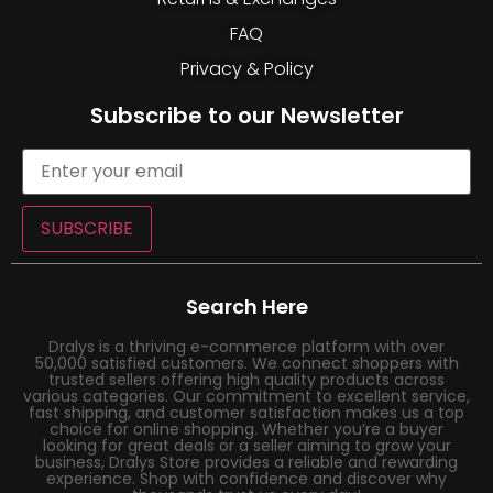
FAQ
Privacy & Policy
Subscribe to our Newsletter
SUBSCRIBE
Search Here
Dralys is a thriving e-commerce platform with over
50,000 satisfied customers. We connect shoppers with
trusted sellers offering high quality products across
various categories. Our commitment to excellent service,
fast shipping, and customer satisfaction makes us a top
choice for online shopping. Whether you’re a buyer
looking for great deals or a seller aiming to grow your
business, Dralys Store provides a reliable and rewarding
experience. Shop with confidence and discover why