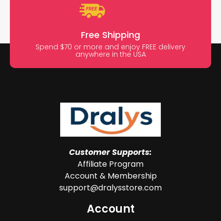
Free Shipping
Spend $70 or more and enjoy FREE delivery
anywhere in the USA
Customer Supports:
Affiliate Program
Account & Membership
support@dralysstore.com
Account