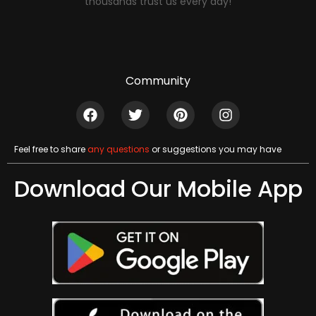
thousands trust us every day!
Community
Feel free to share
any questions
or suggestions you may have
Download Our Mobile App