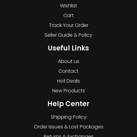
Wishlist
Cart
Track Your Order
Seller Guide & Policy
Useful Links
About us
Contact
Hot Deals
New Products
Help Center
Shipping Policy
Order Issues & Lost Packages
Returns & Exchanges