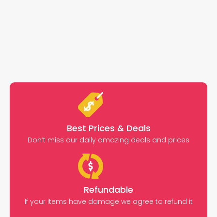
Best Prices & Deals
Don’t miss our daily amazing deals and prices
Refundable
If your items have damage we agree to refund it