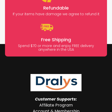
Refundable
If your items have damage we agree to refund it
Free Shipping
Spend $70 or more and enjoy FREE delivery
anywhere in the USA
Customer Supports:
Affiliate Program
Account & Membership