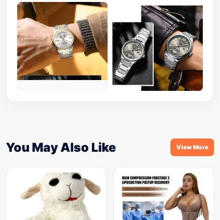
You May Also Like
View More