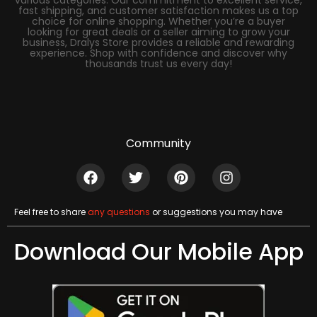
fast shipping, and customer satisfaction makes us a top
choice for online shopping. Whether you’re a buyer
looking for great deals or a seller aiming to grow your
business, Dralys Store provides a reliable and rewarding
experience. Shop with confidence and discover why
thousands trust us every day!
Community
Feel free to share
any questions
or suggestions you may have
Download Our Mobile App