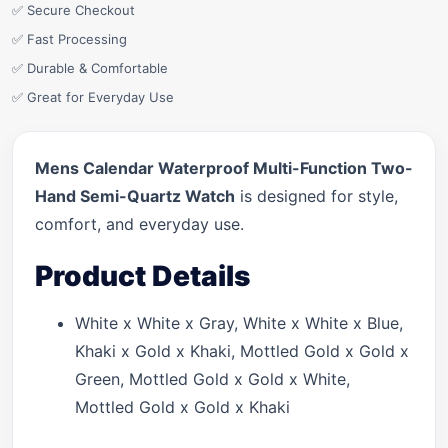
✅ Secure Checkout
✅ Fast Processing
✅ Durable & Comfortable
✅ Great for Everyday Use
Mens Calendar Waterproof Multi-Function Two-
Hand Semi-Quartz Watch
is designed for style,
comfort, and everyday use.
Product Details
White x White x Gray, White x White x Blue,
Khaki x Gold x Khaki, Mottled Gold x Gold x
Green, Mottled Gold x Gold x White,
Mottled Gold x Gold x Khaki