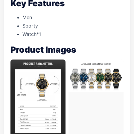
Key Features
Men
Sporty
Watch*1
Product Images