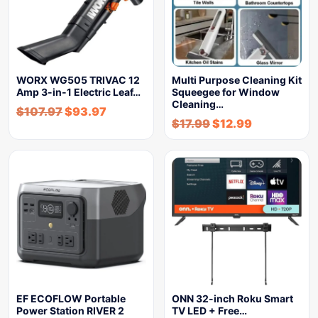
WORX WG505 TRIVAC 12
Multi Purpose Cleaning Kit
Amp 3-in-1 Electric Leaf…
Squeegee for Window
Cleaning…
$
107.97
$
93.97
$
17.99
$
12.99
EF ECOFLOW Portable
ONN 32-inch Roku Smart
Power Station RIVER 2
TV LED + Free…