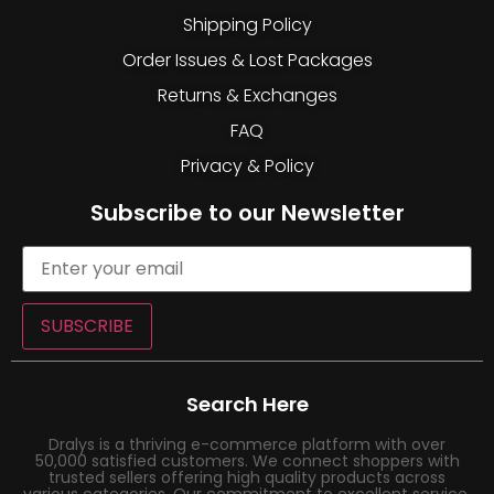
Shipping Policy
Order Issues & Lost Packages
Returns & Exchanges
FAQ
Privacy & Policy
Subscribe to our Newsletter
SUBSCRIBE
Search Here
Dralys is a thriving e-commerce platform with over
50,000 satisfied customers. We connect shoppers with
trusted sellers offering high quality products across
various categories. Our commitment to excellent service,