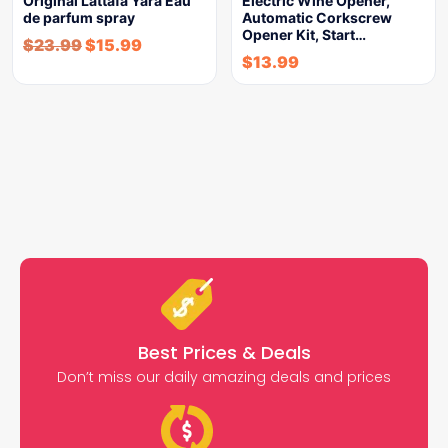
Original Lattafa Yara Eau
Electric Wine Opener,
de parfum spray
Automatic Corkscrew
Opener Kit, Start…
$
23.99
$
15.99
$
13.99
Best Prices & Deals
Don’t miss our daily amazing deals and prices