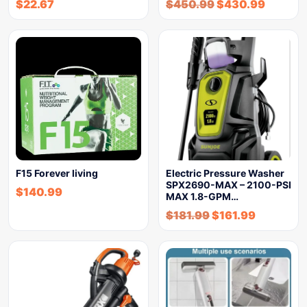
$
22.67
$
450.99
$
430.99
F15 Forever living
Electric Pressure Washer
SPX2690-MAX – 2100-PSI
$
140.99
MAX 1.8-GPM…
$
181.99
$
161.99