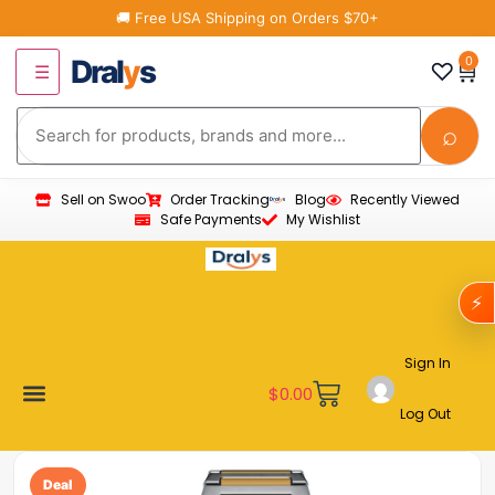
🚚 Free USA Shipping on Orders $70+
Dral
y
s
0
♡
🛒
☰
⌕
Sell on Swoo
Order Tracking
Blog
Recently Viewed
Safe Payments
My Wishlist
⚡
Sign In
$
0.00
Log Out
Become a Vendor
Affiliate Program
Customer Support
My account
Deal