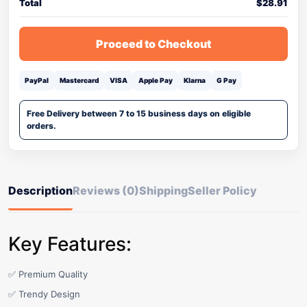
Total
$
28.91
Proceed to Checkout
PayPal
Mastercard
VISA
Apple Pay
Klarna
G Pay
Free Delivery between 7 to 15 business days on eligible
orders.
Description
Reviews (0)
Shipping
Seller Policy
Key Features:
✅ Premium Quality
✅ Trendy Design