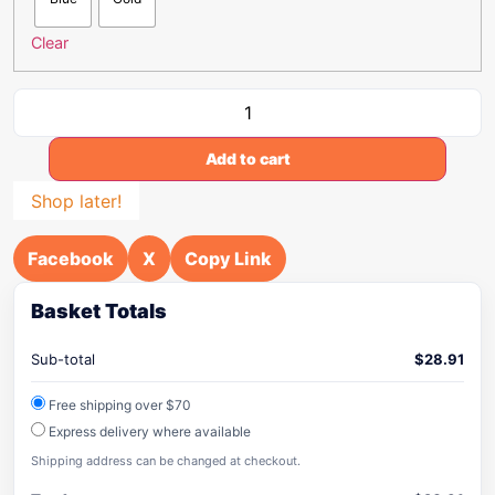
Clear
Add to cart
Shop later!
Facebook
X
Copy Link
Basket Totals
Sub-total
$
28.91
Free shipping over $70
Express delivery where available
Shipping address can be changed at checkout.