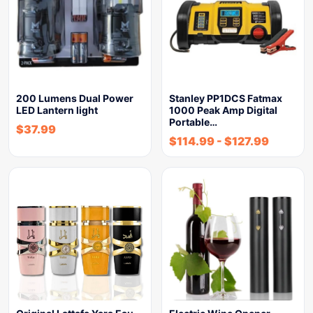
200 Lumens Dual Power
Stanley PP1DCS Fatmax
LED Lantern light
1000 Peak Amp Digital
Portable…
$
37.99
$
114.99
-
$
127.99