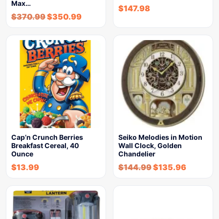
Max…
$
147.98
$
370.99
$
350.99
Cap’n Crunch Berries
Seiko Melodies in Motion
Breakfast Cereal, 40
Wall Clock, Golden
Ounce
Chandelier
$
13.99
$
144.99
$
135.96