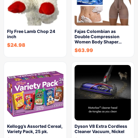
Fly Free Lamb Chop 24
Fajas Colombian as
inch
Double Compression
Women Body Shaper…
$
24.98
$
63.99
Kellogg’s Assorted Cereal,
Dyson V8 Extra Cordless
Variety Pack, 25 pk.
Cleaner Vacuum, Nickel