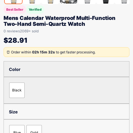
Best Seller
Verified
Mens Calendar Waterproof Multi-Function
Two-Hand Semi-Quartz Watch
0 reviews
2069+ sold
$
28.91
⏰ Order within
02h 15m 32s
to get faster processing.
Color
Black
Size
Blue
Gold