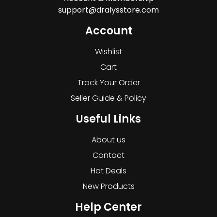
support@dralysstore.com
Account
Wishlist
Cart
Track Your Order
Seller Guide & Policy
Useful Links
About us
Contact
Hot Deals
New Products
Help Center