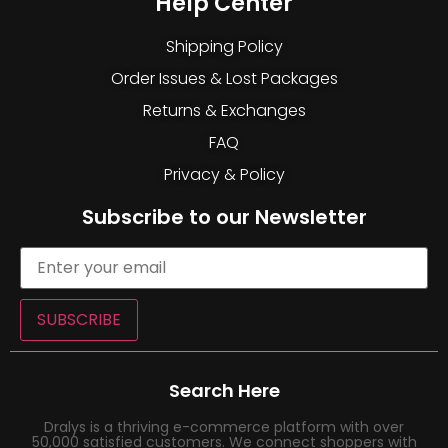
Help Center
Shipping Policy
Order Issues & Lost Packages
Returns & Exchanges
FAQ
Privacy & Policy
Subscribe to our Newsletter
SUBSCRIBE
Search Here
Dralys is a thriving e-commerce platform with over
50,000 satisfied customers. We connect shoppers with