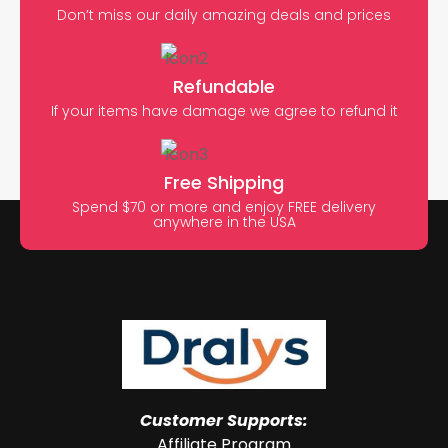
Don’t miss our daily amazing deals and prices
Refundable
If your items have damage we agree to refund it
Free Shipping
Spend $70 or more and enjoy FREE delivery
anywhere in the USA
Customer Supports:
Affiliate Program