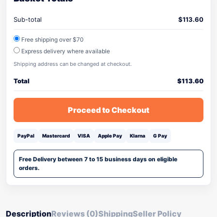
Sub-total
$
113.60
Free shipping over $70
Express delivery where available
Shipping address can be changed at checkout.
Total
$
113.60
Proceed to Checkout
PayPal
Mastercard
VISA
Apple Pay
Klarna
G Pay
Free Delivery between 7 to 15 business days on eligible
orders.
Description
Reviews (0)
Shipping
Seller Policy