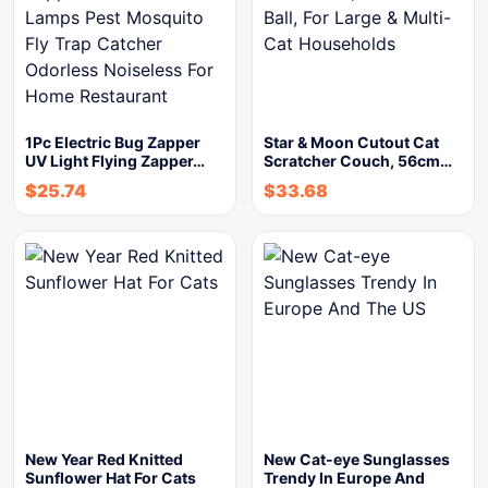
1Pc Electric Bug Zapper
Star & Moon Cutout Cat
UV Light Flying Zapper…
Scratcher Couch, 56cm…
$
25.74
$
33.68
New Year Red Knitted
New Cat-eye Sunglasses
Sunflower Hat For Cats
Trendy In Europe And