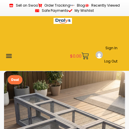
Sell on Swoo
Order Tracking
Blog
Recently Viewed
Safe Payments
My Wishlist
Sign In
$
0.00
Log Out
Become a Vendor
Affiliate Program
Customer Support
My account
Deal