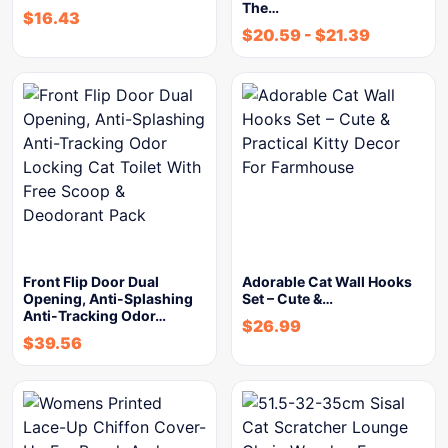
The…
$
16.43
$
20.59
-
$
21.39
Front Flip Door Dual
Adorable Cat Wall Hooks
Opening, Anti-Splashing
Set – Cute &…
Anti-Tracking Odor…
$
26.99
$
39.56