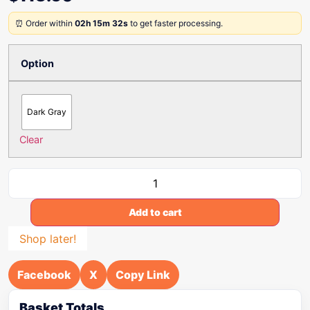
⏰ Order within
02h 15m 32s
to get faster processing.
Option
Dark Gray
Clear
Add to cart
Shop later!
Facebook
X
Copy Link
Basket Totals