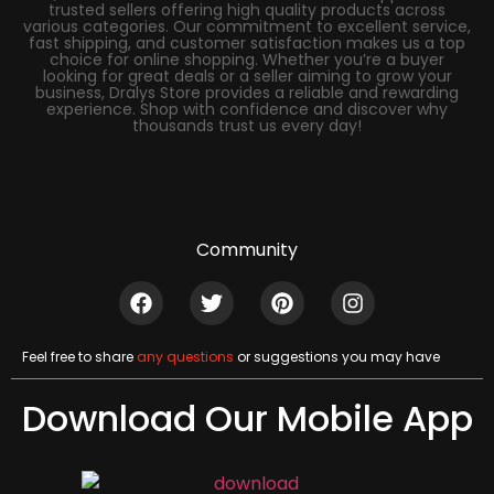
trusted sellers offering high quality products across
various categories. Our commitment to excellent service,
fast shipping, and customer satisfaction makes us a top
choice for online shopping. Whether you’re a buyer
looking for great deals or a seller aiming to grow your
business, Dralys Store provides a reliable and rewarding
experience. Shop with confidence and discover why
thousands trust us every day!
Community
Feel free to share
any questions
or suggestions you may have
Download Our Mobile App