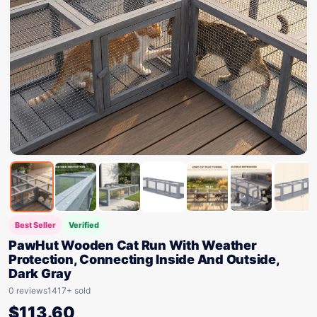
Best Seller
Verified
PawHut Wooden Cat Run With Weather
Protection, Connecting Inside And Outside,
Dark Gray
0 reviews
1417+ sold
$
113.60