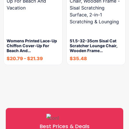
Womens Printed Lace-Up
51.5-32-35cm Sisal Cat
Chiffon Cover-Up For
Scratcher Lounge Chair,
Beach And…
Wooden Frame…
$
20.79
-
$
21.39
$
35.48
Best Prices & Deals