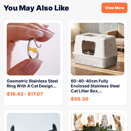
You May Also Like
View More
Geometric Stainless Steel
60-40-40cm Fully
Ring With A Cat Design…
Enclosed Stainless Steel
Cat Litter Box,…
$
16.43
-
$
17.07
$
55.30