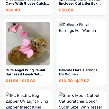
Cage With Gloves Catch…
Enclosed Cat Litter Box,…
$
62.49
$
56.80
Cute Angel Wing Rabbit
Delicate Floral Earrings
Harness & Leash Set…
For Women
$
11.59
-
$
15.82
$
16.59
-
$
17.07