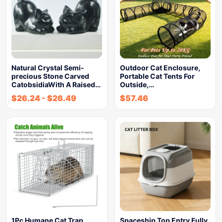
Natural Crystal Semi-
Outdoor Cat Enclosure,
precious Stone Carved
Portable Cat Tents For
CatobsidiaWith A Raised…
Outside,…
$
26.24
-
$
26.49
$
57.46
1Pc Humane Cat Trap
Spaceship Top Entry Fully