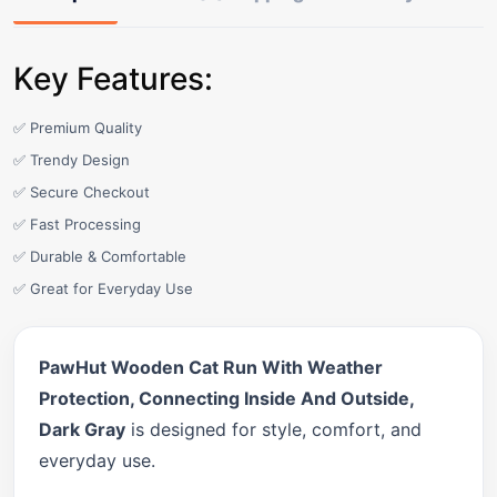
Key Features:
✅ Premium Quality
✅ Trendy Design
✅ Secure Checkout
✅ Fast Processing
✅ Durable & Comfortable
✅ Great for Everyday Use
PawHut Wooden Cat Run With Weather
Protection, Connecting Inside And Outside,
Dark Gray
is designed for style, comfort, and
everyday use.