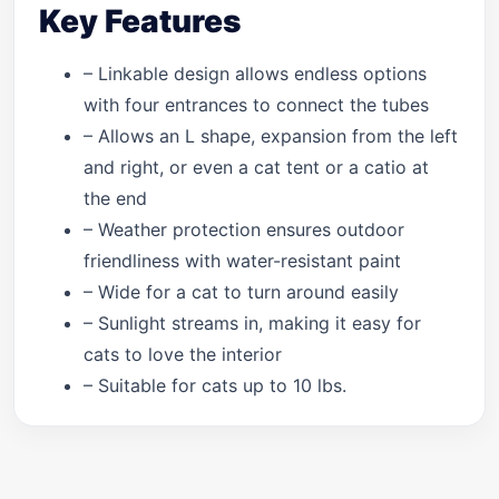
Key Features
– Linkable design allows endless options
with four entrances to connect the tubes
– Allows an L shape, expansion from the left
and right, or even a cat tent or a catio at
the end
– Weather protection ensures outdoor
friendliness with water-resistant paint
– Wide for a cat to turn around easily
– Sunlight streams in, making it easy for
cats to love the interior
– Suitable for cats up to 10 lbs.