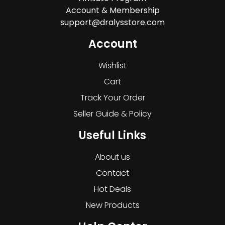
Account & Membership
support@dralysstore.com
Account
Wishlist
Cart
Track Your Order
Seller Guide & Policy
Useful Links
About us
Contact
Hot Deals
New Products