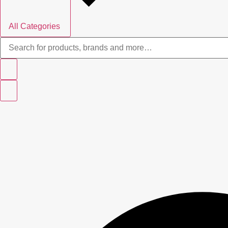
All Categories