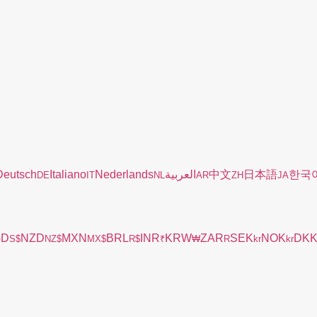
Deutsch
Italiano
Nederlands
العربية
中文
日本語
한국
DE
IT
NL
AR
ZH
JA
GD
NZD
MXN
BRL
INR
KRW
ZAR
SEK
NOK
DK
S$
NZ$
MX$
R$
₹
₩
R
kr
kr