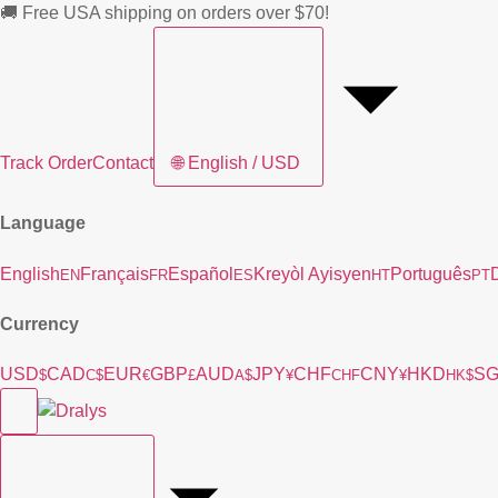
🚚 Free USA shipping on orders over $70!
Track Order
Contact
🌐
English / USD
Language
English
Français
Español
Kreyòl Ayisyen
Português
EN
FR
ES
HT
PT
Currency
USD
CAD
EUR
GBP
AUD
JPY
CHF
CNY
HKD
S
$
C$
€
£
A$
¥
CHF
¥
HK$