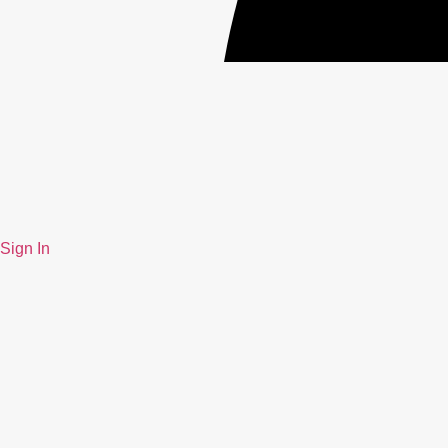
Sign In