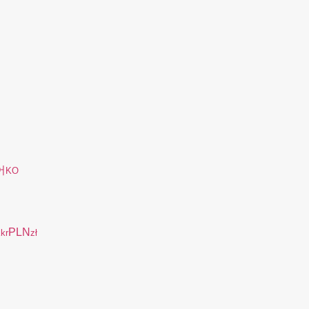
어
KO
K
PLN
kr
zł