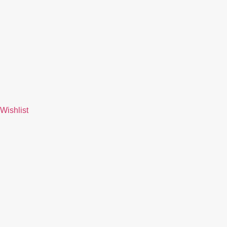
Wishlist