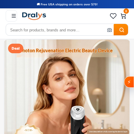
🚚 Free USA shipping on orders over $70!
0
Deal
⚡