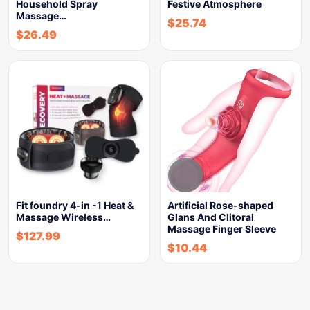
Household Spray
Festive Atmosphere
Massage…
$
25.74
$
26.49
Fit foundry 4-in -1 Heat &
Artificial Rose-shaped
Massage Wireless…
Glans And Clitoral
Massage Finger Sleeve
$
127.99
$
10.44