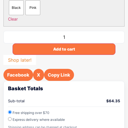
Black
Pink
Clear
Add to cart
Shop later!
Facebook
X
Copy Link
Basket Totals
Sub-total
$
64.35
Free shipping over $70
Express delivery where available
Shipping address can be changed at checkout.