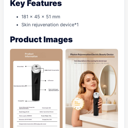
Key Features
181 x 45 x 51 mm
Skin rejuvenation device*1
Product Images