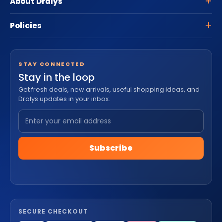
About Dralys
Policies
STAY CONNECTED
Stay in the loop
Get fresh deals, new arrivals, useful shopping ideas, and
Dralys updates in your inbox.
Subscribe
SECURE CHECKOUT