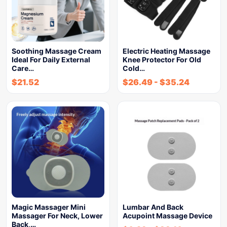
Soothing Massage Cream
Electric Heating Massage
Ideal For Daily External
Knee Protector For Old
Care…
Cold…
$
21.52
$
26.49
-
$
35.24
Magic Massager Mini
Lumbar And Back
Massager For Neck, Lower
Acupoint Massage Device
Back,…