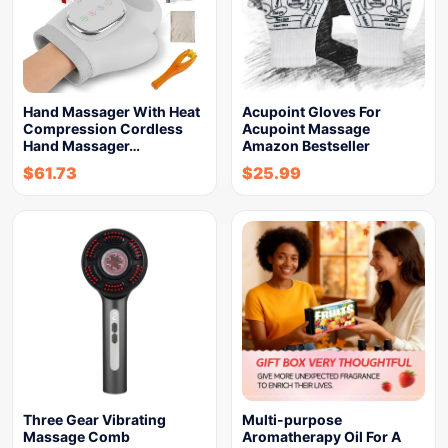
Hand Massager With Heat
Acupoint Gloves For
Compression Cordless
Acupoint Massage
Hand Massager…
Amazon Bestseller
$
61.73
$
25.99
Three Gear Vibrating
Multi-purpose
Massage Comb
Aromatherapy Oil For A