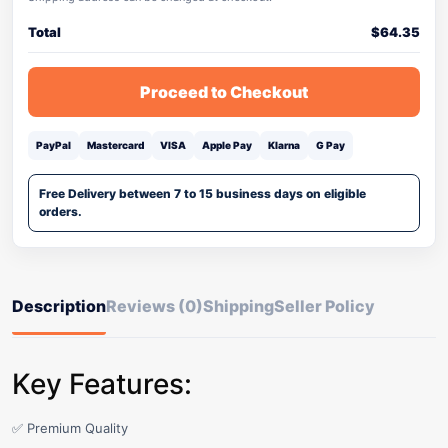
Total
$
64.35
Proceed to Checkout
PayPal
Mastercard
VISA
Apple Pay
Klarna
G Pay
Free Delivery between 7 to 15 business days on eligible
orders.
Description
Reviews (0)
Shipping
Seller Policy
Key Features:
✅ Premium Quality