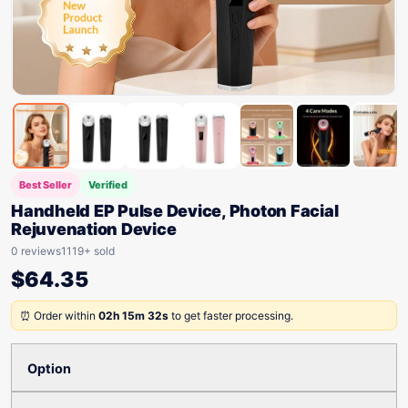
Best Seller
Verified
Handheld EP Pulse Device, Photon Facial
Rejuvenation Device
0 reviews
1119+ sold
$
64.35
⏰ Order within
02h 15m 32s
to get faster processing.
Option