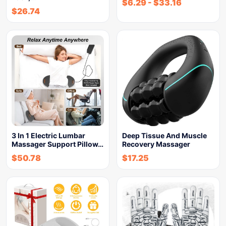
$
6.29
-
$
33.16
$
26.74
3 In 1 Electric Lumbar
Deep Tissue And Muscle
Massager Support Pillow…
Recovery Massager
$
50.78
$
17.25