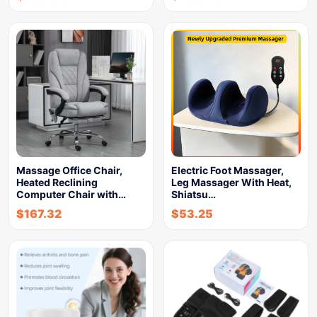
Massage Office Chair,
Electric Foot Massager,
Heated Reclining
Leg Massager With Heat,
Computer Chair with…
Shiatsu…
$
167.32
$
53.25