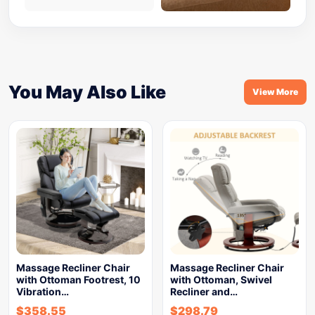
You May Also Like
View More
Massage Recliner Chair
Massage Recliner Chair
with Ottoman Footrest, 10
with Ottoman, Swivel
Vibration…
Recliner and…
$
358.55
$
298.79