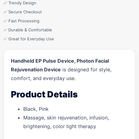
✅ Trendy Design
✅ Secure Checkout
✅ Fast Processing
✅ Durable & Comfortable
✅ Great for Everyday Use
Handheld EP Pulse Device, Photon Facial
Rejuvenation Device
is designed for style,
comfort, and everyday use.
Product Details
Black, Pink
Massage, skin rejuvenation, infusion,
brightening, color light therapy