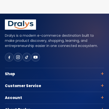
Dralys is a modern e-commerce destination built to
make product discovery, shopping, learning, and
entrepreneurship easier in one connected ecosystem.
Shop
Customer Service
Account