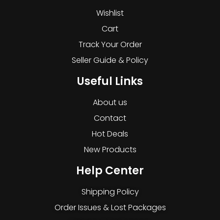
Wishlist
Cart
Track Your Order
Seller Guide & Policy
Useful Links
About us
Contact
Hot Deals
New Products
Help Center
Shipping Policy
Order Issues & Lost Packages