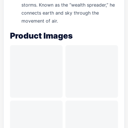
storms. Known as the “wealth spreader,” he
connects earth and sky through the
movement of air.
Product Images