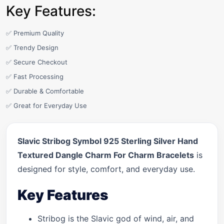
Key Features:
✅ Premium Quality
✅ Trendy Design
✅ Secure Checkout
✅ Fast Processing
✅ Durable & Comfortable
✅ Great for Everyday Use
Slavic Stribog Symbol 925 Sterling Silver Hand
Textured Dangle Charm For Charm Bracelets
is
designed for style, comfort, and everyday use.
Key Features
Stribog is the Slavic god of wind, air, and