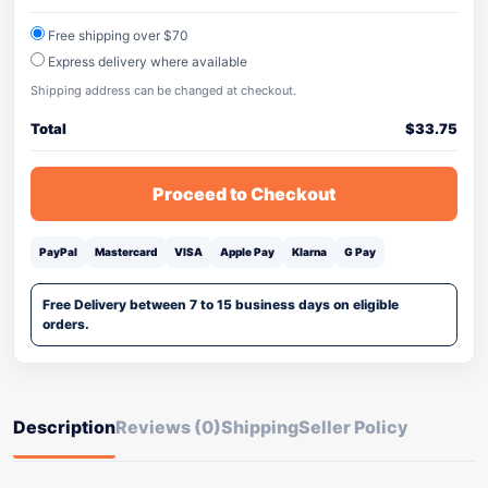
Free shipping over $70
Express delivery where available
Shipping address can be changed at checkout.
Total
$
33.75
Proceed to Checkout
PayPal
Mastercard
VISA
Apple Pay
Klarna
G Pay
Free Delivery between 7 to 15 business days on eligible
orders.
Description
Reviews (0)
Shipping
Seller Policy