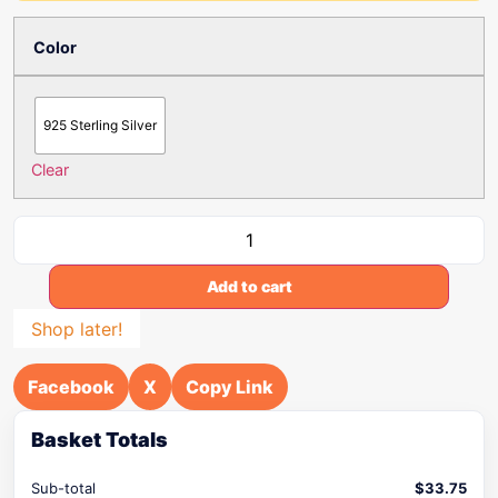
Color
925 Sterling Silver
Clear
Add to cart
Shop later!
Facebook
X
Copy Link
Basket Totals
Sub-total
$
33.75