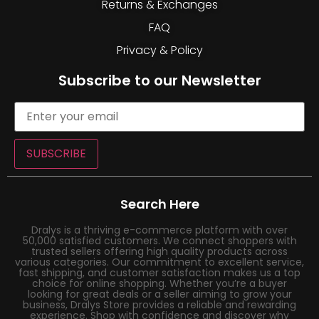
Returns & Exchanges
FAQ
Privacy & Policy
Subscribe to our Newsletter
SUBSCRIBE
Search Here
Dralys is a thriving e-commerce platform with over
50,000 satisfied customers. We connect shoppers with
trusted sellers offering high quality products across
various categories. Our commitment to excellent service,
fast shipping, and customer satisfaction makes us a top
choice for online shopping. Whether you’re a buyer
looking for great deals or a seller aiming to grow your
business, Dralys Store provides a reliable and rewarding
experience. Shop with confidence and discover why