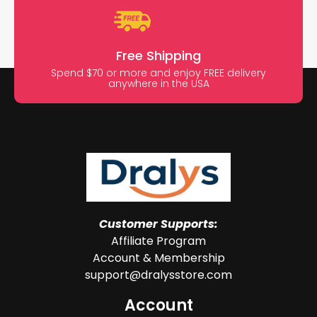
Free Shipping
Spend $70 or more and enjoy FREE delivery
anywhere in the USA
Customer Supports:
Affiliate Program
Account & Membership
support@dralysstore.com
Account