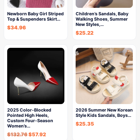
Newborn Baby Girl Striped
Children’s Sandals, Baby
Top & Suspenders Skirt…
Walking Shoes, Summer
New Styles,…
$
34.96
$
25.22
2025 Color-Blocked
2026 Summer New Korean
Pointed High Heels,
Style Kids Sandals, Boys…
Custom Four-Season
$
25.35
Women’s…
$
132.76
$
57.92