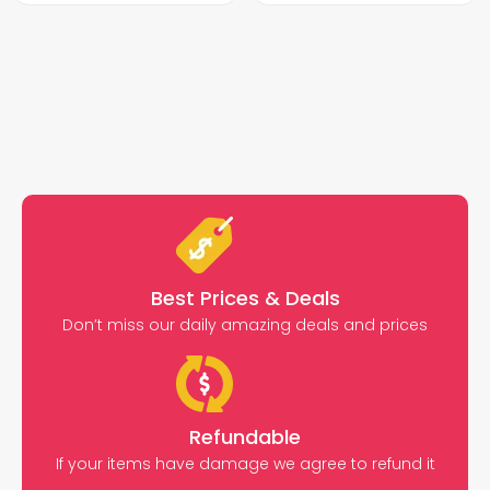
Best Prices & Deals
Don’t miss our daily amazing deals and prices
Refundable
If your items have damage we agree to refund it