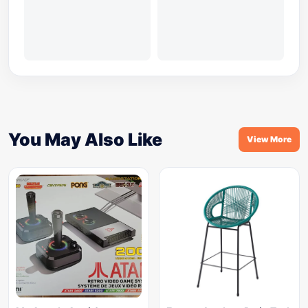
You May Also Like
View More