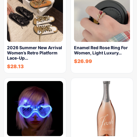
2026 Summer New Arrival
Enamel Red Rose Ring For
Women’s Retro Platform
Women, Light Luxury…
Lace-Up…
$
26.99
$
28.13