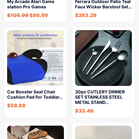
My Arcade Atari Game
Ferrara Outdoor Patio Teal
station Pro Games
Faux Wicker Barstool Set…
$
105.99
$
98.99
$
263.29
Car Booster Seat Chair
30pc CUTLERY DINNER
Cushion Pad For Toddler…
SET STAINLESS STEEL
METAL STAND…
$
58.88
$
33.46