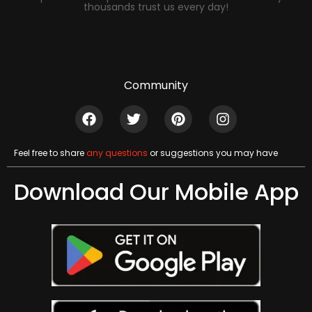
thousands trust us every day!
Community
Feel free to share
any questions
or suggestions you may have
Download Our Mobile App