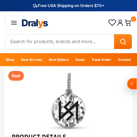
Free USA Shipping on Orders $70+
Dral
y
s
0
Shop
New Arrivals
Best Sellers
Deals
Track Order
Contact
Deal
⚡