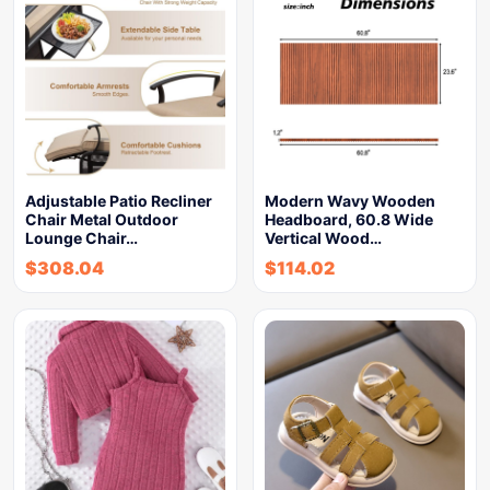
Adjustable Patio Recliner
Modern Wavy Wooden
Chair Metal Outdoor
Headboard, 60.8 Wide
Lounge Chair…
Vertical Wood…
$
308.04
$
114.02