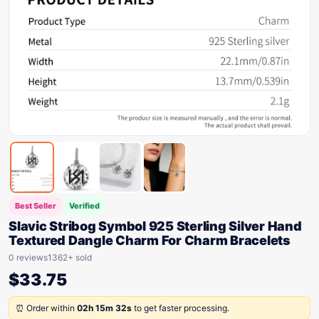
Best Seller
Verified
Slavic Stribog Symbol 925 Sterling Silver Hand
Textured Dangle Charm For Charm Bracelets
0 reviews
1362+ sold
$
33.75
⏰ Order within
02h 15m 32s
to get faster processing.