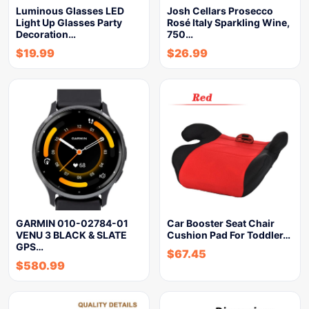
Luminous Glasses LED
Josh Cellars Prosecco
Light Up Glasses Party
Rosé Italy Sparkling Wine,
Decoration…
750…
$
19.99
$
26.99
GARMIN 010-02784-01
Car Booster Seat Chair
VENU 3 BLACK & SLATE
Cushion Pad For Toddler…
GPS…
$
67.45
$
580.99