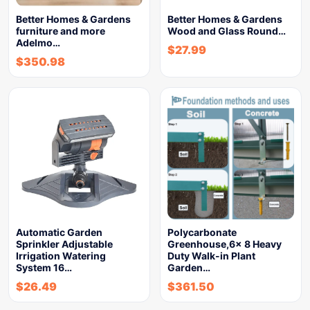
Better Homes & Gardens
Better Homes & Gardens
furniture and more
Wood and Glass Round…
Adelmo…
$
27.99
$
350.98
Automatic Garden
Polycarbonate
Sprinkler Adjustable
Greenhouse,6x 8 Heavy
Irrigation Watering
Duty Walk-in Plant
System 16…
Garden…
$
26.49
$
361.50