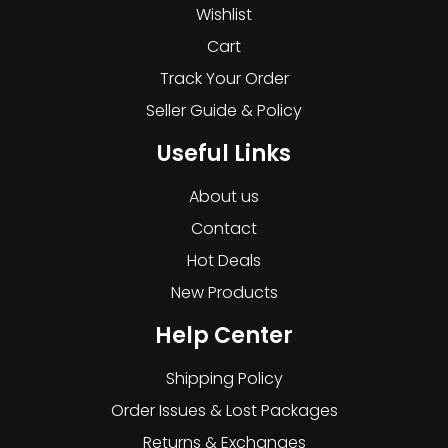
Wishlist
Cart
Track Your Order
Seller Guide & Policy
Useful Links
About us
Contact
Hot Deals
New Products
Help Center
Shipping Policy
Order Issues & Lost Packages
Returns & Exchanges