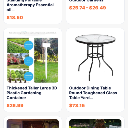
Aromatherapy Essential
$
25.74
-
$
26.49
oil…
$
18.50
Thickened Taller Large 3D
Outdoor Dining Table
Plastic Gardening
Round Toughened Glass
Container
Table Yard…
$
26.99
$
73.15