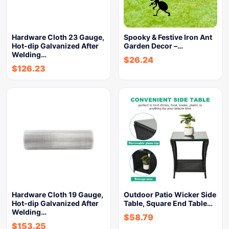
Hardware Cloth 23 Gauge,
Spooky & Festive Iron Ant
Hot-dip Galvanized After
Garden Decor –…
Welding…
$
26.24
$
126.23
Hardware Cloth 19 Gauge,
Outdoor Patio Wicker Side
Hot-dip Galvanized After
Table, Square End Table…
Welding…
$
58.79
$
153.25