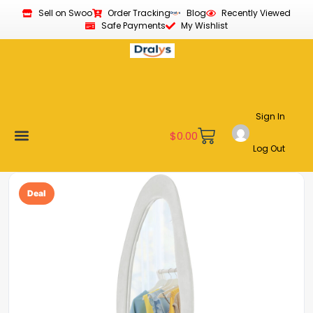
Sell on Swoo
Order Tracking
Blog
Recently Viewed
Safe Payments
My Wishlist
Sign In
$
0.00
Log Out
Become a Vendor
Affiliate Program
Customer Support
My account
Deal