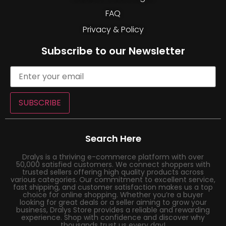
FAQ
Privacy & Policy
Subscribe to our Newsletter
SUBSCRIBE
Search Here
Dralys is a thriving e-commerce platform with over
50,000 satisfied customers. We connect shoppers with
trusted sellers offering high quality products across
various categories. Our commitment to excellent service,
fast shipping, and customer satisfaction makes us a top
choice for online shopping. Whether you’re a buyer
looking for great deals or a seller aiming to grow your
business, Dralys Store provides a reliable and rewarding
experience. Shop with confidence and discover why
thousands trust us every day!