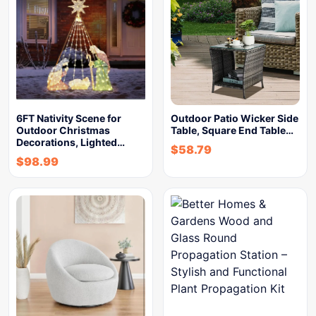
6FT Nativity Scene for
Outdoor Patio Wicker Side
Outdoor Christmas
Table, Square End Table…
Decorations, Lighted…
$
58.79
$
98.99