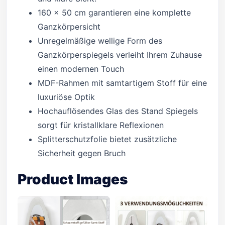
160 x 50 cm garantieren eine komplette
Ganzkörpersicht
Unregelmäßige wellige Form des
Ganzkörperspiegels verleiht Ihrem Zuhause
einen modernen Touch
MDF-Rahmen mit samtartigem Stoff für eine
luxuriöse Optik
Hochauflösendes Glas des Stand Spiegels
sorgt für kristallklare Reflexionen
Splitterschutzfolie bietet zusätzliche
Sicherheit gegen Bruch
Product Images