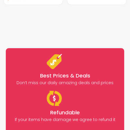
Best Prices & Deals
Don’t miss our daily amazing deals and prices
Refundable
If your items have damage we agree to refund it