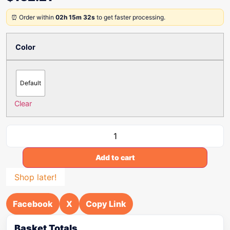
⏰ Order within
02h 15m 32s
to get faster processing.
Color
Default
Clear
Add to cart
Shop later!
Facebook
X
Copy Link
Basket Totals