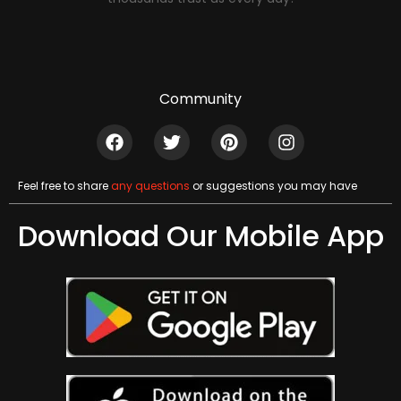
Community
Feel free to share
any questions
or suggestions you may have
Download Our Mobile App