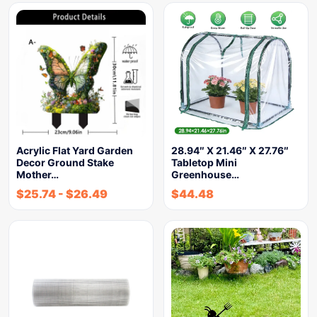
Acrylic Flat Yard Garden
28.94″ X 21.46″ X 27.76″
Decor Ground Stake
Tabletop Mini
Mother…
Greenhouse…
$
25.74
-
$
26.49
$
44.48