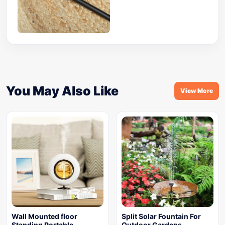
You May Also Like
View More
Wall Mounted floor
Split Solar Fountain For
Standing Portable
Outdoor Gardens