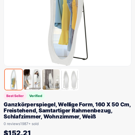
Best Seller
Verified
Ganzkörperspiegel, Wellige Form, 160 X 50 Cm,
Freistehend, Samtartiger Rahmenbezug,
Schlafzimmer, Wohnzimmer, Weiß
0 reviews
1987+ sold
$
152.21