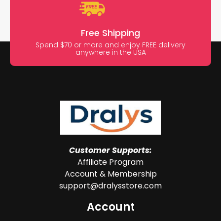
Free Shipping
Spend $70 or more and enjoy FREE delivery
anywhere in the USA
Customer Supports:
Affiliate Program
Account & Membership
support@dralysstore.com
Account