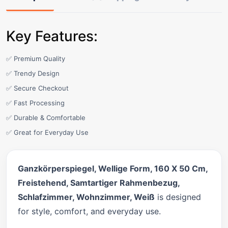
Key Features:
✅ Premium Quality
✅ Trendy Design
✅ Secure Checkout
✅ Fast Processing
✅ Durable & Comfortable
✅ Great for Everyday Use
Ganzkörperspiegel, Wellige Form, 160 X 50 Cm,
Freistehend, Samtartiger Rahmenbezug,
Schlafzimmer, Wohnzimmer, Weiß
is designed
for style, comfort, and everyday use.