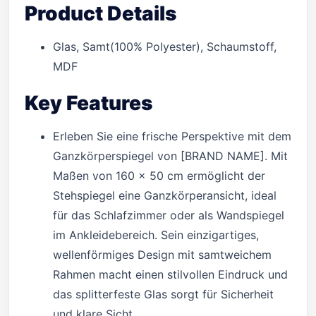
Product Details
Glas, Samt(100% Polyester), Schaumstoff,
MDF
Key Features
Erleben Sie eine frische Perspektive mit dem
Ganzkörperspiegel von [BRAND NAME]. Mit
Maßen von 160 x 50 cm ermöglicht der
Stehspiegel eine Ganzkörperansicht, ideal
für das Schlafzimmer oder als Wandspiegel
im Ankleidebereich. Sein einzigartiges,
wellenförmiges Design mit samtweichem
Rahmen macht einen stilvollen Eindruck und
das splitterfeste Glas sorgt für Sicherheit
und klare Sicht.