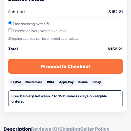
Sub-total
$
152.21
Free shipping over $70
Express delivery where available
Shipping address can be changed at checkout.
Total
$
152.21
Proceed to Checkout
PayPal
Mastercard
VISA
Apple Pay
Klarna
G Pay
Free Delivery between 7 to 15 business days on eligible
orders.
Description
Reviews (0)
Shipping
Seller Policy