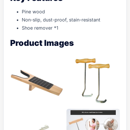
Pine wood
Non-slip, dust-proof, stain-resistant
Shoe remover *1
Product Images