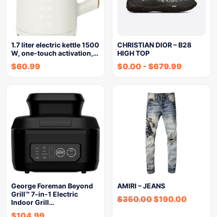
1.7 liter electric kettle 1500
CHRISTIAN DIOR – B28
W, one-touch activation,…
HIGH TOP
$
60.99
$
0.00
-
$
679.99
George Foreman Beyond
AMIRI – JEANS
Grill™ 7-in-1 Electric
$
350.00
$
190.00
Indoor Grill…
$
104.99