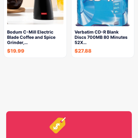
Bodum C-Mill Electric
Verbatim CD-R Blank
Blade Coffee and Spice
Discs 700MB 80 Minutes
Grinder,…
52X…
$
19.99
$
27.88