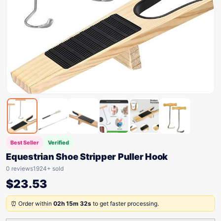
Best Seller
Verified
Equestrian Shoe Stripper Puller Hook
0 reviews
1924+ sold
$
23.53
⏰ Order within
02h 15m 32s
to get faster processing.