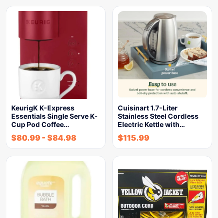
KeurigK K-Express
Cuisinart 1.7-Liter
Essentials Single Serve K-
Stainless Steel Cordless
Cup Pod Coffee…
Electric Kettle with…
$
80.99
-
$
84.98
$
115.99