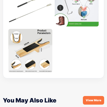
You May Also Like
View More