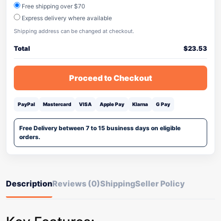
Free shipping over $70
Express delivery where available
Shipping address can be changed at checkout.
Total
$
23.53
Proceed to Checkout
PayPal
Mastercard
VISA
Apple Pay
Klarna
G Pay
Free Delivery between 7 to 15 business days on eligible
orders.
Description
Reviews (0)
Shipping
Seller Policy