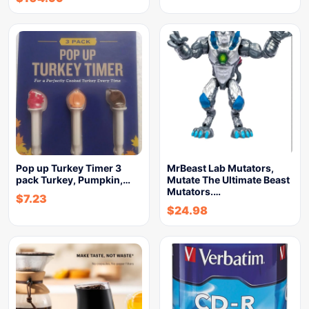
Pop up Turkey Timer 3
MrBeast Lab Mutators,
pack Turkey, Pumpkin,…
Mutate The Ultimate Beast
Mutators.…
$
7.23
$
24.98