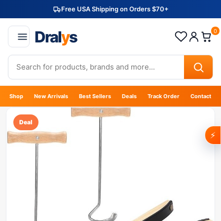
Free USA Shipping on Orders $70+
Dral
y
s
0
Shop
New Arrivals
Best Sellers
Deals
Track Order
Contact
Deal
⚡