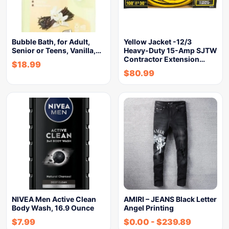
Bubble Bath, for Adult,
Yellow Jacket -12/3
Senior or Teens, Vanilla,…
Heavy-Duty 15-Amp SJTW
Contractor Extension…
$
18.99
$
80.99
NIVEA Men Active Clean
AMIRI – JEANS Black Letter
Body Wash, 16.9 Ounce
Angel Printing
$
7.99
$
0.00
-
$
239.89