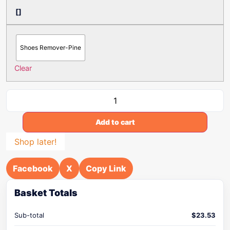
[]
Shoes Remover-Pine
Clear
Add to cart
Shop later!
Facebook
X
Copy Link
Basket Totals
Sub-total
$
23.53