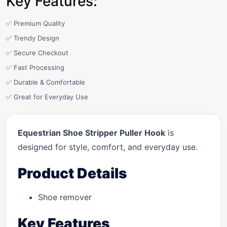
Key Features:
✅ Premium Quality
✅ Trendy Design
✅ Secure Checkout
✅ Fast Processing
✅ Durable & Comfortable
✅ Great for Everyday Use
Equestrian Shoe Stripper Puller Hook
is
designed for style, comfort, and everyday use.
Product Details
Shoe remover
Key Features