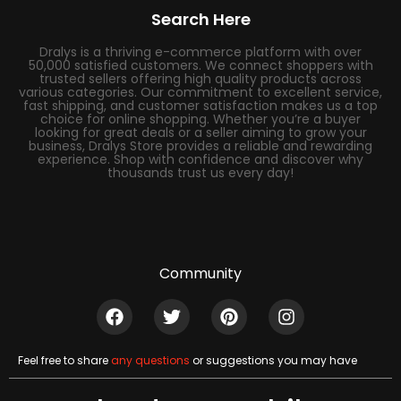
Search Here
Dralys is a thriving e-commerce platform with over
50,000 satisfied customers. We connect shoppers with
trusted sellers offering high quality products across
various categories. Our commitment to excellent service,
fast shipping, and customer satisfaction makes us a top
choice for online shopping. Whether you’re a buyer
looking for great deals or a seller aiming to grow your
business, Dralys Store provides a reliable and rewarding
experience. Shop with confidence and discover why
thousands trust us every day!
Community
Feel free to share
any questions
or suggestions you may have