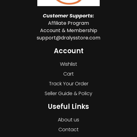
Customer Supports:
Affiliate Program
Account & Membership
support@dralysstore.com
Account
Wishlist
Cart
Track Your Order
Seller Guide & Policy
Useful Links
About us
Contact