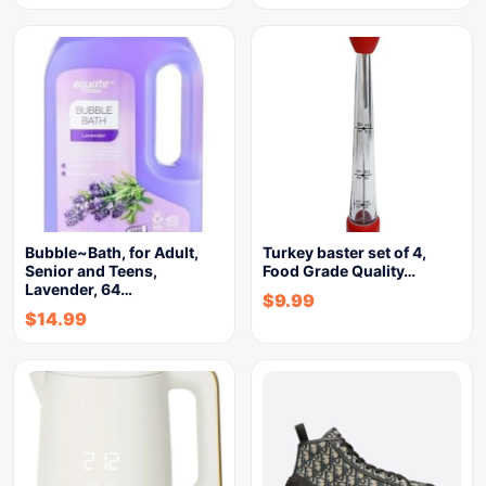
Bubble~Bath, for Adult,
Turkey baster set of 4,
Senior and Teens,
Food Grade Quality…
Lavender, 64…
$
9.99
$
14.99