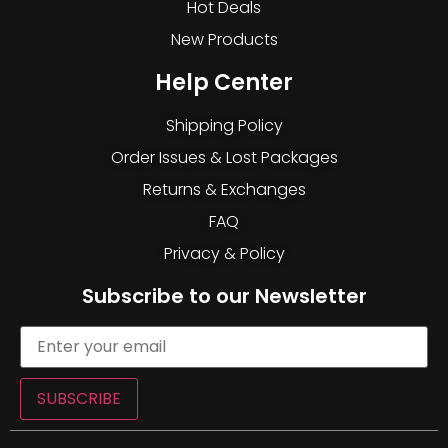
Hot Deals
New Products
Help Center
Shipping Policy
Order Issues & Lost Packages
Returns & Exchanges
FAQ
Privacy & Policy
Subscribe to our Newsletter
SUBSCRIBE