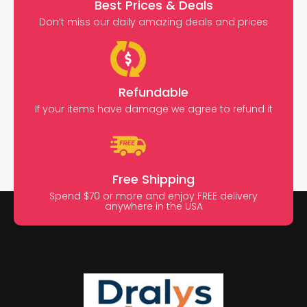
Best Prices & Deals
Don’t miss our daily amazing deals and prices
Refundable
If your items have damage we agree to refund it
Free Shipping
Spend $70 or more and enjoy FREE delivery
anywhere in the USA