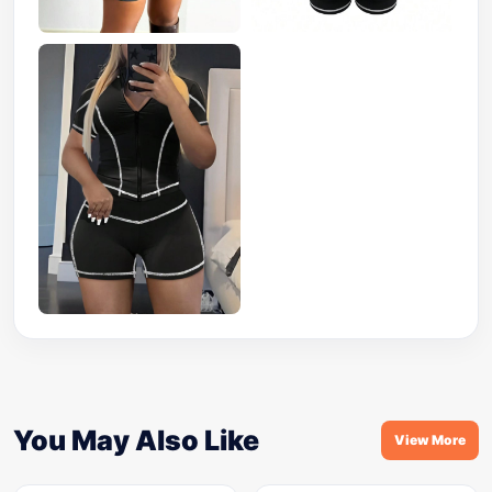
You May Also Like
View More