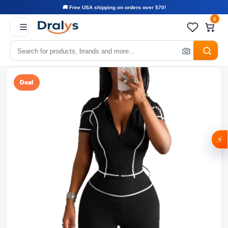
🚚 Free USA shipping on orders over $70!
0
Deal
⚡