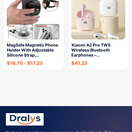
MagSafe Magnetic Phone
Xiaomi A2 Pro TWS
Holder With Adjustable
Wireless Bluetooth
Silicone Strap,…
Earphones –…
$
16.75
-
$
17.23
$
41.23