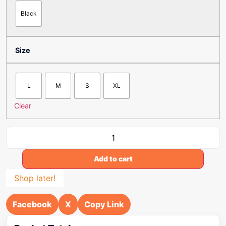
Black
Size
L
M
S
XL
Clear
Add to cart
Shop later!
Facebook
X
Copy Link