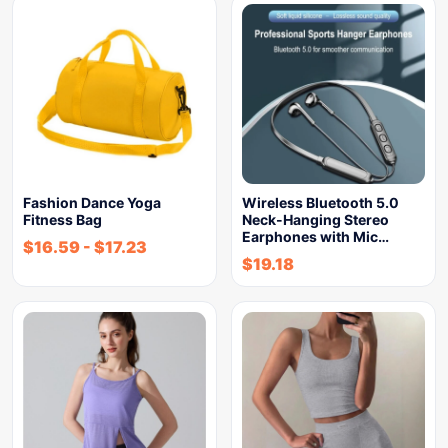
Fashion Dance Yoga
Wireless Bluetooth 5.0
Fitness Bag
Neck-Hanging Stereo
Earphones with Mic…
$
16.59
-
$
17.23
$
19.18