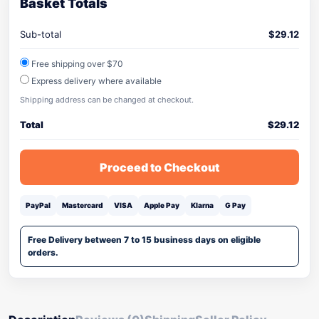
Basket Totals
Sub-total
$
29.12
Free shipping over $70
Express delivery where available
Shipping address can be changed at checkout.
Total
$
29.12
Proceed to Checkout
PayPal
Mastercard
VISA
Apple Pay
Klarna
G Pay
Free Delivery between 7 to 15 business days on eligible
orders.