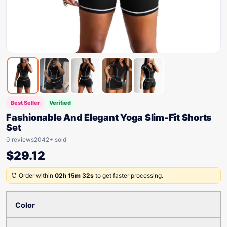
Best Seller
Verified
Fashionable And Elegant Yoga Slim-Fit Shorts
Set
0 reviews
2042+ sold
$
29.12
⏰ Order within
02h 15m 32s
to get faster processing.
Color