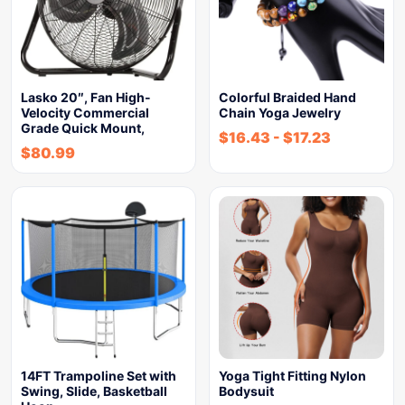
Lasko 20″, Fan High-
Colorful Braided Hand
Velocity Commercial
Chain Yoga Jewelry
Grade Quick Mount,
$
16.43
-
$
17.23
$
80.99
14FT Trampoline Set with
Yoga Tight Fitting Nylon
Swing, Slide, Basketball
Bodysuit