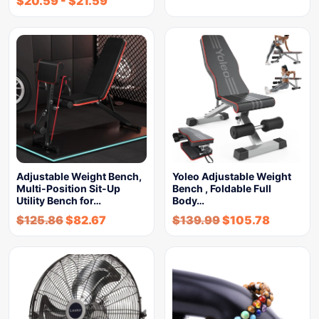
$
20.59
-
$
21.59
Adjustable Weight Bench,
Yoleo Adjustable Weight
Multi-Position Sit-Up
Bench , Foldable Full
Utility Bench for…
Body…
$
125.86
$
82.67
$
139.99
$
105.78