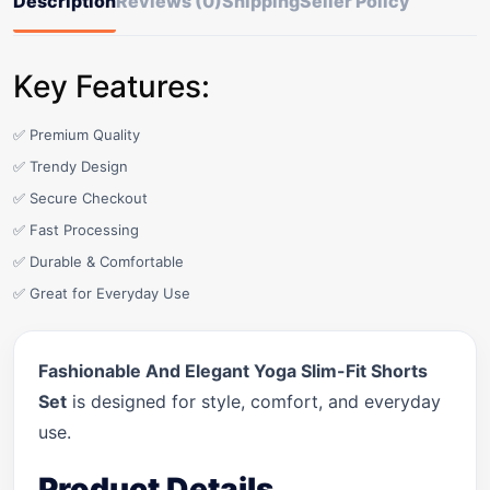
Description
Reviews (0)
Shipping
Seller Policy
Key Features:
✅ Premium Quality
✅ Trendy Design
✅ Secure Checkout
✅ Fast Processing
✅ Durable & Comfortable
✅ Great for Everyday Use
Fashionable And Elegant Yoga Slim-Fit Shorts
Set
is designed for style, comfort, and everyday
use.
Product Details