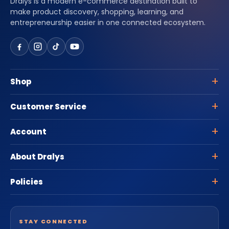
Dralys is a modern e-commerce destination built to
make product discovery, shopping, learning, and
entrepreneurship easier in one connected ecosystem.
Shop
Customer Service
Account
About Dralys
Policies
STAY CONNECTED