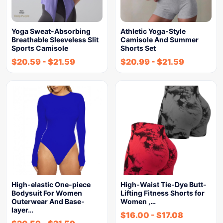
Yoga Sweat-Absorbing
Athletic Yoga-Style
Breathable Sleeveless Slit
Camisole And Summer
Sports Camisole
Shorts Set
$
20.59
-
$
21.59
$
20.99
-
$
21.59
High-elastic One-piece
High-Waist Tie-Dye Butt-
Bodysuit For Women
Lifting Fitness Shorts for
Outerwear And Base-
Women ,…
layer…
$
16.00
-
$
17.08