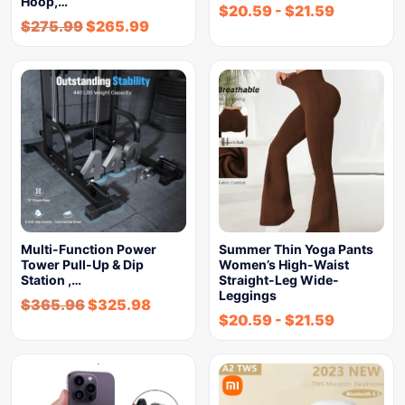
Hoop,…
$
20.59
-
$
21.59
$
275.99
$
265.99
Multi-Function Power
Summer Thin Yoga Pants
Tower Pull-Up & Dip
Women’s High-Waist
Station ,…
Straight-Leg Wide-
Leggings
$
365.96
$
325.98
$
20.59
-
$
21.59