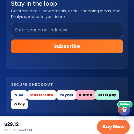
Stay in the loop
Get fresh deals, new arrivals, useful shopping ideas, and
Dralys updates in your inbox.
Subscribe
SECURE CHECKOUT
VISA
Mastercard
PayPal
Klarna
afterpay
G Pay
🎧
$
29.12
© 2026 Dralys Store LLC. All Rights Reserved.
Buy Now
Secure checkout
Privacy
Terms
Cookies
Contact