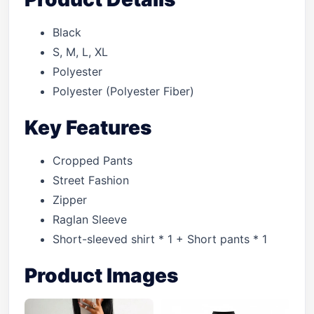
Black
S, M, L, XL
Polyester
Polyester (Polyester Fiber)
Key Features
Cropped Pants
Street Fashion
Zipper
Raglan Sleeve
Short-sleeved shirt * 1 + Short pants * 1
Product Images