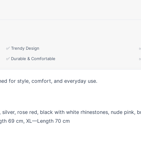
✅ Trendy Design
✅ Durable & Comfortable
ned for style, comfort, and everyday use.
 silver, rose red, black with white rhinestones, nude pink, b
th 69 cm, XL—Length 70 cm