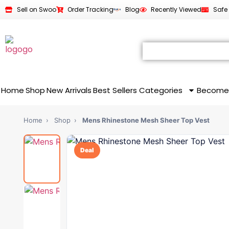
Sell on Swoo
Order Tracking
Blog
Recently Viewed
Safe
Home
Shop
New Arrivals
Best Sellers
Categories
Become
Home
›
Shop
›
Mens Rhinestone Mesh Sheer Top Vest
Deal