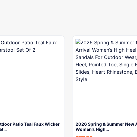
tdoor Patio Teal Faux Wicker
2026 Spring & Summer New A
Set…
Women’s High…