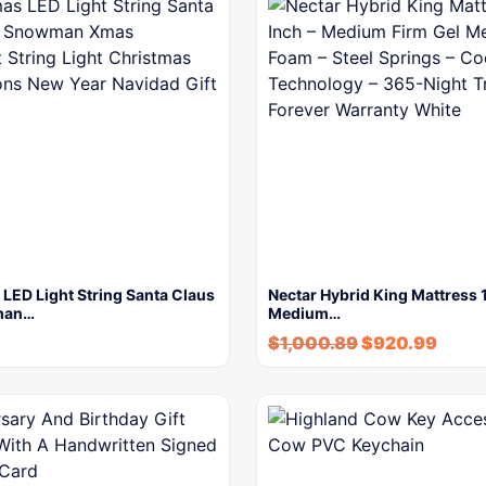
LED Light String Santa Claus
Nectar Hybrid King Mattress 1
man…
Medium…
$
1,000.89
$
920.99