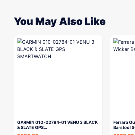
You May Also Like
GARMIN 010-02784-01 VENU 3 BLACK
Ferrara Ou
& SLATE GPS…
Barstool 