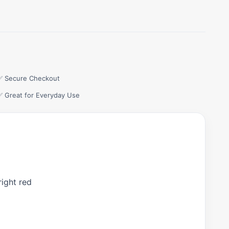
✅ Secure Checkout
✅ Great for Everyday Use
right red