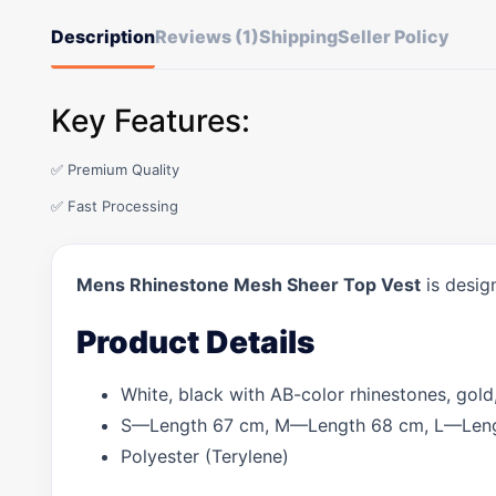
Description
Reviews (1)
Shipping
Seller Policy
Key Features:
✅ Premium Quality
✅ Fast Processing
Mens Rhinestone Mesh Sheer Top Vest
is desig
Product Details
White, black with AB-color rhinestones, gold,
S—Length 67 cm, M—Length 68 cm, L—Leng
Polyester (Terylene)