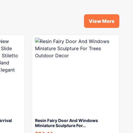
View More
rrival
Resin Fairy Door And Windows
Miniature Sculpture For…