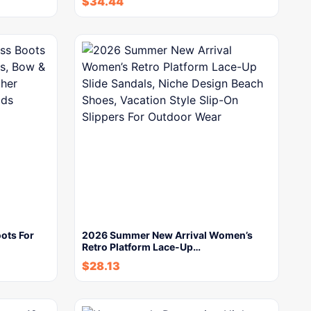
$
34.44
ots For
2026 Summer New Arrival Women’s
Retro Platform Lace-Up…
$
28.13