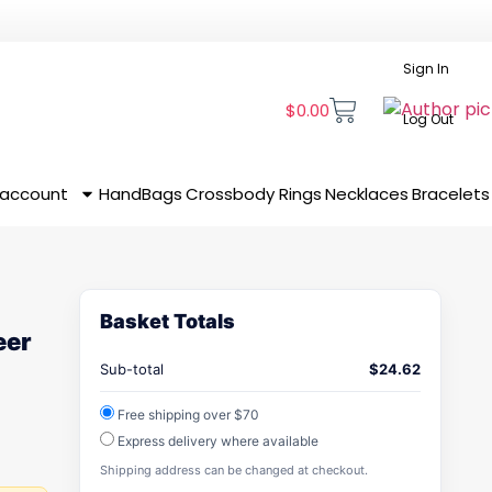
Sign In
$
0.00
Log Out
 account
HandBags
Crossbody
Rings
Necklaces
Bracelets
Basket Totals
eer
Sub-total
$
24.62
Free shipping over $70
Express delivery where available
Shipping address can be changed at checkout.