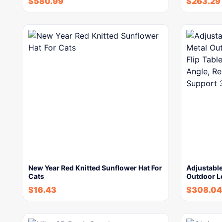
$
580.99
$
263.29
New Year Red Knitted Sunflower Hat For
Adjustable
Cats
Outdoor L
$
16.43
$
308.04