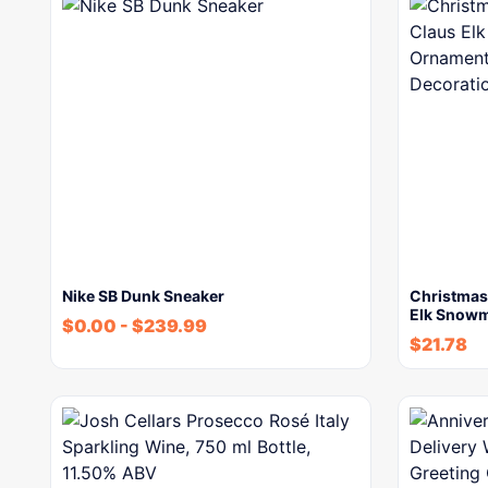
Nike SB Dunk Sneaker
Christmas 
Elk Snow
$
0.00
-
$
239.99
$
21.78