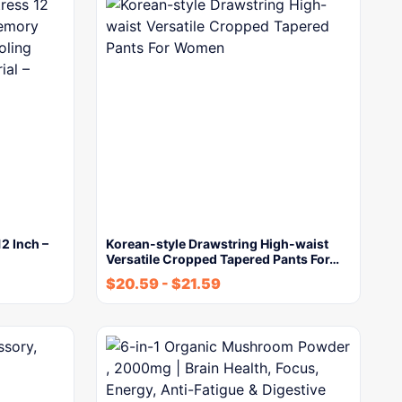
2 Inch –
Korean-style Drawstring High-waist
Versatile Cropped Tapered Pants For…
$
20.59
-
$
21.59