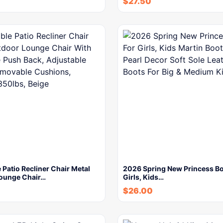
$
27.50
 Patio Recliner Chair Metal
2026 Spring New Princess Bo
ounge Chair…
Girls, Kids…
$
26.00