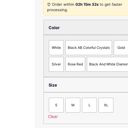
⏰ Order within
02h 15m 32s
to get faster
processing.
Color
White
Black AB Colorful Crystals
Gold
Silver
Rose Red
Black And White Diamo
Size
S
M
L
XL
Clear