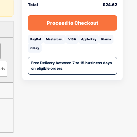
Total
$
24.62
Proceed to Checkout
PayPal
Mastercard
VISA
Apple Pay
Klarna
G Pay
Free Delivery between 7 to 15 business days
on eligible orders.
nds