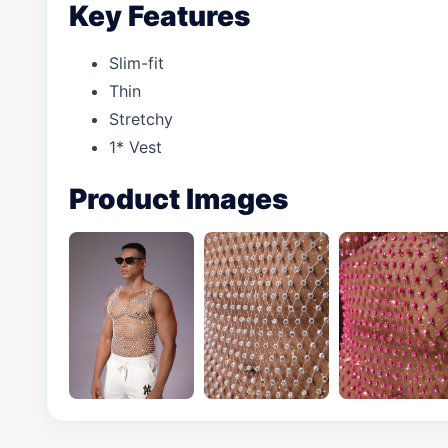
Key Features
Slim-fit
Thin
Stretchy
1* Vest
Product Images