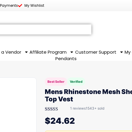
 Payments
My Wishlist
 a Vendor
Affiliate Program
Customer Support
My
Pendants
Best Seller
Verified
Mens Rhinestone Mesh Sh
Top Vest
1 reviews
1543+ sold
Rated
$
24.62
3.00
out of
5