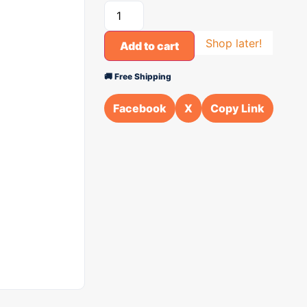
Shop later!
Add to cart
🚚 Free Shipping
Facebook
X
Copy Link