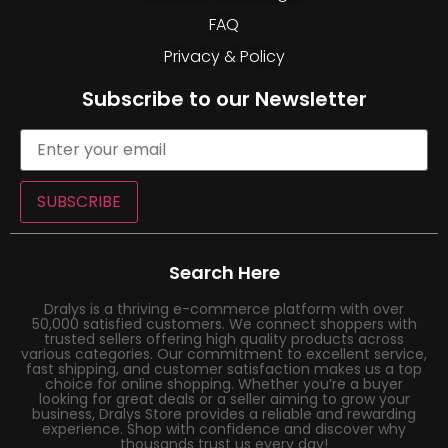
FAQ
Privacy & Policy
Subscribe to our Newsletter
SUBSCRIBE
Search Here
Dralys is a thriving e-commerce platform with over
50,000 satisfied customers. We connect shoppers with
trusted sellers offering high quality products across
various categories. Our commitment to excellent service,
fast shipping, and customer satisfaction makes us a top
choice for online shopping. Whether you’re a buyer
looking for great deals or a seller aiming to grow your
business, Dralys Store provides a reliable and rewarding
experience. Shop with confidence and discover why
thousands trust us every day!