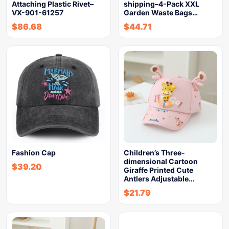
Attaching Plastic Rivet–
shipping–4-Pack XXL
VX-901-61257
Garden Waste Bags…
$
86.68
$
44.71
Fashion Cap
Children’s Three-
dimensional Cartoon
$
39.20
Giraffe Printed Cute
Antlers Adjustable…
$
21.79