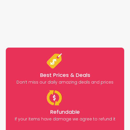
Best Prices & Deals
Don’t miss our daily amazing deals and prices
Refundable
If your items have damage we agree to refund it