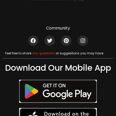
Community
Feel free to share
any questions
or suggestions you may have
Download Our Mobile App