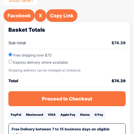
Facebook
X
Copy Link
Basket Totals
Sub-total
$
74.39
Free shipping over $70
Express delivery where available
Shipping address can be changed at checkout.
Total
$
74.39
Proceed to Checkout
PayPal
Mastercard
VISA
Apple Pay
Klarna
G Pay
Free Delivery between 7 to 15 business days on eligible