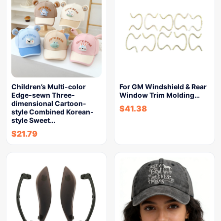
Children’s Multi-color
For GM Windshield & Rear
Edge-sewn Three-
Window Trim Molding…
dimensional Cartoon-
$
41.38
style Combined Korean-
style Sweet…
$
21.79