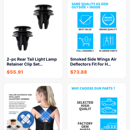
2-pc Rear Tail Light Lamp
Smoked Side Wings Air
Retainer Clip Set…
Deflectors Fit For H…
$
55.91
$
73.88