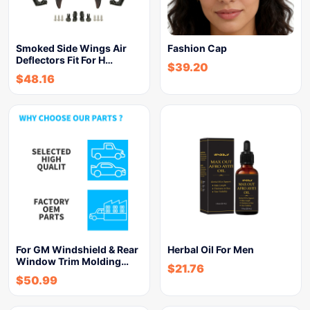
Smoked Side Wings Air
Fashion Cap
Deflectors Fit For H…
$
39.20
$
48.16
For GM Windshield & Rear
Herbal Oil For Men
Window Trim Molding…
$
21.76
$
50.99