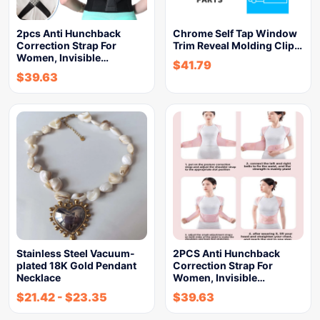
2pcs Anti Hunchback
Chrome Self Tap Window
Correction Strap For
Trim Reveal Molding Clip…
Women, Invisible…
$
41.79
$
39.63
Stainless Steel Vacuum-
2PCS Anti Hunchback
plated 18K Gold Pendant
Correction Strap For
Necklace
Women, Invisible…
$
21.42
-
$
23.35
$
39.63