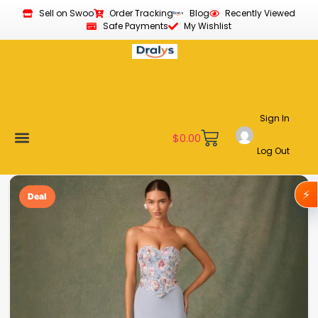
Sell on Swoo
Order Tracking
Blog
Recently Viewed
Safe Payments
My Wishlist
Sign In
$
0.00
Log Out
Become a Vendor
Affiliate Program
Customer Support
My account
⚡
Deal