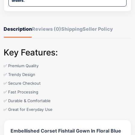
orders.
Description
Reviews (0)
Shipping
Seller Policy
Key Features:
✅ Premium Quality
✅ Trendy Design
✅ Secure Checkout
✅ Fast Processing
✅ Durable & Comfortable
✅ Great for Everyday Use
Embellished Corset Fishtail Gown In Floral Blue