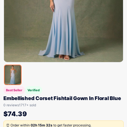
Best Seller
Verified
Embellished Corset Fishtail Gown In Floral Blue
0 reviews
1717+ sold
$
74.39
⏰ Order within
02h 15m 32s
to get faster processing.