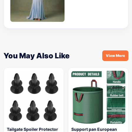
You May Also Like
View More
Tailgate Spoiler Protector
Support pan European