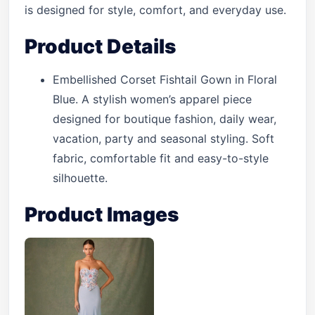
is designed for style, comfort, and everyday use.
Product Details
Embellished Corset Fishtail Gown in Floral
Blue. A stylish women’s apparel piece
designed for boutique fashion, daily wear,
vacation, party and seasonal styling. Soft
fabric, comfortable fit and easy-to-style
silhouette.
Product Images