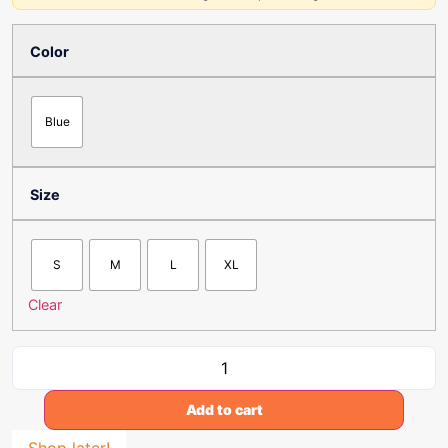
Color
Blue
Size
S
M
L
XL
Clear
Add to cart
Shop later!