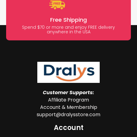
Free Shipping
Spend $70 or more and enjoy FREE delivery
anywhere in the USA
Customer Supports:
Affiliate Program
Account & Membership
support@dralysstore.com
Account