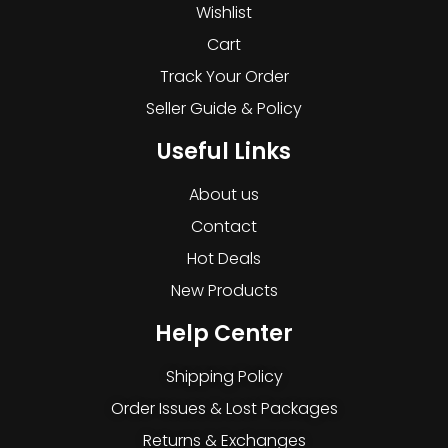
Wishlist
Cart
Track Your Order
Seller Guide & Policy
Useful Links
About us
Contact
Hot Deals
New Products
Help Center
Shipping Policy
Order Issues & Lost Packages
Returns & Exchanges