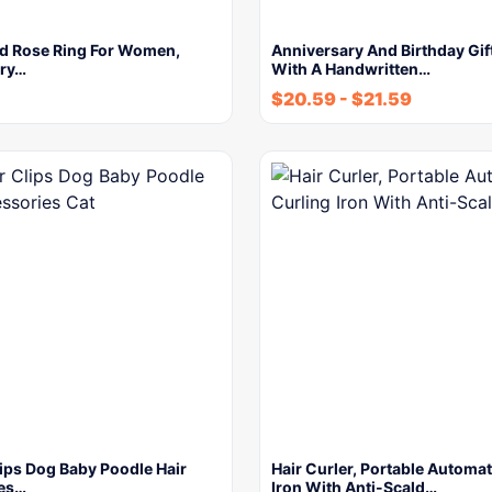
d Rose Ring For Women,
Anniversary And Birthday Gift
ury…
With A Handwritten…
$
20.59
-
$
21.59
lips Dog Baby Poodle Hair
Hair Curler, Portable Automat
es…
Iron With Anti-Scald…