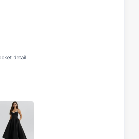
ocket detail