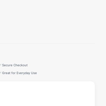
✅ Secure Checkout
✅ Great for Everyday Use