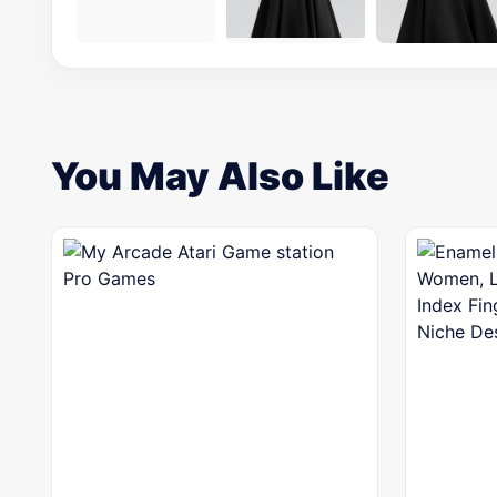
You May Also Like