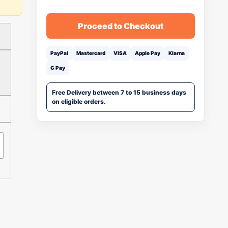
Proceed to Checkout
PayPal
Mastercard
VISA
Apple Pay
Klarna
G Pay
Free Delivery between 7 to 15 business days
on eligible orders.