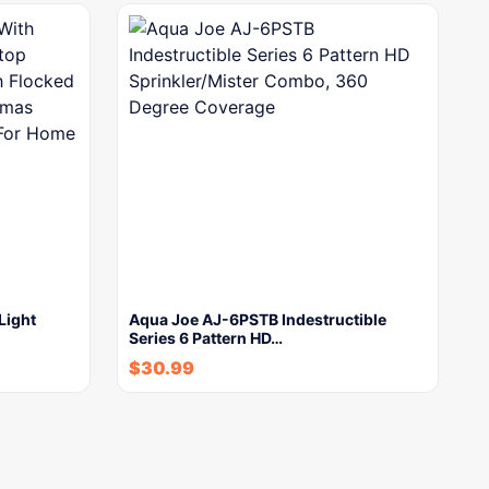
Light
Aqua Joe AJ-6PSTB Indestructible
Series 6 Pattern HD…
$
30.99