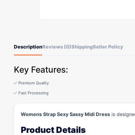
Description
Reviews (0)
Shipping
Seller Policy
Key Features:
✅ Premium Quality
✅ Fast Processing
Womens Strap Sexy Sassy Midi Dress
is designe
Product Details