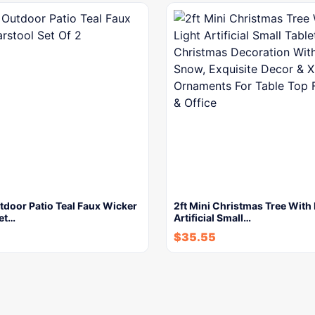
tdoor Patio Teal Faux Wicker
2ft Mini Christmas Tree With 
Set…
Artificial Small…
$
35.55