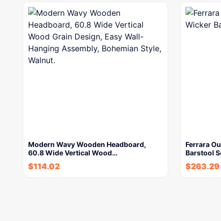
Modern Wavy Wooden Headboard,
Ferrara Ou
60.8 Wide Vertical Wood…
Barstool 
$
114.02
$
263.29