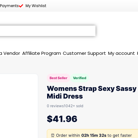
 Payments
My Wishlist
a Vendor
Affiliate Program
Customer Support
My account
Best Seller
Verified
Womens Strap Sexy Sassy
Midi Dress
0 reviews
1042+ sold
$
41.96
⏰ Order within
02h 15m 32s
to get faster