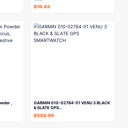
$
16.43
wder ,
GARMIN 010-02784-01 VENU 3 BLACK
& SLATE GPS…
$
580.99