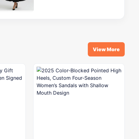
View More