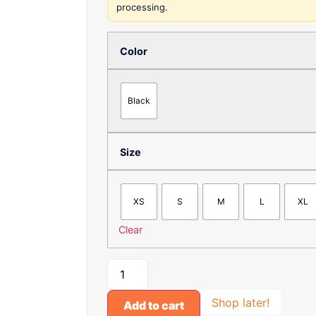
processing.
Color
Black
Size
XS
S
M
L
XL
Clear
Shop later!
Add to cart