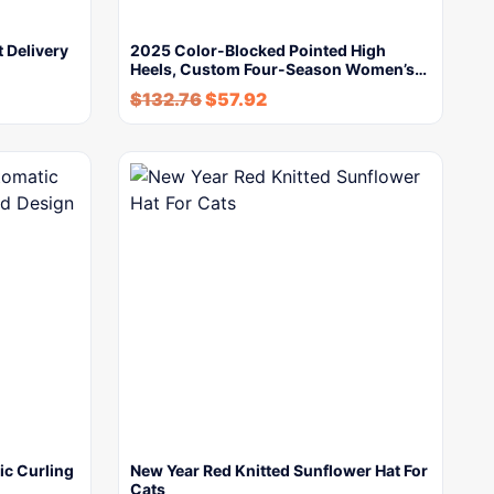
 Delivery
2025 Color-Blocked Pointed High
Heels, Custom Four-Season Women’s…
$
132.76
$
57.92
ic Curling
New Year Red Knitted Sunflower Hat For
Cats