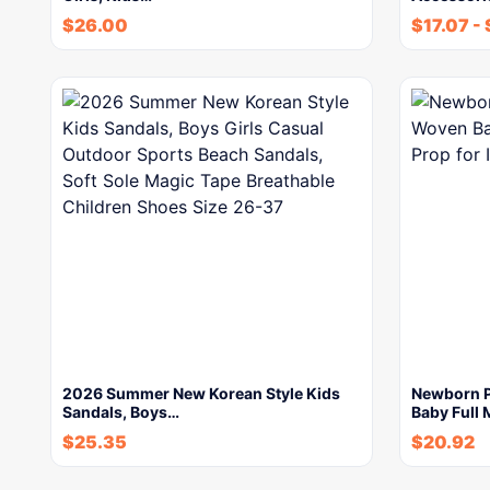
$
26.00
$
17.07
-
2026 Summer New Korean Style Kids
Newborn P
Sandals, Boys…
Baby Full
$
25.35
$
20.92