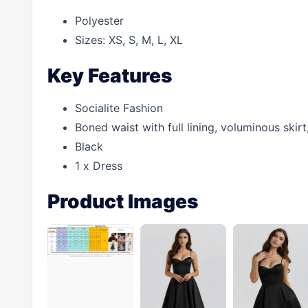
Polyester
Sizes: XS, S, M, L, XL
Key Features
Socialite Fashion
Boned waist with full lining, voluminous skir
Black
1 x Dress
Product Images