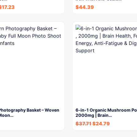
$
17.23
$
44.39
hotography Basket – Woven
6-in-1 Organic Mushroom Po
 Moon…
2000mg | Brain…
$
37.71
$
24.79