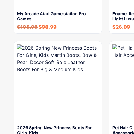
My Arcade Atari Game station Pro
Enamel Re
Games
Light Lux
$
105.99
$
98.99
$
26.99
2026 Spring New Princess Boots For
Pet Hair C
Girls, Kids…
Accessori