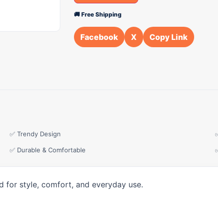
🚚 Free Shipping
Facebook
X
Copy Link
✅ Trendy Design
✅ Durable & Comfortable
d for style, comfort, and everyday use.