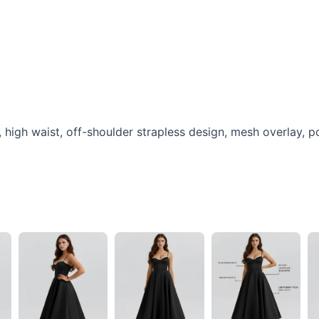
t, high waist, off-shoulder strapless design, mesh overlay, p