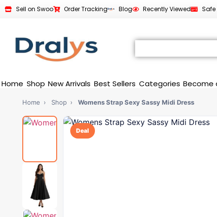
Sell on Swoo
Order Tracking
Blog
Recently Viewed
Safe
Home
Shop
New Arrivals
Best Sellers
Categories
Become 
Home
›
Shop
›
Womens Strap Sexy Sassy Midi Dress
Deal