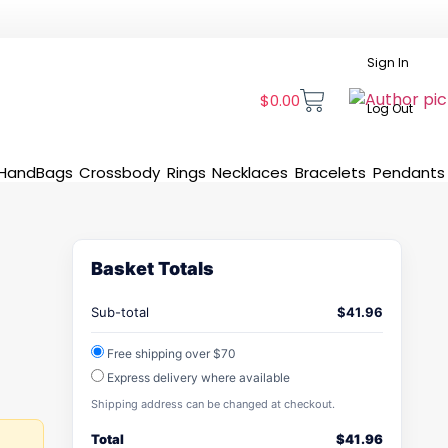
Sign In
$
0.00
Log Out
HandBags
Crossbody
Rings
Necklaces
Bracelets
Pendants
Basket Totals
Sub-total
$
41.96
Free shipping over $70
Express delivery where available
Shipping address can be changed at checkout.
Total
$
41.96