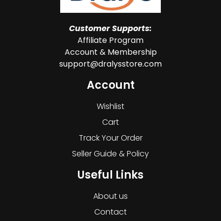
Customer Supports:
Affiliate Program
Account & Membership
support@dralysstore.com
Account
Wishlist
Cart
Track Your Order
Seller Guide & Policy
Useful Links
About us
Contact