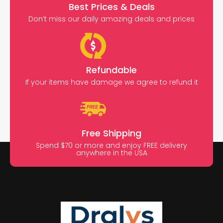
Best Prices & Deals
Don’t miss our daily amazing deals and prices
Refundable
If your items have damage we agree to refund it
Free Shipping
Spend $70 or more and enjoy FREE delivery
anywhere in the USA