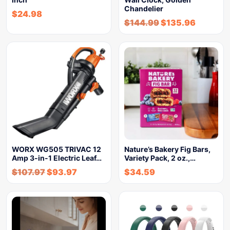
Chandelier
$
24.98
$
144.99
$
135.96
WORX WG505 TRIVAC 12
Nature’s Bakery Fig Bars,
Amp 3-in-1 Electric Leaf…
Variety Pack, 2 oz.,…
$
107.97
$
93.97
$
34.59