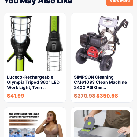
You May Also Like
View More
Luceco-Rechargeable
SIMPSON Cleaning
Olympia Tripod 360° LED
CM61083 Clean Machine
Work Light, Twin…
3400 PSI Gas…
$
41.99
$
370.98
$
350.98