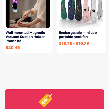
Wall mounted Magnetic
Rechargeable mini usb
Vacuum Suction Holder
portable neck fan
Phone no…
$
16.78
-
$
16.79
$
20.45