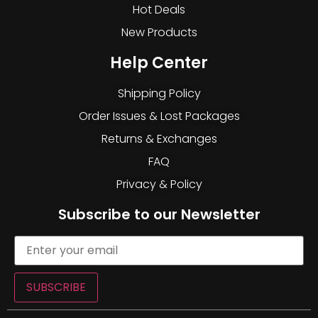
Hot Deals
New Products
Help Center
Shipping Policy
Order Issues & Lost Packages
Returns & Exchanges
FAQ
Privacy & Policy
Subscribe to our Newsletter
SUBSCRIBE