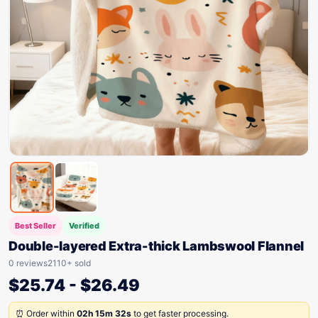
Best Seller
Verified
Double-layered Extra-thick Lambswool Flannel
0 reviews
2110+ sold
$
25.74
-
$
26.49
⏰ Order within
02h 15m 32s
to get faster processing.