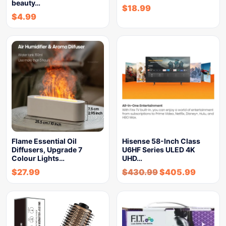
beauty…
$
18.99
$
4.99
Flame Essential Oil
Hisense 58-Inch Class
Diffusers, Upgrade 7
U6HF Series ULED 4K
Colour Lights…
UHD…
$
27.99
$
430.99
$
405.99