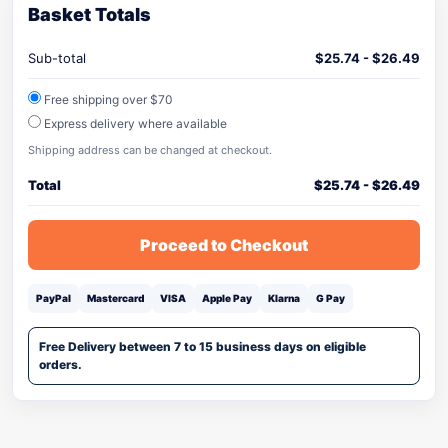
Basket Totals
Sub-total
$
25.74
-
$
26.49
Free shipping over $70
Express delivery where available
Shipping address can be changed at checkout.
Total
$
25.74
-
$
26.49
Proceed to Checkout
PayPal
Mastercard
VISA
Apple Pay
Klarna
G Pay
Free Delivery between 7 to 15 business days on eligible
orders.