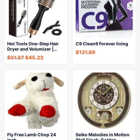
Hot Tools One-Step Hair
C9 Clean9 Forever living
Dryer and Volumizer |…
$
131.89
$
51.87
$
45.23
Fly Free Lamb Chop 24
Seiko Melodies in Motion
inch
Wall Clock, Golden