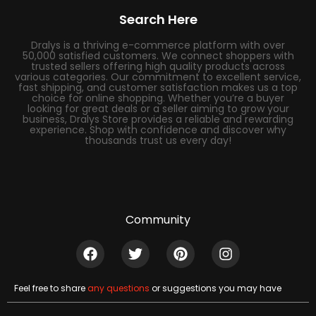
Search Here
Dralys is a thriving e-commerce platform with over
50,000 satisfied customers. We connect shoppers with
trusted sellers offering high quality products across
various categories. Our commitment to excellent service,
fast shipping, and customer satisfaction makes us a top
choice for online shopping. Whether you’re a buyer
looking for great deals or a seller aiming to grow your
business, Dralys Store provides a reliable and rewarding
experience. Shop with confidence and discover why
thousands trust us every day!
Community
Feel free to share
any questions
or suggestions you may have