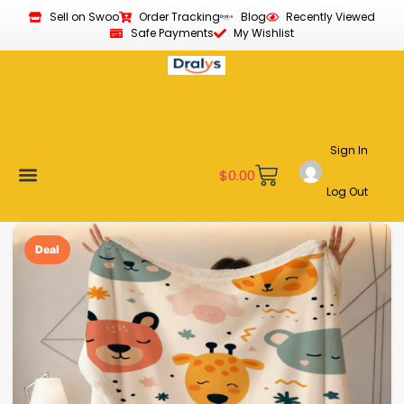
Sell on Swoo
Order Tracking
Blog
Recently Viewed
Safe Payments
My Wishlist
Sign In
$
0.00
Log Out
Become a Vendor
Affiliate Program
Customer Support
My account
Deal