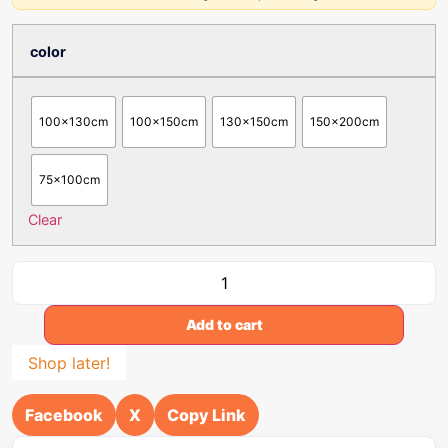
color
100x130cm
100x150cm
130x150cm
150x200cm
75x100cm
Clear
Add to cart
Shop later!
Facebook
X
Copy Link