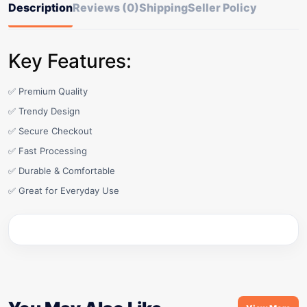
Description
Reviews (0)
Shipping
Seller Policy
Key Features:
✅ Premium Quality
✅ Trendy Design
✅ Secure Checkout
✅ Fast Processing
✅ Durable & Comfortable
✅ Great for Everyday Use