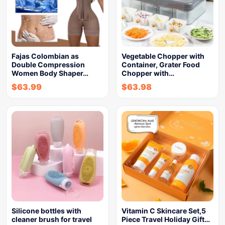
Fajas Colombian as
Vegetable Chopper with
Double Compression
Container, Grater Food
Women Body Shaper…
Chopper with…
$
63.99
$
63.98
Silicone bottles with
Vitamin C Skincare Set,5
cleaner brush for travel
Piece Travel Holiday Gift…