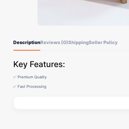
Description
Reviews (0)
Shipping
Seller Policy
Key Features:
✅ Premium Quality
✅ Fast Processing