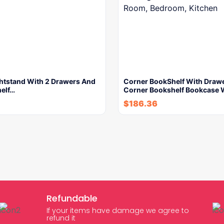
ghtstand With 2 Drawers And
Corner BookShelf With Drawe
helf…
Corner Bookshelf Bookcase 
$
186.36
Refundable
If your items have damage we agree to
refund it