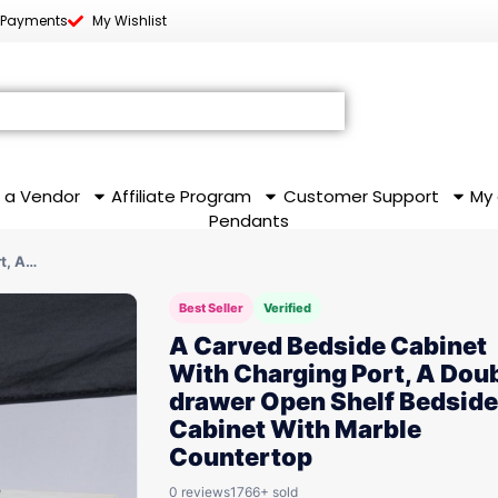
 Payments
My Wishlist
 a Vendor
Affiliate Program
Customer Support
My
Pendants
t, A…
Best Seller
Verified
A Carved Bedside Cabinet
With Charging Port, A Dou
drawer Open Shelf Bedside
Cabinet With Marble
Countertop
0 reviews
1766+ sold