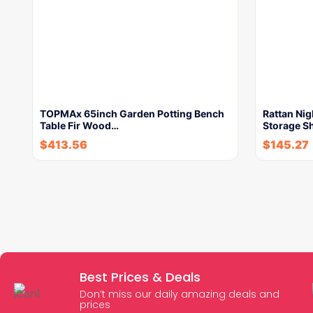
TOPMAx 65inch Garden Potting Bench
Rattan Ni
Table Fir Wood…
Storage S
$
413.56
$
145.27
Best Prices & Deals
Don’t miss our daily amazing deals and
prices