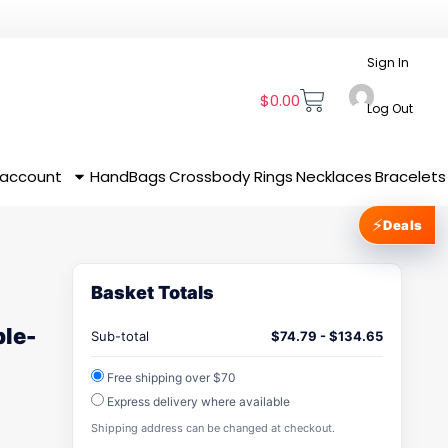
Sign In
$
0.00
Log Out
 account
HandBags
Crossbody
Rings
Necklaces
Bracelets
⚡
Deals
Basket Totals
ble-
Sub-total
$
74.79
-
$
134.65
Free shipping over $70
Express delivery where available
Shipping address can be changed at checkout.