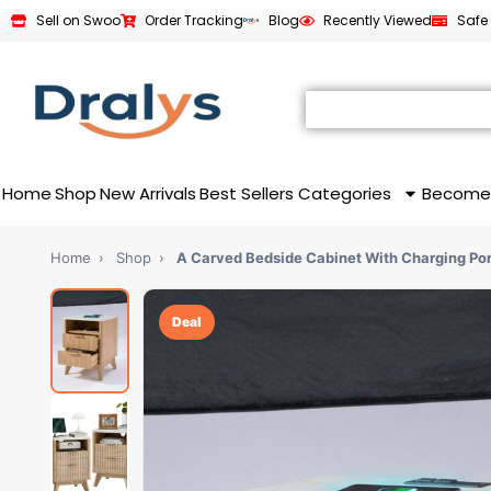
Sell on Swoo
Order Tracking
Blog
Recently Viewed
Safe
Home
Shop
New Arrivals
Best Sellers
Categories
Become
Home
›
Shop
›
A Carved Bedside Cabinet With Charging Por
Deal