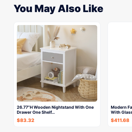
You May Also Like
26.77”H Wooden Nightstand With One
Modern Fa
Drawer One Shelf…
With Glass
$
83.32
$
411.68