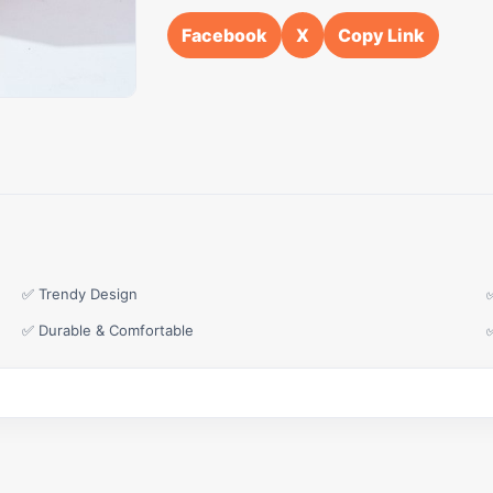
Facebook
X
Copy Link
✅ Trendy Design
✅ Durable & Comfortable