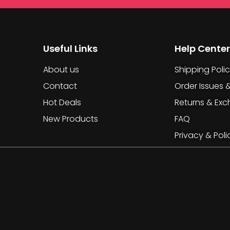
Useful Links
Help Center
About us
Shipping Poli
Contact
Order Issues 
Hot Deals
Returns & Ex
New Products
FAQ
Privacy & Poli