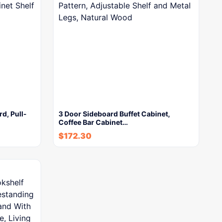
rd, Pull-
3 Door Sideboard Buffet Cabinet,
Coffee Bar Cabinet…
$
172.30