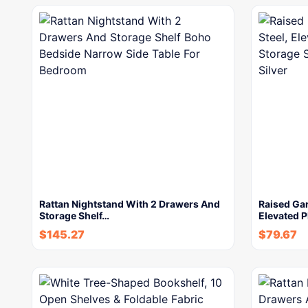
Rattan Nightstand With 2 Drawers And
Raised Gar
Storage Shelf…
Elevated P
$
145.27
$
79.67