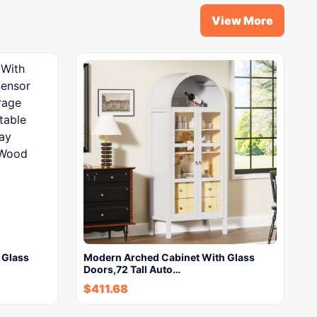
View More
 Glass
Modern Arched Cabinet With Glass
Doors,72 Tall Auto…
$
411.68