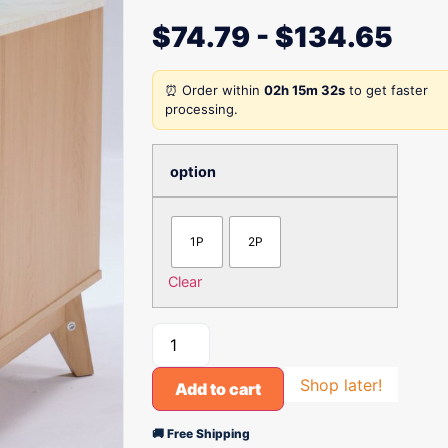
$
74.79
-
$
134.65
⏰ Order within
02h 15m 32s
to get faster
processing.
option
1P
2P
Clear
Shop later!
Add to cart
🚚 Free Shipping