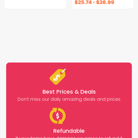
$
25.74
-
$
26.99
Best Prices & Deals
Don’t miss our daily amazing deals and prices
Refundable