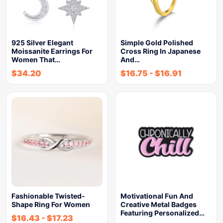
925 Silver Elegant
Simple Gold Polished
Moissanite Earrings For
Cross Ring In Japanese
Women That…
And…
$
34.20
$
16.75
-
$
16.91
Fashionable Twisted-
Motivational Fun And
Shape Ring For Women
Creative Metal Badges
Featuring Personalized…
$
16.43
-
$
17.23