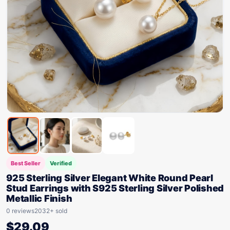
Best Seller
Verified
925 Sterling Silver Elegant White Round Pearl
Stud Earrings with S925 Sterling Silver Polished
Metallic Finish
0 reviews
2032+ sold
$
29.09