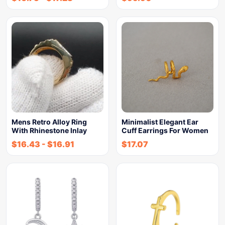
Mens Retro Alloy Ring
Minimalist Elegant Ear
With Rhinestone Inlay
Cuff Earrings For Women
$
16.43
-
$
16.91
$
17.07