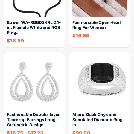
Bower WA-RGBDSKRL 24-
Fashionable Open Heart
in. Flexible White and RGB
Ring For Women
Ring…
$
16.59
$
18.99
Fashionable Double-layer
Men’s Black Onyx and
Teardrop Earrings Long
Simulated Diamond Ring
Geometric Design
in…
$
16.75
-
$
17.23
$
99.90