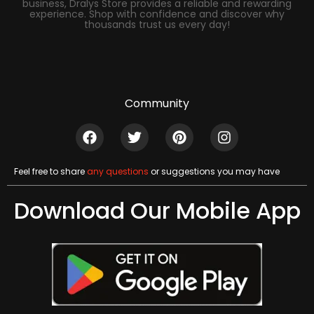
business, Dralys Store provides a reliable and rewarding
experience. Shop with confidence and discover why
thousands trust us every day!
Community
Feel free to share
any questions
or suggestions you may have
Download Our Mobile App