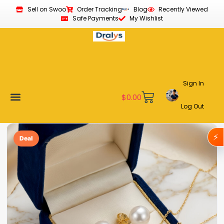
Sell on Swoo
Order Tracking
Blog
Recently Viewed
Safe Payments
My Wishlist
Sign In
$
0.00
Log Out
Become a Vendor
Affiliate Program
Customer Support
My account
⚡
Deal