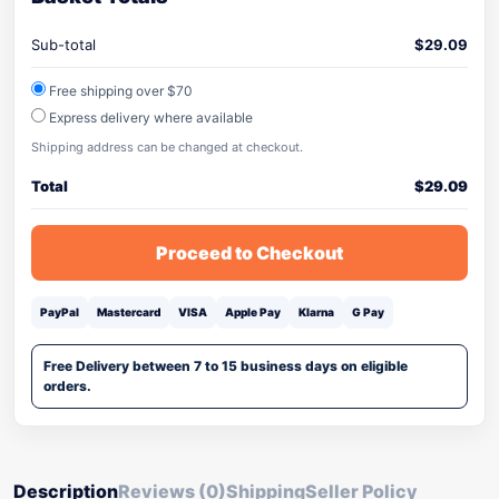
Sub-total
$
29.09
Free shipping over $70
Express delivery where available
Shipping address can be changed at checkout.
Total
$
29.09
Proceed to Checkout
PayPal
Mastercard
VISA
Apple Pay
Klarna
G Pay
Free Delivery between 7 to 15 business days on eligible
orders.
Description
Reviews (0)
Shipping
Seller Policy