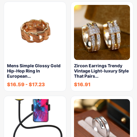
Mens Simple Glossy Gold
Zircon Earrings Trendy
Hip-Hop Ring In
Vintage Light-luxury Style
European…
That Pairs…
$
16.59
-
$
17.23
$
16.91