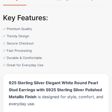
Key Features:
✅ Premium Quality
✅ Trendy Design
✅ Secure Checkout
✅ Fast Processing
✅ Durable & Comfortable
✅ Great for Everyday Use
925 Sterling Silver Elegant White Round Pearl
Stud Earrings with S925 Sterling Silver Polished
Metallic Finish
is designed for style, comfort, and
everyday use.