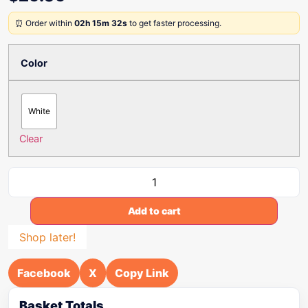
⏰ Order within
02h 15m 32s
to get faster processing.
Color
White
Clear
Add to cart
Shop later!
Facebook
X
Copy Link
Basket Totals