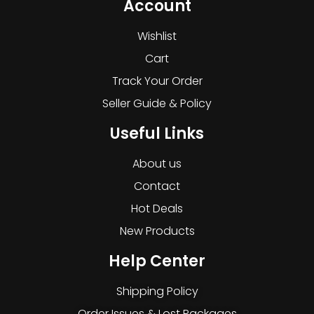
Account
Wishlist
Cart
Track Your Order
Seller Guide & Policy
Useful Links
About us
Contact
Hot Deals
New Products
Help Center
Shipping Policy
Order Issues & Lost Packages