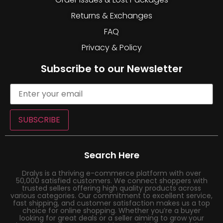
Returns & Exchanges
FAQ
Privacy & Policy
Subscribe to our Newsletter
SUBSCRIBE
Search Here
Dralys is a thriving e-commerce platform with over
50,000 satisfied customers. We connect shoppers with
trusted sellers offering high quality products across
various categories. Our commitment to excellent service,
fast shipping, and customer satisfaction makes us a top
choice for online shopping. Whether you’re a buyer
looking for great deals or a seller aiming to grow your