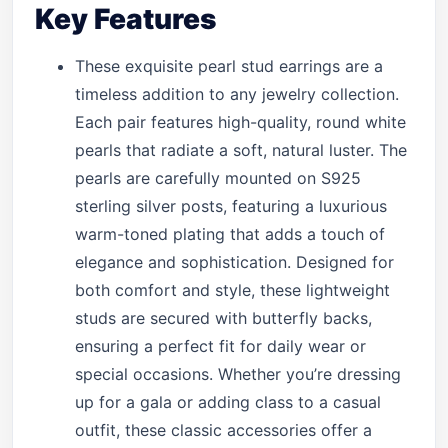
Key Features
These exquisite pearl stud earrings are a
timeless addition to any jewelry collection.
Each pair features high-quality, round white
pearls that radiate a soft, natural luster. The
pearls are carefully mounted on S925
sterling silver posts, featuring a luxurious
warm-toned plating that adds a touch of
elegance and sophistication. Designed for
both comfort and style, these lightweight
studs are secured with butterfly backs,
ensuring a perfect fit for daily wear or
special occasions. Whether you’re dressing
up for a gala or adding class to a casual
outfit, these classic accessories offer a