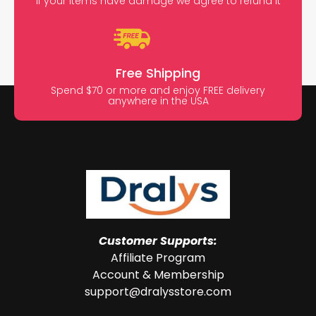
If your items have damage we agree to refund it
Free Shipping
Spend $70 or more and enjoy FREE delivery
anywhere in the USA
Customer Supports:
Affiliate Program
Account & Membership
support@dralysstore.com