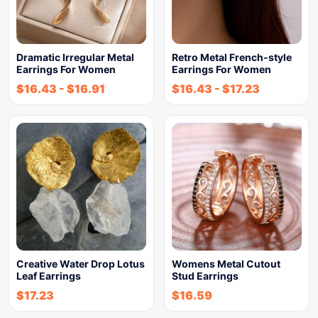
Dramatic Irregular Metal
Retro Metal French-style
Earrings For Women
Earrings For Women
$
16.43
-
$
16.91
$
16.43
-
$
17.23
Creative Water Drop Lotus
Womens Metal Cutout
Leaf Earrings
Stud Earrings
$
17.23
$
16.59