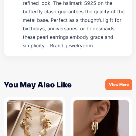
refined look. The hallmark S925 on the
butterfly clasp guarantees the quality of the
metal base. Perfect as a thoughtful gift for
birthdays, anniversaries, or bridesmaids,
these pearl earrings embody grace and
simplicity. | Brand: jewelryodm
You May Also Like
View More