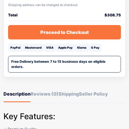
Shipping address can be changed at checkout.
Total
$
308.75
Proceed to Checkout
PayPal
Mastercard
VISA
Apple Pay
Klarna
G Pay
Free Delivery between 7 to 15 business days on eligible
orders.
Description
Reviews (0)
Shipping
Seller Policy
Key Features: