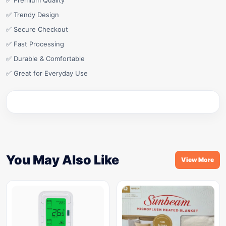
✅ Premium Quality
✅ Trendy Design
✅ Secure Checkout
✅ Fast Processing
✅ Durable & Comfortable
✅ Great for Everyday Use
You May Also Like
View More