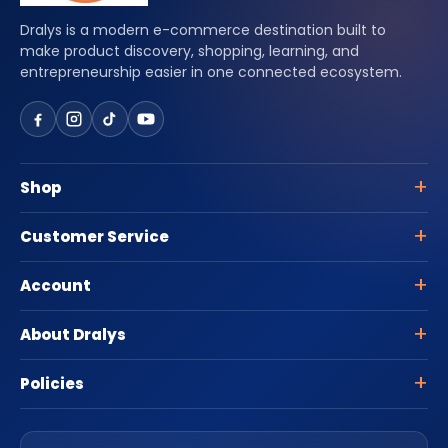
Dralys is a modern e-commerce destination built to
make product discovery, shopping, learning, and
entrepreneurship easier in one connected ecosystem.
Shop
Customer Service
Account
About Dralys
Policies