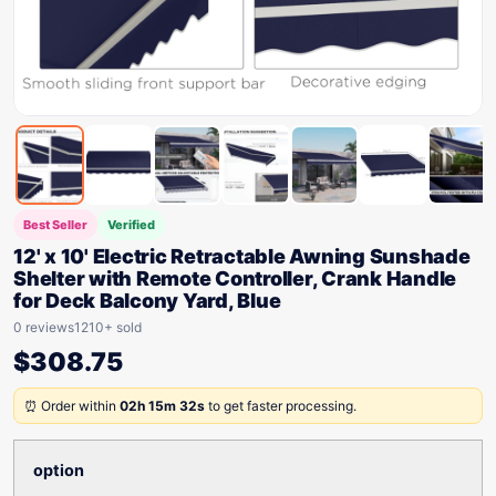
Best Seller
Verified
12' x 10' Electric Retractable Awning Sunshade
Shelter with Remote Controller, Crank Handle
for Deck Balcony Yard, Blue
0 reviews
1210+ sold
$
308.75
⏰ Order within
02h 15m 32s
to get faster processing.
option