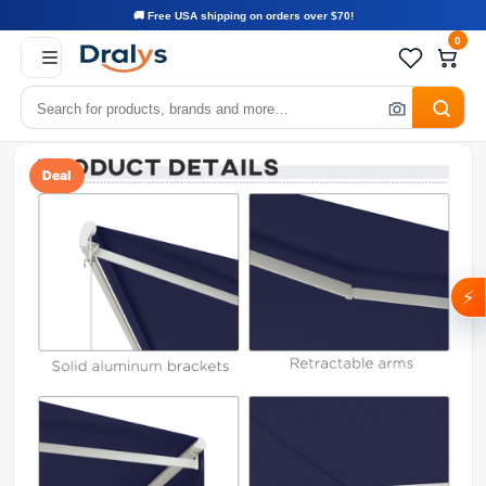
🚚 Free USA shipping on orders over $70!
0
Deal
⚡