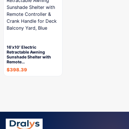
16’x10′ Electric
Retractable Awning
Sunshade Shelter with
Remote…
$
398.39