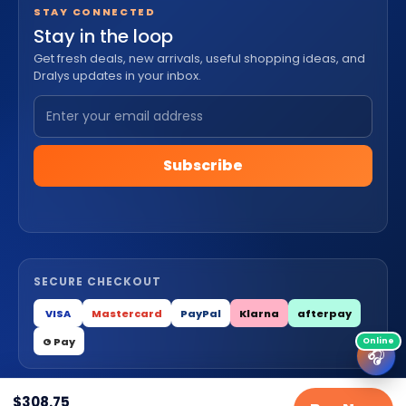
STAY CONNECTED
Stay in the loop
Get fresh deals, new arrivals, useful shopping ideas, and
Dralys updates in your inbox.
Subscribe
SECURE CHECKOUT
VISA
Mastercard
PayPal
Klarna
afterpay
G Pay
🎧
$
308.75