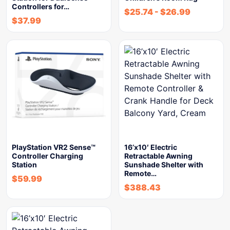
Controllers for…
$
25.74
-
$
26.99
$
37.99
PlayStation VR2 Sense™
16’x10′ Electric
Controller Charging
Retractable Awning
Station
Sunshade Shelter with
Remote…
$
59.99
$
388.43