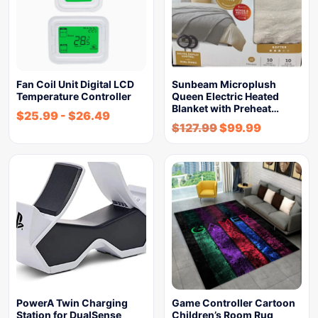
Fan Coil Unit Digital LCD
Sunbeam Microplush
Temperature Controller
Queen Electric Heated
Blanket with Preheat…
$
25.99
-
$
26.49
$
127.99
$
99.99
PowerA Twin Charging
Game Controller Cartoon
Station for DualSense
Children’s Room Rug