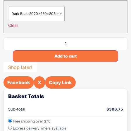
Dark Blue-2020x250x205 mm
Clear
Add to cart
Shop later!
Facebook
X
Copy Link
Basket Totals
Sub-total
$
308.75
Free shipping over $70
Express delivery where available