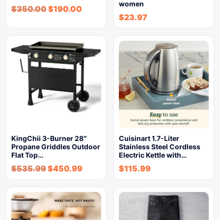
women
$
350.00
$
190.00
$
23.97
KingChii 3-Burner 28″
Cuisinart 1.7-Liter
Propane Griddles Outdoor
Stainless Steel Cordless
Flat Top…
Electric Kettle with…
$
535.99
$
450.99
$
115.99