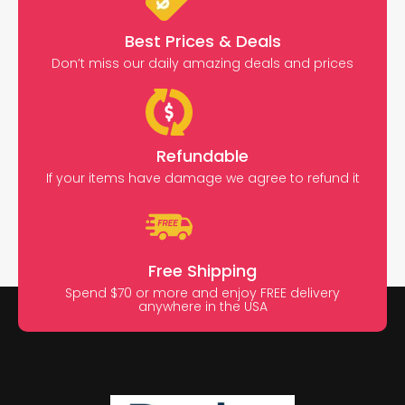
Best Prices & Deals
Don’t miss our daily amazing deals and prices
Refundable
If your items have damage we agree to refund it
Free Shipping
Spend $70 or more and enjoy FREE delivery
anywhere in the USA