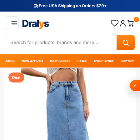
Free USA Shipping on Orders $70+
Dral
y
s
0
Shop
New Arrivals
Best Sellers
Deals
Track Order
Contact
Deal
⚡