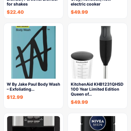
for shakes
electric cooker
$
22.40
$
49.99
W By Jake Paul Body Wash
KitchenAid KHB1231QHSD
– Exfoliating…
100 Year Limited Edition
Queen of…
$
12.99
$
49.99