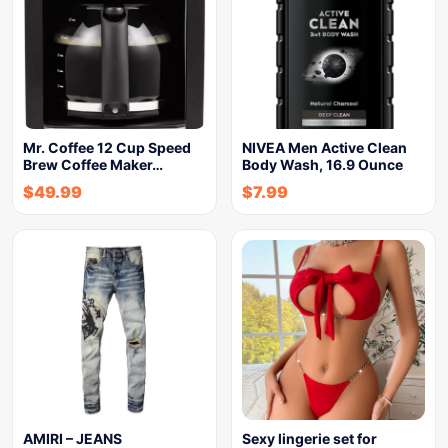
Mr. Coffee 12 Cup Speed
NIVEA Men Active Clean
Brew Coffee Maker…
Body Wash, 16.9 Ounce
$
49.99
$
7.99
AMIRI – JEANS
Sexy lingerie set for