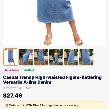
Best Seller
Verified
Casual Trendy High-waisted Figure-flattering
Versatile A-line Denim
0 reviews
1642+ sold
$
27.46
⏰ Order within
02h 15m 32s
to get faster processing.