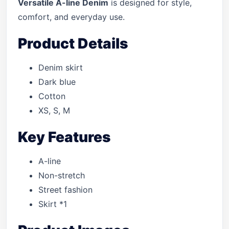
Versatile A-line Denim
is designed for style,
comfort, and everyday use.
Product Details
Denim skirt
Dark blue
Cotton
XS, S, M
Key Features
A-line
Non-stretch
Street fashion
Skirt *1