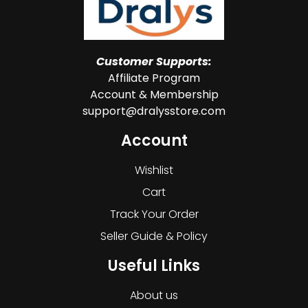
Customer Supports:
Affiliate Program
Account & Membership
support@dralysstore.com
Account
Wishlist
Cart
Track Your Order
Seller Guide & Policy
Useful Links
About us