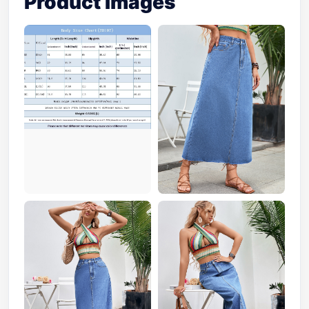
Product Images