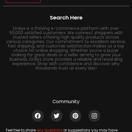
Search Here
Dralys is a thriving e-commerce platform with over
50,000 satisfied customers. We connect shoppers with
trusted sellers offering high quality products across
various categories. Our commitment to excellent service,
fast shipping, and customer satisfaction makes us a top
choice for online shopping. Whether you’re a buyer
looking for great deals or a seller aiming to grow your
business, Dralys Store provides a reliable and rewarding
experience. Shop with confidence and discover why
thousands trust us every day!
Community
Feel free to share
any questions
or suggestions you may have