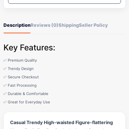
Description
Reviews (0)
Shipping
Seller Policy
Key Features:
✅ Premium Quality
✅ Trendy Design
✅ Secure Checkout
✅ Fast Processing
✅ Durable & Comfortable
✅ Great for Everyday Use
Casual Trendy High-waisted Figure-flattering