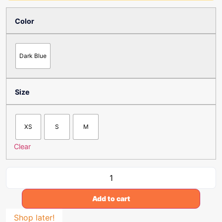
Color
Dark Blue
Size
XS
S
M
Clear
Add to cart
Shop later!