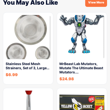
You May Also Like
View More
Stainless Steel Mesh
MrBeast Lab Mutators,
Strainers, Set of 3, Large…
Mutate The Ultimate Beast
Mutators.…
$
6.99
$
24.98