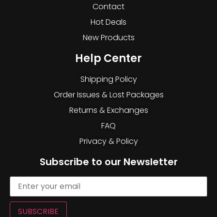
Contact
Hot Deals
New Products
Help Center
Shipping Policy
Order Issues & Lost Packages
Returns & Exchanges
FAQ
Privacy & Policy
Subscribe to our Newsletter
SUBSCRIBE