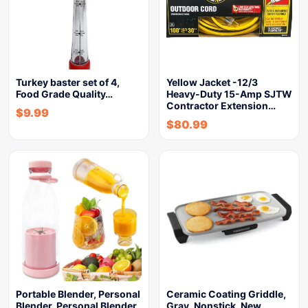
Turkey baster set of 4,
Yellow Jacket -12/3
Food Grade Quality…
Heavy-Duty 15-Amp SJTW
Contractor Extension…
$
9.99
$
80.99
Portable Blender, Personal
Ceramic Coating Griddle,
Blender, Personal Blender
Gray, Nonstick, New