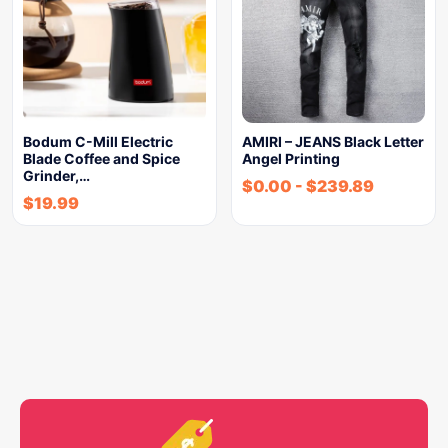
Bodum C-Mill Electric
AMIRI – JEANS Black Letter
Blade Coffee and Spice
Angel Printing
Grinder,…
$
0.00
-
$
239.89
$
19.99