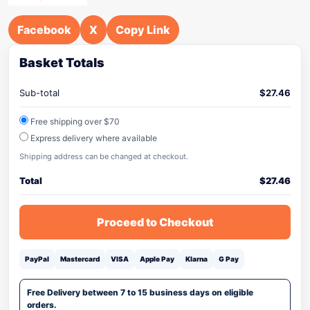
Facebook
X
Copy Link
Basket Totals
Sub-total
$
27.46
Free shipping over $70
Express delivery where available
Shipping address can be changed at checkout.
Total
$
27.46
Proceed to Checkout
PayPal
Mastercard
VISA
Apple Pay
Klarna
G Pay
Free Delivery between 7 to 15 business days on eligible
orders.