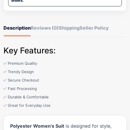
orders.
Description
Reviews (0)
Shipping
Seller Policy
Key Features:
✅ Premium Quality
✅ Trendy Design
✅ Secure Checkout
✅ Fast Processing
✅ Durable & Comfortable
✅ Great for Everyday Use
Polyester Women’s Suit
is designed for style,