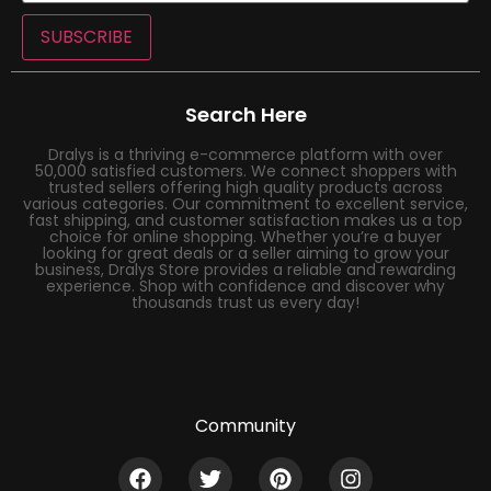
SUBSCRIBE
Search Here
Dralys is a thriving e-commerce platform with over
50,000 satisfied customers. We connect shoppers with
trusted sellers offering high quality products across
various categories. Our commitment to excellent service,
fast shipping, and customer satisfaction makes us a top
choice for online shopping. Whether you’re a buyer
looking for great deals or a seller aiming to grow your
business, Dralys Store provides a reliable and rewarding
experience. Shop with confidence and discover why
thousands trust us every day!
Community