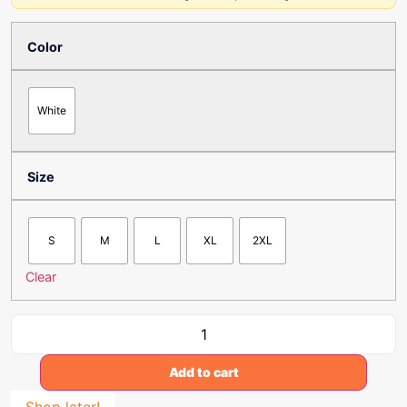
Color
White
Size
S
M
L
XL
2XL
Clear
Add to cart
Shop later!