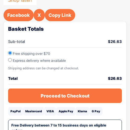
Facebook
X
Copy Link
Basket Totals
Sub-total
$
26.63
Free shipping over $70
Express delivery where available
Shipping address can be changed at checkout.
Total
$
26.63
Proceed to Checkout
PayPal
Mastercard
VISA
Apple Pay
Klarna
G Pay
Free Delivery between 7 to 15 business days on eligible