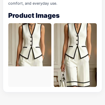
comfort, and everyday use.
Product Images