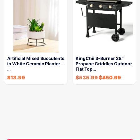
Artificial Mixed Succulents
KingChii 3-Burner 28″
in White Ceramic Planter –
Propane Griddles Outdoor
…
Flat Top…
$
13.99
$
535.99
$
450.99