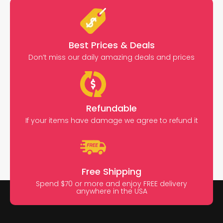
Best Prices & Deals
Don’t miss our daily amazing deals and prices
Refundable
If your items have damage we agree to refund it
Free Shipping
Spend $70 or more and enjoy FREE delivery
anywhere in the USA