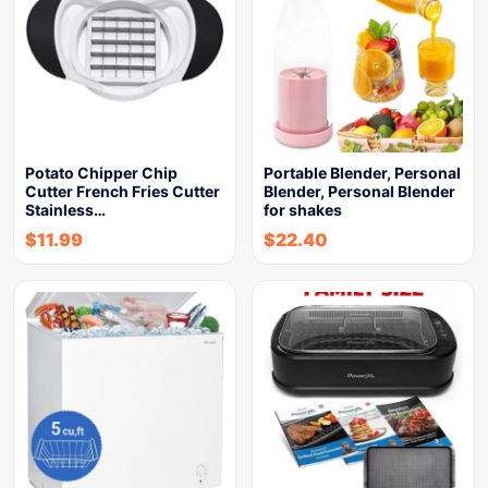
Potato Chipper Chip
Portable Blender, Personal
Cutter French Fries Cutter
Blender, Personal Blender
Stainless…
for shakes
$
11.99
$
22.40