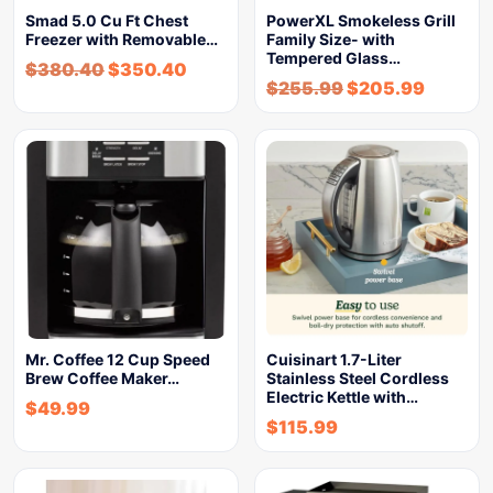
Smad 5.0 Cu Ft Chest
PowerXL Smokeless Grill
Freezer with Removable…
Family Size- with
Tempered Glass…
$
380.40
$
350.40
$
255.99
$
205.99
Mr. Coffee 12 Cup Speed
Cuisinart 1.7-Liter
Brew Coffee Maker…
Stainless Steel Cordless
Electric Kettle with…
$
49.99
$
115.99