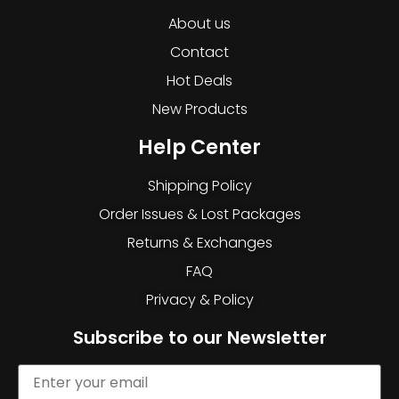
About us
Contact
Hot Deals
New Products
Help Center
Shipping Policy
Order Issues & Lost Packages
Returns & Exchanges
FAQ
Privacy & Policy
Subscribe to our Newsletter