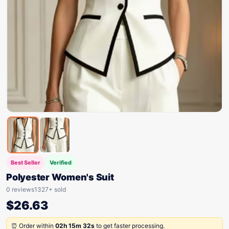
Best Seller
Verified
Polyester Women's Suit
0 reviews
1327+ sold
$
26.63
⏰ Order within
02h 15m 32s
to get faster processing.