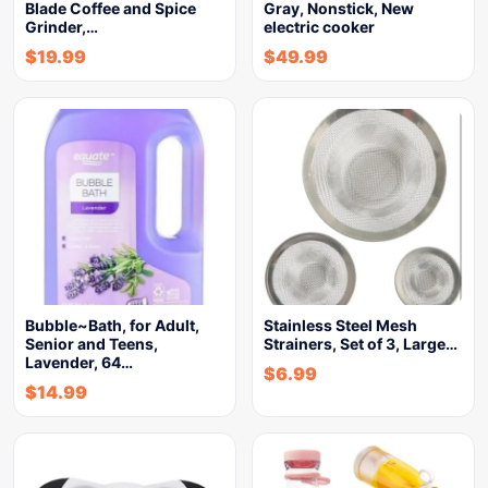
Blade Coffee and Spice
Gray, Nonstick, New
Grinder,…
electric cooker
$
19.99
$
49.99
Bubble~Bath, for Adult,
Stainless Steel Mesh
Senior and Teens,
Strainers, Set of 3, Large…
Lavender, 64…
$
6.99
$
14.99