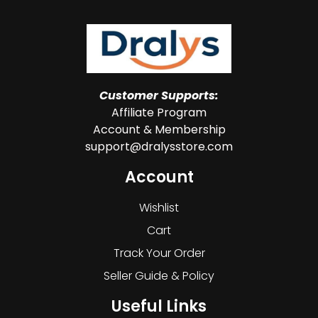
Customer Supports:
Affiliate Program
Account & Membership
support@dralysstore.com
Account
Wishlist
Cart
Track Your Order
Seller Guide & Policy
Useful Links