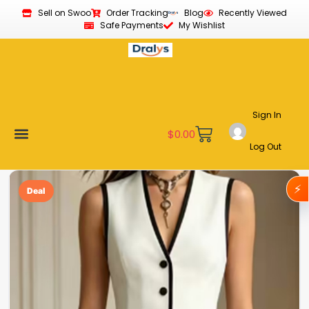
Sell on Swoo
Order Tracking
Blog
Recently Viewed
Safe Payments
My Wishlist
Sign In
$
0.00
Log Out
Become a Vendor
Affiliate Program
Customer Support
My account
⚡
Deal