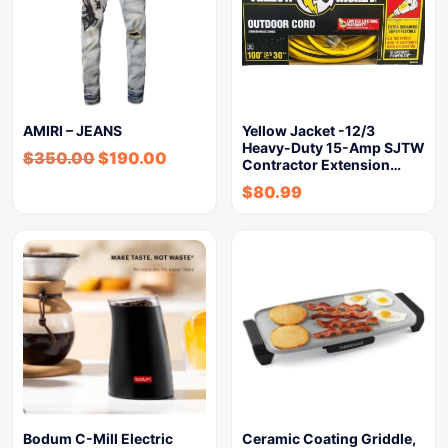
AMIRI – JEANS
Yellow Jacket -12/3
Heavy-Duty 15-Amp SJTW
$
350.00
$
190.00
Contractor Extension…
$
80.99
Bodum C-Mill Electric
Ceramic Coating Griddle,