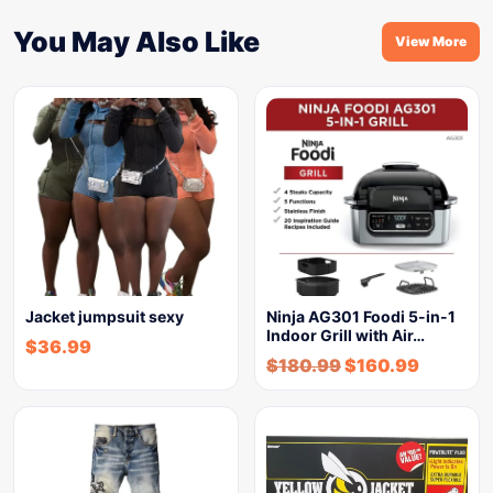
You May Also Like
View More
Jacket jumpsuit sexy
Ninja AG301 Foodi 5-in-1
Indoor Grill with Air…
$
36.99
$
180.99
$
160.99