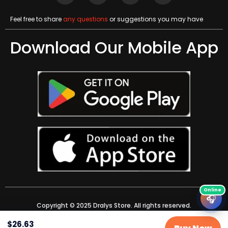
Feel free to share
any questions
or suggestions you may have
Download Our Mobile App
🎧
Copyright © 2025 Dralys Store. All rights reserved.
$
26.63