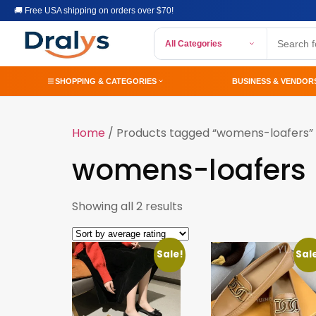
🚚 Free USA shipping on orders over $70!
All Categories
SHOPPING & CATEGORIES
BUSINESS & VENDOR
Home
/ Products tagged “womens-loafers”
womens-loafers
Showing all 2 results
Sale!
Sal