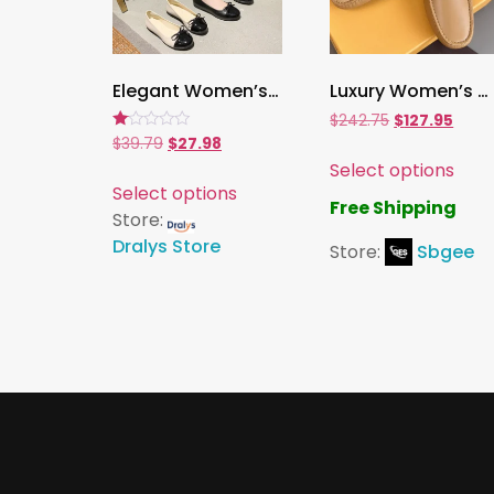
Elegant Women’s Ballerina Pumps ,Slip-On Colorblock Flats with Bow | Zapatos De Mujer
Luxury Women’s Metal Loafers , Shallow Slip-On Flat Shoes for Spring & Autumn
$
242.75
$
127.95
Rated
$
39.79
$
27.98
1.00
Select options
out
of
Select options
5
Free Shipping
Store:
Dralys Store
Store:
Sbgee