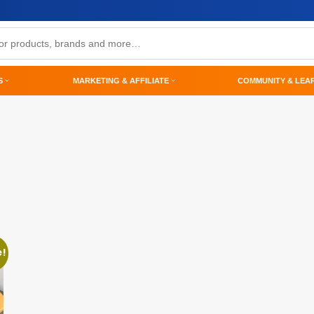
S
MARKETING & AFFILIATE
COMMUNITY & LEA
e!