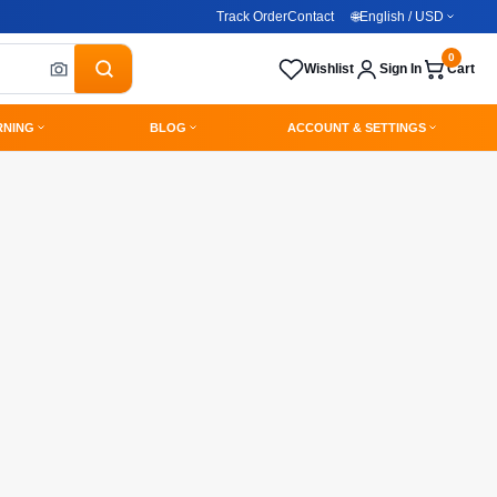
Track Order
Contact
🌐
English / USD
0
Wishlist
Sign In
Cart
RNING
BLOG
ACCOUNT & SETTINGS