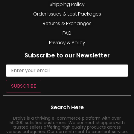
Shipping Policy
Order Issues & Lost Packages
Returns & Exchanges
FAQ
Privacy & Policy
Subscribe to our Newsletter
SUBSCRIBE
Search Here
Dralys is a thriving e-commerce platform with over
50,000 satisfied customers. We connect shoppers with
trusted sellers offering high quality products across
various categories. Our commitment to excellent service,