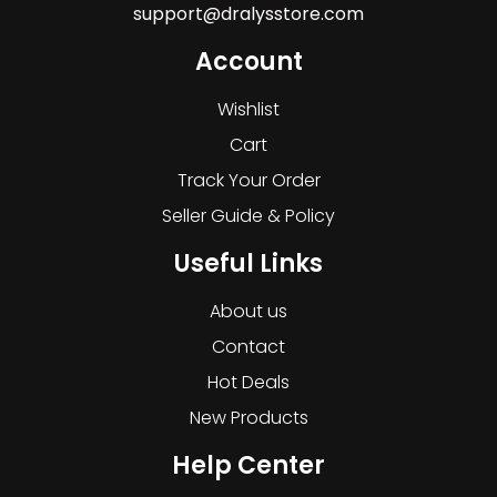
support@dralysstore.com
Account
Wishlist
Cart
Track Your Order
Seller Guide & Policy
Useful Links
About us
Contact
Hot Deals
New Products
Help Center