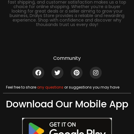
fast shipping, and customer satisfaction makes us a top
choice for online shopping. Whether you’re a buyer
looking for great deals or a seller aiming to grow your
business, Dralys Store provides a reliable and rewarding
experience. Shop with confidence and discover why
thousands trust us every day!
Community
Feel free to share
any questions
or suggestions you may have
Download Our Mobile App