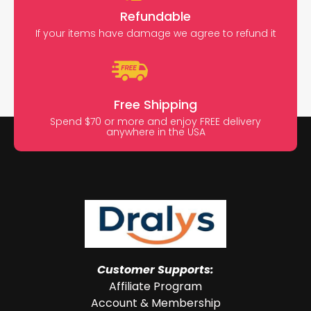
Refundable
If your items have damage we agree to refund it
Free Shipping
Spend $70 or more and enjoy FREE delivery
anywhere in the USA
Customer Supports:
Affiliate Program
Account & Membership