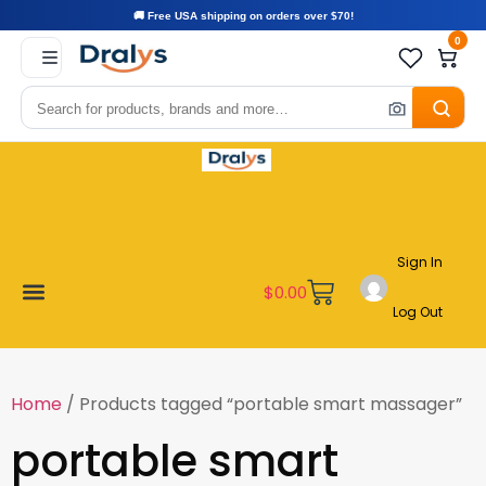
🚚 Free USA shipping on orders over $70!
0
Sign In
$
0.00
Log Out
Become a Vendor
Affiliate Program
Customer Support
My account
Home
/ Products tagged “portable smart massager”
portable smart