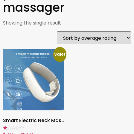
massager
Showing the single result
Sale!
Smart Electric Neck Massager ,Magnetic Pulse Therapy for Pain Relief, Acupoint Stimulation & Lymphatic Drainage
Rated