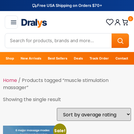
Free USA Shipping on Orders $70+
Dral
y
s
0
Shop
New Arrivals
Best Sellers
Deals
Track Order
Contact
Home
/ Products tagged “muscle stimulation
massager”
Showing the single result
Sale!