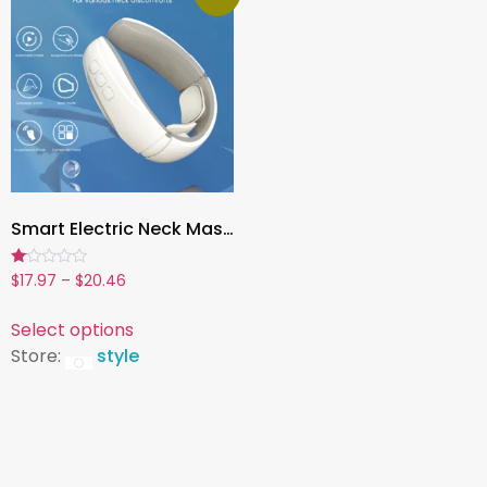
Smart Electric Neck Massager ,Magnetic Pulse Therapy for Pain Relief, Acupoint Stimulation & Lymphatic Drainage
Rated
$
17.97
–
$
20.46
1.00
out
of
Select options
5
Store:
style