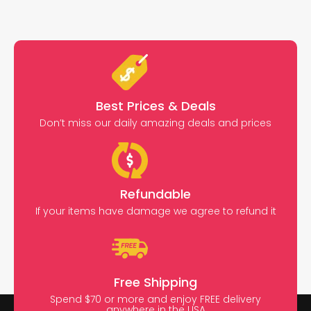
Best Prices & Deals
Don’t miss our daily amazing deals and prices
Refundable
If your items have damage we agree to refund it
Free Shipping
Spend $70 or more and enjoy FREE delivery
anywhere in the USA