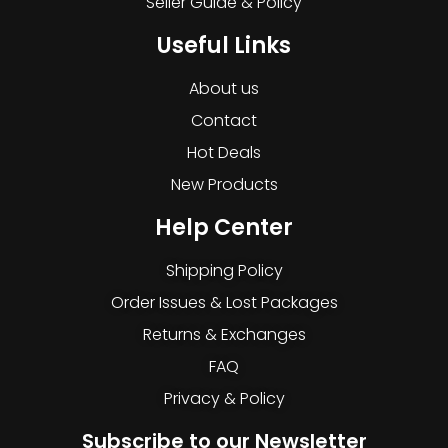
Seller Guide & Policy
Useful Links
About us
Contact
Hot Deals
New Products
Help Center
Shipping Policy
Order Issues & Lost Packages
Returns & Exchanges
FAQ
Privacy & Policy
Subscribe to our Newsletter