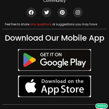
Community
Feel free to share
any questions
or suggestions you may have
Download Our Mobile App