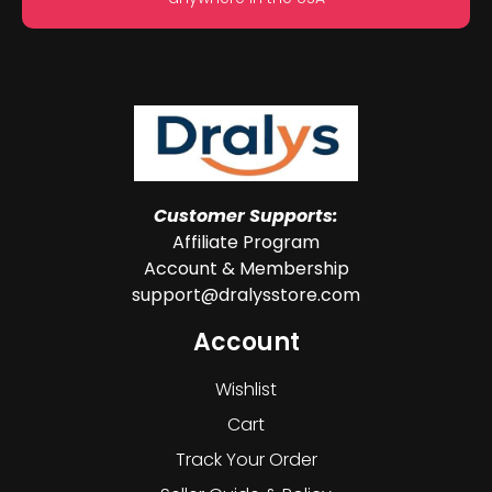
Customer Supports:
Affiliate Program
Account & Membership
support@dralysstore.com
Account
Wishlist
Cart
Track Your Order