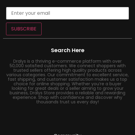
SUBSCRIBE
Search Here
Dralys is a thriving e-commerce platform with over
50,000 satisfied customers. We connect shoppers with
trusted sellers offering high quality products across
various categories. Our commitment to excellent service,
fast shipping, and customer satisfaction makes us a top
choice for online shopping. Whether you’re a buyer
looking for great deals or a seller aiming to grow your
business, Dralys Store provides a reliable and rewarding
experience. Shop with confidence and discover why
thousands trust us every day!