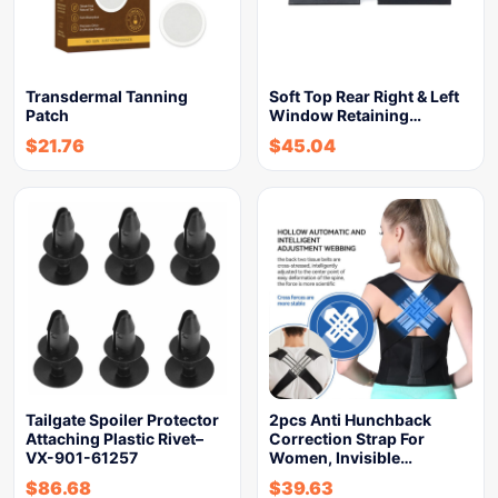
Transdermal Tanning
Soft Top Rear Right & Left
Patch
Window Retaining…
$
21.76
$
45.04
Tailgate Spoiler Protector
2pcs Anti Hunchback
Attaching Plastic Rivet–
Correction Strap For
VX-901-61257
Women, Invisible…
$
86.68
$
39.63