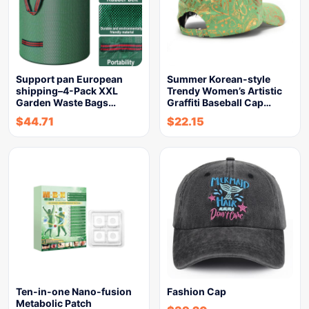
Support pan European
Summer Korean-style
shipping–4-Pack XXL
Trendy Women’s Artistic
Garden Waste Bags…
Graffiti Baseball Cap…
$
44.71
$
22.15
Ten-in-one Nano-fusion
Fashion Cap
Metabolic Patch