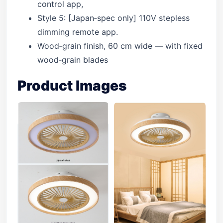
control app,
Style 5: [Japan‑spec only] 110V stepless
dimming remote app.
Wood‑grain finish, 60 cm wide — with fixed
wood‑grain blades
Product Images