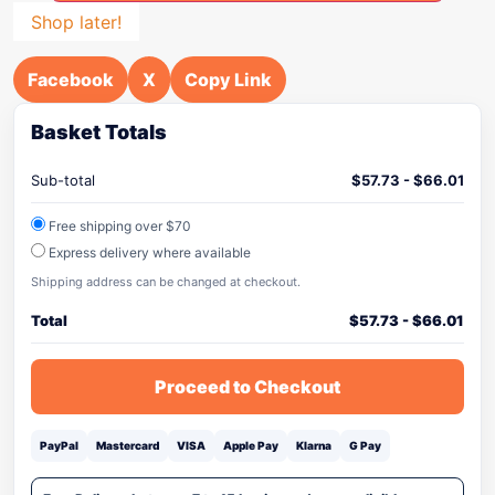
Shop later!
Facebook
X
Copy Link
Basket Totals
Sub-total
$
57.73
-
$
66.01
Free shipping over $70
Express delivery where available
Shipping address can be changed at checkout.
Total
$
57.73
-
$
66.01
Proceed to Checkout
PayPal
Mastercard
VISA
Apple Pay
Klarna
G Pay