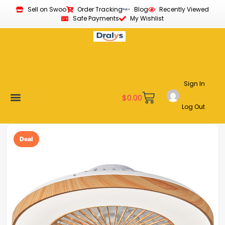
Sell on Swoo
Order Tracking
Blog
Recently Viewed
Safe Payments
My Wishlist
Sign In
$
0.00
Log Out
Become a Vendor
Affiliate Program
Customer Support
My account
Deal