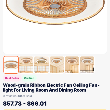
Best Seller
Verified
Wood-grain Ribbon Electric Fan Ceiling Fan-
light For Living Room And Dining Room
0 reviews
2089+ sold
$
57.73
-
$
66.01