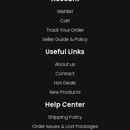
Wishlist
Cart
Track Your Order
Seller Guide & Policy
Useful Links
About us
Contact
Hot Deals
New Products
Help Center
Shipping Policy
Order Issues & Lost Packages