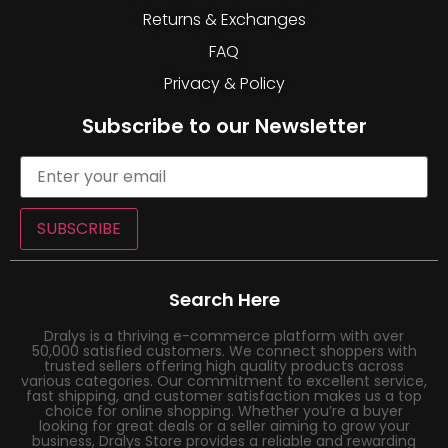
Returns & Exchanges
FAQ
Privacy & Policy
Subscribe to our Newsletter
SUBSCRIBE
Search Here
Dralys is a thriving e-commerce platform with over
50,000 satisfied customers. We connect shoppers with
trusted sellers offering high quality products across
various categories. Our commitment to excellent service,
fast shipping, and customer satisfaction makes us a top
choice for online shopping. Whether you’re a buyer
looking for great deals or a seller aiming to grow your
business, Dralys Store provides a reliable and rewarding