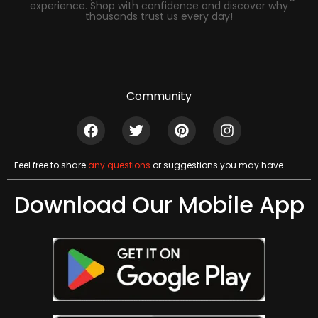
experience. Shop with confidence and discover why
thousands trust us every day!
Community
Feel free to share
any questions
or suggestions you may have
Download Our Mobile App