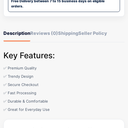
Free Delivery between 7 to 15 business days on eligible
orders.
Description
Reviews (0)
Shipping
Seller Policy
Key Features:
✅ Premium Quality
✅ Trendy Design
✅ Secure Checkout
✅ Fast Processing
✅ Durable & Comfortable
✅ Great for Everyday Use