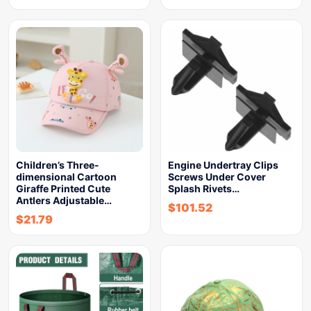
Children’s Three-
Engine Undertray Clips
dimensional Cartoon
Screws Under Cover
Giraffe Printed Cute
Splash Rivets…
Antlers Adjustable…
$
101.52
$
21.79