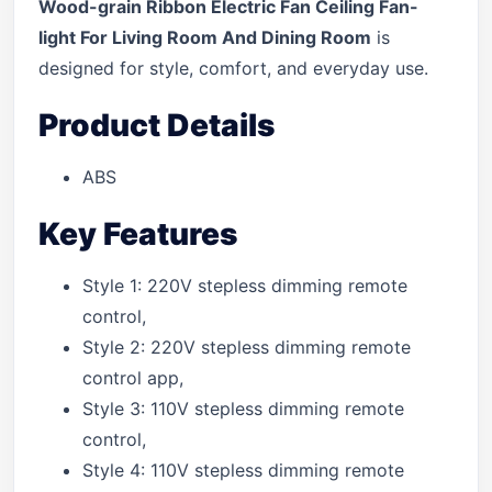
Wood-grain Ribbon Electric Fan Ceiling Fan-
light For Living Room And Dining Room
is
designed for style, comfort, and everyday use.
Product Details
ABS
Key Features
Style 1: 220V stepless dimming remote
control,
Style 2: 220V stepless dimming remote
control app,
Style 3: 110V stepless dimming remote
control,
Style 4: 110V stepless dimming remote