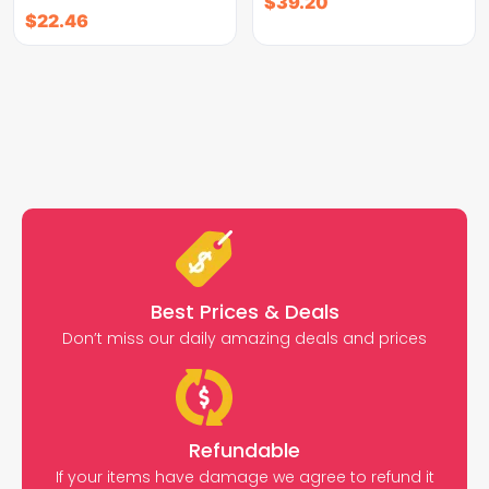
$
39.20
$
22.46
Best Prices & Deals
Don’t miss our daily amazing deals and prices
Refundable
If your items have damage we agree to refund it