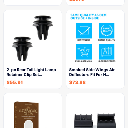
2-pc Rear Tail Light Lamp
Smoked Side Wings Air
Retainer Clip Set…
Deflectors Fit For H…
$
55.91
$
73.88