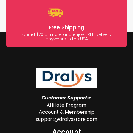
Free Shipping
Spend $70 or more and enjoy FREE delivery
anywhere in the USA
Customer Supports:
Affiliate Program
Account & Membership
support@dralysstore.com
Account