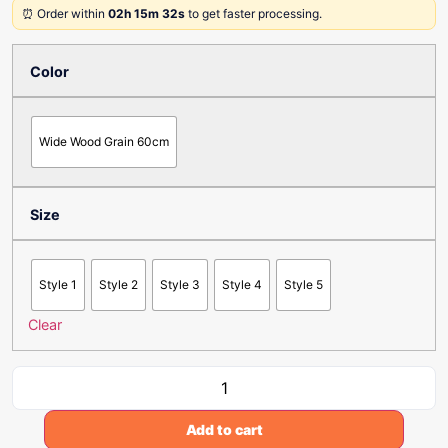
⏰ Order within
02h 15m 32s
to get faster processing.
Color
Wide Wood Grain 60cm
Size
Style 1
Style 2
Style 3
Style 4
Style 5
Clear
Add to cart