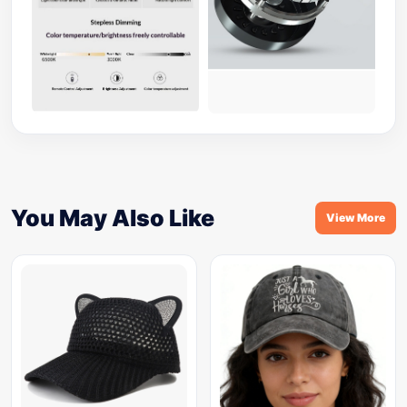
You May Also Like
View More