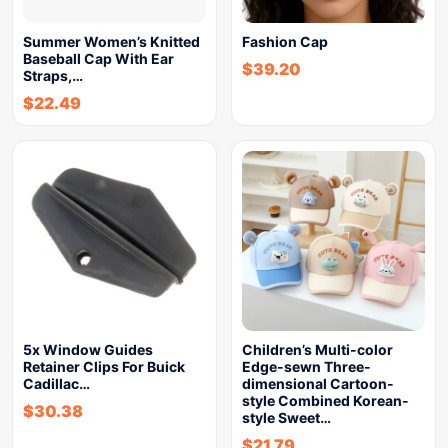
Summer Women’s Knitted
Fashion Cap
Baseball Cap With Ear
$
39.20
Straps,…
$
22.49
5x Window Guides
Children’s Multi-color
Retainer Clips For Buick
Edge-sewn Three-
Cadillac…
dimensional Cartoon-
style Combined Korean-
$
30.38
style Sweet…
$
21.79