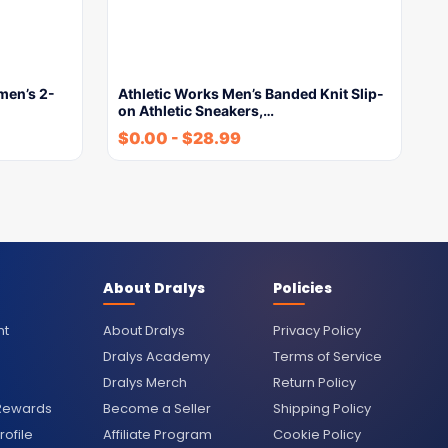
men’s 2-
Athletic Works Men’s Banded Knit Slip-
on Athletic Sneakers,…
$
0.00
-
$
28.99
About Dralys
Policies
nt
About Dralys
Privacy Policy
Dralys Academy
Terms of Service
Dralys Merch
Return Policy
 Rewards
Become a Seller
Shipping Policy
ofile
Affiliate Program
Cookie Policy