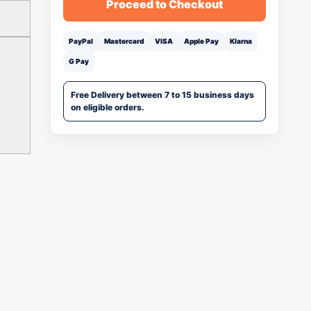
Proceed to Checkout
PayPal
Mastercard
VISA
Apple Pay
Klarna
G Pay
Free Delivery between 7 to 15 business days
on eligible orders.