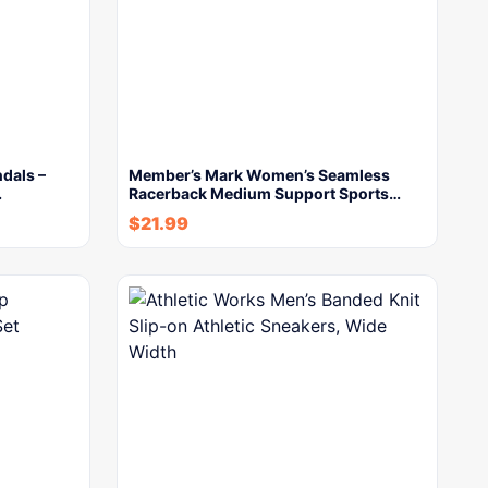
dals –
Member’s Mark Women’s Seamless
…
Racerback Medium Support Sports…
$
21.99