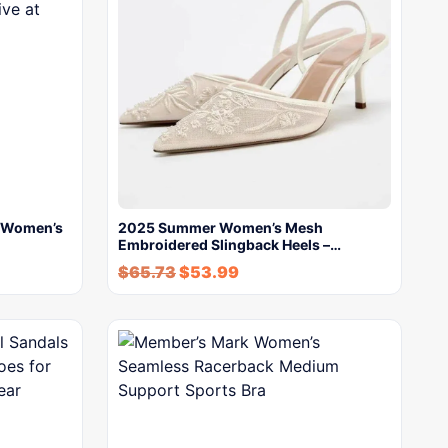
s Women’s
2025 Summer Women’s Mesh
Embroidered Slingback Heels –…
$
65.73
$
53.99