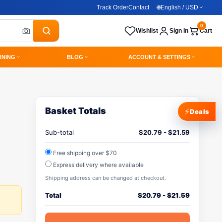
Track Order
Contact
🌐
English / USD
0
Wishlist
Sign In
Cart
RNING
BLOG
ACCOUNT & SETTINGS
Basket Totals
⚡
Deals
Sub-total
$
20.79
-
$
21.59
Free shipping over $70
Express delivery where available
Shipping address can be changed at checkout.
Total
$
20.79
-
$
21.59