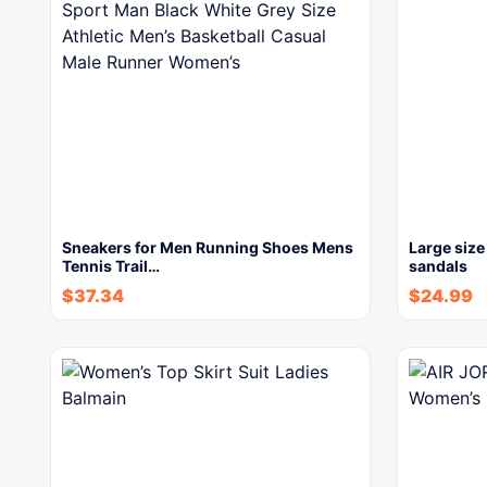
Sneakers for Men Running Shoes Mens
Large size
Tennis Trail…
sandals
$
37.34
$
24.99