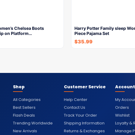
Women’s Chelsea Boots
Harry Potter Family sleep Wo
ip on Platform…
Piece Pajama Set
$
35.99
Shop
Customer Service
Account
All Categories
Help Center
My Accou
Best Sellers
Contact Us
Orders
Flash Deals
Track Your Order
Wishlist
Trending Worldwide
Shipping Information
Loyalty &
New Arrivals
Returns & Exchanges
Manage Pr