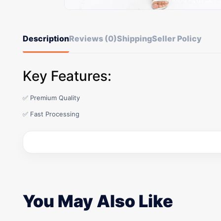
Description
Reviews (0)
Shipping
Seller Policy
Key Features:
✅ Premium Quality
✅ Fast Processing
You May Also Like