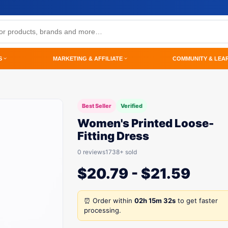
S
MARKETING & AFFILIATE
COMMUNITY & LEA
Best Seller
Verified
Women's Printed Loose-
Fitting Dress
0 reviews
1738+ sold
$
20.79
-
$
21.59
⏰ Order within
02h 15m 32s
to get faster
processing.