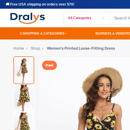
🚚 Free USA shipping on orders over $70!
All Categories
SHOPPING & CATEGORIES
BUSINESS & VENDOR
Home
›
Shop
›
Women's Printed Loose-Fitting Dress
Deal