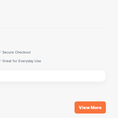
✅ Secure Checkout
✅ Great for Everyday Use
View More