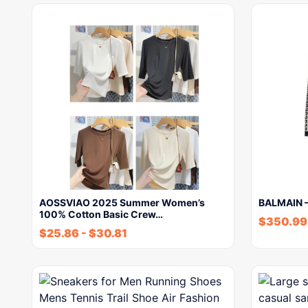
AOSSVIAO 2025 Summer Women’s
BALMAIN 
100% Cotton Basic Crew…
$
350.99
$
25.86
-
$
30.81