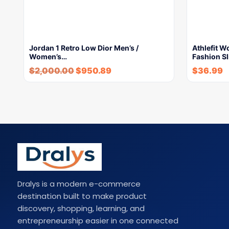
Jordan 1 Retro Low Dior Men’s /
Athlefit 
Women’s…
Fashion Sl
$
2,000.00
$
950.89
$
36.99
Dralys is a modern e-commerce
destination built to make product
discovery, shopping, learning, and
entrepreneurship easier in one connected