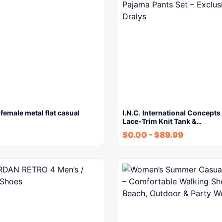
 female metal flat casual
I.N.C. International Concept
Lace-Trim Knit Tank &…
$
0.00
-
$
89.99