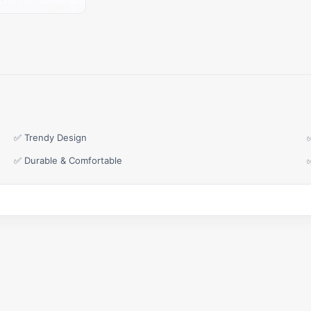
✅ Trendy Design
✅ Durable & Comfortable