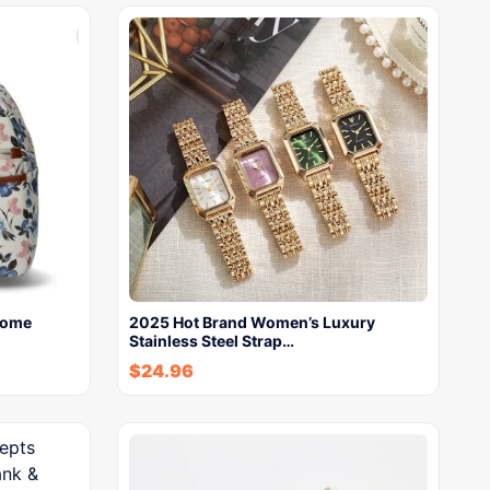
Dome
2025 Hot Brand Women’s Luxury
Stainless Steel Strap…
$
24.96