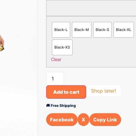
Black-L
Black-M
Black-S
Black-XL
Black-XS
Clear
Shop later!
Add to cart
🚚 Free Shipping
Facebook
X
Copy Link