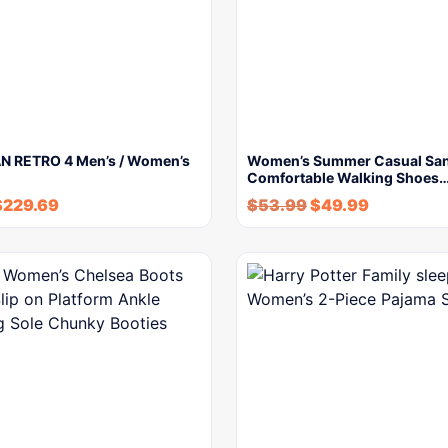
N RETRO 4 Men’s / Women’s
Women’s Summer Casual San
Comfortable Walking Shoes
$
229.69
$
53.99
$
49.99