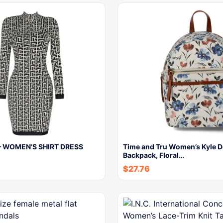
– WOMEN’S SHIRT DRESS
Time and Tru Women’s Kyle 
Backpack, Floral…
$
27.76