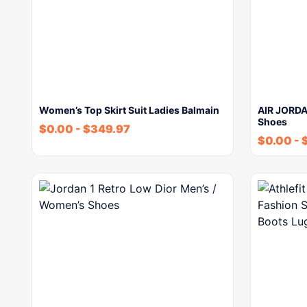
Women’s Top Skirt Suit Ladies Balmain
AIR JORDA
Shoes
$
0.00
-
$
349.97
$
0.00
-