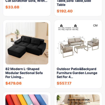
Cat Scratcher Sofa, With…
Table,Sofa Table,Side
Table
$
33.68
$
192.40
82 Modern L-Shaped
Outdoor Patio&Backyard
Modular Sectional Sofa
Furniture Garden Lounge
For Living…
Set For 4…
$
479.06
$
557.17