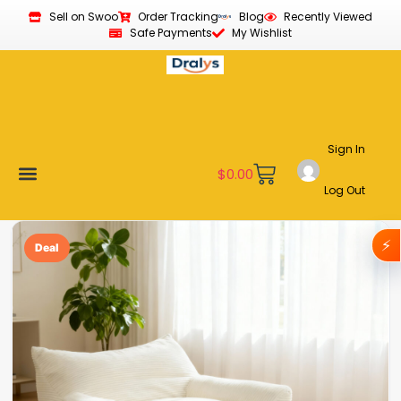
Sell on Swoo
Order Tracking
Blog
Recently Viewed
Safe Payments
My Wishlist
Sign In
$
0.00
Log Out
Become a Vendor
Affiliate Program
Customer Support
My account
⚡
Deal