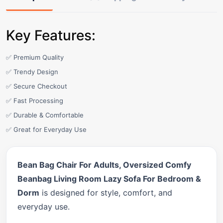
Key Features:
✅ Premium Quality
✅ Trendy Design
✅ Secure Checkout
✅ Fast Processing
✅ Durable & Comfortable
✅ Great for Everyday Use
Bean Bag Chair For Adults, Oversized Comfy
Beanbag Living Room Lazy Sofa For Bedroom &
Dorm
is designed for style, comfort, and
everyday use.