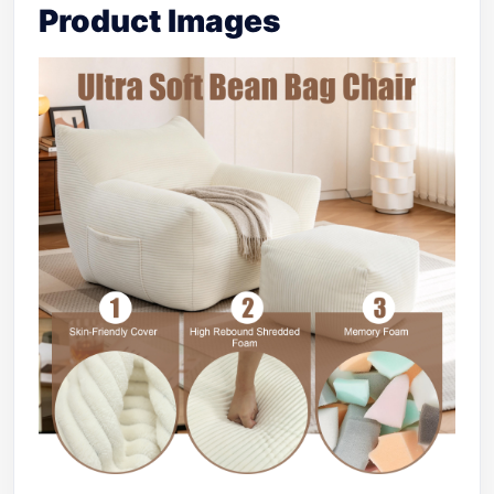
Product Images