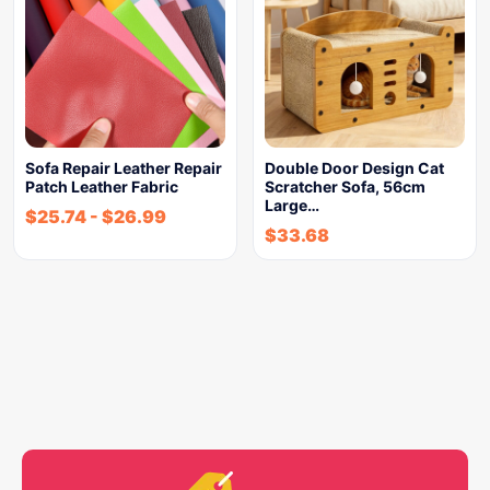
Sofa Repair Leather Repair
Double Door Design Cat
Patch Leather Fabric
Scratcher Sofa, 56cm
Large…
$
25.74
-
$
26.99
$
33.68