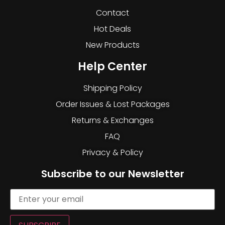
Contact
Hot Deals
New Products
Help Center
Shipping Policy
Order Issues & Lost Packages
Returns & Exchanges
FAQ
Privacy & Policy
Subscribe to our Newsletter