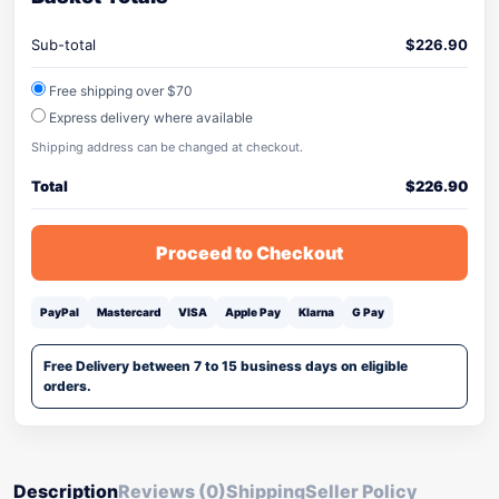
Sub-total
$
226.90
Free shipping over $70
Express delivery where available
Shipping address can be changed at checkout.
Total
$
226.90
Proceed to Checkout
PayPal
Mastercard
VISA
Apple Pay
Klarna
G Pay
Free Delivery between 7 to 15 business days on eligible
orders.
Description
Reviews (0)
Shipping
Seller Policy