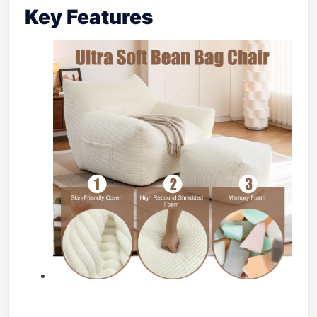
Key Features