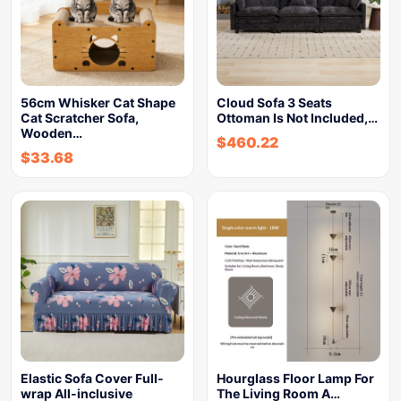
56cm Whisker Cat Shape
Cloud Sofa 3 Seats
Cat Scratcher Sofa,
Ottoman Is Not Included,…
Wooden…
$
460.22
$
33.68
Elastic Sofa Cover Full-
Hourglass Floor Lamp For
wrap All-inclusive
The Living Room A…