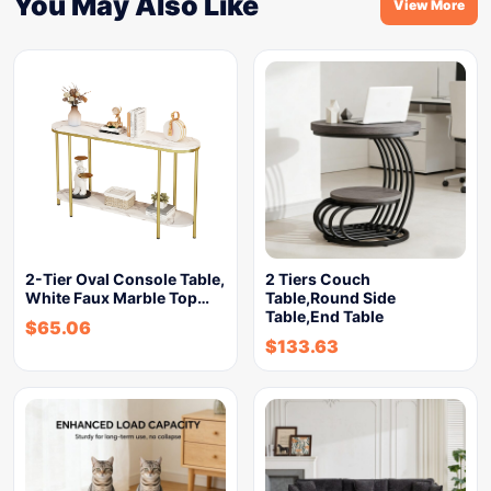
You May Also Like
View More
2-Tier Oval Console Table,
2 Tiers Couch
White Faux Marble Top…
Table,Round Side
Table,End Table
$
65.06
$
133.63