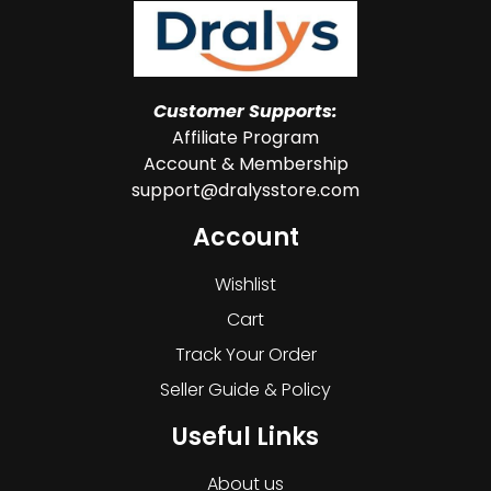
Customer Supports:
Affiliate Program
Account & Membership
support@dralysstore.com
Account
Wishlist
Cart
Track Your Order
Seller Guide & Policy
Useful Links
About us