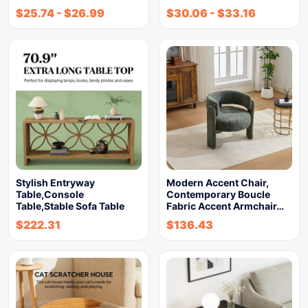
$
25.74
-
$
26.99
$
30.06
-
$
33.16
Stylish Entryway
Modern Accent Chair,
Table,Console
Contemporary Boucle
Table,Stable Sofa Table
Fabric Accent Armchair…
$
222.31
$
136.43