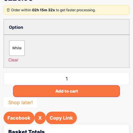
⏰ Order within
02h 15m 32s
to get faster processing.
Option
White
Clear
Add to cart
Shop later!
Facebook
X
Copy Link
Basket Totals