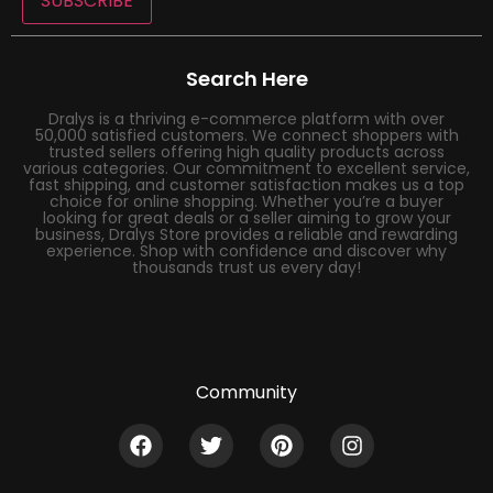
SUBSCRIBE
Search Here
Dralys is a thriving e-commerce platform with over
50,000 satisfied customers. We connect shoppers with
trusted sellers offering high quality products across
various categories. Our commitment to excellent service,
fast shipping, and customer satisfaction makes us a top
choice for online shopping. Whether you’re a buyer
looking for great deals or a seller aiming to grow your
business, Dralys Store provides a reliable and rewarding
experience. Shop with confidence and discover why
thousands trust us every day!
Community