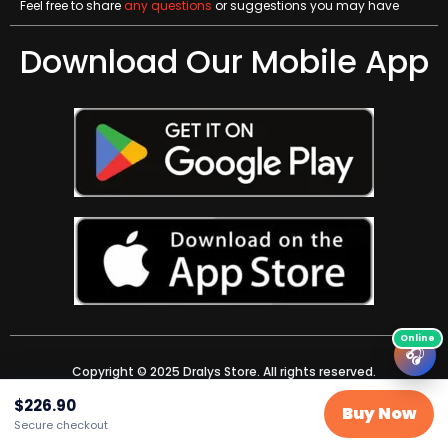
Feel free to share
any questions
or suggestions you may have
Download Our Mobile App
🎧
Copyright © 2025 Dralys Store. All rights reserved.
$
226.90
Buy Now
Secure checkout