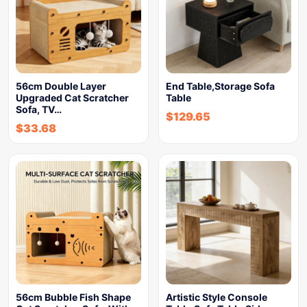
56cm Double Layer
End Table,Storage Sofa
Upgraded Cat Scratcher
Table
Sofa, TV…
$
129.65
$
33.68
56cm Bubble Fish Shape
Artistic Style Console