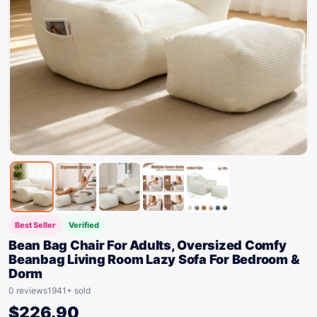
Best Seller
Verified
Bean Bag Chair For Adults, Oversized Comfy
Beanbag Living Room Lazy Sofa For Bedroom &
Dorm
0 reviews
1941+ sold
$
226.90