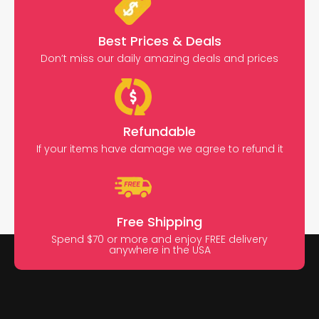
Best Prices & Deals
Don’t miss our daily amazing deals and prices
Refundable
If your items have damage we agree to refund it
Free Shipping
Spend $70 or more and enjoy FREE delivery
anywhere in the USA