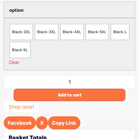
option
Black-2XL
Black-3XL
Black-4XL
Black-5XL
Black-L
Black-XL
Clear
Add to cart
Shop later!
Facebook
X
Copy Link
Basket Totals