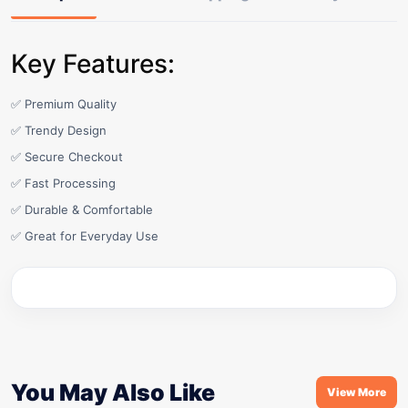
Key Features:
✅ Premium Quality
✅ Trendy Design
✅ Secure Checkout
✅ Fast Processing
✅ Durable & Comfortable
✅ Great for Everyday Use
You May Also Like
View More