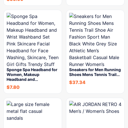
Sponge Spa Headband for
Sneakers for Men Running
Women, Makeup
Shoes Mens Tennis Trail…
Headband and…
$
37.34
$
7.80