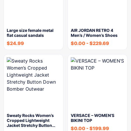
Large size female metal
AIR JORDAN RETRO 4
flat casual sandals
Men’s / Women’s Shoes
$
24.99
$
0.00
-
$
229.69
Sweaty Rocks Women’s
VERSACE – WOMEN’S
Cropped Lightweight
BIKINI TOP
Jacket Stretchy Button…
$
0.00
-
$
199.99