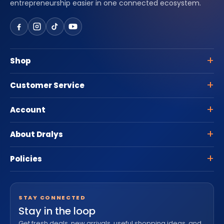
entrepreneurship easier in one connected ecosystem.
Shop
Customer Service
Account
About Dralys
Policies
STAY CONNECTED
Stay in the loop
Get fresh deals, new arrivals, useful shopping ideas, and