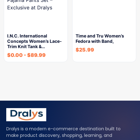
I.N.C. International
Time and Tru Women’s
Concepts Women’s Lace-
Fedora with Band,
Trim Knit Tank &…
$
25.99
$
0.00
-
$
89.99
Dralys is a modern e-commerce destination built to
make product discovery, shopping, learning, and