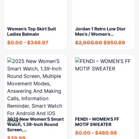
Women’s Top Skirt Suit
Jordan 1 Retro Low Dior
Ladies Balmain
Men’s / Women’s…
$
0.00
-
$
349.97
$
2,000.00
$
950.89
2025 New Women’S Smart
FENDI – WOMEN’S FF
Watch, 1.39-Inch Round
MOTIF SWEATER
Screen,…
$
0.00
-
$
460.98
$
39.99