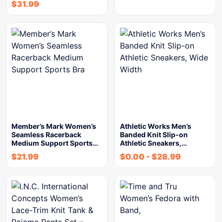
$
31.99
Member’s Mark Women’s
Athletic Works Men’s
Seamless Racerback
Banded Knit Slip-on
Medium Support Sports…
Athletic Sneakers,…
$
21.99
$
0.00
-
$
28.99