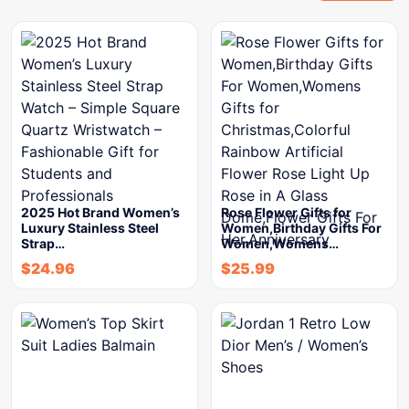
2025 Hot Brand Women’s
Rose Flower Gifts for
Luxury Stainless Steel
Women,Birthday Gifts For
Strap…
Women,Womens…
$
24.96
$
25.99