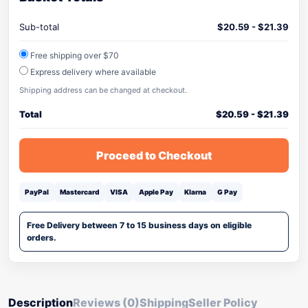
Sub-total
$
20.59
-
$
21.39
Free shipping over $70
Express delivery where available
Shipping address can be changed at checkout.
Total
$
20.59
-
$
21.39
Proceed to Checkout
PayPal
Mastercard
VISA
Apple Pay
Klarna
G Pay
Free Delivery between 7 to 15 business days on eligible
orders.
Description
Reviews (0)
Shipping
Seller Policy