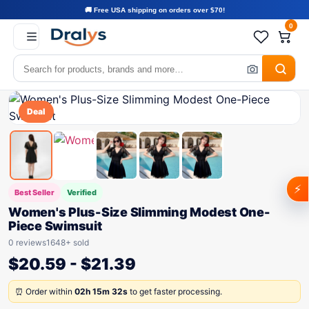
🚚 Free USA shipping on orders over $70!
0
Deal
⚡
Best Seller
Verified
Women's Plus-Size Slimming Modest One-
Piece Swimsuit
0 reviews
1648+ sold
$
20.59
-
$
21.39
⏰ Order within
02h 15m 32s
to get faster processing.