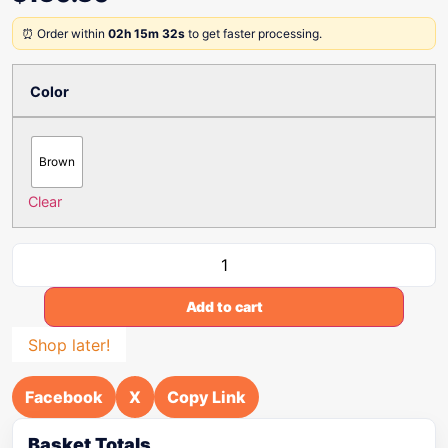
⏰ Order within
02h 15m 32s
to get faster processing.
Color
Brown
Clear
Add to cart
Shop later!
Facebook
X
Copy Link
Basket Totals