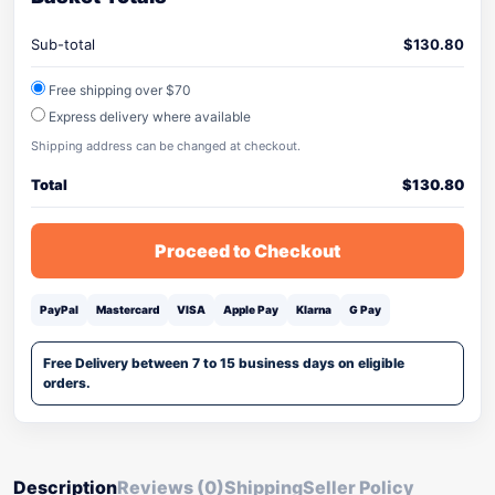
Sub-total
$
130.80
Free shipping over $70
Express delivery where available
Shipping address can be changed at checkout.
Total
$
130.80
Proceed to Checkout
PayPal
Mastercard
VISA
Apple Pay
Klarna
G Pay
Free Delivery between 7 to 15 business days on eligible
orders.
Description
Reviews (0)
Shipping
Seller Policy