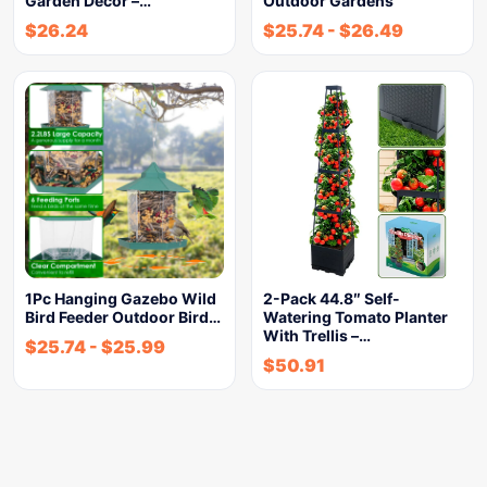
Garden Decor –…
Outdoor Gardens
$
26.24
$
25.74
-
$
26.49
1Pc Hanging Gazebo Wild
2-Pack 44.8″ Self-
Bird Feeder Outdoor Bird…
Watering Tomato Planter
With Trellis –…
$
25.74
-
$
25.99
$
50.91