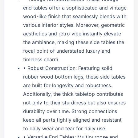
end tables offer a sophisticated and vintage
wood-like finish that seamlessly blends with
various interior styles. Moreover, geometric
aesthetics and retro vibe instantly elevate
the ambiance, making these side tables the
focal point of understated luxury and
timeless charm.
• Robust Construction: Featuring solid
rubber wood bottom legs, these side tables
are built for longevity and robustness.
Additionally, the thick tabletop contributes
not only to their sturdiness but also ensures
durability over time. Strong connections
keep all parts tightly aligned and resistant
to daily wear and tear for daily use.
• Versatile End Tables: Multipurpose and