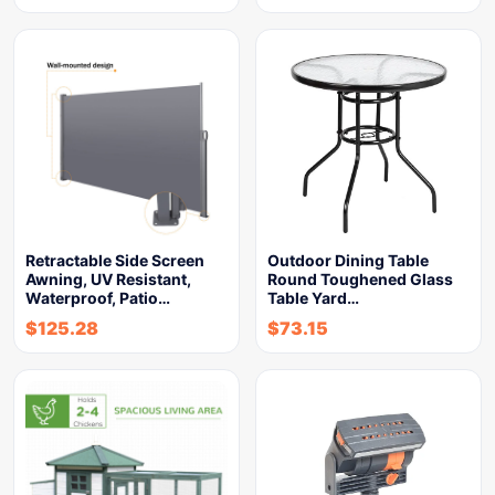
Retractable Side Screen
Outdoor Dining Table
Awning, UV Resistant,
Round Toughened Glass
Waterproof, Patio…
Table Yard…
$
125.28
$
73.15