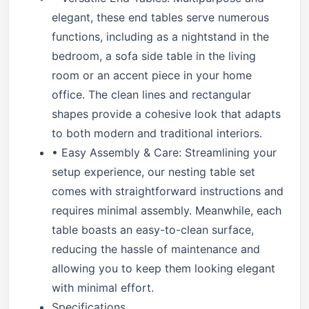
elegant, these end tables serve numerous
functions, including as a nightstand in the
bedroom, a sofa side table in the living
room or an accent piece in your home
office. The clean lines and rectangular
shapes provide a cohesive look that adapts
to both modern and traditional interiors.
• Easy Assembly & Care: Streamlining your
setup experience, our nesting table set
comes with straightforward instructions and
requires minimal assembly. Meanwhile, each
table boasts an easy-to-clean surface,
reducing the hassle of maintenance and
allowing you to keep them looking elegant
with minimal effort.
Specifications