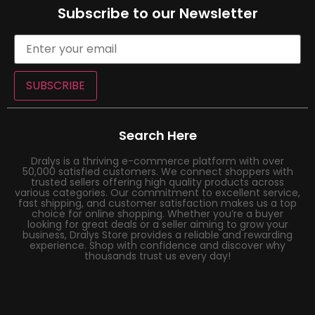
Subscribe to our Newsletter
SUBSCRIBE
Search Here
Dralys is a thriving e-commerce platform with over
50,000 satisfied customers. We connect shoppers with
trusted sellers offering high quality products across
various categories. Our commitment to excellent service,
fast shipping, and customer satisfaction makes us a top
choice for online shopping. Whether you’re a buyer
looking for great deals or a seller aiming to grow your
business, Dralys Store provides a reliable and rewarding
experience. Shop with confidence and discover why
thousands trust us every day!