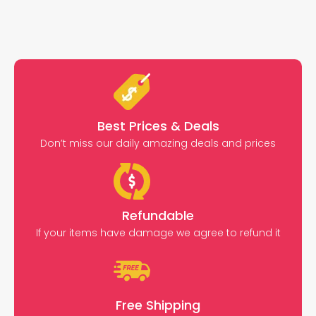
Best Prices & Deals
Don’t miss our daily amazing deals and prices
Refundable
If your items have damage we agree to refund it
Free Shipping