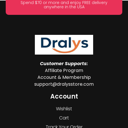
Spend $70 or more and enjoy FREE delivery
anywhere in the USA
Customer Supports:
Affiliate Program
Account & Membership
support@dralysstore.com
Account
Wishlist
Cart
Track Your Order