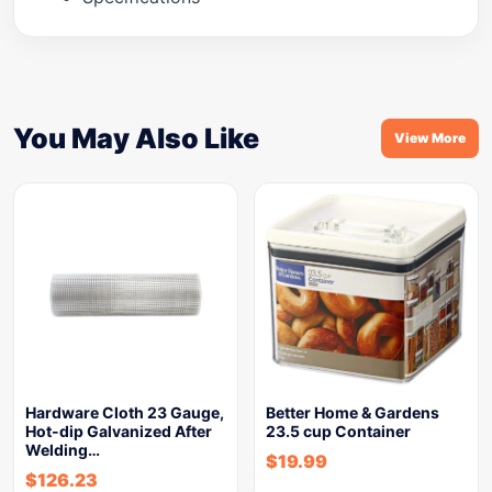
You May Also Like
View More
Hardware Cloth 23 Gauge,
Better Home & Gardens
Hot-dip Galvanized After
23.5 cup Container
Welding…
$
19.99
$
126.23