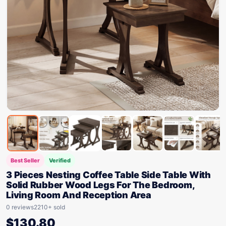
Best Seller
Verified
3 Pieces Nesting Coffee Table Side Table With
Solid Rubber Wood Legs For The Bedroom,
Living Room And Reception Area
0 reviews
2210+ sold
$
130.80