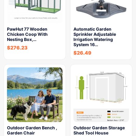
PawHut 77 Wooden
Automatic Garden
Chicken Coop With
Sprinkler Adjustable
Nesting Box,…
Irrigation Watering
System 16…
$
276.23
$
26.49
Outdoor Garden Bench ,
Outdoor Garden Storage
Garden Chair
Shed Tool House