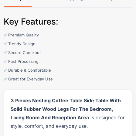
Key Features:
✅ Premium Quality
✅ Trendy Design
✅ Secure Checkout
✅ Fast Processing
✅ Durable & Comfortable
✅ Great for Everyday Use
3 Pieces Nesting Coffee Table Side Table With
Solid Rubber Wood Legs For The Bedroom,
Living Room And Reception Area
is designed for
style, comfort, and everyday use.