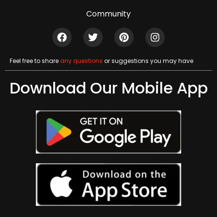
Community
Feel free to share
any questions
or suggestions you may have
Download Our Mobile App