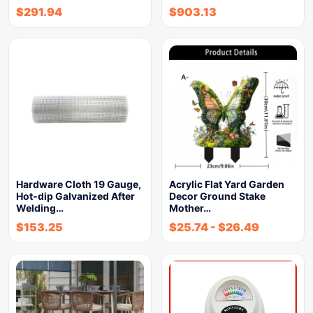
$
291.94
$
903.13
Hardware Cloth 19 Gauge,
Acrylic Flat Yard Garden
Hot-dip Galvanized After
Decor Ground Stake
Welding…
Mother…
$
153.25
$
25.74
-
$
26.49