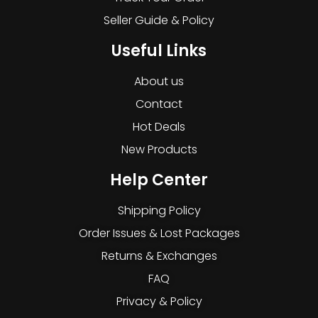
Seller Guide & Policy
Useful Links
About us
Contact
Hot Deals
New Products
Help Center
Shipping Policy
Order Issues & Lost Packages
Returns & Exchanges
FAQ
Privacy & Policy