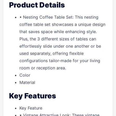
Product Details
• Nesting Coffee Table Set: This nesting
coffee table set showcases a unique design
that saves space while enhancing style.
Plus, the 3 different sizes of tables can
effortlessly slide under one another or be
used separately, offering flexible
configurations tailor-made for your living
room or reception area.
Color
Material
Key Features
Key Feature
• Vintage Attractive Look: These vintage