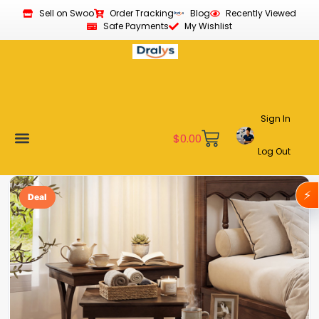
Sell on Swoo
Order Tracking
Blog
Recently Viewed
Safe Payments
My Wishlist
Sign In
$
0.00
Log Out
Become a Vendor
Affiliate Program
Customer Support
My account
⚡
Deal