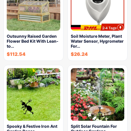
Outsunny Raised Garden
Soil Moisture Meter, Plant
Flower Bed Kit With Lean-
Water Sensor, Hygrometer
to…
For…
$
112.54
$
26.24
Spooky & Festive Iron Ant
Split Solar Fountain For