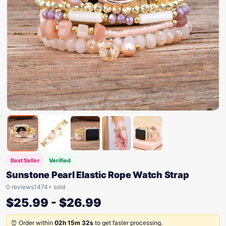
Best Seller
Verified
Sunstone Pearl Elastic Rope Watch Strap
0 reviews
1474+ sold
$
25.99
-
$
26.99
⏰ Order within
02h 15m 32s
to get faster processing.