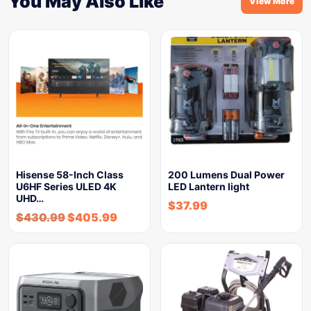
You May Also Like
View More
Hisense 58-Inch Class
200 Lumens Dual Power
U6HF Series ULED 4K
LED Lantern light
UHD…
$
37.99
$
430.99
$
405.99