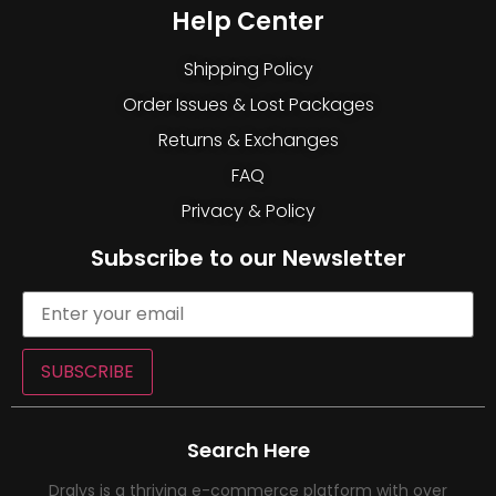
Help Center
Shipping Policy
Order Issues & Lost Packages
Returns & Exchanges
FAQ
Privacy & Policy
Subscribe to our Newsletter
SUBSCRIBE
Search Here
Dralys is a thriving e-commerce platform with over