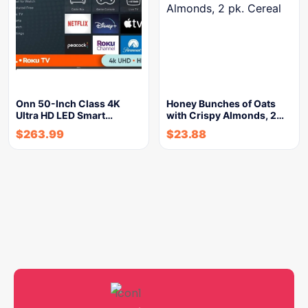
Onn 50-Inch Class 4K
Honey Bunches of Oats
Ultra HD LED Smart…
with Crispy Almonds, 2…
$
263.99
$
23.88