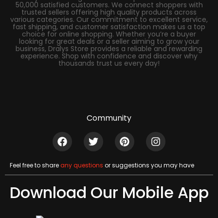
50,000 satisfied customers. We connect shoppers with
trusted sellers offering high quality products across
various categories. Our commitment to excellent service,
fast shipping, and customer satisfaction makes us a top
choice for online shopping. Whether you’re a buyer
looking for great deals or a seller aiming to grow your
business, Dralys Store provides a reliable and rewarding
experience. Shop with confidence and discover why
thousands trust us every day!
Community
Feel free to share
any questions
or suggestions you may have
Download Our Mobile App