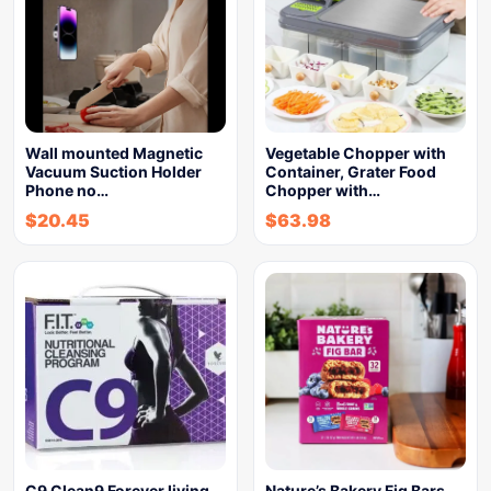
Wall mounted Magnetic
Vegetable Chopper with
Vacuum Suction Holder
Container, Grater Food
Phone no…
Chopper with…
$
20.45
$
63.98
C9 Clean9 Forever living
Nature’s Bakery Fig Bars,