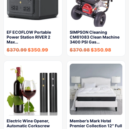
EF ECOFLOW Portable
SIMPSON Cleaning
Power Station RIVER 2
CM61083 Clean Machine
Max…
3400 PSI Gas…
$
370.99
$
350.99
$
370.98
$
350.98
Electric Wine Opener,
Member’s Mark Hotel
Automatic Corkscrew
Premier Collection 12″ Full