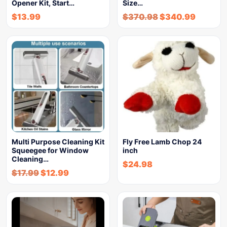
Opener Kit, Start…
Size…
$
13.99
$
370.98
$
340.99
Multi Purpose Cleaning Kit
Fly Free Lamb Chop 24
Squeegee for Window
inch
Cleaning…
$
24.98
$
17.99
$
12.99