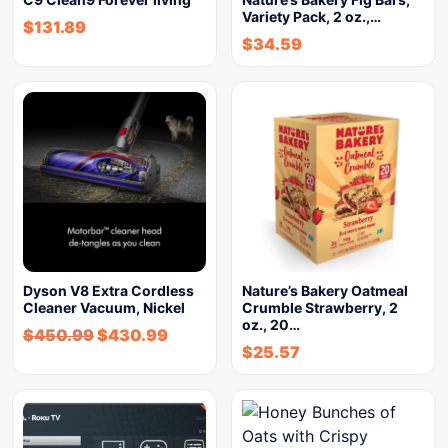
Variety Pack, 2 oz.,…
$
131.89
$
34.59
Dyson V8 Extra Cordless
Nature’s Bakery Oatmeal
Cleaner Vacuum, Nickel
Crumble Strawberry, 2
oz., 20…
$
450.99
$
430.99
$
25.57