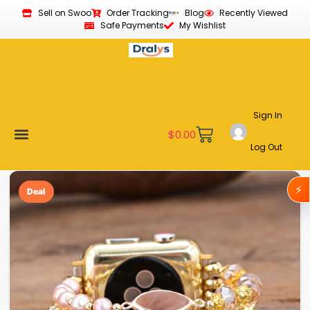
Sell on Swoo
Order Tracking
Blog
Recently Viewed
Safe Payments
My Wishlist
Sign In
$
0.00
Log Out
Become a Vendor
Affiliate Program
Customer Support
My account
⚡
Deal