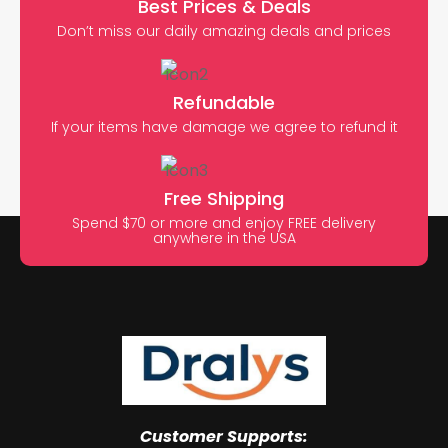
Best Prices & Deals
Don’t miss our daily amazing deals and prices
Refundable
If your items have damage we agree to refund it
Free Shipping
Spend $70 or more and enjoy FREE delivery
anywhere in the USA
Customer Supports: