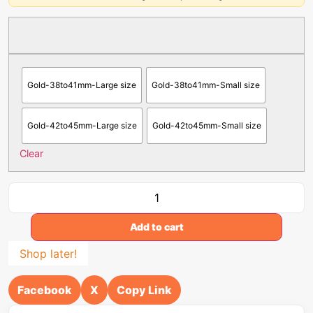
Gold-38to41mm-Large size
Gold-38to41mm-Small size
Gold-42to45mm-Large size
Gold-42to45mm-Small size
Clear
Add to cart
Shop later!
Facebook
X
Copy Link