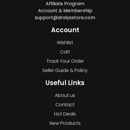
Affiliate Program
Account & Membership
support@dralysstore.com
Account
Wishlist
Cart
Track Your Order
Seller Guide & Policy
Useful Links
About us
Contact
Hot Deals
New Products