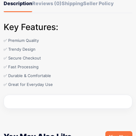
Description
Reviews (0)
Shipping
Seller Policy
Key Features:
✅ Premium Quality
✅ Trendy Design
✅ Secure Checkout
✅ Fast Processing
✅ Durable & Comfortable
✅ Great for Everyday Use