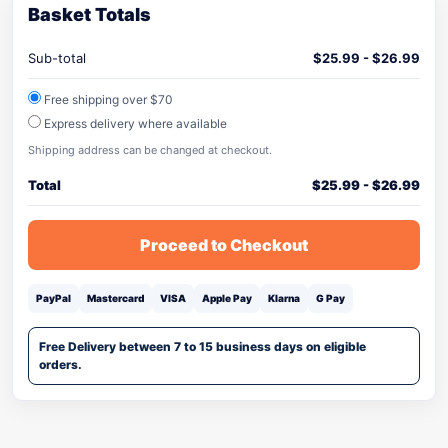
Basket Totals
Sub-total
$
25.99
-
$
26.99
Free shipping over $70
Express delivery where available
Shipping address can be changed at checkout.
Total
$
25.99
-
$
26.99
Proceed to Checkout
PayPal
Mastercard
VISA
Apple Pay
Klarna
G Pay
Free Delivery between 7 to 15 business days on eligible
orders.