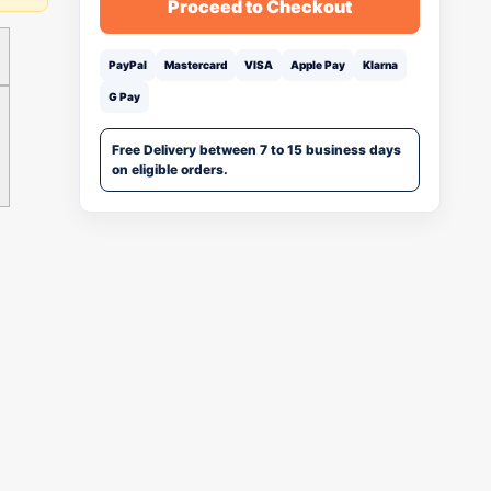
Proceed to Checkout
PayPal
Mastercard
VISA
Apple Pay
Klarna
G Pay
Free Delivery between 7 to 15 business days
on eligible orders.