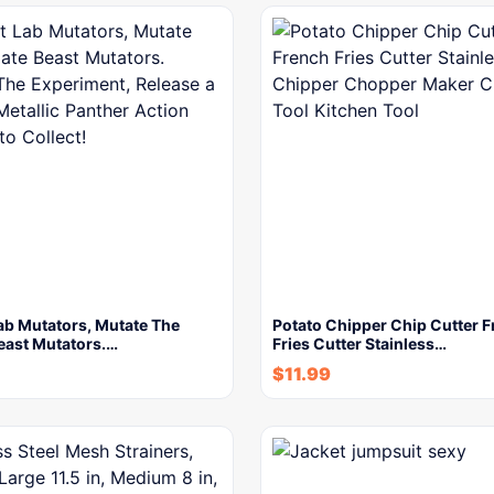
ab Mutators, Mutate The
Potato Chipper Chip Cutter 
east Mutators.…
Fries Cutter Stainless…
$
11.99