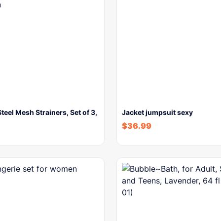
Steel Mesh Strainers, Set of 3,
Jacket jumpsuit sexy
$
36.99