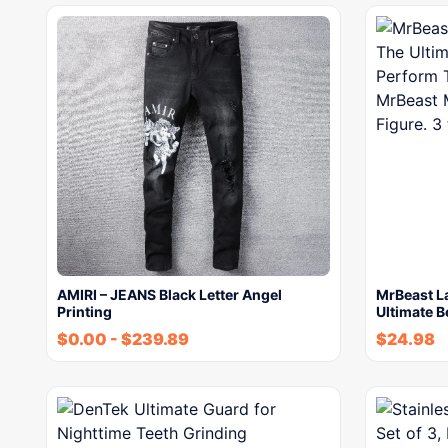
AMIRI – JEANS Black Letter Angel
MrBeast L
Printing
Ultimate B
$
0.00
-
$
239.89
$
24.98