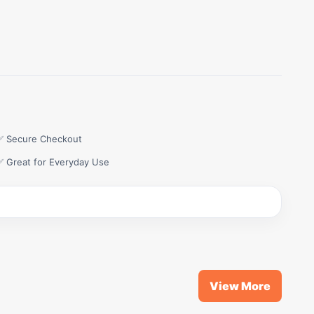
✅ Secure Checkout
✅ Great for Everyday Use
View More