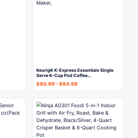
KeurigK K-Express Essentials Single
Serve K-Cup Pod Coffee…
$
80.99
-
$
84.98