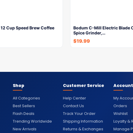
e 12 Cup Speed Brew Coffee
Bodum C-Mill Electric Blade 
Spice Grinder,…
$
19.99
Shop
Customer Service
Account
All Categories
Help Center
My Accou
Best Sellers
Contact Us
Orders
Flash Deals
Track Your Order
Wishlist
Trending Worldwide
Shipping Information
Loyalty &
New Arrivals
Returns & Exchanges
Manage Pr