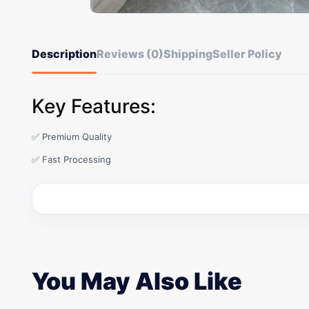
Description
Reviews (0)
Shipping
Seller Policy
Key Features:
✅ Premium Quality
✅ Fast Processing
You May Also Like