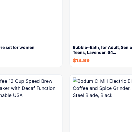
rie set for women
Bubble~Bath, for Adult, Seni
Teens, Lavender, 64…
$
14.99