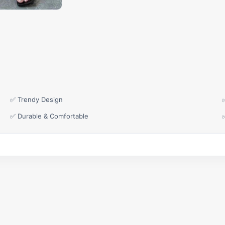
✅ Trendy Design
✅ Durable & Comfortable