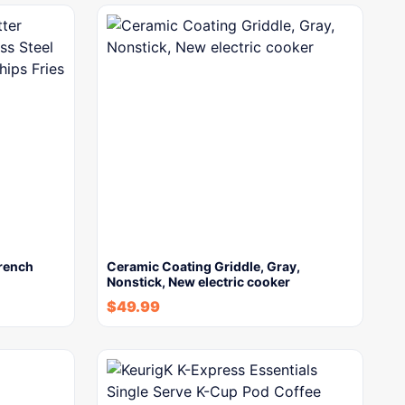
French
Ceramic Coating Griddle, Gray,
Nonstick, New electric cooker
$
49.99