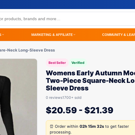
S
MARKETING & AFFILIATE
COMMUNITY & LEA
re-Neck Long-Sleeve Dress
Best Seller
Verified
Womens Early Autumn Mo
Two-Piece Square-Neck Lo
Sleeve Dress
0 reviews
1700+ sold
$
20.59
-
$
21.39
⏰ Order within
02h 15m 32s
to get faster
processing.