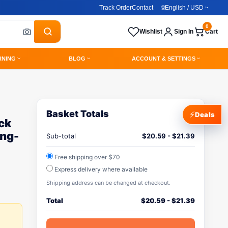
Track Order
Contact
🌐
English / USD
0
Wishlist
Sign In
Cart
RNING
BLOG
ACCOUNT & SETTINGS
Basket Totals
⚡
Deals
ck
ng-
Sub-total
$
20.59
-
$
21.39
Free shipping over $70
Express delivery where available
Shipping address can be changed at checkout.
Total
$
20.59
-
$
21.39