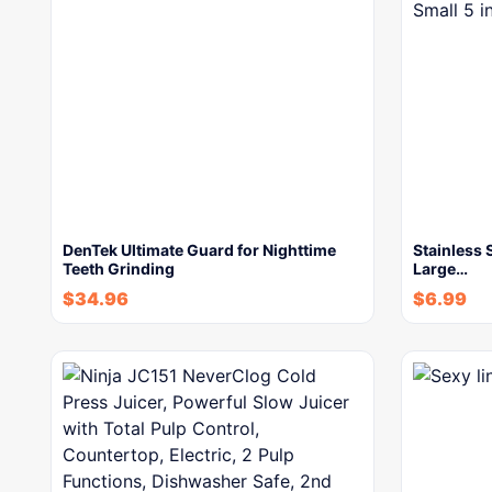
DenTek Ultimate Guard for Nighttime
Stainless 
Teeth Grinding
Large…
$
34.96
$
6.99