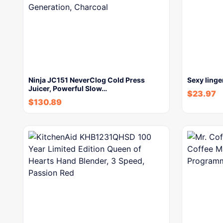
Ninja JC151 NeverClog Cold Press
Sexy linge
Juicer, Powerful Slow…
$
23.97
$
130.89