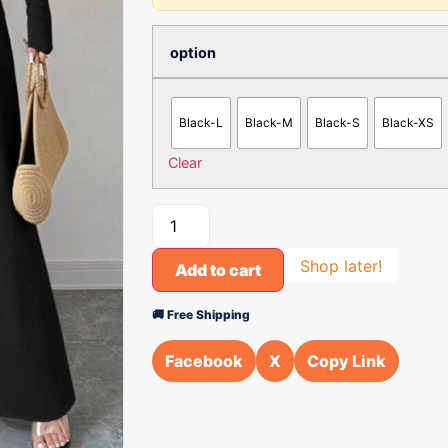
option
Black-L
Black-M
Black-S
Black-XS
Clear
Shop later!
Add to cart
🚚 Free Shipping
Facebook
X
Copy Link