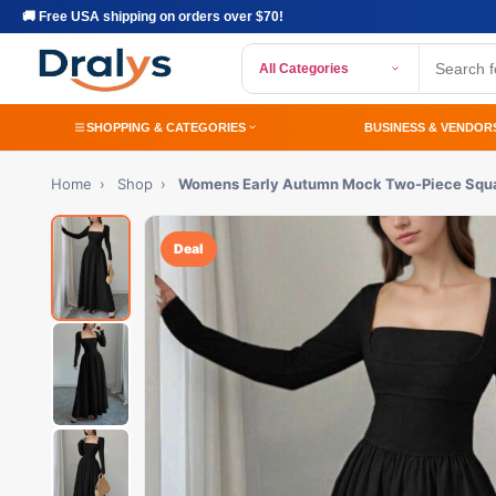
🚚 Free USA shipping on orders over $70!
All Categories
SHOPPING & CATEGORIES
BUSINESS & VENDOR
Home
›
Shop
›
Womens Early Autumn Mock Two-Piece Squa
Deal