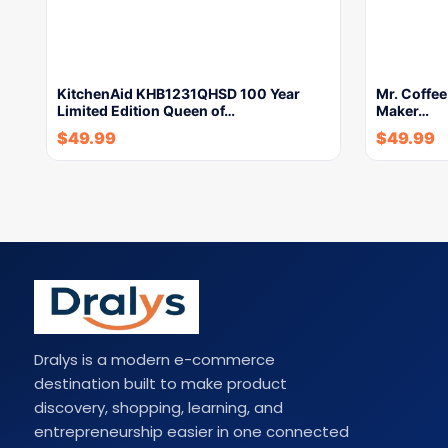
KitchenAid KHB1231QHSD 100 Year
Mr. Coffe
Limited Edition Queen of…
Maker…
$
49.99
$
49.99
Dralys is a modern e-commerce
destination built to make product
discovery, shopping, learning, and
entrepreneurship easier in one connected