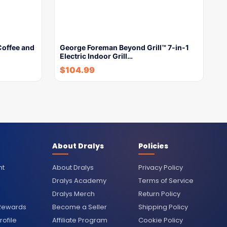
Coffee and
George Foreman Beyond Grill™ 7-in-1
Electric Indoor Grill…
$
104.99
About Dralys
Policies
nt
About Dralys
Privacy Policy
Dralys Academy
Terms of Service
Dralys Merch
Return Policy
 Rewards
Become a Seller
Shipping Policy
ofile
Affiliate Program
Cookie Policy