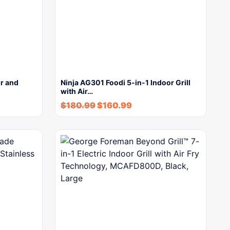
or and
Ninja AG301 Foodi 5-in-1 Indoor Grill
with Air…
$
180.99
$
160.99