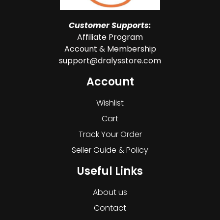
Customer Supports:
Affiliate Program
Account & Membership
support@dralysstore.com
Account
Wishlist
Cart
Track Your Order
Seller Guide & Policy
Useful Links
About us
Contact