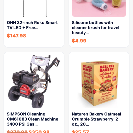
ONN 32-inch Roku Smart
Silicone bottles with
TV LED + Free…
cleaner brush for travel
beauty…
$
147.98
$
4.99
SIMPSON Cleaning
Nature’s Bakery Oatmeal
CM61083 Clean Machine
Crumble Strawberry, 2
3400 PSI Gas…
oz., 20…
$
370.98
$
350.98
$
25.57