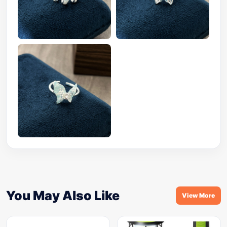
You May Also Like
View More