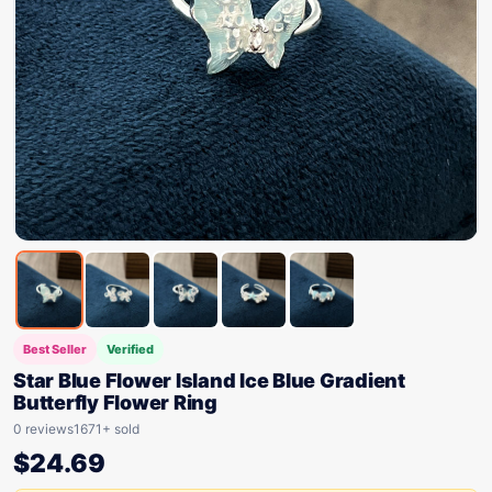
Best Seller
Verified
Star Blue Flower Island Ice Blue Gradient
Butterfly Flower Ring
0 reviews
1671+ sold
$
24.69