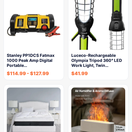
Stanley PP1DCS Fatmax
Luceco-Rechargeable
1000 Peak Amp Digital
Olympia Tripod 360° LED
Portable…
Work Light, Twin…
$
114.99
-
$
127.99
$
41.99