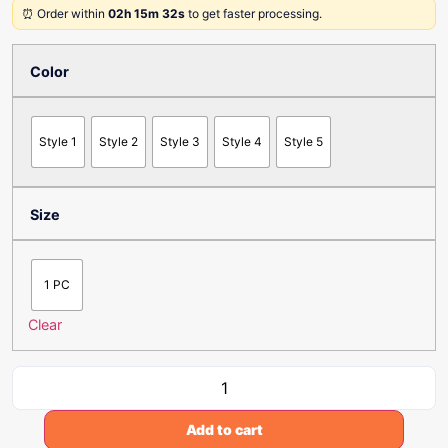
⏰ Order within
02h 15m 32s
to get faster processing.
Color
Style 1
Style 2
Style 3
Style 4
Style 5
Size
1 PC
Clear
Add to cart