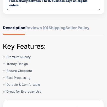
Free Delivery between 7 to 15 business days on eligible
orders.
Description
Reviews (0)
Shipping
Seller Policy
Key Features:
✅ Premium Quality
✅ Trendy Design
✅ Secure Checkout
✅ Fast Processing
✅ Durable & Comfortable
✅ Great for Everyday Use