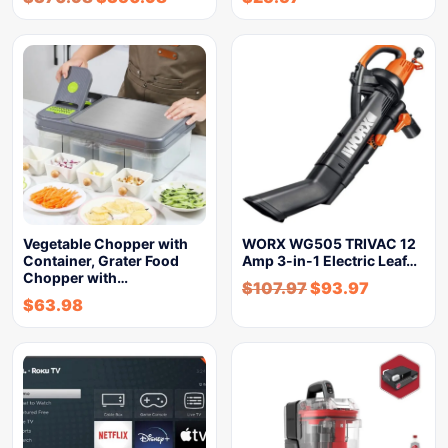
Vegetable Chopper with
WORX WG505 TRIVAC 12
Container, Grater Food
Amp 3-in-1 Electric Leaf…
Chopper with…
$
107.97
$
93.97
$
63.98