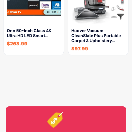
Onn 50-Inch Class 4K
Hoover Vacuum
Ultra HD LED Smart…
CleanSlate Plus Portable
Carpet & Upholstery…
$
263.99
$
97.99