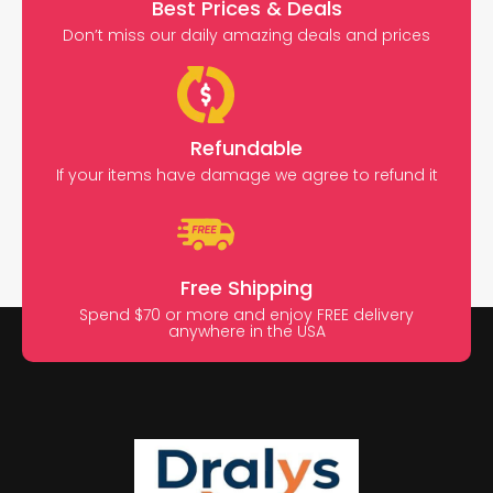
Best Prices & Deals
Don’t miss our daily amazing deals and prices
Refundable
If your items have damage we agree to refund it
Free Shipping
Spend $70 or more and enjoy FREE delivery
anywhere in the USA