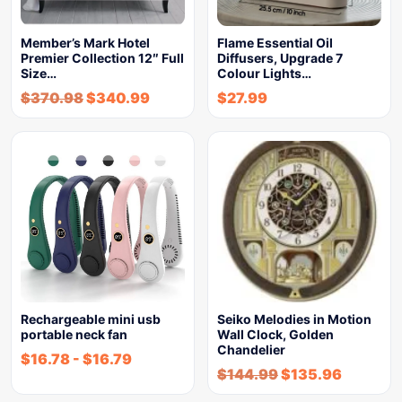
Member’s Mark Hotel
Flame Essential Oil
Premier Collection 12″ Full
Diffusers, Upgrade 7
Size…
Colour Lights…
$
370.98
$
340.99
$
27.99
Rechargeable mini usb
Seiko Melodies in Motion
portable neck fan
Wall Clock, Golden
Chandelier
$
16.78
-
$
16.79
$
144.99
$
135.96