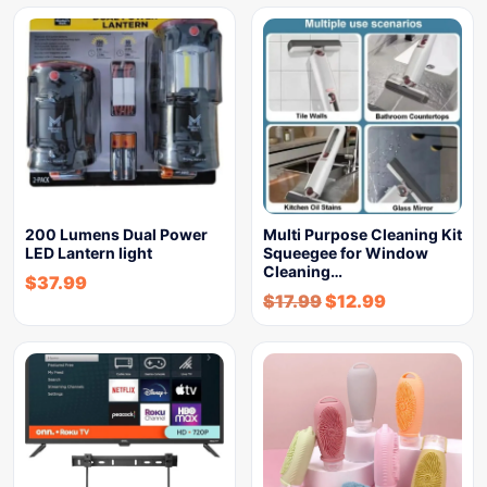
200 Lumens Dual Power
Multi Purpose Cleaning Kit
LED Lantern light
Squeegee for Window
Cleaning…
$
37.99
$
17.99
$
12.99