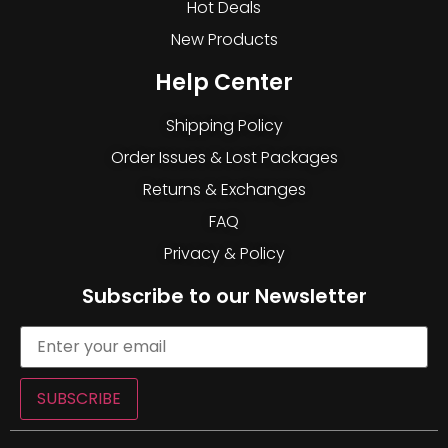
Hot Deals
New Products
Help Center
Shipping Policy
Order Issues & Lost Packages
Returns & Exchanges
FAQ
Privacy & Policy
Subscribe to our Newsletter
SUBSCRIBE