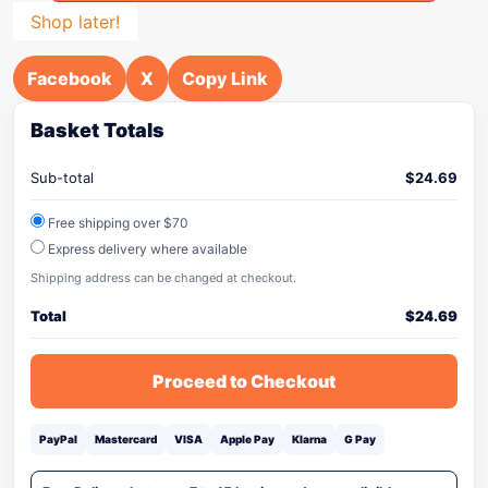
Shop later!
Facebook
X
Copy Link
Basket Totals
Sub-total
$
24.69
Free shipping over $70
Express delivery where available
Shipping address can be changed at checkout.
Total
$
24.69
Proceed to Checkout
PayPal
Mastercard
VISA
Apple Pay
Klarna
G Pay