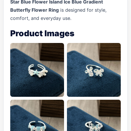
Star Blue Flower Island Ice Blue Gradient
Butterfly Flower Ring
is designed for style,
comfort, and everyday use.
Product Images