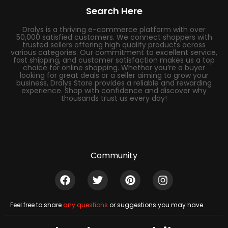
Search Here
Dralys is a thriving e-commerce platform with over
50,000 satisfied customers. We connect shoppers with
trusted sellers offering high quality products across
various categories. Our commitment to excellent service,
fast shipping, and customer satisfaction makes us a top
choice for online shopping. Whether you’re a buyer
looking for great deals or a seller aiming to grow your
business, Dralys Store provides a reliable and rewarding
experience. Shop with confidence and discover why
thousands trust us every day!
Community
Feel free to share
any questions
or suggestions you may have