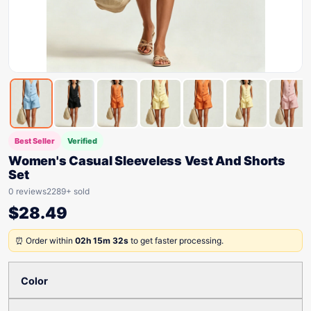
Best Seller
Verified
Women's Casual Sleeveless Vest And Shorts
Set
0 reviews
2289+ sold
$
28.49
⏰ Order within
02h 15m 32s
to get faster processing.
Color