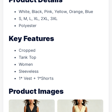
White, Black, Pink, Yellow, Orange, Blue
S, M, L, XL, 2XL, 3XL
Polyester
Key Features
Cropped
Tank Top
Women
Sleeveless
1* Vest + 1*Shorts
Product Images