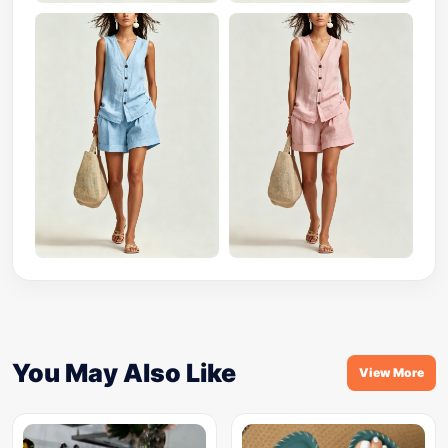
You May Also Like
View More