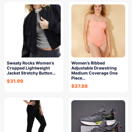
Sweaty Rocks Women’s
Women’s Ribbed
Cropped Lightweight
Adjustable Drawstring
Jacket Stretchy Button…
Medium Coverage One
Piece…
$
31.99
$
37.88