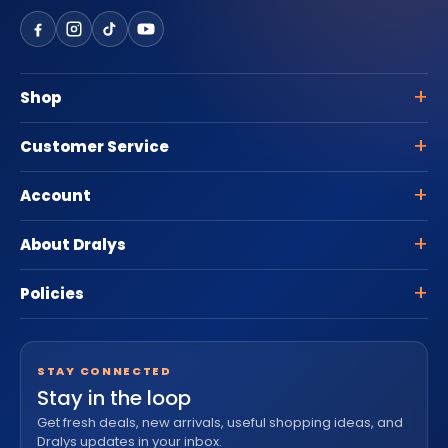
Shop
Customer Service
Account
About Dralys
Policies
STAY CONNECTED
Stay in the loop
Get fresh deals, new arrivals, useful shopping ideas, and
Dralys updates in your inbox.