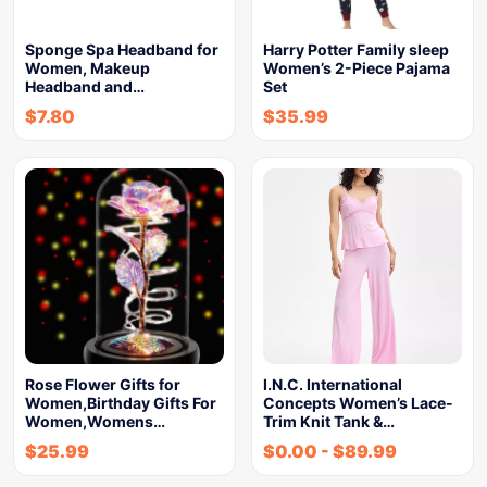
Sponge Spa Headband for
Harry Potter Family sleep
Women, Makeup
Women’s 2-Piece Pajama
Headband and…
Set
$
7.80
$
35.99
Rose Flower Gifts for
I.N.C. International
Women,Birthday Gifts For
Concepts Women’s Lace-
Women,Womens…
Trim Knit Tank &…
$
25.99
$
0.00
-
$
89.99