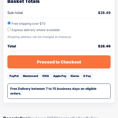
Basket Totals
Sub-total
$
28.49
Free shipping over $70
Express delivery where available
Shipping address can be changed at checkout.
Total
$
28.49
Proceed to Checkout
PayPal
Mastercard
VISA
Apple Pay
Klarna
G Pay
Free Delivery between 7 to 15 business days on eligible
orders.