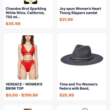
Chandon Brut Sparkling
Joy spun Women’s Heart
White Wine, California,
Thong Slippers sandal
750 ml…
$
21.99
$
35.99
VERSACE – WOMEN’S
Time and Tru Women’s
BIKINI TOP
Fedora with Band,
$
0.00
-
$
199.99
$
25.99