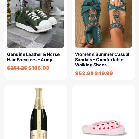
Genuine Leather & Horse
Women’s Summer Casual
Hair Sneakers – Army…
Sandals – Comfortable
Walking Shoes…
$
251.25
$
186.98
$
53.99
$
49.99