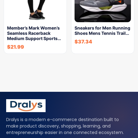
Member’s Mark Women’s
Sneakers for Men Running
Seamless Racerback
Shoes Mens Tennis Trail…
Medium Support Sports…
$
37.34
$
21.99
Dralys is a modern e-commerce destination built to
make product discovery, shopping, learning, and
entrepreneurship easier in one connected ecosystem.