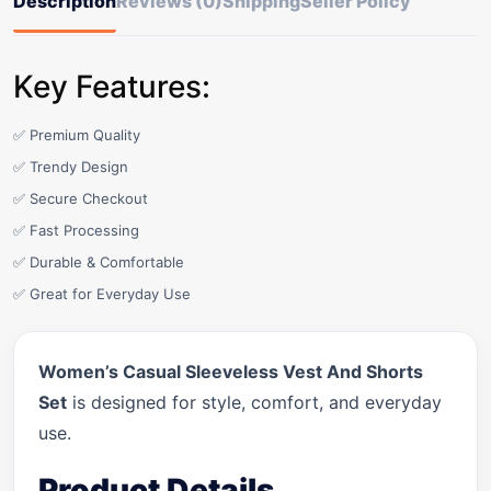
Description
Reviews (0)
Shipping
Seller Policy
Key Features:
✅ Premium Quality
✅ Trendy Design
✅ Secure Checkout
✅ Fast Processing
✅ Durable & Comfortable
✅ Great for Everyday Use
Women’s Casual Sleeveless Vest And Shorts
Set
is designed for style, comfort, and everyday
use.
Product Details