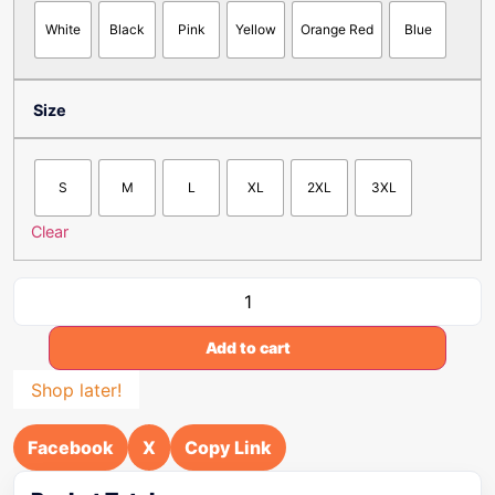
White
Black
Pink
Yellow
Orange Red
Blue
Size
S
M
L
XL
2XL
3XL
Clear
Add to cart
Shop later!
Facebook
X
Copy Link