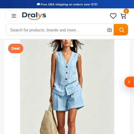
🚚 Free USA shipping on orders over $70!
0
Deal
⚡