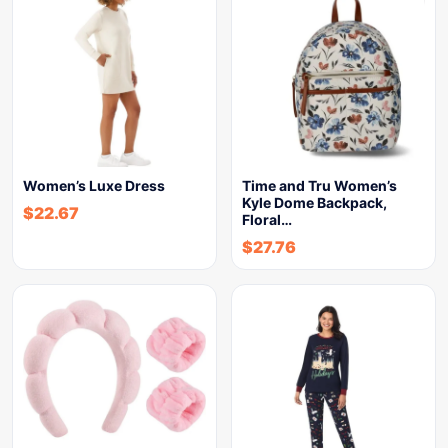
Women’s Luxe Dress
Time and Tru Women’s
Kyle Dome Backpack,
$
22.67
Floral…
$
27.76