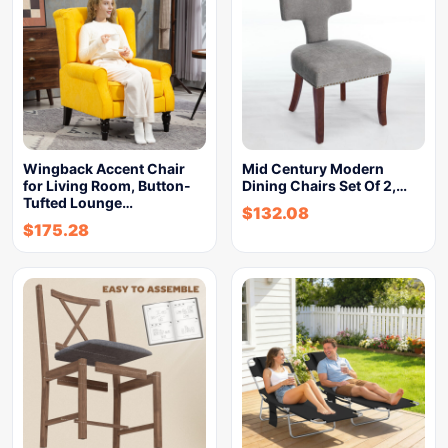
Wingback Accent Chair
Mid Century Modern
for Living Room, Button-
Dining Chairs Set Of 2,…
Tufted Lounge…
$
132.08
$
175.28