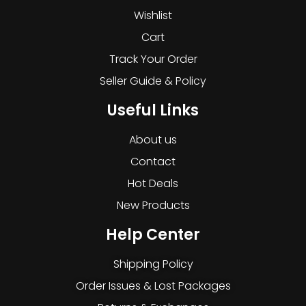
Wishlist
Cart
Track Your Order
Seller Guide & Policy
Useful Links
About us
Contact
Hot Deals
New Products
Help Center
Shipping Policy
Order Issues & Lost Packages