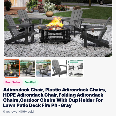
Best Seller
Verified
Adirondack Chair, Plastic Adirondack Chairs,
HDPE Adirondack Chair, Folding Adirondack
Chairs,Outdoor Chairs With Cup Holder For
Lawn Patio Deck Fire Pit -Gray
0 reviews
1406+ sold