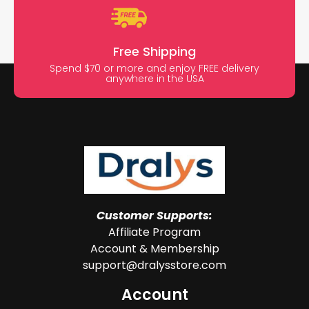
Free Shipping
Spend $70 or more and enjoy FREE delivery
anywhere in the USA
Customer Supports:
Affiliate Program
Account & Membership
support@dralysstore.com
Account