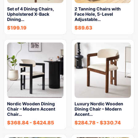
Set of 4 Dining Chairs,
2 Tanning Chairs with
Upholstered X-Back
Face Hole, 5-Level
Dining…
Adjustable…
$
199.19
$
89.63
Nordic Wooden Dining
Luxury Nordic Wooden
Chair – Modern Accent
Dining Chair – Modern
Chair…
Accent…
$
368.84
-
$
424.85
$
284.78
-
$
330.74