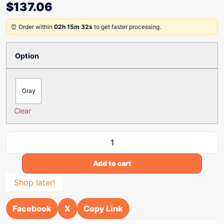
$
137.06
⏰ Order within
02h 15m 32s
to get faster processing.
Option
Gray
Clear
Add to cart
Shop later!
Facebook
X
Copy Link