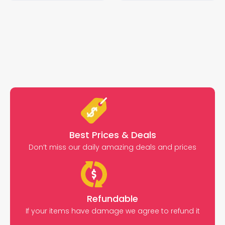
Best Prices & Deals
Don’t miss our daily amazing deals and prices
Refundable
If your items have damage we agree to refund it