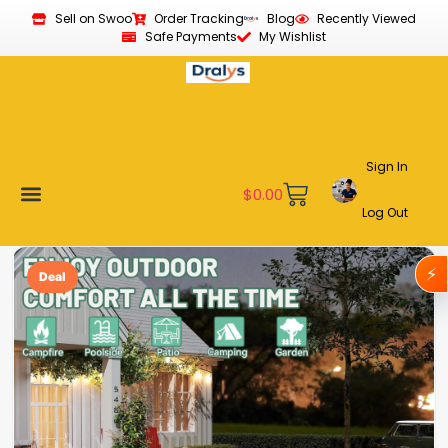
Sell on Swoo
Order Tracking
Blog
Recently Viewed
Safe Payments
My Wishlist
Sign In
$
0.00
Log Out
Become a Vendor
Affiliate Program
Customer Support
My account
⚡
Deal