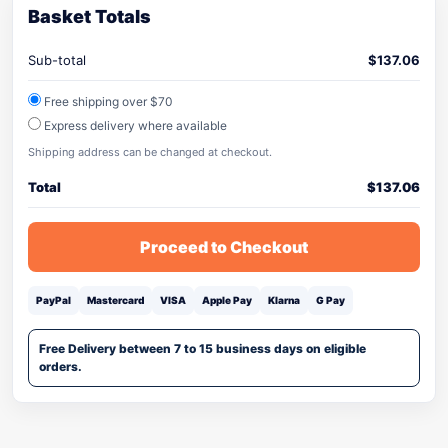
Basket Totals
Sub-total
$
137.06
Free shipping over $70
Express delivery where available
Shipping address can be changed at checkout.
Total
$
137.06
Proceed to Checkout
PayPal
Mastercard
VISA
Apple Pay
Klarna
G Pay
Free Delivery between 7 to 15 business days on eligible
orders.