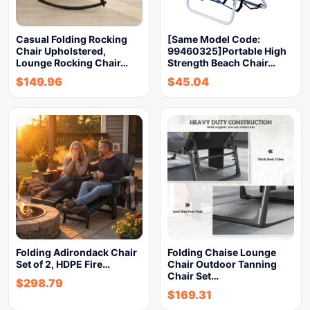
Casual Folding Rocking
[Same Model Code:
Chair Upholstered,
99460325]Portable High
Lounge Rocking Chair…
Strength Beach Chair…
$
149.96
$
45.04
Folding Adirondack Chair
Folding Chaise Lounge
Set of 2, HDPE Fire…
Chair Outdoor Tanning
Chair Set…
$
298.79
$
169.31