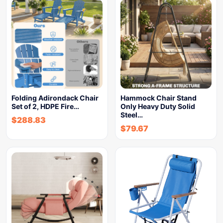
Folding Adirondack Chair
Hammock Chair Stand
Set of 2, HDPE Fire…
Only Heavy Duty Solid
Steel…
$
288.83
$
79.67