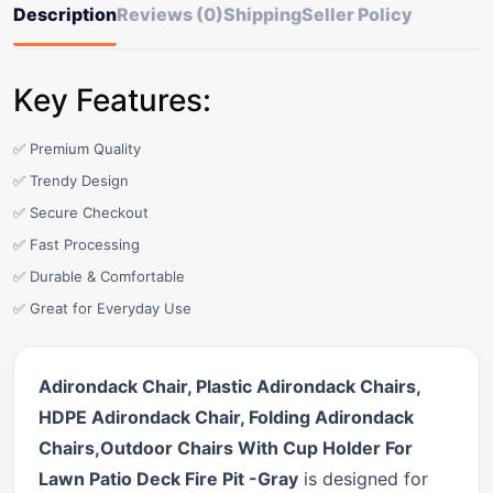
Description
Reviews (0)
Shipping
Seller Policy
Key Features:
✅ Premium Quality
✅ Trendy Design
✅ Secure Checkout
✅ Fast Processing
✅ Durable & Comfortable
✅ Great for Everyday Use
Adirondack Chair, Plastic Adirondack Chairs,
HDPE Adirondack Chair, Folding Adirondack
Chairs,Outdoor Chairs With Cup Holder For
Lawn Patio Deck Fire Pit -Gray
is designed for