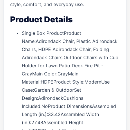
style, comfort, and everyday use.
Product Details
Single Box ProductProduct
Name:Adirondack Chair, Plastic Adirondack
Chairs, HDPE Adirondack Chair, Folding
Adirondack Chairs,Outdoor Chairs with Cup
Holder for Lawn Patio Deck Fire Pit -
GrayMain Color:GrayMain
Material:HDPEProduct Style:ModernUse
Case:Garden & OutdoorSet
Design:AdirondackCushions
Included:NoProduct DimensionsAssembled
Length (in.):33.42Assembled Width
(in.):27.48Assembled Height