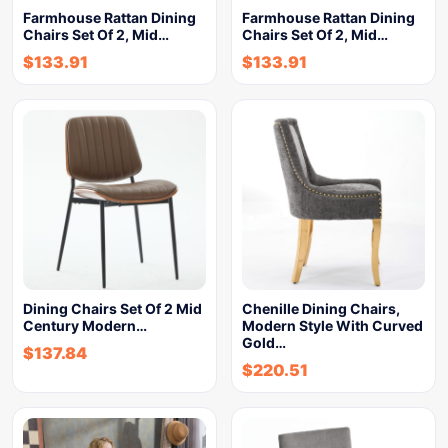
Farmhouse Rattan Dining
Farmhouse Rattan Dining
Chairs Set Of 2, Mid…
Chairs Set Of 2, Mid…
$
133.91
$
133.91
Dining Chairs Set Of 2 Mid
Chenille Dining Chairs,
Century Modern…
Modern Style With Curved
Gold…
$
137.84
$
220.51