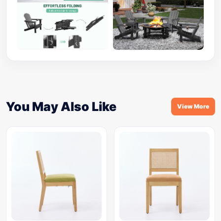
You May Also Like
View More