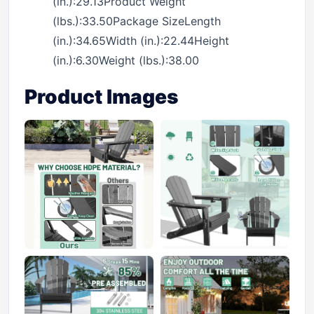
(in.):29.13Product Weight
(lbs.):33.50Package SizeLength
(in.):34.65Width (in.):22.44Height
(in.):6.30Weight (lbs.):38.00
Product Images