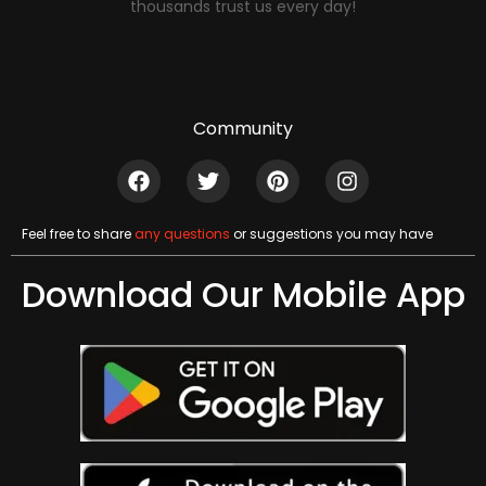
thousands trust us every day!
Community
Feel free to share
any questions
or suggestions you may have
Download Our Mobile App