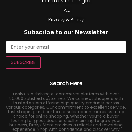
Returns & Exchanges
FAQ
Privacy & Policy
Subscribe to our Newsletter
SUBSCRIBE
Search Here
Dralys is a thriving e-commerce platform with over
50,000 satisfied customers. We connect shoppers with
trusted sellers offering high quality products across
various categories. Our commitment to excellent service,
fast shipping, and customer satisfaction makes us a top
choice for online shopping. Whether you’re a buyer
looking for great deals or a seller aiming to grow your
business, Dralys Store provides a reliable and rewarding
experience. Shop with confidence and discover why