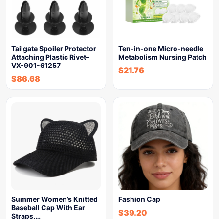
Tailgate Spoiler Protector
Ten-in-one Micro-needle
Attaching Plastic Rivet–
Metabolism Nursing Patch
VX-901-61257
$
21.76
$
86.68
Summer Women’s Knitted
Fashion Cap
Baseball Cap With Ear
$
39.20
Straps,…