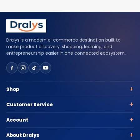
Dralys is a modern e-commerce destination built to
make product discovery, shopping, learning, and
entrepreneurship easier in one connected ecosystem.
Shop
Customer Service
Account
About Dralys