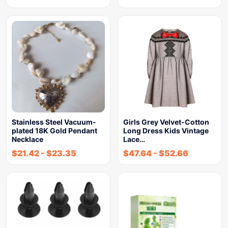
Stainless Steel Vacuum-
Girls Grey Velvet-Cotton
plated 18K Gold Pendant
Long Dress Kids Vintage
Necklace
Lace…
$
21.42
-
$
23.35
$
47.64
-
$
52.66