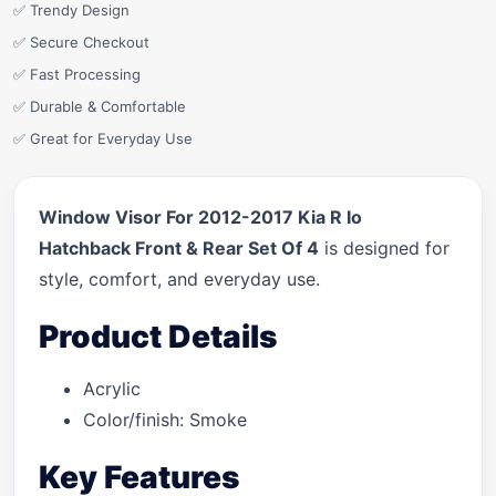
✅ Trendy Design
✅ Secure Checkout
✅ Fast Processing
✅ Durable & Comfortable
✅ Great for Everyday Use
Window Visor For 2012-2017 Kia R Io
Hatchback Front & Rear Set Of 4
is designed for
style, comfort, and everyday use.
Product Details
Acrylic
Color/finish: Smoke
Key Features