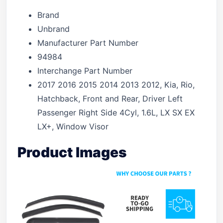
Brand
Unbrand
Manufacturer Part Number
94984
Interchange Part Number
2017 2016 2015 2014 2013 2012, Kia, Rio,
Hatchback, Front and Rear, Driver Left
Passenger Right Side 4Cyl, 1.6L, LX SX EX
LX+, Window Visor
Product Images