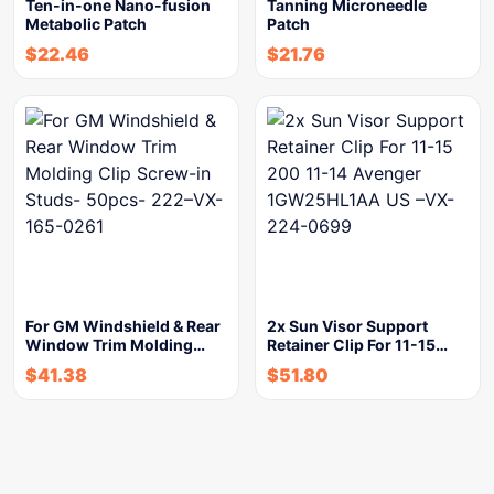
Ten-in-one Nano-fusion
Tanning Microneedle
Metabolic Patch
Patch
$
22.46
$
21.76
For GM Windshield & Rear
2x Sun Visor Support
Window Trim Molding…
Retainer Clip For 11-15…
$
41.38
$
51.80