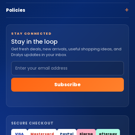
Policies
STAY CONNECTED
Stay in the loop
Get fresh deals, new arrivals, useful shopping ideas, and
Dralys updates in your inbox.
Subscribe
SECURE CHECKOUT
VISA
Mastercard
PayPal
Klarna
afterpay