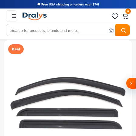
🚚 Free USA shipping on orders over $70!
0
Deal
⚡