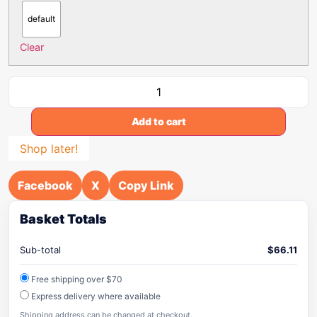
default
Clear
Add to cart
Shop later!
Facebook
X
Copy Link
Basket Totals
Sub-total
$
66.11
Free shipping over $70
Express delivery where available
Shipping address can be changed at checkout.