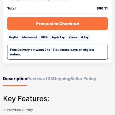
Total
$
66.11
Proceed to Checkout
PayPal
Mastercard
VISA
Apple Pay
Klarna
G Pay
Free Delivery between 7 to 15 business days on eligible
orders.
Description
Reviews (0)
Shipping
Seller Policy
Key Features:
✅ Premium Quality