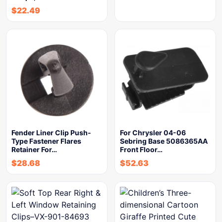
$
22.49
Fender Liner Clip Push-
For Chrysler 04-06
Type Fastener Flares
Sebring Base 5086365AA
Retainer For…
Front Floor…
$
28.68
$
52.63