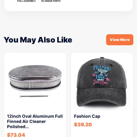
You May Also Like
View More
12inch Oval Aluminum Full
Fashion Cap
Finned Air Cleaner
$
39.20
Polished…
$
73.04