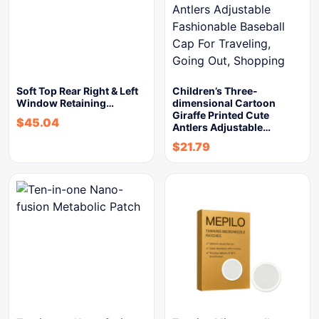
Soft Top Rear Right & Left
Children’s Three-
Window Retaining…
dimensional Cartoon
Giraffe Printed Cute
$
45.04
Antlers Adjustable…
$
21.79