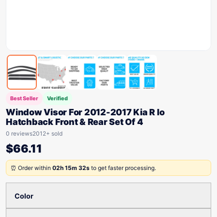
Best Seller
Verified
Window Visor For 2012-2017 Kia R Io
Hatchback Front & Rear Set Of 4
0 reviews
2012+ sold
$
66.11
⏰ Order within
02h 15m 32s
to get faster processing.
Color