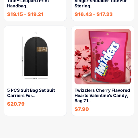
Tote – Leopard Print
Single-shoulder Tote For
Handbag…
Storing…
$
19.15
-
$
19.21
$
16.43
-
$
17.23
5 PCS Suit Bag Set Suit
Twizzlers Cherry Flavored
Carriers For…
Hearts Valentine’s Candy,
Bag 7.1…
$
20.79
$
7.90