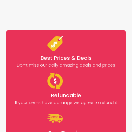
Best Prices & Deals
Don’t miss our daily amazing deals and prices
Refundable
If your items have damage we agree to refund it