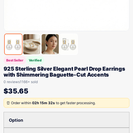
Best Seller
Verified
925 Sterling Silver Elegant Pearl Drop Earrings
with Shimmering Baguette-Cut Accents
0 reviews
1166+ sold
$
35.65
⏰ Order within
02h 15m 32s
to get faster processing.
Option