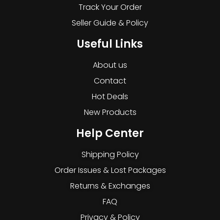
Track Your Order
Seller Guide & Policy
Useful Links
About us
Contact
Hot Deals
New Products
Help Center
Shipping Policy
Order Issues & Lost Packages
Returns & Exchanges
FAQ
Privacy & Policy