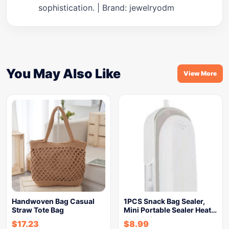
sophistication. | Brand: jewelryodm
You May Also Like
View More
Handwoven Bag Casual
1PCS Snack Bag Sealer,
Straw Tote Bag
Mini Portable Sealer Heat…
$
17.23
$
8.99