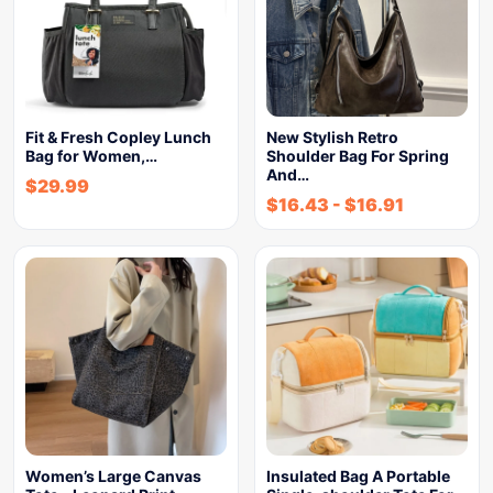
Fit & Fresh Copley Lunch
New Stylish Retro
Bag for Women,…
Shoulder Bag For Spring
And…
$
29.99
$
16.43
-
$
16.91
Women’s Large Canvas
Insulated Bag A Portable