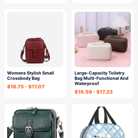
Womens Stylish Small
Large-Capacity Toiletry
Crossbody Bag
Bag Multi-Functional And
Waterproof
$
16.75
-
$
17.07
$
16.59
-
$
17.23