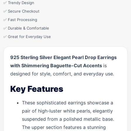
✅ Trendy Design
✅ Secure Checkout
✅ Fast Processing
✅ Durable & Comfortable
✅ Great for Everyday Use
925 Sterling Silver Elegant Pearl Drop Earrings
with Shimmering Baguette-Cut Accents
is
designed for style, comfort, and everyday use.
Key Features
These sophisticated earrings showcase a
pair of high-luster white pearls, elegantly
suspended from a polished metallic base.
The upper section features a stunning