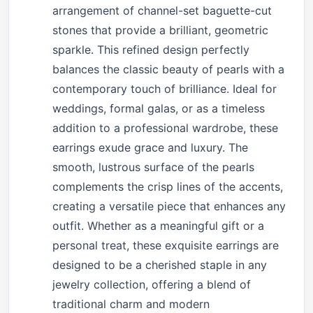
arrangement of channel-set baguette-cut
stones that provide a brilliant, geometric
sparkle. This refined design perfectly
balances the classic beauty of pearls with a
contemporary touch of brilliance. Ideal for
weddings, formal galas, or as a timeless
addition to a professional wardrobe, these
earrings exude grace and luxury. The
smooth, lustrous surface of the pearls
complements the crisp lines of the accents,
creating a versatile piece that enhances any
outfit. Whether as a meaningful gift or a
personal treat, these exquisite earrings are
designed to be a cherished staple in any
jewelry collection, offering a blend of
traditional charm and modern