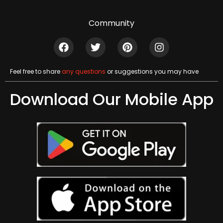
Community
Feel free to share
any questions
or suggestions you may have
Download Our Mobile App