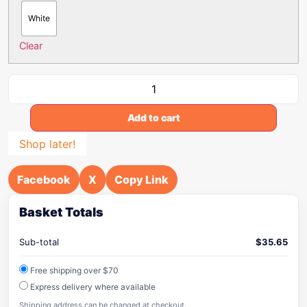
White
Clear
Add to cart
Shop later!
Facebook
X
Copy Link
Basket Totals
Sub-total
$
35.65
Free shipping over $70
Express delivery where available
Shipping address can be changed at checkout.