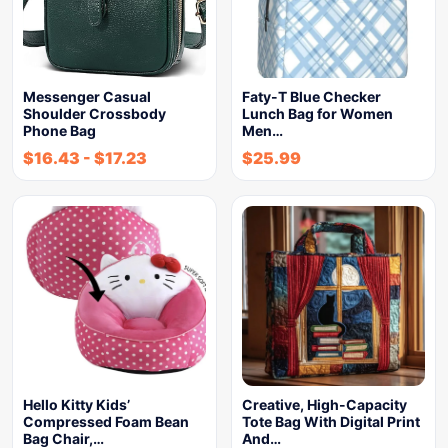
Messenger Casual
Faty-T Blue Checker
Shoulder Crossbody
Lunch Bag for Women
Phone Bag
Men…
$
16.43
-
$
17.23
$
25.99
Hello Kitty Kids’
Creative, High-Capacity
Compressed Foam Bean
Tote Bag With Digital Print
Bag Chair,…
And…