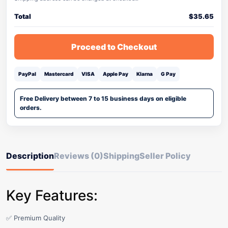
Total
$
35.65
Proceed to Checkout
PayPal
Mastercard
VISA
Apple Pay
Klarna
G Pay
Free Delivery between 7 to 15 business days on eligible
orders.
Description
Reviews (0)
Shipping
Seller Policy
Key Features:
✅ Premium Quality