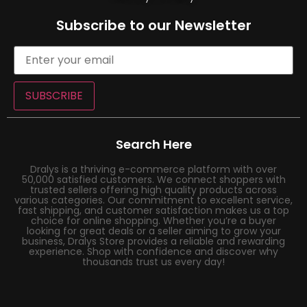
Subscribe to our Newsletter
SUBSCRIBE
Search Here
Dralys is a thriving e-commerce platform with over
50,000 satisfied customers. We connect shoppers with
trusted sellers offering high quality products across
various categories. Our commitment to excellent service,
fast shipping, and customer satisfaction makes us a top
choice for online shopping. Whether you’re a buyer
looking for great deals or a seller aiming to grow your
business, Dralys Store provides a reliable and rewarding
experience. Shop with confidence and discover why
thousands trust us every day!