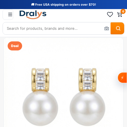
🚚 Free USA shipping on orders over $70!
0
Deal
⚡