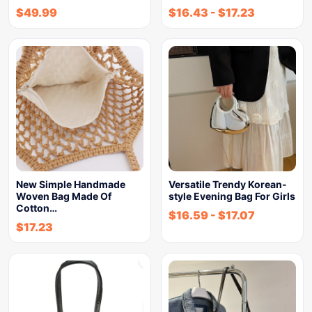
$
49.99
$
16.43
-
$
17.23
New Simple Handmade
Versatile Trendy Korean-
Woven Bag Made Of
style Evening Bag For Girls
Cotton…
$
16.59
-
$
17.07
$
17.23