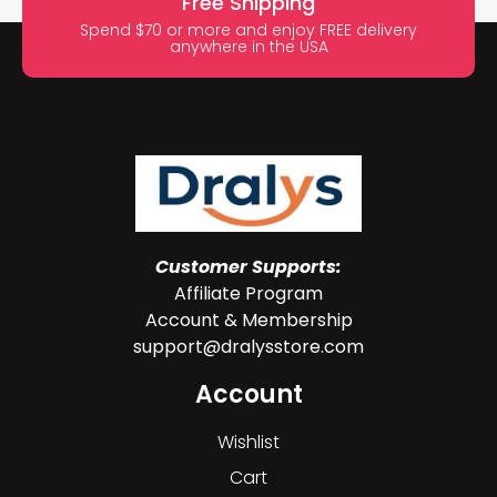
Free Shipping
Spend $70 or more and enjoy FREE delivery
anywhere in the USA
Customer Supports:
Affiliate Program
Account & Membership
support@dralysstore.com
Account
Wishlist
Cart