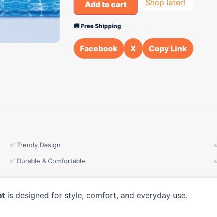
Shop later!
Add to cart
🚚 Free Shipping
Facebook
X
Copy Link
✅ Trendy Design
✅ Durable & Comfortable
at
is designed for style, comfort, and everyday use.