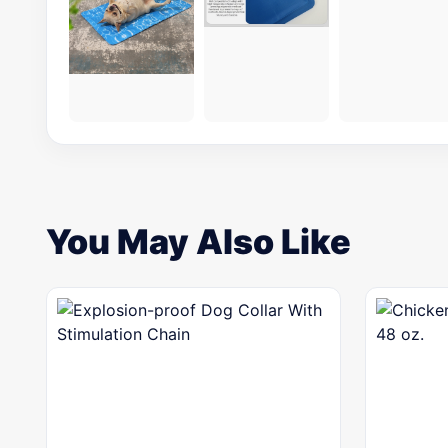
You May Also Like