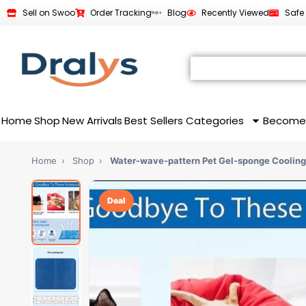
Sell on Swoo
Order Tracking
Blog
Recently Viewed
Safe
Home
Shop
New Arrivals
Best Sellers
Categories
Become
Home
›
Shop
›
Water-wave-pattern Pet Gel-sponge Cooling
Deal