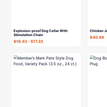
Explosion-proof Dog Collar With
Chicken Je
Stimulation Chain
$
40.98
$
16.43
-
$
17.23