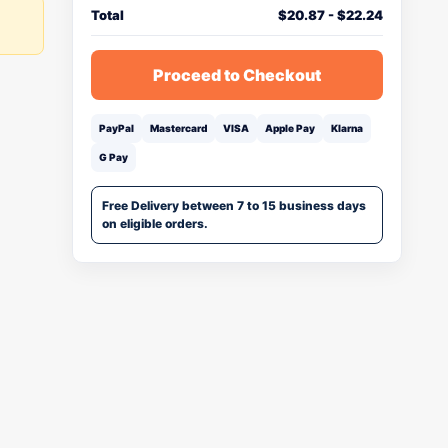
Total
$
20.87
-
$
22.24
Proceed to Checkout
PayPal
Mastercard
VISA
Apple Pay
Klarna
G Pay
Free Delivery between 7 to 15 business days
on eligible orders.