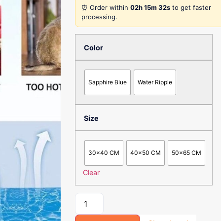
⏰ Order within
02h 15m 32s
to get faster
processing.
Color
Sapphire Blue
Water Ripple
Size
30x40 CM
40x50 CM
50x65 CM
Clear