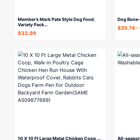
Member’s Mark Pate Style Dog Food,
Dog Bone-
Variety Pack…
$
25.74
-
$
32.99
10 X 10 Ft Large Metal Chicken Coop,…
All-seaso