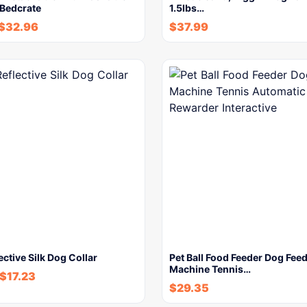
 Bedcrate
1.5lbs…
$
32.96
$
37.99
ective Silk Dog Collar
Pet Ball Food Feeder Dog Fee
Machine Tennis…
$
17.23
$
29.35