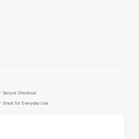
✅ Secure Checkout
✅ Great for Everyday Use