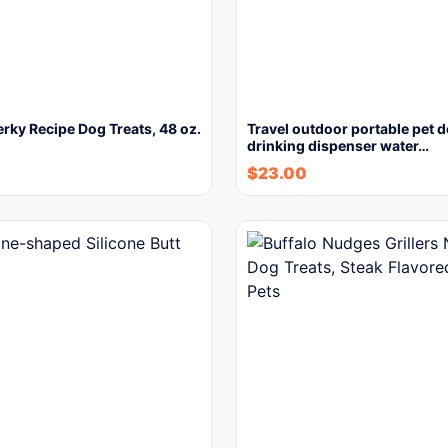
rky Recipe Dog Treats, 48 oz.
Travel outdoor portable pet 
drinking dispenser water…
$
23.00