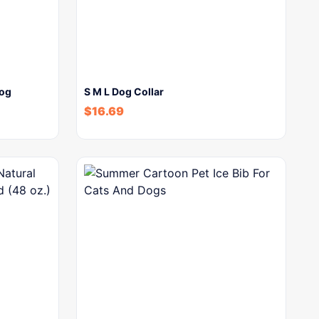
dog
S M L Dog Collar
$
16.69