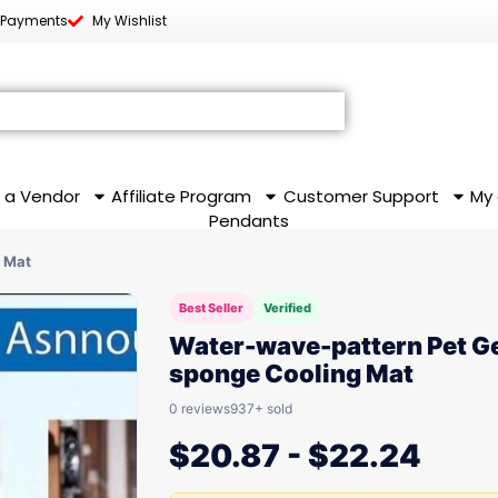
 Payments
My Wishlist
 a Vendor
Affiliate Program
Customer Support
My
Pendants
 Mat
Best Seller
Verified
Water-wave-pattern Pet Ge
sponge Cooling Mat
0 reviews
937+ sold
$
20.87
-
$
22.24