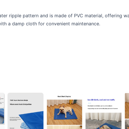
ater ripple pattern and is made of PVC material, offering 
with a damp cloth for convenient maintenance.