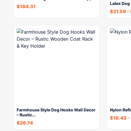
Latex Dog
$
184.31
$
21.59
-
Farmhouse Style Dog Hooks Wall Decor
Nylon Refl
– Rustic…
$
16.43
-
$
26.74