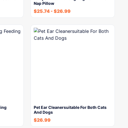
Nap Pillow
$
25.74
-
$
26.99
ding
Pet Ear Cleanersuitable For Both Cats
And Dogs
$
26.99