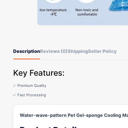
Description
Reviews (0)
Shipping
Seller Policy
Key Features:
✅ Premium Quality
✅ Fast Processing
Water-wave-pattern Pet Gel-sponge Cooling M