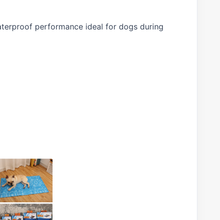
waterproof performance ideal for dogs during