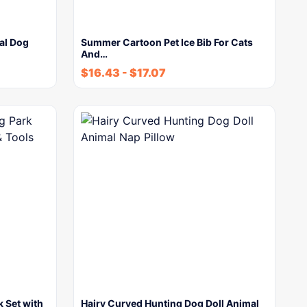
ral Dog
Summer Cartoon Pet Ice Bib For Cats
And…
$
16.43
-
$
17.07
k Set with
Hairy Curved Hunting Dog Doll Animal