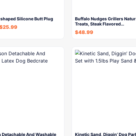
shaped Silicone Butt Plug
Buffalo Nudges Grillers Natu
Treats, Steak Flavored…
$
25.99
$
48.99
n Detachable And Washable
Kinetic Sand, Diggin’ Dog Par