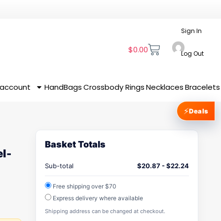
Sign In
$
0.00
Log Out
 account
HandBags
Crossbody
Rings
Necklaces
Bracelets
⚡
Deals
Basket Totals
l-
Sub-total
$
20.87
-
$
22.24
Free shipping over $70
Express delivery where available
Shipping address can be changed at checkout.