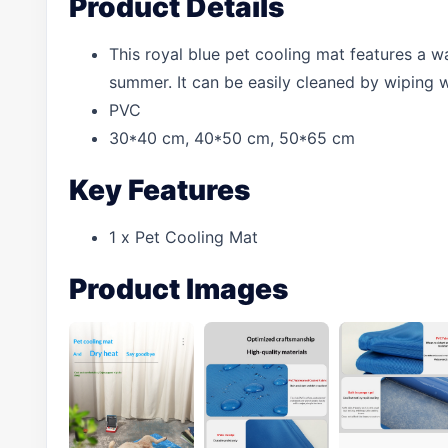
Product Details
This royal blue pet cooling mat features a w
summer. It can be easily cleaned by wiping 
PVC
30*40 cm, 40*50 cm, 50*65 cm
Key Features
1 x Pet Cooling Mat
Product Images