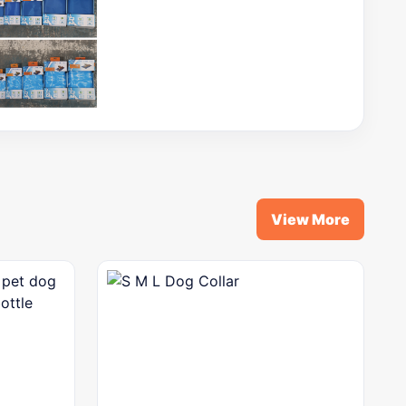
View More