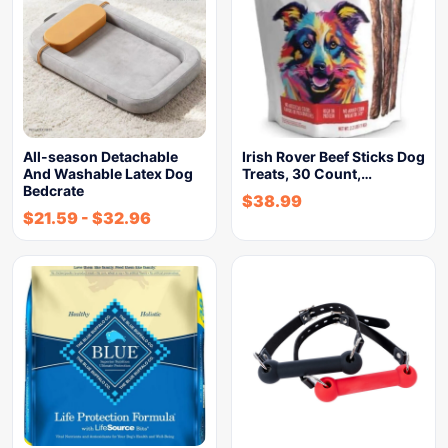
All-season Detachable
Irish Rover Beef Sticks Dog
And Washable Latex Dog
Treats, 30 Count,…
Bedcrate
$
38.99
$
21.59
-
$
32.96