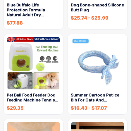
Blue Buffalo Life
Dog Bone-shaped Silicone
Protection Formula
Butt Plug
Natural Adult Dry…
$
25.74
-
$
25.99
$
77.88
Pet Ball Food Feeder Dog
Summer Cartoon Pet Ice
Feeding Machine Tennis…
Bib For Cats And…
$
29.35
$
16.43
-
$
17.07