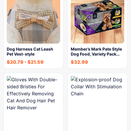
Dog Harness Cat Leash
Member’s Mark Pate Style
Pet Vest-style
Dog Food, Variety Pack…
$
20.79
-
$
21.59
$
32.99