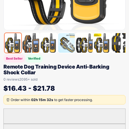
Best Seller
Verified
Remote Dog Training Device Anti-Barking
Shock Collar
0 reviews
2095+ sold
$
16.43
-
$
21.78
⏰ Order within
02h 15m 32s
to get faster processing.