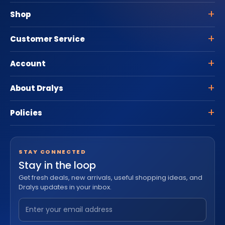
Shop
Customer Service
Account
About Dralys
Policies
STAY CONNECTED
Stay in the loop
Get fresh deals, new arrivals, useful shopping ideas, and
Dralys updates in your inbox.