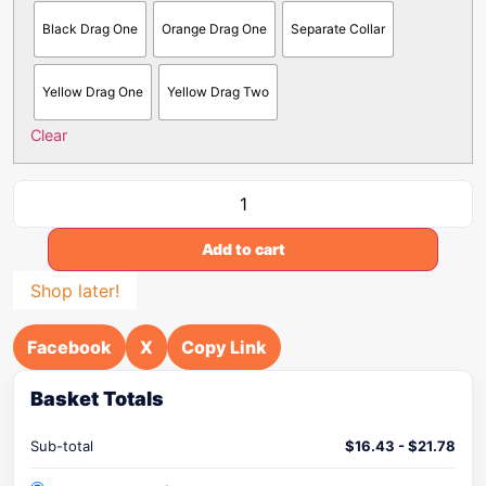
Black Drag One
Orange Drag One
Separate Collar
Yellow Drag One
Yellow Drag Two
Clear
Add to cart
Shop later!
Facebook
X
Copy Link
Basket Totals
Sub-total
$
16.43
-
$
21.78