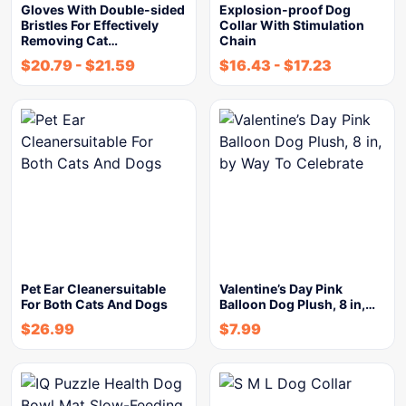
Gloves With Double-sided
Explosion-proof Dog
Bristles For Effectively
Collar With Stimulation
Removing Cat…
Chain
$
20.79
-
$
21.59
$
16.43
-
$
17.23
Pet Ear Cleanersuitable
Valentine’s Day Pink
For Both Cats And Dogs
Balloon Dog Plush, 8 in,…
$
26.99
$
7.99