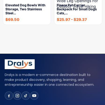
Elevated Dog Bowls With
Fleece Pet Carrier
Storage, Two Stainless
Backpack For Small Dogs
Steel…
Cats,…
$
69.50
$
25.97
-
$
29.37
Dralys is a modern e-commerce destination built to
make product discovery, shopping, learning, and
entrepreneurship easier in one connected ecosystem.