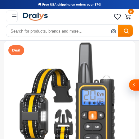
🚚 Free USA shipping on orders over $70!
0
Deal
⚡