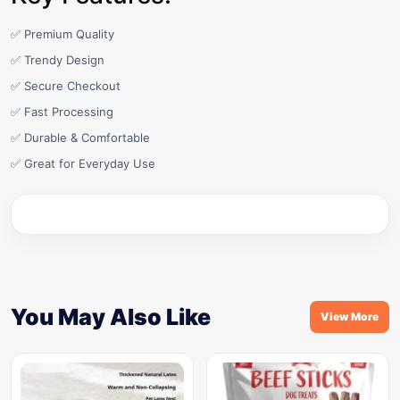
✅ Premium Quality
✅ Trendy Design
✅ Secure Checkout
✅ Fast Processing
✅ Durable & Comfortable
✅ Great for Everyday Use
You May Also Like
View More