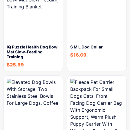
IQ Puzzle Health Dog Bowl
S M L Dog Collar
Mat Slow-Feeding
$
16.69
Training…
$
25.99