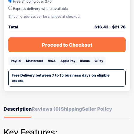
Free shipping over $70
Express delivery where available
Shipping address can be changed at checkout.
Total
$
16.43
-
$
21.78
Proceed to Checkout
PayPal
Mastercard
VISA
Apple Pay
Klarna
G Pay
Free Delivery between 7 to 15 business days on eligible
orders.
Description
Reviews (0)
Shipping
Seller Policy
Key Features: