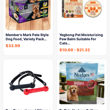
Member’s Mark Pate Style
Yegbong Pet Moisturizing
Dog Food, Variety Pack…
Paw Balm Suitable For
Cats…
$
32.99
$
10.69
-
$
21.32