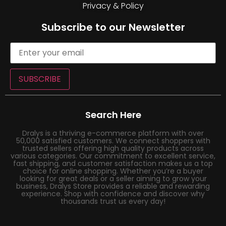
Privacy & Policy
Subscribe to our Newsletter
SUBSCRIBE
Search Here
Dralys is a thriving e-commerce platform with over
50,000 satisfied customers. We connect shoppers with
trusted sellers offering high quality products across
various categories. Our commitment to excellent service,
fast shipping, and customer satisfaction makes us a top
choice for online shopping. Whether you’re a buyer
looking for great deals or a seller aiming to grow your
business, Dralys Store provides a reliable and rewarding
experience. Shop with confidence and discover why
thousands trust us every day!