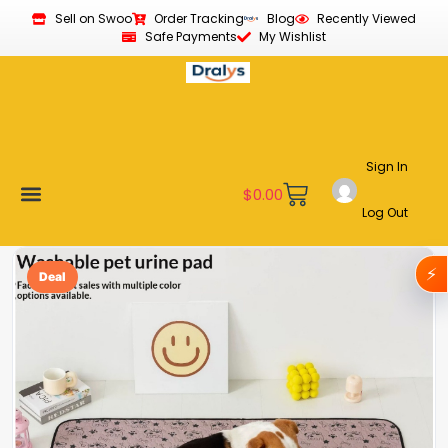
Sell on Swoo
Order Tracking
Blog
Recently Viewed
Safe Payments
My Wishlist
Sign In
$
0.00
Log Out
Become a Vendor
Affiliate Program
Customer Support
My account
⚡
Deal