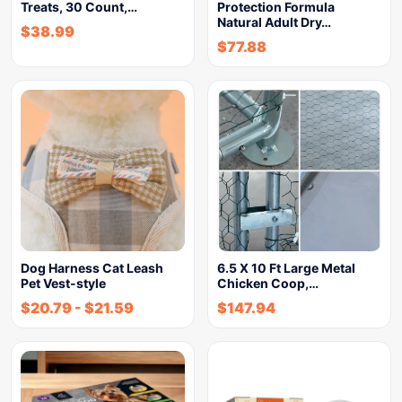
Treats, 30 Count,…
Protection Formula
Natural Adult Dry…
$
38.99
$
77.88
Dog Harness Cat Leash
6.5 X 10 Ft Large Metal
Pet Vest-style
Chicken Coop,…
$
20.79
-
$
21.59
$
147.94