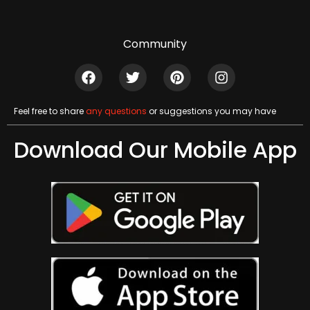
Community
Feel free to share
any questions
or suggestions you may have
Download Our Mobile App