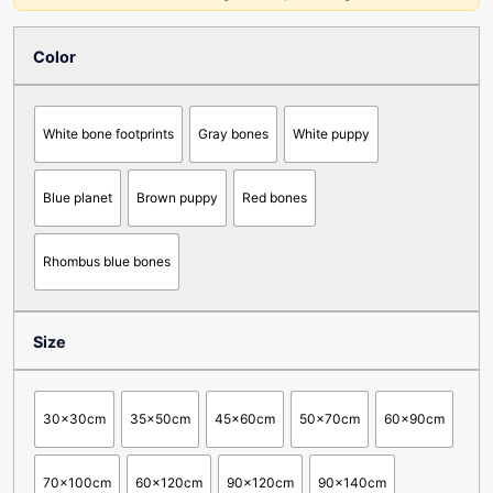
Color
White bone footprints
Gray bones
White puppy
Blue planet
Brown puppy
Red bones
Rhombus blue bones
Size
30x30cm
35x50cm
45x60cm
50x70cm
60x90cm
70x100cm
60x120cm
90x120cm
90x140cm