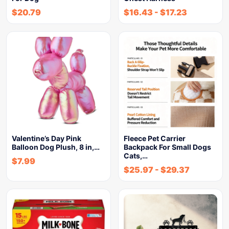
$
20.79
$
16.43
-
$
17.23
Valentine’s Day Pink
Fleece Pet Carrier
Balloon Dog Plush, 8 in,…
Backpack For Small Dogs
Cats,…
$
7.99
$
25.97
-
$
29.37