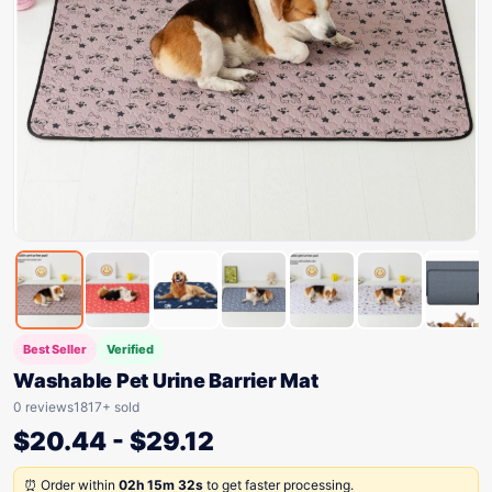
Best Seller
Verified
Washable Pet Urine Barrier Mat
0 reviews
1817+ sold
$
20.44
-
$
29.12
⏰ Order within
02h 15m 32s
to get faster processing.