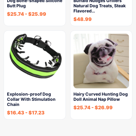
Dog Bone-shaped Silicone
Buffalo Nudges Grillers
Butt Plug
Natural Dog Treats, Steak
Flavored…
$
25.74
-
$
25.99
$
48.99
Explosion-proof Dog
Hairy Curved Hunting Dog
Collar With Stimulation
Doll Animal Nap Pillow
Chain
$
25.74
-
$
26.99
$
16.43
-
$
17.23