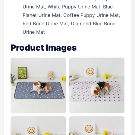
Urine Mat, White Puppy Urine Mat, Blue
Planet Urine Mat, Coffee Puppy Urine Mat,
Red Bone Urine Mat, Diamond Blue Bone
Urine Mat
Product Images