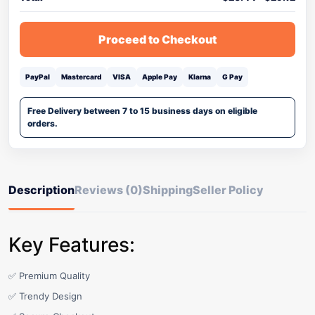
Proceed to Checkout
PayPal
Mastercard
VISA
Apple Pay
Klarna
G Pay
Free Delivery between 7 to 15 business days on eligible
orders.
Description
Reviews (0)
Shipping
Seller Policy
Key Features:
✅ Premium Quality
✅ Trendy Design