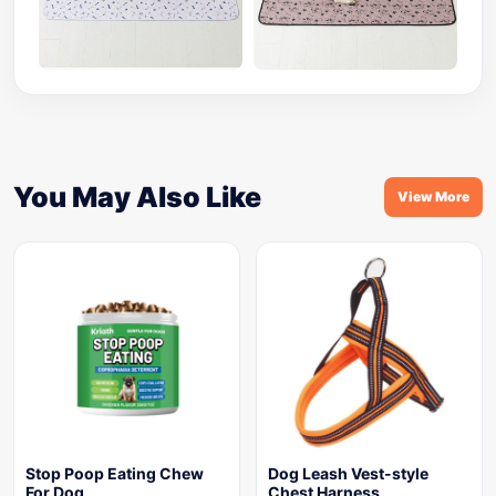
You May Also Like
View More
Stop Poop Eating Chew
Dog Leash Vest-style
For Dog
Chest Harness