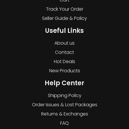
Track Your Order
Seller Guide & Policy
Useful Links
About us
Contact
Hot Deals
New Products
Help Center
Shipping Policy
Order Issues & Lost Packages
Returns & Exchanges
FAQ