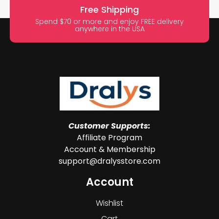
Free Shipping
Spend $70 or more and enjoy FREE delivery
anywhere in the USA
Customer Supports:
Affiliate Program
Account & Membership
support@dralysstore.com
Account
Wishlist
Cart