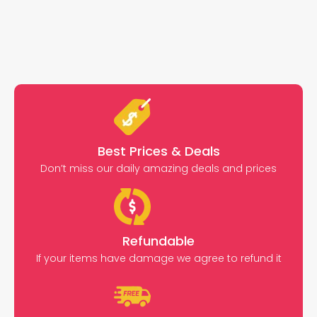
Best Prices & Deals
Don’t miss our daily amazing deals and prices
Refundable
If your items have damage we agree to refund it