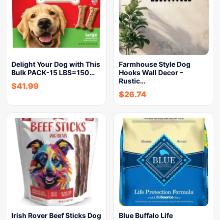
Delight Your Dog with This
Farmhouse Style Dog
Bulk PACK-15 LBS=150…
Hooks Wall Decor –
Rustic…
$
41.99
$
26.74
Irish Rover Beef Sticks Dog
Blue Buffalo Life