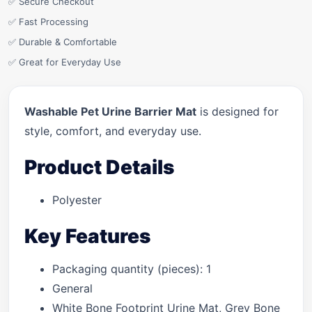
✅ Secure Checkout
✅ Fast Processing
✅ Durable & Comfortable
✅ Great for Everyday Use
Washable Pet Urine Barrier Mat
is designed for
style, comfort, and everyday use.
Product Details
Polyester
Key Features
Packaging quantity (pieces): 1
General
White Bone Footprint Urine Mat, Grey Bone