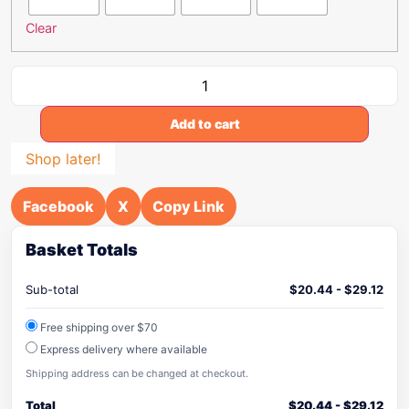
Clear
Add to cart
Shop later!
Facebook
X
Copy Link
Basket Totals
Sub-total
$
20.44
-
$
29.12
Free shipping over $70
Express delivery where available
Shipping address can be changed at checkout.
Total
$
20.44
-
$
29.12