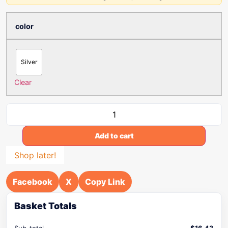
color
Silver
Clear
Add to cart
Shop later!
Facebook
X
Copy Link
Basket Totals