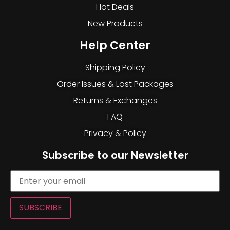
Hot Deals
New Products
Help Center
Shipping Policy
Order Issues & Lost Packages
Returns & Exchanges
FAQ
Privacy & Policy
Subscribe to our Newsletter
SUBSCRIBE