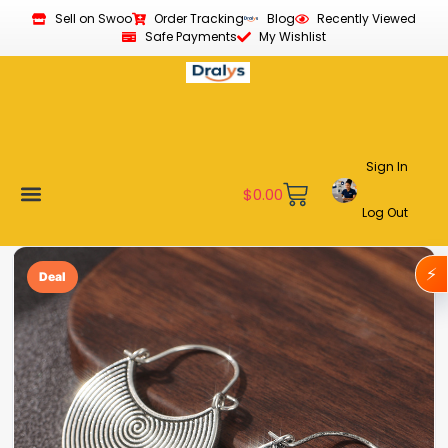
Sell on Swoo
Order Tracking
Blog
Recently Viewed
Safe Payments
My Wishlist
Sign In
$
0.00
Log Out
Become a Vendor
Affiliate Program
Customer Support
My account
⚡
Deal