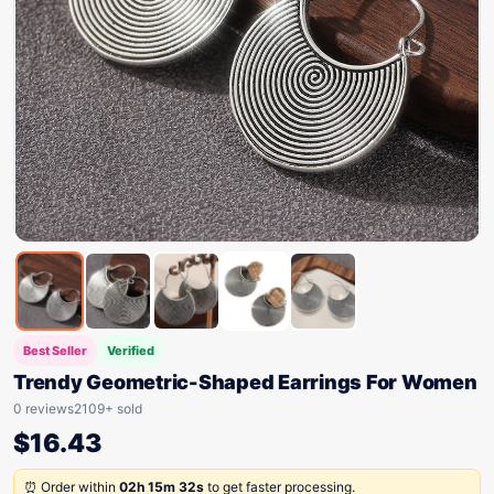
Best Seller
Verified
Trendy Geometric-Shaped Earrings For Women
0 reviews
2109+ sold
$
16.43
⏰ Order within
02h 15m 32s
to get faster processing.