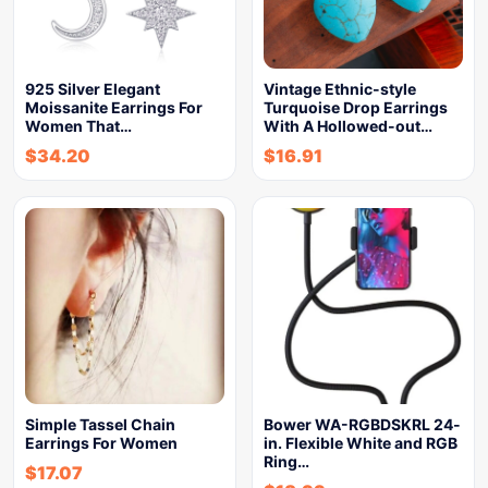
925 Silver Elegant
Vintage Ethnic-style
Moissanite Earrings For
Turquoise Drop Earrings
Women That…
With A Hollowed-out…
$
34.20
$
16.91
Simple Tassel Chain
Bower WA-RGBDSKRL 24-
Earrings For Women
in. Flexible White and RGB
Ring…
$
17.07