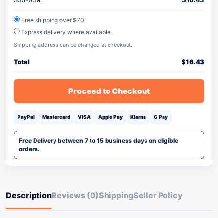
Sub-total
$
16.43
Free shipping over $70
Express delivery where available
Shipping address can be changed at checkout.
Total
$
16.43
Proceed to Checkout
PayPal
Mastercard
VISA
Apple Pay
Klarna
G Pay
Free Delivery between 7 to 15 business days on eligible
orders.
Description
Reviews (0)
Shipping
Seller Policy