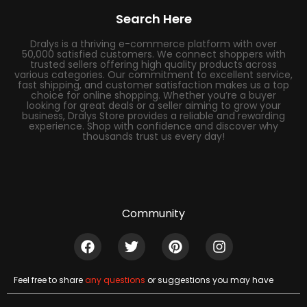
Search Here
Dralys is a thriving e-commerce platform with over
50,000 satisfied customers. We connect shoppers with
trusted sellers offering high quality products across
various categories. Our commitment to excellent service,
fast shipping, and customer satisfaction makes us a top
choice for online shopping. Whether you’re a buyer
looking for great deals or a seller aiming to grow your
business, Dralys Store provides a reliable and rewarding
experience. Shop with confidence and discover why
thousands trust us every day!
Community
Feel free to share
any questions
or suggestions you may have