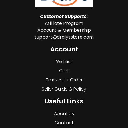
Customer Supports:
Affiliate Program
Account & Membership
support@dralysstore.com
Account
Wishlist
Cart
Track Your Order
Seller Guide & Policy
Useful Links
About us
Contact