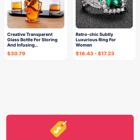
Creative Transparent
Retro-chic Subtly
Glass Bottle For Storing
Luxurious Ring For
And Infusing…
Women
$
30.79
$
16.43
-
$
17.23