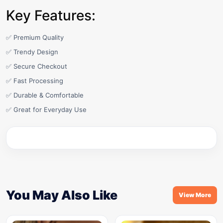
Key Features:
✅ Premium Quality
✅ Trendy Design
✅ Secure Checkout
✅ Fast Processing
✅ Durable & Comfortable
✅ Great for Everyday Use
You May Also Like
View More