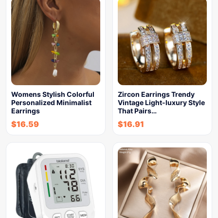
Womens Stylish Colorful
Zircon Earrings Trendy
Personalized Minimalist
Vintage Light-luxury Style
Earrings
That Pairs…
$
16.59
$
16.91