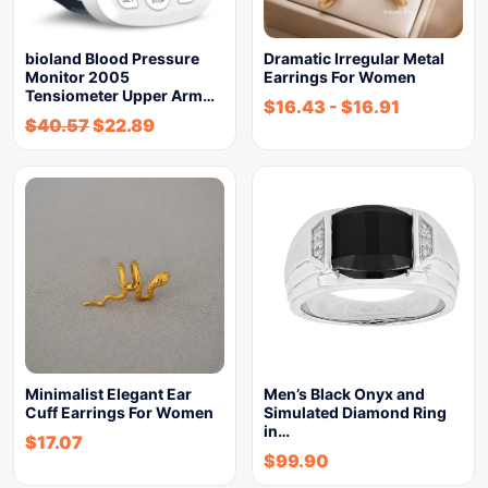
bioland Blood Pressure
Dramatic Irregular Metal
Monitor 2005
Earrings For Women
Tensiometer Upper Arm…
$
16.43
-
$
16.91
$
40.57
$
22.89
Minimalist Elegant Ear
Men’s Black Onyx and
Cuff Earrings For Women
Simulated Diamond Ring
in…
$
17.07
$
99.90