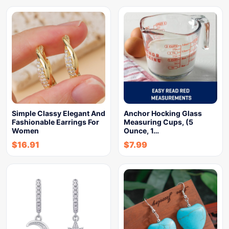
Simple Classy Elegant And
Anchor Hocking Glass
Fashionable Earrings For
Measuring Cups, (5
Women
Ounce, 1…
$
16.91
$
7.99