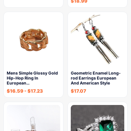
$
18.99
Mens Simple Glossy Gold
Geometric Enamel Long-
Hip-Hop Ring In
rod Earrings European
European…
And American Style
$
16.59
-
$
17.23
$
17.07