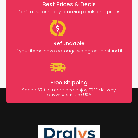
Best Prices & Deals
Don’t miss our daily amazing deals and prices
Refundable
If your items have damage we agree to refund it
Free Shipping
Spend $70 or more and enjoy FREE delivery
anywhere in the USA