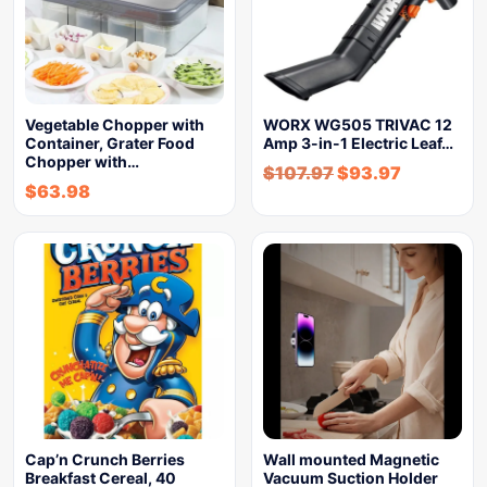
Vegetable Chopper with
WORX WG505 TRIVAC 12
Container, Grater Food
Amp 3-in-1 Electric Leaf…
Chopper with…
$
107.97
$
93.97
$
63.98
Cap’n Crunch Berries
Wall mounted Magnetic
Breakfast Cereal, 40
Vacuum Suction Holder