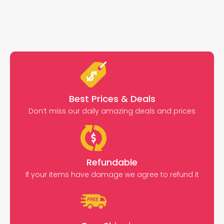
Best Prices & Deals
Don’t miss our daily amazing deals and prices
Refundable
If your items have damage we agree to refund it