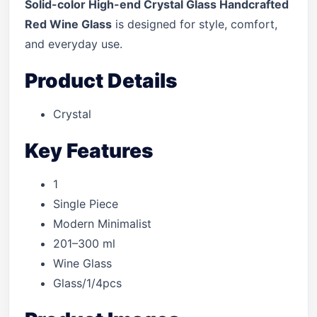
Solid-color High-end Crystal Glass Handcrafted
Red Wine Glass
is designed for style, comfort,
and everyday use.
Product Details
Crystal
Key Features
1
Single Piece
Modern Minimalist
201–300 ml
Wine Glass
Glass/1/4pcs