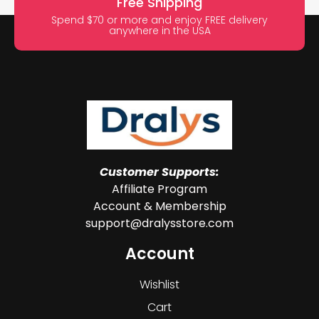
Free Shipping
Spend $70 or more and enjoy FREE delivery
anywhere in the USA
Customer Supports:
Affiliate Program
Account & Membership
support@dralysstore.com
Account
Wishlist
Cart