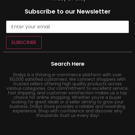
Subscribe to our Newsletter
SUBSCRIBE
Search Here
Dralys is a thriving e-commerce platform with over
50,000 satisfied customers. We connect shoppers with
trusted sellers offering high quality products across
various categories. Our commitment to excellent service,
fast shipping, and customer satisfaction makes us a top
choice for online shopping. Whether you’re a buyer
looking for great deals or a seller aiming to grow your
business, Dralys Store provides a reliable and rewarding
experience. Shop with confidence and discover why
thousands trust us every day!