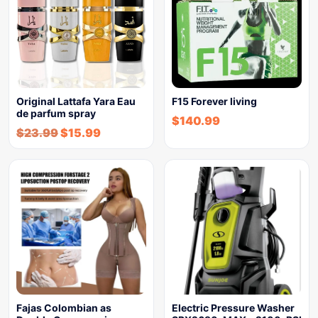
Original Lattafa Yara Eau
F15 Forever living
de parfum spray
$
140.99
$
23.99
$
15.99
Fajas Colombian as
Electric Pressure Washer