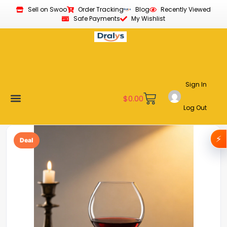
Sell on Swoo
Order Tracking
Blog
Recently Viewed
Safe Payments
My Wishlist
Sign In
$
0.00
Log Out
Become a Vendor
Affiliate Program
Customer Support
My account
⚡
Deal