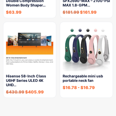
Double Compression
SPX2690-MAX – 2100-PSI
Women Body Shaper…
MAX 1.8-GPM…
$
63.99
$
181.99
$
161.99
Hisense 58-Inch Class
Rechargeable mini usb
U6HF Series ULED 4K
portable neck fan
UHD…
$
16.78
-
$
16.79
$
430.99
$
405.99