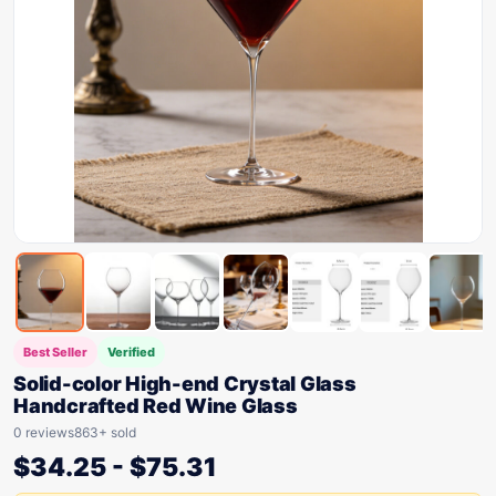
Best Seller
Verified
Solid-color High-end Crystal Glass
Handcrafted Red Wine Glass
0 reviews
863+ sold
$
34.25
-
$
75.31