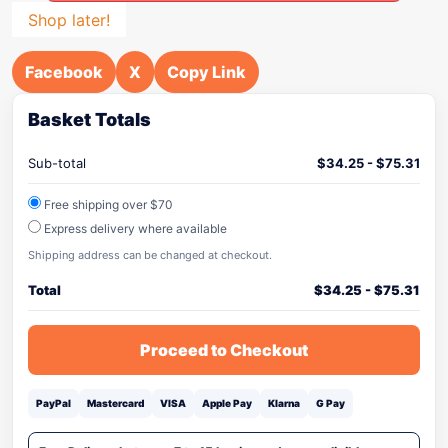
Shop later!
Facebook
X
Copy Link
Basket Totals
Sub-total
$
34.25
-
$
75.31
Free shipping over $70
Express delivery where available
Shipping address can be changed at checkout.
Total
$
34.25
-
$
75.31
Proceed to Checkout
PayPal
Mastercard
VISA
Apple Pay
Klarna
G Pay