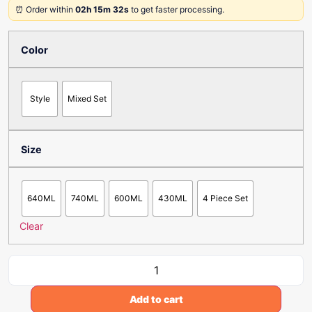
⏰ Order within
02h 15m 32s
to get faster processing.
Color
Style
Mixed Set
Size
640ML
740ML
600ML
430ML
4 Piece Set
Clear
Add to cart