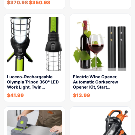
$
370.98
$
350.98
Luceco-Rechargeable
Electric Wine Opener,
Olympia Tripod 360° LED
Automatic Corkscrew
Work Light, Twin…
Opener Kit, Start…
$
41.99
$
13.99