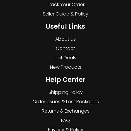
Track Your Order
Seller Guide & Policy
Useful Links
About us
Contact
Hot Deals
New Products
Help Center
Shipping Policy
Order Issues & Lost Packages
Returns & Exchanges
FAQ
Privacy & Policy