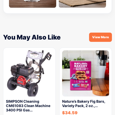
You May Also Like
View More
SIMPSON Cleaning
Nature’s Bakery Fig Bars,
CM61083 Clean Machine
Variety Pack, 2 oz.,…
3400 PSI Gas…
$
34.59