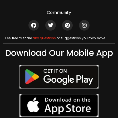
Community
Feel free to share
any questions
or suggestions you may have
Download Our Mobile App