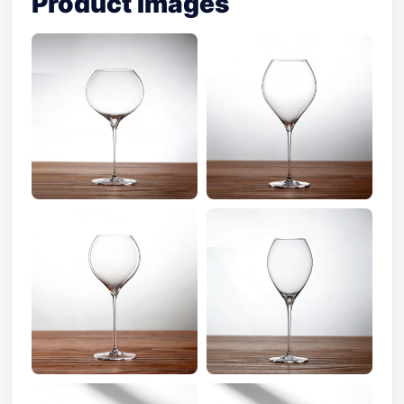
Product Images