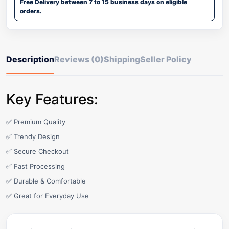
Free Delivery between 7 to 15 business days on eligible
orders.
Description
Reviews (0)
Shipping
Seller Policy
Key Features:
✅ Premium Quality
✅ Trendy Design
✅ Secure Checkout
✅ Fast Processing
✅ Durable & Comfortable
✅ Great for Everyday Use