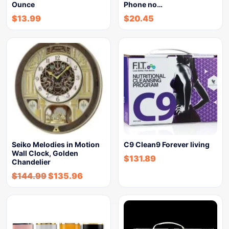
Ounce
Phone no…
$
13.99
$
20.45
Seiko Melodies in Motion
C9 Clean9 Forever living
Wall Clock, Golden
$
131.89
Chandelier
$
144.99
$
135.96