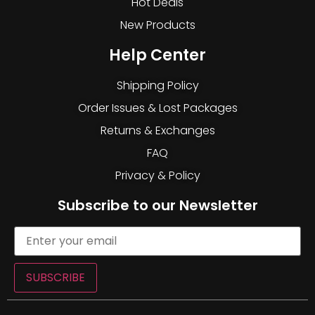
Hot Deals
New Products
Help Center
Shipping Policy
Order Issues & Lost Packages
Returns & Exchanges
FAQ
Privacy & Policy
Subscribe to our Newsletter
SUBSCRIBE