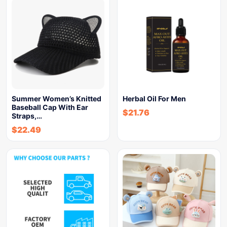
Summer Women’s Knitted
Herbal Oil For Men
Baseball Cap With Ear
$
21.76
Straps,…
$
22.49