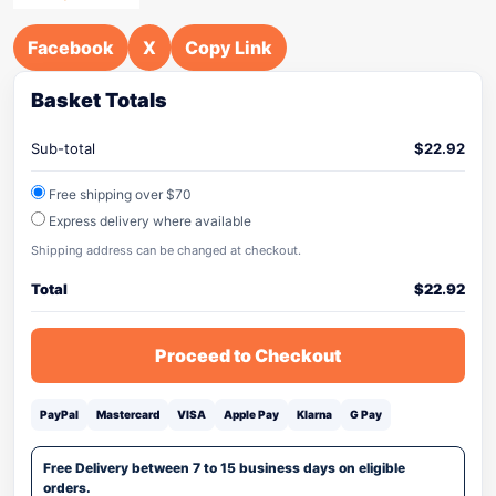
Facebook
X
Copy Link
Basket Totals
Sub-total
$
22.92
Free shipping over $70
Express delivery where available
Shipping address can be changed at checkout.
Total
$
22.92
Proceed to Checkout
PayPal
Mastercard
VISA
Apple Pay
Klarna
G Pay
Free Delivery between 7 to 15 business days on eligible
orders.