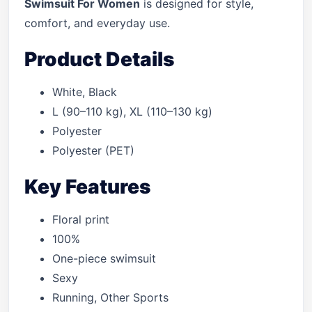
Swimsuit For Women
is designed for style,
comfort, and everyday use.
Product Details
White, Black
L (90–110 kg), XL (110–130 kg)
Polyester
Polyester (PET)
Key Features
Floral print
100%
One-piece swimsuit
Sexy
Running, Other Sports