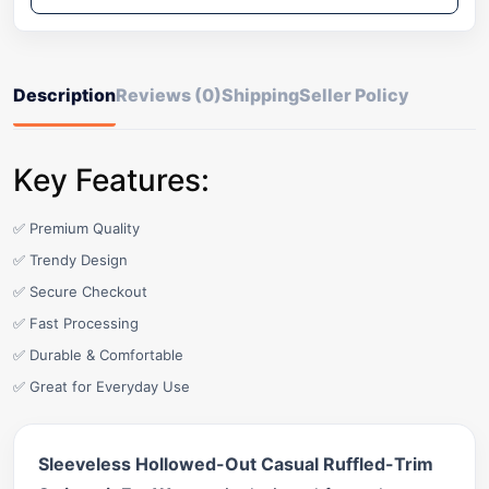
Description
Reviews (0)
Shipping
Seller Policy
Key Features:
✅ Premium Quality
✅ Trendy Design
✅ Secure Checkout
✅ Fast Processing
✅ Durable & Comfortable
✅ Great for Everyday Use
Sleeveless Hollowed-Out Casual Ruffled-Trim