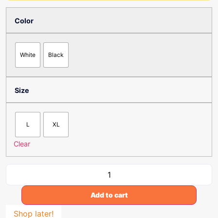
Color
White
Black
Size
L
XL
Clear
Add to cart
Shop later!