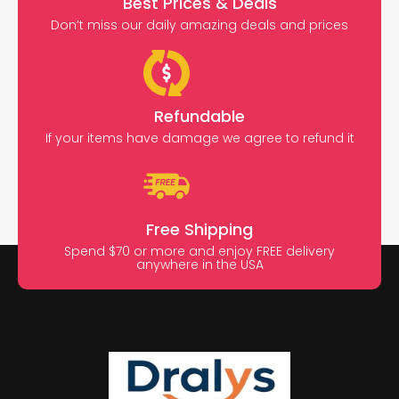
Best Prices & Deals
Don’t miss our daily amazing deals and prices
Refundable
If your items have damage we agree to refund it
Free Shipping
Spend $70 or more and enjoy FREE delivery
anywhere in the USA