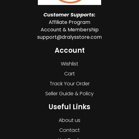
Customer Supports:
Affiliate Program
Account & Membership
support@dralysstore.com
Account
Wishlist
Cart
Track Your Order
Seller Guide & Policy
Useful Links
About us
Contact