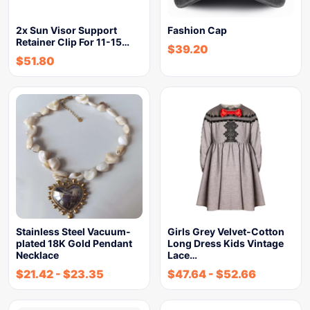
2x Sun Visor Support
Fashion Cap
Retainer Clip For 11-15…
$
39.20
$
51.80
Stainless Steel Vacuum-
Girls Grey Velvet-Cotton
plated 18K Gold Pendant
Long Dress Kids Vintage
Necklace
Lace…
$
21.42
-
$
23.35
$
47.64
-
$
52.66