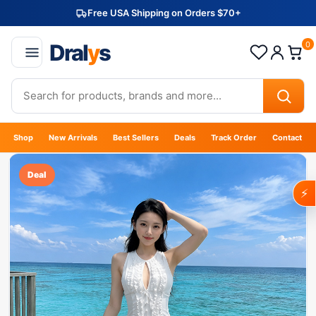
Free USA Shipping on Orders $70+
Dral
y
s
0
Shop
New Arrivals
Best Sellers
Deals
Track Order
Contact
Deal
⚡