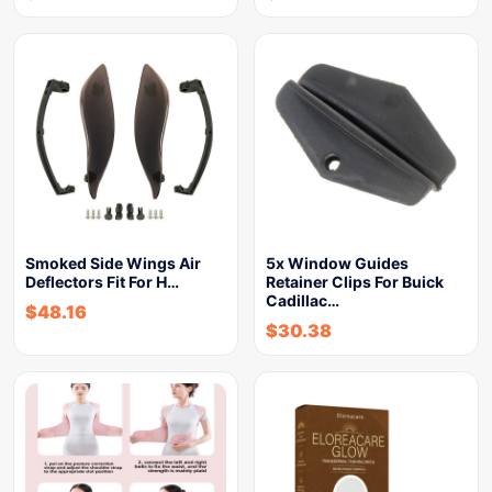
Smoked Side Wings Air
5x Window Guides
Deflectors Fit For H…
Retainer Clips For Buick
Cadillac…
$
48.16
$
30.38