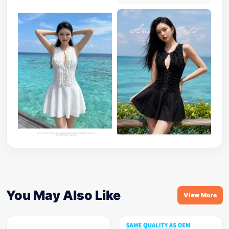
You May Also Like
View More