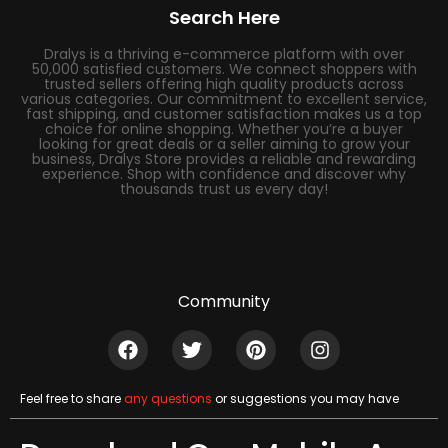
Search Here
Dralys is a thriving e-commerce platform with over
50,000 satisfied customers. We connect shoppers with
trusted sellers offering high quality products across
various categories. Our commitment to excellent service,
fast shipping, and customer satisfaction makes us a top
choice for online shopping. Whether you’re a buyer
looking for great deals or a seller aiming to grow your
business, Dralys Store provides a reliable and rewarding
experience. Shop with confidence and discover why
thousands trust us every day!
Community
Feel free to share
any questions
or suggestions you may have