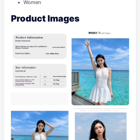
Women
Product Images