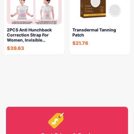
2PCS Anti Hunchback
Transdermal Tanning
Correction Strap For
Patch
Women, Invisible…
$
21.76
$
39.63