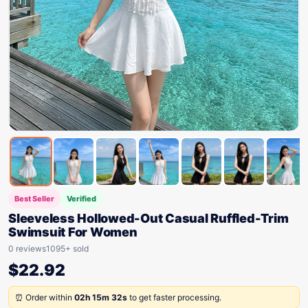
Best Seller
Verified
Sleeveless Hollowed-Out Casual Ruffled-Trim
Swimsuit For Women
0 reviews
1095+ sold
$
22.92
⏰ Order within
02h 15m 32s
to get faster processing.