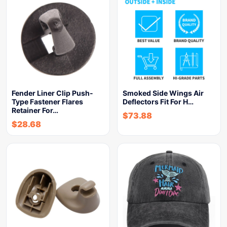
Fender Liner Clip Push-
Smoked Side Wings Air
Type Fastener Flares
Deflectors Fit For H…
Retainer For…
$
73.88
$
28.68