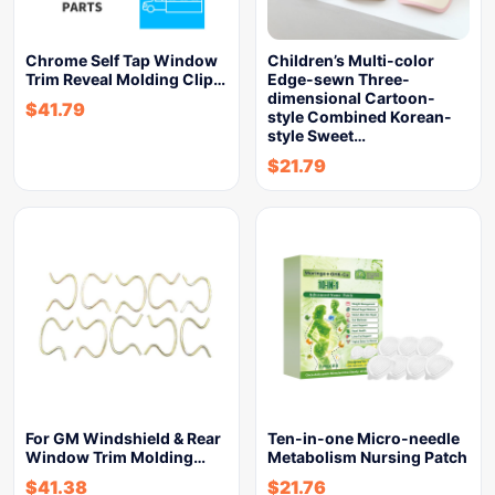
Chrome Self Tap Window
Children’s Multi-color
Trim Reveal Molding Clip…
Edge-sewn Three-
dimensional Cartoon-
$
41.79
style Combined Korean-
style Sweet…
$
21.79
For GM Windshield & Rear
Ten-in-one Micro-needle
Window Trim Molding…
Metabolism Nursing Patch
$
41.38
$
21.76