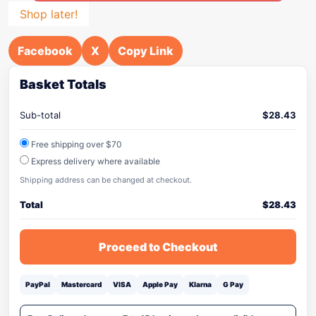
Shop later!
Facebook
X
Copy Link
Basket Totals
Sub-total
$
28.43
Free shipping over $70
Express delivery where available
Shipping address can be changed at checkout.
Total
$
28.43
Proceed to Checkout
PayPal
Mastercard
VISA
Apple Pay
Klarna
G Pay