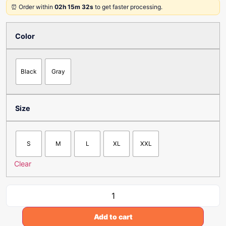
⏰ Order within
02h 15m 32s
to get faster processing.
Color
Black
Gray
Size
S
M
L
XL
XXL
Clear
Add to cart