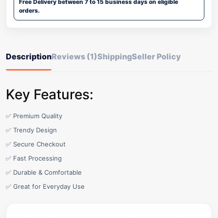
Free Delivery between 7 to 15 business days on eligible
orders.
Description
Reviews (1)
Shipping
Seller Policy
Key Features:
✅ Premium Quality
✅ Trendy Design
✅ Secure Checkout
✅ Fast Processing
✅ Durable & Comfortable
✅ Great for Everyday Use