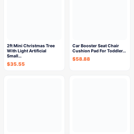
2ft Mini Christmas Tree
Car Booster Seat Chair
With Light Artificial
Cushion Pad For Toddler…
Small…
$
58.88
$
35.55