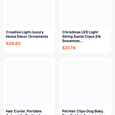
Creative Light-luxury
Christmas LED Light
Home Decor Ornaments
String Santa Claus Elk
Snowman…
$
24.62
$
21.78
Hair Curler, Portable
Pet Hair Clips Dog Baby