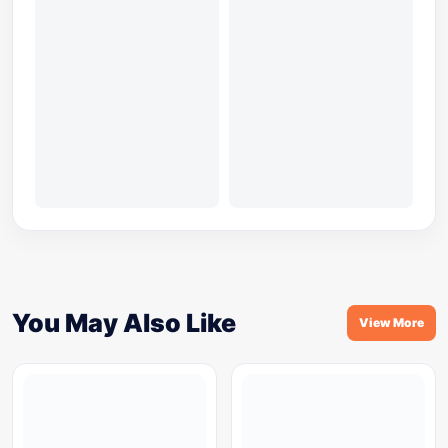
You May Also Like
View More