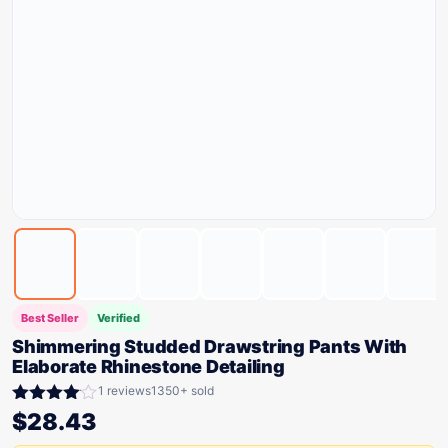
Best Seller
Verified
Shimmering Studded Drawstring Pants With
Elaborate Rhinestone Detailing
1 reviews
1350+ sold
Rated
$
28.43
4.00
out
of 5