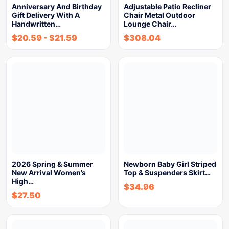
Anniversary And Birthday
Adjustable Patio Recliner
Gift Delivery With A
Chair Metal Outdoor
Handwritten…
Lounge Chair…
$
20.59
-
$
21.59
$
308.04
2026 Spring & Summer
Newborn Baby Girl Striped
New Arrival Women’s
Top & Suspenders Skirt…
High…
$
34.96
$
27.50