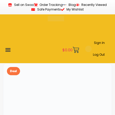
Sell on Swoo
Order Tracking
Blog
Recently Viewed
Safe Payments
My Wishlist
Sign In
$
0.00
Log Out
Become a Vendor
Affiliate Program
Customer Support
My account
Deal