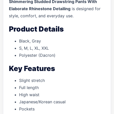
Shimmering Studded Drawstring Pants With
Elaborate Rhinestone Detailing
is designed for
style, comfort, and everyday use.
Product Details
Black, Gray
S, M, L, XL, XXL
Polyester (Dacron)
Key Features
Slight stretch
Full length
High waist
Japanese/Korean casual
Pockets