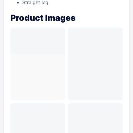
Straight leg
Product Images