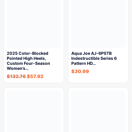
2025 Color-Blocked
Aqua Joe AJ-6PSTB
Pointed High Heels,
Indestructible Series 6
Custom Four-Season
Pattern HD…
Women’s…
$
30.99
$
132.76
$
57.92