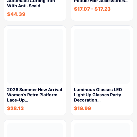
Automatic Curling Iron
Poodle Hair Accessories…
With Anti-Scald…
$
17.07
-
$
17.23
$
44.39
2026 Summer New Arrival
Luminous Glasses LED
Women’s Retro Platform
Light Up Glasses Party
Lace-Up…
Decoration…
$
28.13
$
19.99