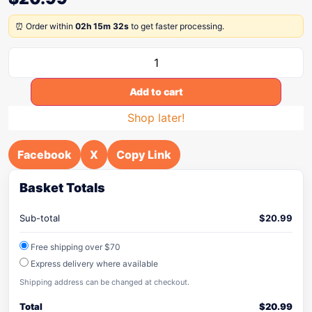
⏰ Order within
02h 15m 32s
to get faster processing.
Add to cart
Shop later!
Facebook
X
Copy Link
Basket Totals
Sub-total
$
20.99
Free shipping over $70
Express delivery where available
Shipping address can be changed at checkout.
Total
$
20.99