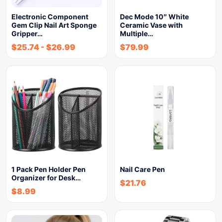
Electronic Component
Dec Mode 10″ White
Gem Clip Nail Art Sponge
Ceramic Vase with
Gripper…
Multiple…
$
25.74
-
$
26.99
$
79.99
1 Pack Pen Holder Pen
Nail Care Pen
Organizer for Desk…
$
21.76
$
8.99