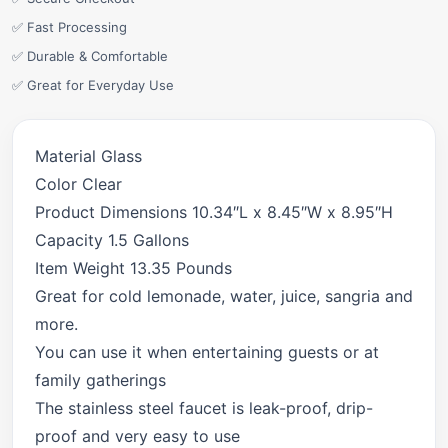
✅ Fast Processing
✅ Durable & Comfortable
✅ Great for Everyday Use
Material Glass
Color Clear
Product Dimensions 10.34″L x 8.45″W x 8.95″H
Capacity 1.5 Gallons
Item Weight 13.35 Pounds
Great for cold lemonade, water, juice, sangria and
more.
You can use it when entertaining guests or at
family gatherings
The stainless steel faucet is leak-proof, drip-
proof and very easy to use