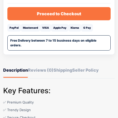
Proceed to Checkout
PayPal
Mastercard
VISA
Apple Pay
Klarna
G Pay
Free Delivery between 7 to 15 business days on eligible
orders.
Description
Reviews (0)
Shipping
Seller Policy
Key Features:
✅ Premium Quality
✅ Trendy Design
✅ Secure Checkout