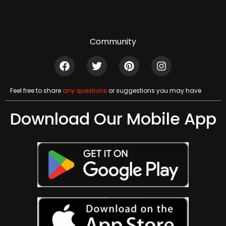
Community
Feel free to share
any questions
or suggestions you may have
Download Our Mobile App