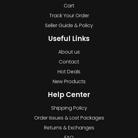
Cart
Track Your Order
Seller Guide & Policy
Useful Links
About us
Contact
Hot Deals
New Products
Help Center
Shipping Policy
Order Issues & Lost Packages
Returns & Exchanges
FAQ