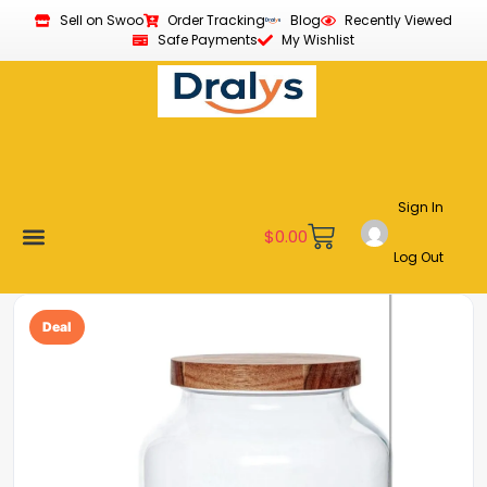
Sell on Swoo
Order Tracking
Blog
Recently Viewed
Safe Payments
My Wishlist
Sign In
$
0.00
Log Out
New Arrivals
Best Sellers
Become a Vendor
Affiliate Program
Customer Support
My account
Deal