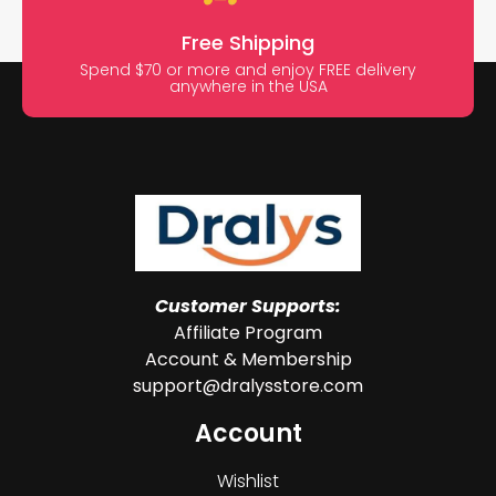
Free Shipping
Spend $70 or more and enjoy FREE delivery
anywhere in the USA
Customer Supports:
Affiliate Program
Account & Membership
support@dralysstore.com
Account
Wishlist