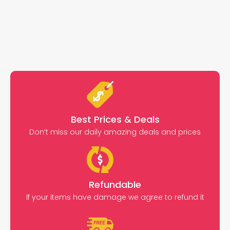
Best Prices & Deals
Don’t miss our daily amazing deals and prices
Refundable
If your items have damage we agree to refund it