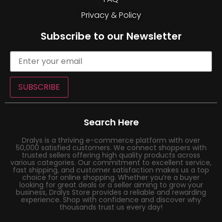
Privacy & Policy
Subscribe to our Newsletter
SUBSCRIBE
Search Here
Dralys is a thriving e-commerce platform with over
50,000 satisfied customers. We connect shoppers with
trusted sellers offering high quality products across
various categories. Our commitment to excellent service,
fast shipping, and customer satisfaction makes us a top
choice for online shopping. Whether you’re a buyer
looking for great deals or a seller aiming to grow your
business, Dralys Store provides a reliable and rewarding
experience. Shop with confidence and discover why
thousands trust us every day!