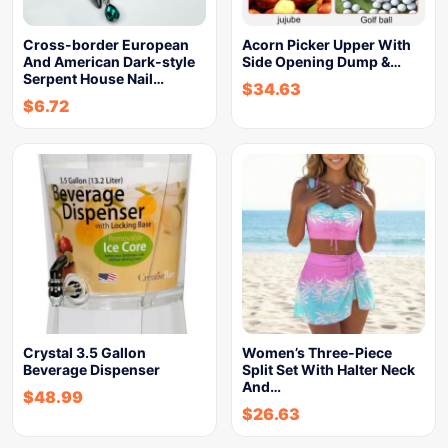
Cross-border European
Acorn Picker Upper With
And American Dark-style
Side Opening Dump &…
Serpent House Nail…
$
34.63
$
6.72
Crystal 3.5 Gallon
Women’s Three-Piece
Beverage Dispenser
Split Set With Halter Neck
And…
$
48.99
$
26.63