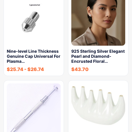
Nine-level Line Thickness
925 Sterling Silver Elegant
Genuine Cap Universal For
Pearl and Diamond-
Plasma…
Encrusted Floral…
$
25.74
-
$
26.74
$
43.70