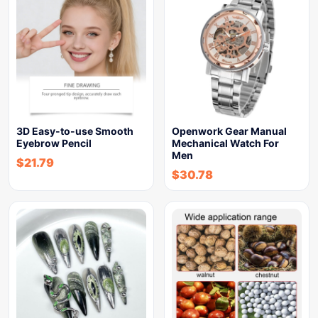
3D Easy-to-use Smooth
Openwork Gear Manual
Eyebrow Pencil
Mechanical Watch For
Men
$
21.79
$
30.78