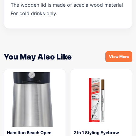
The wooden lid is made of acacia wood material
For cold drinks only.
You May Also Like
View More
Hamilton Beach Open
2 In 1 Styling Eyebrow