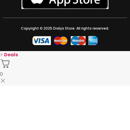
Copyright © 2025 Dralys Store. All rights reserved.
⚡
Deals
0