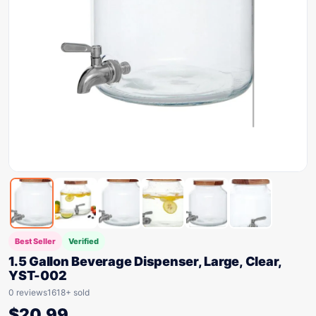
Best Seller
Verified
1.5 Gallon Beverage Dispenser, Large, Clear,
YST-002
0 reviews
1618+ sold
$
20.99