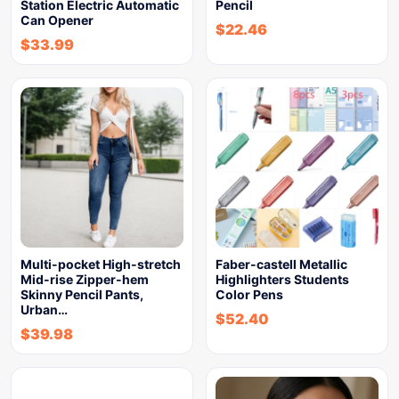
Station Electric Automatic
Pencil
Can Opener
$
22.46
$
33.99
Multi-pocket High-stretch
Faber-castell Metallic
Mid-rise Zipper-hem
Highlighters Students
Skinny Pencil Pants,
Color Pens
Urban…
$
52.40
$
39.98